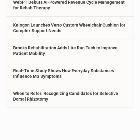
WebPT Debuts AI-Powered Revenue Cycle Management
for Rehab Therapy
Kalogon Launches Verro Custom Wheelchair Cushion for
Complex Support Needs
Brooks Rehabilitation Adds Lite Run Tech to Improve
Patient Mobility
Real-Time Study Shows How Everyday Substances
Influence MS Symptoms
When to Refer: Recognizing Candidates for Selective
Dorsal Rhizotomy