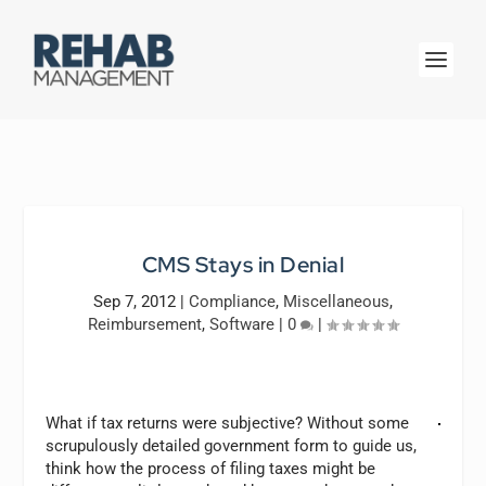
CMS Stays in Denial
Sep 7, 2012
|
Compliance
,
Miscellaneous
,
Reimbursement
,
Software
|
0
|
What if tax returns were subjective? Without some
scrupulously detailed government form to guide us,
think how the process of filing taxes might be