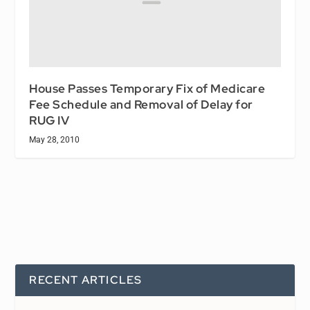
House Passes Temporary Fix of Medicare
Fee Schedule and Removal of Delay for
RUG IV
May 28, 2010
RECENT ARTICLES