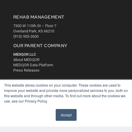
REHAB MANAGEMENT
7300 W 110th St – Floor 7
Overland Park, KS 66210
(913) 955-2600
OUR PARENT COMPANY
MEDQOR LLC
About MEDQOR
MEDQOR Data Platform
Press Releases
KEY RESOURCES
This website stores cookies on your computer. These cookies are used to
improve your website and provide more personalized services to you, both on
Digital Edition
this website and through other media. To find out more about the cookies we
Podcasts
use, see our Privacy Policy.
Webinars
White Papers
Accept
Videos
HELPFUL LINKS