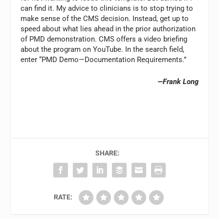
can find it. My advice to clinicians is to stop trying to
make sense of the CMS decision. Instead, get up to
speed about what lies ahead in the prior authorization
of PMD demonstration. CMS offers a video briefing
about the program on YouTube. In the search field,
enter “PMD Demo—Documentation Requirements.”
—Frank Long
SHARE:
RATE: