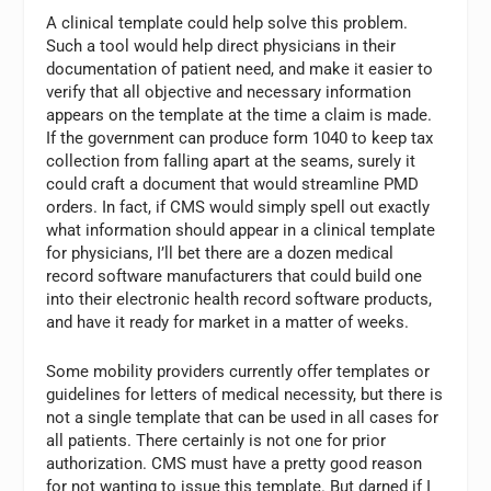
A clinical template could help solve this problem.
Such a tool would help direct physicians in their
documentation of patient need, and make it easier to
verify that all objective and necessary information
appears on the template at the time a claim is made.
If the government can produce form 1040 to keep tax
collection from falling apart at the seams, surely it
could craft a document that would streamline PMD
orders. In fact, if CMS would simply spell out exactly
what information should appear in a clinical template
for physicians, I’ll bet there are a dozen medical
record software manufacturers that could build one
into their electronic health record software products,
and have it ready for market in a matter of weeks.
Some mobility providers currently offer templates or
guidelines for letters of medical necessity, but there is
not a single template that can be used in all cases for
all patients. There certainly is not one for prior
authorization. CMS must have a pretty good reason
for not wanting to issue this template. But darned if I