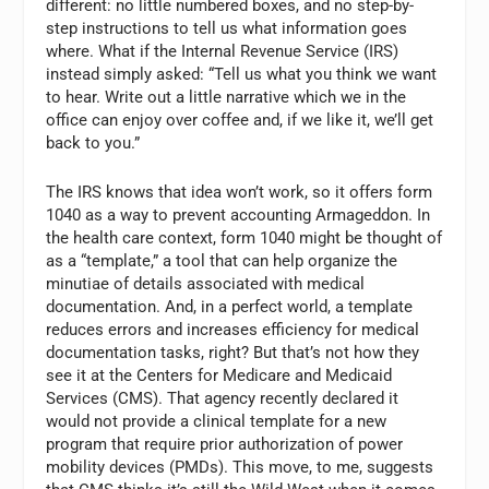
different: no little numbered boxes, and no step-by-
step instructions to tell us what information goes
where. What if the Internal Revenue Service (IRS)
instead simply asked: “Tell us what you think we want
to hear. Write out a little narrative which we in the
office can enjoy over coffee and, if we like it, we’ll get
back to you.”
The IRS knows that idea won’t work, so it offers form
1040 as a way to prevent accounting Armageddon. In
the health care context, form 1040 might be thought of
as a “template,” a tool that can help organize the
minutiae of details associated with medical
documentation. And, in a perfect world, a template
reduces errors and increases efficiency for medical
documentation tasks, right? But that’s not how they
see it at the Centers for Medicare and Medicaid
Services (CMS). That agency recently declared it
would not provide a clinical template for a new
program that require prior authorization of power
mobility devices (PMDs). This move, to me, suggests