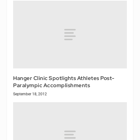
Hanger Clinic Spotlights Athletes Post-
Paralympic Accomplishments
September 18, 2012