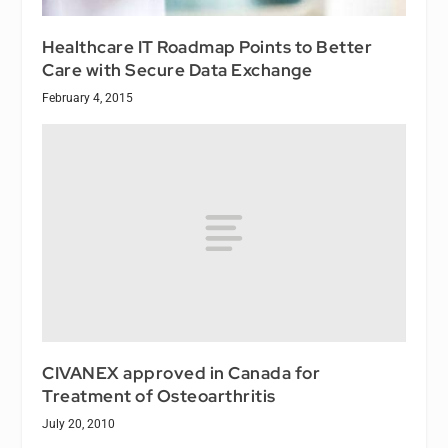
Healthcare IT Roadmap Points to Better
Care with Secure Data Exchange
February 4, 2015
CIVANEX approved in Canada for
Treatment of Osteoarthritis
July 20, 2010