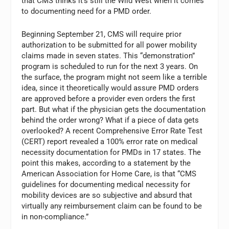
that CMS thinks it’s still the Wild West when it comes
to documenting need for a PMD order.
Beginning September 21, CMS will require prior
authorization to be submitted for all power mobility
claims made in seven states. This “demonstration”
program is scheduled to run for the next 3 years. On
the surface, the program might not seem like a terrible
idea, since it theoretically would assure PMD orders
are approved before a provider even orders the first
part. But what if the physician gets the documentation
behind the order wrong? What if a piece of data gets
overlooked? A recent Comprehensive Error Rate Test
(CERT) report revealed a 100% error rate on medical
necessity documentation for PMDs in 17 states. The
point this makes, according to a statement by the
American Association for Home Care, is that “CMS
guidelines for documenting medical necessity for
mobility devices are so subjective and absurd that
virtually any reimbursement claim can be found to be
in non-compliance.”