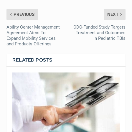
PREVIOUS
NEXT
Ability Center Management
CDC-Funded Study Targets
Agreement Aims To
Treatment and Outcomes
Expand Mobility Services
in Pediatric TBIs
and Products Offerings
RELATED POSTS