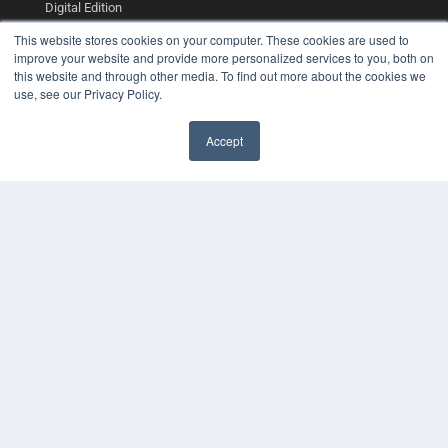
Digital Edition
Podcasts
This website stores cookies on your computer. These cookies are used to
Webinars
improve your website and provide more personalized services to you, both on
White Papers
this website and through other media. To find out more about the cookies we
Videos
use, see our Privacy Policy.
HELPFUL LINKS
Accept
Media Solutions Kit
Subscribe Now
Contact Us
COPYRIGHT
PRIVACY POLICY
TERMS OF SERVICE