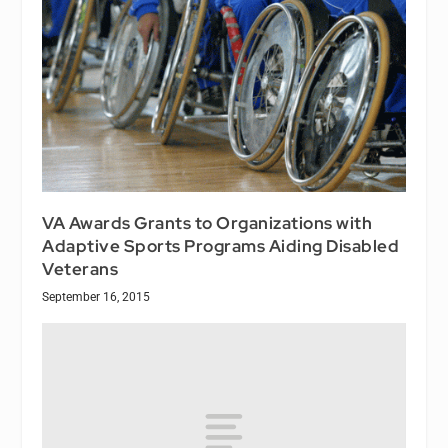
VA Awards Grants to Organizations with
Adaptive Sports Programs Aiding Disabled
Veterans
September 16, 2015