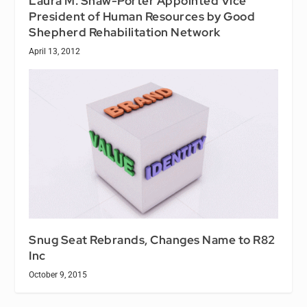
Laura M. Shaw-Porter Appointed Vice
President of Human Resources by Good
Shepherd Rehabilitation Network
April 13, 2012
Snug Seat Rebrands, Changes Name to R82
Inc
October 9, 2015