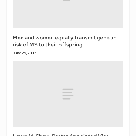
Men and women equally transmit genetic
risk of MS to their offspring
June 29, 2007