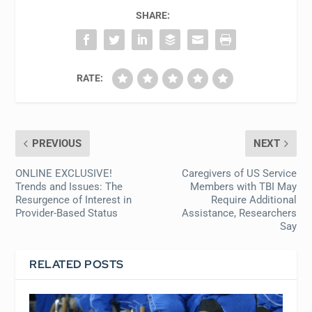
SHARE:
RATE:
PREVIOUS
NEXT
ONLINE EXCLUSIVE!
Caregivers of US Service
Trends and Issues: The
Members with TBI May
Resurgence of Interest in
Require Additional
Provider-Based Status
Assistance, Researchers
Say
RELATED POSTS