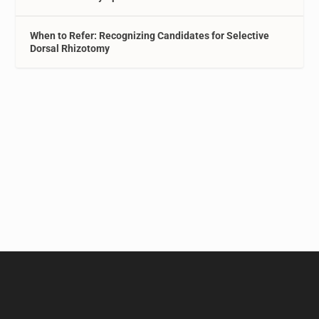
When to Refer: Recognizing Candidates for Selective
Dorsal Rhizotomy