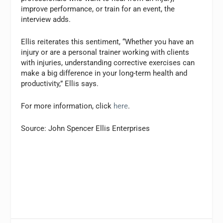
improve performance, or train for an event, the
interview adds.
Ellis reiterates this sentiment, “Whether you have an
injury or are a personal trainer working with clients
with injuries, understanding corrective exercises can
make a big difference in your long-term health and
productivity,” Ellis says.
For more information, click
here
.
Source: John Spencer Ellis Enterprises