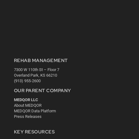
REHAB MANAGEMENT
7300 W 110th St – Floor 7
Overland Park, KS 66210
(913) 955-2600
OUR PARENT COMPANY
MEDQOR LLC
About MEDQOR
MEDQOR Data Platform
Press Releases
KEY RESOURCES