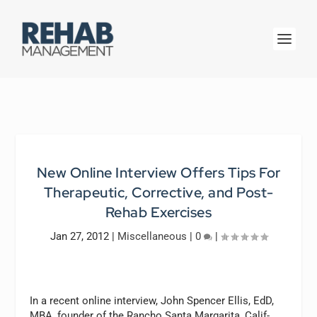
New Online Interview Offers Tips For
Therapeutic, Corrective, and Post-
Rehab Exercises
Jan 27, 2012
|
Miscellaneous
|
0
|
In a recent online interview, John Spencer Ellis, EdD,
MBA, founder of the Rancho Santa Margarita, Calif-