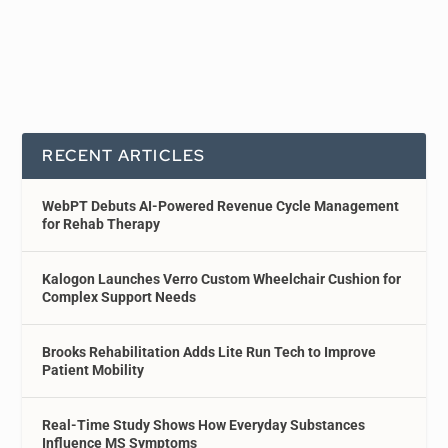
RECENT ARTICLES
WebPT Debuts AI-Powered Revenue Cycle Management
for Rehab Therapy
Kalogon Launches Verro Custom Wheelchair Cushion for
Complex Support Needs
Brooks Rehabilitation Adds Lite Run Tech to Improve
Patient Mobility
Real-Time Study Shows How Everyday Substances
Influence MS Symptoms