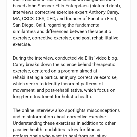
based John Spencer Ellis Enterprises (pictured right),
interviews corrective exercise expert Anthony Carey,
MA, CSCS, CES, CEO, and founder of Function First,
San Diego, Calif, regarding the fundamental
similarities and differences between therapeutic
exercise, corrective exercise, and post-rehabilitative
exercise.
During the interview, conducted via Ellis’ video blog,
Carey breaks down the science behind therapeutic
exercise, centered on a program aimed at
rehabilitating a particular injury, corrective exercise,
which seeks to identify incorrect patterns of
movement, and post-rehabilitative, which focus on
long-term treatment for holistic health.
The online interview also spotlights misconceptions
and misinformation about corrective exercise.
Understanding these exercises in addition to other
passive health modalities is key for fitness
professionals who want to heal from an injury,