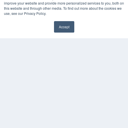
KEY RESOURCES
improve your website and provide more personalized services to you, both on
this website and through other media. To find out more about the cookies we
Digital Edition
use, see our Privacy Policy.
Podcasts
Webinars
Accept
White Papers
Videos
HELPFUL LINKS
Media Solutions Kit
Subscribe Now
Contact Us
COPYRIGHT
PRIVACY POLICY
TERMS OF SERVICE