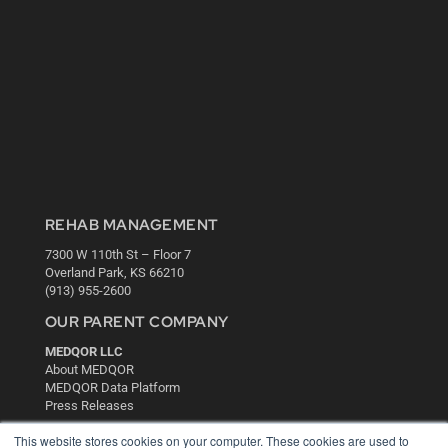
REHAB MANAGEMENT
7300 W 110th St – Floor 7
Overland Park, KS 66210
(913) 955-2600
OUR PARENT COMPANY
MEDQOR LLC
About MEDQOR
MEDQOR Data Platform
Press Releases
This website stores cookies on your computer. These cookies are used to