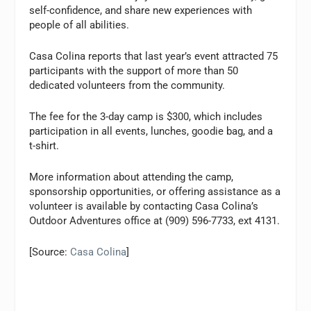
self-confidence, and share new experiences with
people of all abilities.
Casa Colina reports that last year’s event attracted 75
participants with the support of more than 50
dedicated volunteers from the community.
The fee for the 3-day camp is $300, which includes
participation in all events, lunches, goodie bag, and a
t-shirt.
More information about attending the camp,
sponsorship opportunities, or offering assistance as a
volunteer is available by contacting Casa Colina’s
Outdoor Adventures office at (909) 596-7733, ext 4131.
[Source:
Casa Colina
]