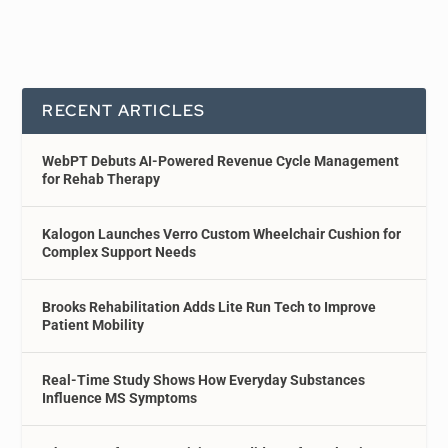
RECENT ARTICLES
WebPT Debuts AI-Powered Revenue Cycle Management
for Rehab Therapy
Kalogon Launches Verro Custom Wheelchair Cushion for
Complex Support Needs
Brooks Rehabilitation Adds Lite Run Tech to Improve
Patient Mobility
Real-Time Study Shows How Everyday Substances
Influence MS Symptoms