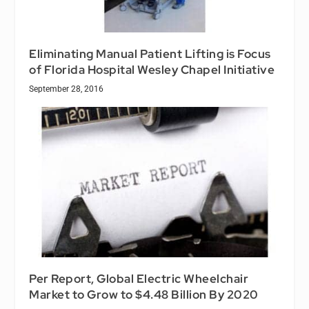
Eliminating Manual Patient Lifting is Focus
of Florida Hospital Wesley Chapel Initiative
September 28, 2016
Per Report, Global Electric Wheelchair
Market to Grow to $4.48 Billion By 2020