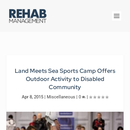
Land Meets Sea Sports Camp Offers
Outdoor Activity to Disabled
Community
Apr 8, 2015
|
Miscellaneous
|
0
|