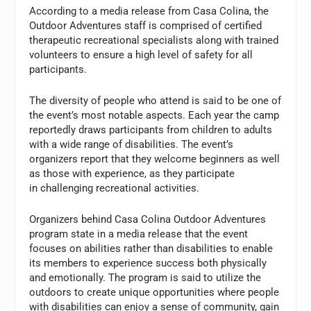
According to a media release from Casa Colina, the
Outdoor Adventures staff is comprised of certified
therapeutic recreational specialists along with trained
volunteers to ensure a high level of safety for all
participants.
The diversity of people who attend is said to be one of
the event’s most notable aspects. Each year the camp
reportedly draws participants from children to adults
with a wide range of disabilities. The event’s
organizers report that they welcome beginners as well
as those with experience, as they participate
in challenging recreational activities.
Organizers behind Casa Colina Outdoor Adventures
program state in a media release that the event
focuses on abilities rather than disabilities to enable
its members to experience success both physically
and emotionally. The program is said to utilize the
outdoors to create unique opportunities where people
with disabilities can enjoy a sense of community, gain