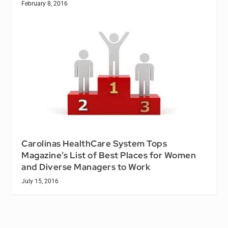
February 8, 2016
Carolinas HealthCare System Tops
Magazine’s List of Best Places for Women
and Diverse Managers to Work
July 15, 2016