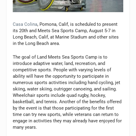
Casa Colina
, Pomona, Calif, is scheduled to present
its 20th and Meets Sea Sports Camp, August 5-7 in
Long Beach, Calif, at Marine Stadium and other sites
in the Long Beach area.
The goal of Land Meets Sea Sports Camp is to
introduce adaptive water, land, recreation, and
competitive sports. People with varying levels of
ability will have the opportunity to participate in
numerous sports activities including hand cycling, jet
skiing, water skiing, outrigger canoeing, and sailing.
Wheelchair sports include quad rugby, hockey,
basketball, and tennis. Another of the benefits offered
by the event is that those participating for the first
time can try new sports, while veterans can return to
engage in activities they may already have enjoyed for
many years.