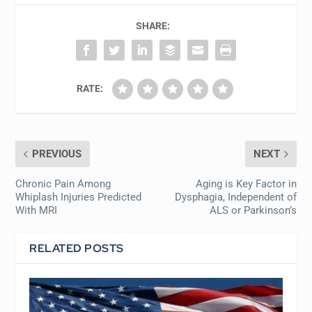
SHARE:
RATE:
PREVIOUS
NEXT
Chronic Pain Among
Aging is Key Factor in
Whiplash Injuries Predicted
Dysphagia, Independent of
With MRI
ALS or Parkinson’s
RELATED POSTS