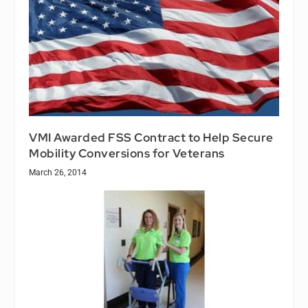
VMI Awarded FSS Contract to Help Secure
Mobility Conversions for Veterans
March 26, 2014