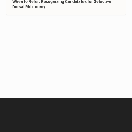
When to Refer: Recognizing Candidates for Selective
Dorsal Rhizotomy