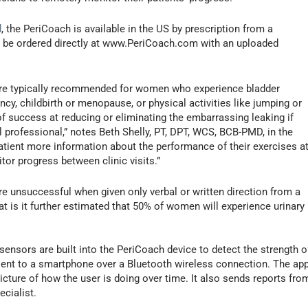
d
, the PeriCoach is available in the US by prescription from a
can be ordered directly at www.PeriCoach.com with an uploaded
’ are typically recommended for women who experience bladder
ancy, childbirth or menopause, or physical activities like jumping or
f success at reducing or eliminating the embarrassing leaking if
 professional,” notes Beth Shelly, PT, DPT, WCS, BCB-PMD, in the
atient more information about the performance of their exercises a
or progress between clinic visits.”
 unsuccessful when given only verbal or written direction from a
t is it further estimated that 50% of women will experience urinary
sensors are built into the PeriCoach device to detect the strength o
sent to a smartphone over a Bluetooth wireless connection. The ap
icture of how the user is doing over time. It also sends reports fro
ecialist.