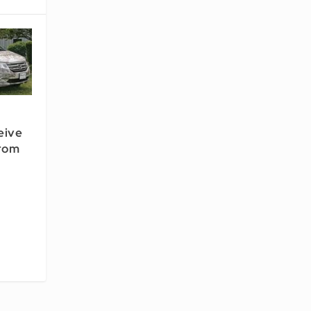
ceive
rom