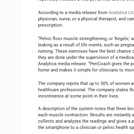
According to a media release from
Analytica Lt
physician, nurse, or a physical therapist, and 
prescription.
“Pelvic floor muscle strengthening, or ‘Kegels,
leaking as a result of life events, such as pregn
running. These exercises have the best chance o
they are done under the supervision of a medical
Analytica media release. “PeriCoach gives the p
home and makes it simple for clinicians to monit
The company repots that up to 50% of women are
healthcare professional. The company states tha
incontinence at some point in their lives.
A description of the system notes that three bio
each muscle contraction. Results are instantly 
collects and analyzes the readings and gives a p
the smartphone to a clinician or pelvic health sp