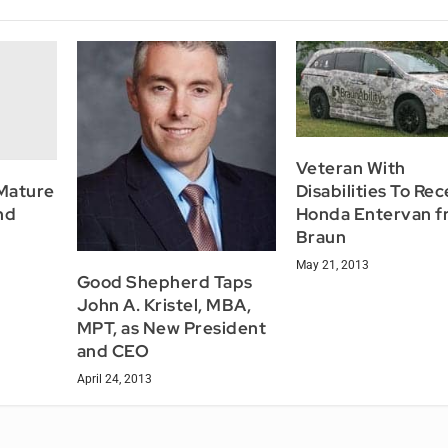
Veteran With
Mature
Disabilities To Re
nd
Honda Entervan f
Braun
May 21, 2013
Good Shepherd Taps
John A. Kristel, MBA,
MPT, as New President
and CEO
April 24, 2013