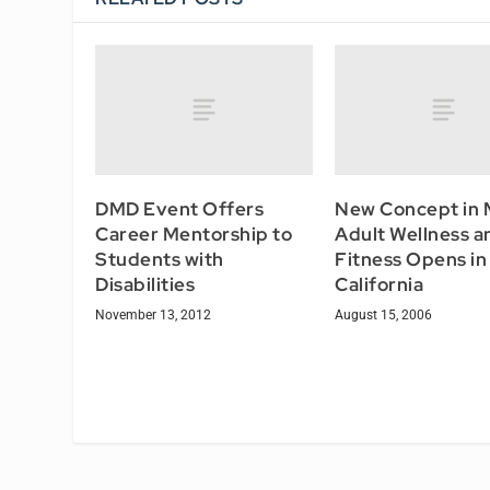
DMD Event Offers
New Concept in 
Career Mentorship to
Adult Wellness a
Students with
Fitness Opens in
Disabilities
California
November 13, 2012
August 15, 2006