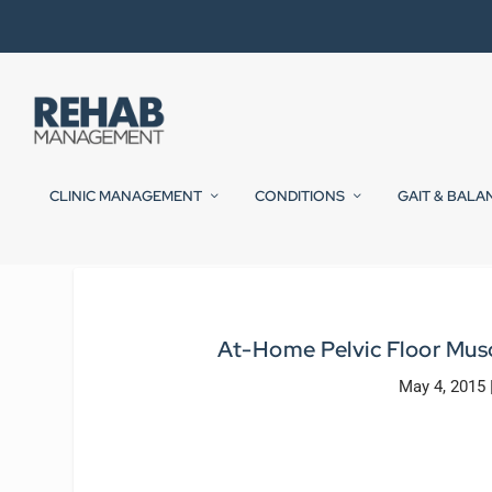
CLINIC MANAGEMENT
CONDITIONS
GAIT & BALA
At-Home Pelvic Floor Mus
May 4, 2015