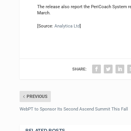
The release also report the PeriCoach System r
March.
[Source:
Analytica Ltd
]
SHARE:
PREVIOUS
WebPT to Sponsor Its Second Ascend Summit This Fall
RELATED POSTS