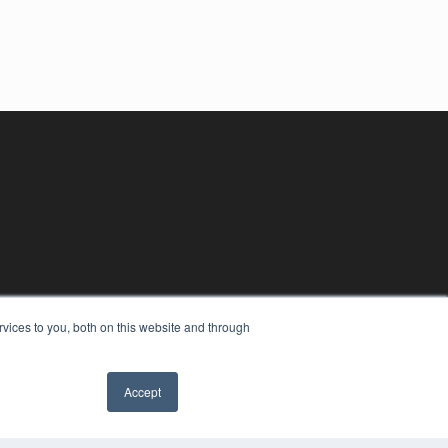
vices to you, both on this website and through
Accept
YRIGHT
VACY POLICY