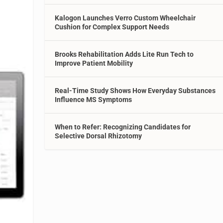
Kalogon Launches Verro Custom Wheelchair
Cushion for Complex Support Needs
Brooks Rehabilitation Adds Lite Run Tech to
Improve Patient Mobility
Real-Time Study Shows How Everyday Substances
Influence MS Symptoms
When to Refer: Recognizing Candidates for
Selective Dorsal Rhizotomy