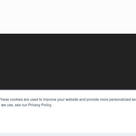
KEY RESOURCES
These cookies are used to improve your website and provide more personalized ser
Digital Edition
 we use, see our Privacy Policy.
Podcasts
Webinars
White Papers
COP
Videos
PRI