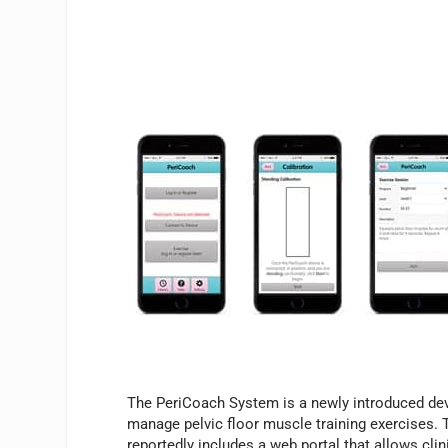
The PeriCoach System is a newly introduced d
manage pelvic floor muscle training exercises. T
reportedly includes a web portal that allows clin