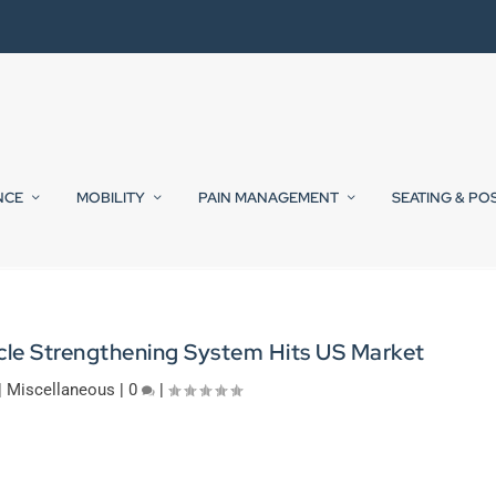
NCE
MOBILITY
PAIN MANAGEMENT
SEATING & PO
cle Strengthening System Hits US Market
|
Miscellaneous
|
0
|