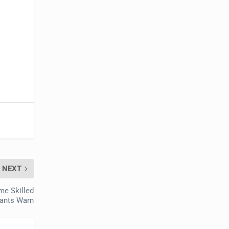
NEXT
me Skilled
tants Warn