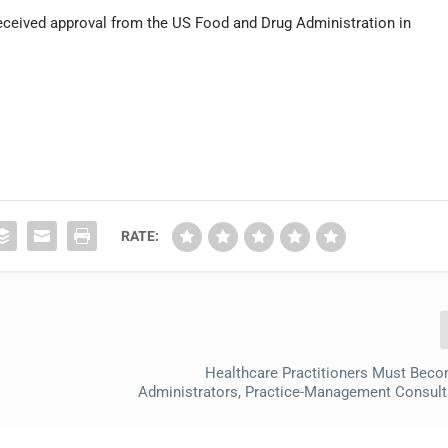
eceived approval from the US Food and Drug Administration in
RATE:
Healthcare Practitioners Must Beco
Administrators, Practice-Management Consul