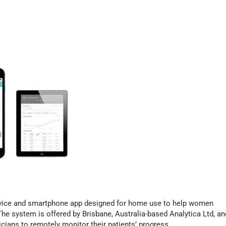
evice and smartphone app designed for home use to help women
he system is offered by Brisbane, Australia-based Analytica Ltd, an
icians to remotely monitor their patients’ progress.