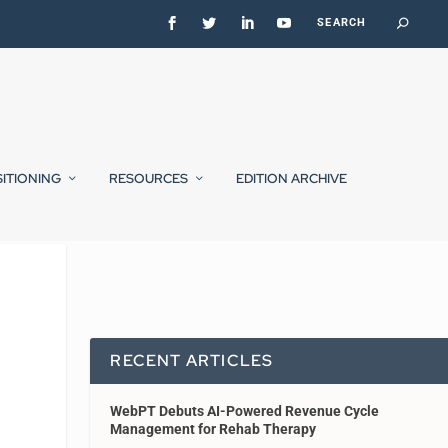
SITIONING
RESOURCES
EDITION ARCHIVE
RECENT ARTICLES
WebPT Debuts AI-Powered Revenue Cycle
Management for Rehab Therapy