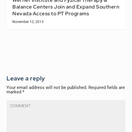
Werner Institute and Fyzical Therapy &
Balance Centers Join and Expand Southern
Nevada Access to PT Programs
November 12, 2013
Leave a reply
Your email address will not be published.
Required fields are
marked
*