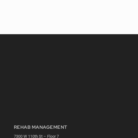
REHAB MANAGEMENT
7300 W 110th St – Floor 7