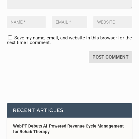
Save my name, email, and website in this browser for the
next time I comment.
RECENT ARTICLES
WebPT Debuts AI-Powered Revenue Cycle Management
for Rehab Therapy