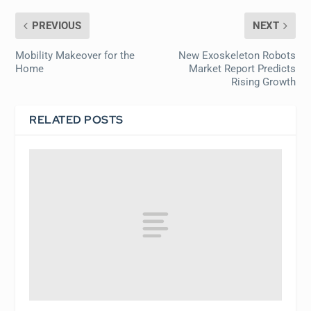
PREVIOUS
NEXT
Mobility Makeover for the
New Exoskeleton Robots
Home
Market Report Predicts
Rising Growth
RELATED POSTS