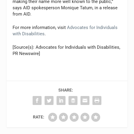
making their name more well known to the public,”
says AID spokesperson Monique Tatum, in a release
from AID.
For more information, visit
Advocates for Individuals
with Disabilities
.
[Source(s): Advocates for Individuals with Disabilities,
PR Newswire]
SHARE:
RATE: