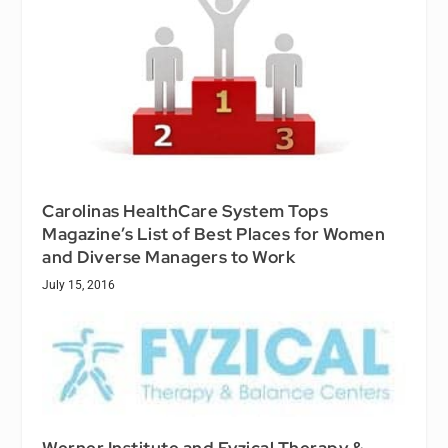
Carolinas HealthCare System Tops
Magazine’s List of Best Places for Women
and Diverse Managers to Work
July 15, 2016