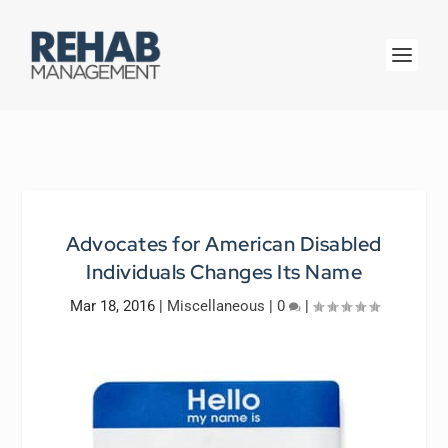
Advocates for American Disabled
Individuals Changes Its Name
Mar 18, 2016
|
Miscellaneous
|
0
|