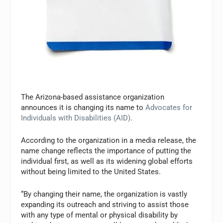
The Arizona-based assistance organization
announces it is changing its name to
Advocates for
Individuals with Disabilities (AID)
.
According to the organization in a media release, the
name change reflects the importance of putting the
individual first, as well as its widening global efforts
without being limited to the United States.
“By changing their name, the organization is vastly
expanding its outreach and striving to assist those
with any type of mental or physical disability by