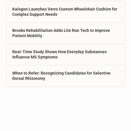
Kalogon Launches Verro Custom Wheelchair Cushion for
Complex Support Needs
Brooks Rehabilitation Adds Lite Run Tech to Improve
Patient Mobility
Real-Time Study Shows How Everyday Substances
Influence MS Symptoms
When to Refer: Recognizing Candidates for Selective
Dorsal Rhizotomy