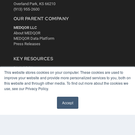
Overland Park, KS 66210
(913) 955-2600
OUR PARENT COMPANY
MEDQOR LLC
About MEDQOR
MEDQOR Data Platform
Press Releases
KEY RESOURCES
Digital Edition
This website stores cookies on your computer. These cookies are used to
Podcasts
improve your website and provide more personalized services to you, both on
Webinars
this website and through other media. To find out more about the cookies we
White Papers
use, see our Privacy Policy.
Videos
HELPFUL LINKS
Accept
Media Solutions Kit
Subscribe Now
Contact Us