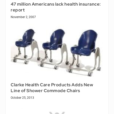
47 million Americans lack health insurance:
report
November 2, 2007
Clarke Health Care Products Adds New
Line of Shower Commode Chairs
October 25, 2013