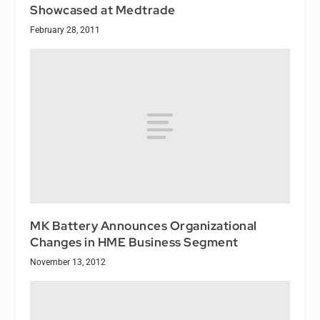
Showcased at Medtrade
February 28, 2011
MK Battery Announces Organizational
Changes in HME Business Segment
November 13, 2012