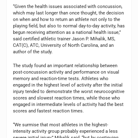
“Given the health issues associated with concussion,
which may last longer than once thought, the decision
on when and how to return an athlete not only to the
playing field, but also to normal day-to-day activity, has
begun receiving attention as a national health issue,”
said certified athletic trainer Jason P. Mihalik, MS,
CAT(C), ATC, University of North Carolina, and an
author of the study.
The study found an important relationship between
post-concussion activity and performance on visual
memory and reaction-time tests. Athletes who
engaged in the highest level of activity after the initial
injury tended to demonstrate the worst neurocognitive
scores and slowest reaction times, while those who
engaged in intermediate levels of activity had the best
scores and fastest reaction times.
“We surmise that most athletes in the highest-
intensity activity group probably experienced a less
severe initial injury,” Mihalik said, “but by continuing