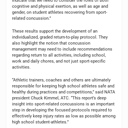
indicate that we need to consider the roles of both
cognitive and physical exertion, as well as age and
gender, on student athletes recovering from sport-
related concussion.”
These results support the development of an
individualized, graded return-to-play protocol. They
also highlight the notion that concussion
management may need to include recommendations
regarding return to all activities, including school,
work and daily chores, and not just sport-specific
activities.
“Athletic trainers, coaches and others are ultimately
responsible for keeping high school athletes safe and
healthy during practices and competitions,” said NATA
president Chuck Kimmel, ATC. “This report’s deep
insight into sport-related concussions is an important
step in developing the focused protocols required to
effectively keep injury rates as low as possible among
high school student-athletes.”