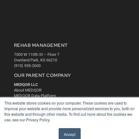
REHAB MANAGEMENT
7300 W 110th St – Floor 7
Overland Park, KS 66210
(913) 955-2600
OUR PARENT COMPANY
MEDQOR LLC
About MEDQOR
MEDQOR Data Platform
Press Releases
This website stores cookies on your computer. These cookies are used to
improve your website and provide more personalized services to you, both on
this website and through other media. To find out more about the cookies we
KEY RESOURCES
use, see our Privacy Policy.
Digital Edition
Podcasts
Accept
Webinars