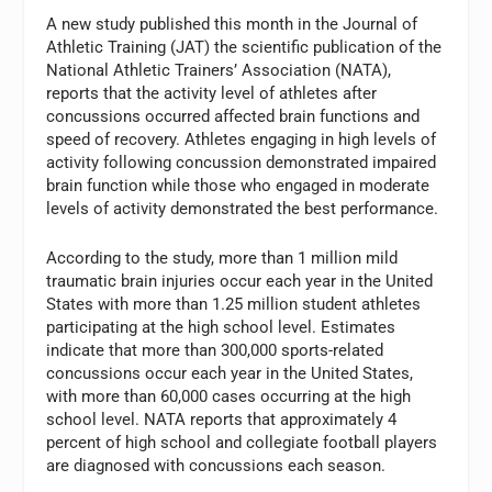
A new study published this month in the Journal of
Athletic Training (JAT) the scientific publication of the
National Athletic Trainers’ Association (NATA),
reports that the activity level of athletes after
concussions occurred affected brain functions and
speed of recovery. Athletes engaging in high levels of
activity following concussion demonstrated impaired
brain function while those who engaged in moderate
levels of activity demonstrated the best performance.
According to the study, more than 1 million mild
traumatic brain injuries occur each year in the United
States with more than 1.25 million student athletes
participating at the high school level. Estimates
indicate that more than 300,000 sports-related
concussions occur each year in the United States,
with more than 60,000 cases occurring at the high
school level. NATA reports that approximately 4
percent of high school and collegiate football players
are diagnosed with concussions each season.