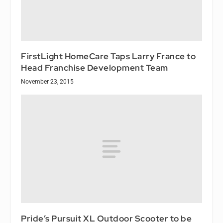
FirstLight HomeCare Taps Larry France to
Head Franchise Development Team
November 23, 2015
Pride’s Pursuit XL Outdoor Scooter to be