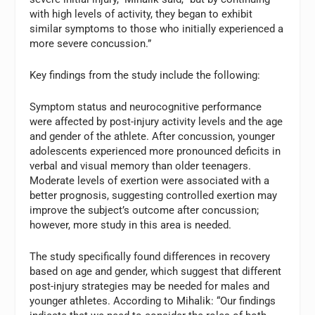
with high levels of activity, they began to exhibit
similar symptoms to those who initially experienced a
more severe concussion.”
Key findings from the study include the following:
Symptom status and neurocognitive performance
were affected by post-injury activity levels and the age
and gender of the athlete. After concussion, younger
adolescents experienced more pronounced deficits in
verbal and visual memory than older teenagers.
Moderate levels of exertion were associated with a
better prognosis, suggesting controlled exertion may
improve the subject’s outcome after concussion;
however, more study in this area is needed.
The study specifically found differences in recovery
based on age and gender, which suggest that different
post-injury strategies may be needed for males and
younger athletes. According to Mihalik: “Our findings