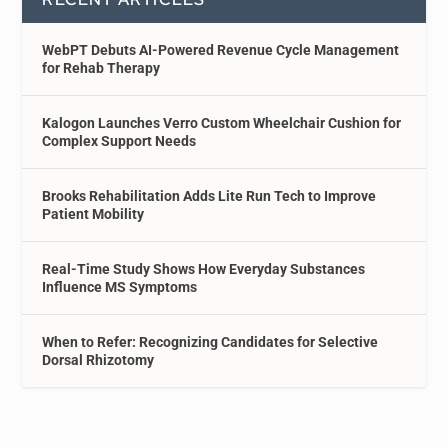
WebPT Debuts AI-Powered Revenue Cycle Management
for Rehab Therapy
Kalogon Launches Verro Custom Wheelchair Cushion for
Complex Support Needs
Brooks Rehabilitation Adds Lite Run Tech to Improve
Patient Mobility
Real-Time Study Shows How Everyday Substances
Influence MS Symptoms
When to Refer: Recognizing Candidates for Selective
Dorsal Rhizotomy