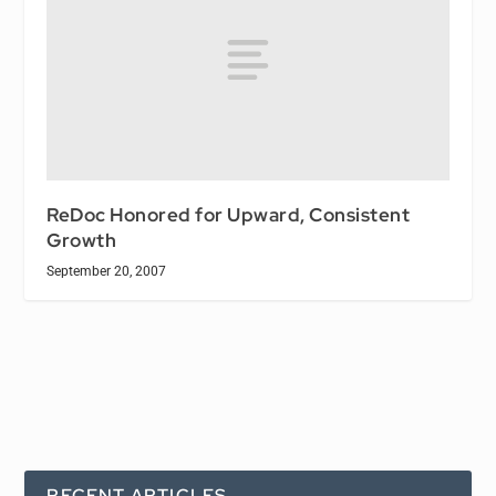
ReDoc Honored for Upward, Consistent
Growth
September 20, 2007
RECENT ARTICLES