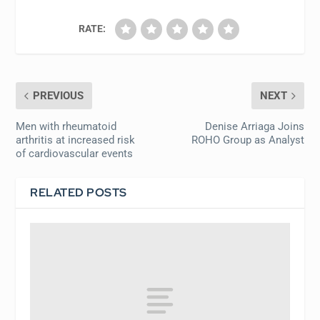
RATE:
PREVIOUS
NEXT
Men with rheumatoid
Denise Arriaga Joins
arthritis at increased risk
ROHO Group as Analyst
of cardiovascular events
RELATED POSTS