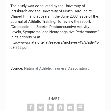
The study was conducted by the University of
Pittsburgh and the University of North Carolina at
Chapel Hill and appears in the June 2008 issue of the
Journal of Athletic Training. To review the report,
“Concussion in Sports: Postconcussive Activity
Levels, Symptoms, and Neurocognitive Performance,”
in its entirety, visit:
http://www.nata.org/jat/readers/archives/43.3/attr-43-
03-265.pdf.
Source:
National Athletic Trainers’ Association
.
SHARE: