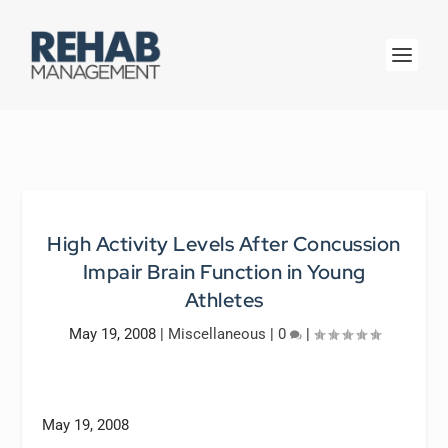
High Activity Levels After Concussion
Impair Brain Function in Young
Athletes
May 19, 2008
|
Miscellaneous
|
0
|
May 19, 2008