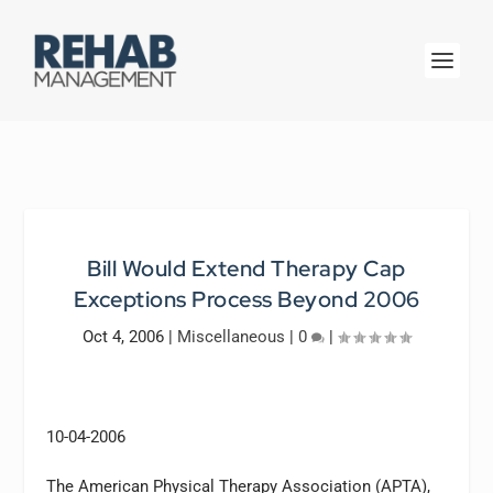
Bill Would Extend Therapy Cap
Exceptions Process Beyond 2006
Oct 4, 2006
|
Miscellaneous
|
0
|
10-04-2006
The American Physical Therapy Association (APTA),