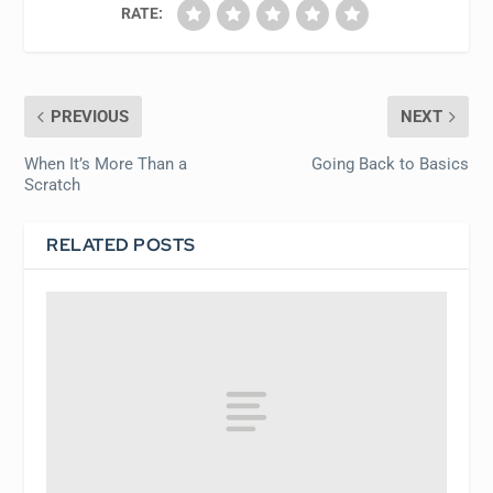
RATE:
PREVIOUS
NEXT
When It’s More Than a
Going Back to Basics
Scratch
RELATED POSTS