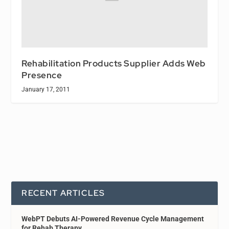
Rehabilitation Products Supplier Adds Web
Presence
January 17, 2011
RECENT ARTICLES
WebPT Debuts AI-Powered Revenue Cycle Management
for Rehab Therapy