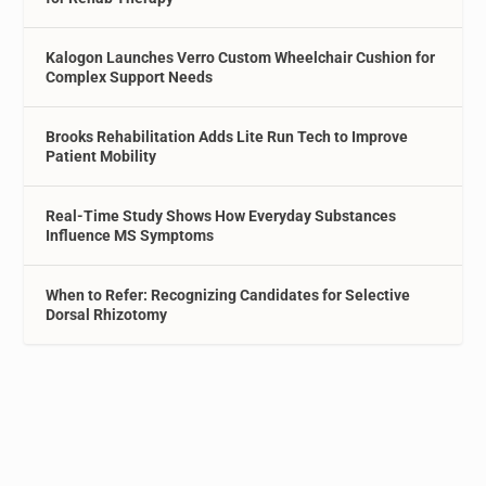
Kalogon Launches Verro Custom Wheelchair Cushion for
Complex Support Needs
Brooks Rehabilitation Adds Lite Run Tech to Improve
Patient Mobility
Real-Time Study Shows How Everyday Substances
Influence MS Symptoms
When to Refer: Recognizing Candidates for Selective
Dorsal Rhizotomy