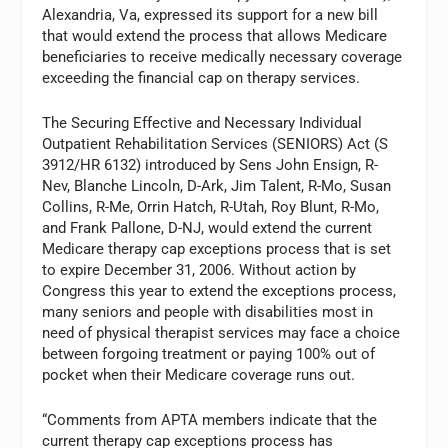
Alexandria, Va, expressed its support for a new bill
that would extend the process that allows Medicare
beneficiaries to receive medically necessary coverage
exceeding the financial cap on therapy services.
The Securing Effective and Necessary Individual
Outpatient Rehabilitation Services (SENIORS) Act (S
3912/HR 6132) introduced by Sens John Ensign, R-
Nev, Blanche Lincoln, D-Ark, Jim Talent, R-Mo, Susan
Collins, R-Me, Orrin Hatch, R-Utah, Roy Blunt, R-Mo,
and Frank Pallone, D-NJ, would extend the current
Medicare therapy cap exceptions process that is set
to expire December 31, 2006. Without action by
Congress this year to extend the exceptions process,
many seniors and people with disabilities most in
need of physical therapist services may face a choice
between forgoing treatment or paying 100% out of
pocket when their Medicare coverage runs out.
“Comments from APTA members indicate that the
current therapy cap exceptions process has