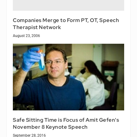
Companies Merge to Form PT, OT, Speech
Therapist Network
August 23, 2006
Safe Sitting Time is Focus of Amit Gefen's
November 8 Keynote Speech
September 28, 2016