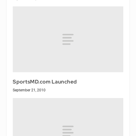
SportsMD.com Launched
September 21, 2010