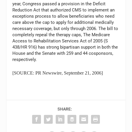
year, Congress passed a provision in the Deficit
Reduction Act that authorized CMS to implement an
exceptions process to allow beneficiaries who need
care above the cap to apply for additional medically
necessary coverage, but only through 2006. The bill to
completely repeal the therapy caps, The Medicare
Access to Rehabilitation Services Act of 2005 (S
438/HR 916) has strong bipartisan support in both the
House and the Senate with 259 and 44 cosponsors,
respectively.
[SOURCE: PR Newswire, September 21, 2006]
SHARE: