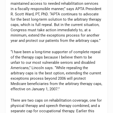
maintained access to needed rehabilitation services
in a fiscally responsible manner,” says APTA President
R. Scott Ward, PT, PhD. “APTA continues to advocate
for the best long-term solution to the arbitrary therapy
caps, which is full repeal. But in the current situation,
Congress must take action immediately to, at a
minimum, extend the exceptions process for another
year and protect our patients from the arbitrary caps.”
“I have been a long-time supporter of complete repeal
of the therapy caps because I believe them to be
unfair to our most vulnerable seniors and disabled
Americans,” Lincoln says. “While repealing the
arbitrary caps is the best option, extending the current
exceptions process beyond 2006 will protect
Medicare beneficiaries from the arbitrary therapy caps,
effective on January 1, 2007.”
There are two caps on rehabilitation coverage, one for
physical therapy and speech therapy combined, and a
separate cap for occupational therapy. Earlier this