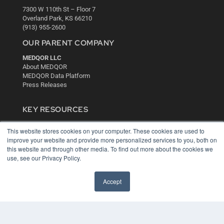
7300 W 110th St – Floor 7
Overland Park, KS 66210
(913) 955-2600
OUR PARENT COMPANY
MEDQOR LLC
About MEDQOR
MEDQOR Data Platform
Press Releases
KEY RESOURCES
Digital Edition
This website stores cookies on your computer. These cookies are used to
Podcasts
improve your website and provide more personalized services to you, both on
Webinars
this website and through other media. To find out more about the cookies we
White Papers
use, see our Privacy Policy.
Videos
HELPFUL LINKS
Accept
Media Solutions Kit
Subscribe Now
Contact Us