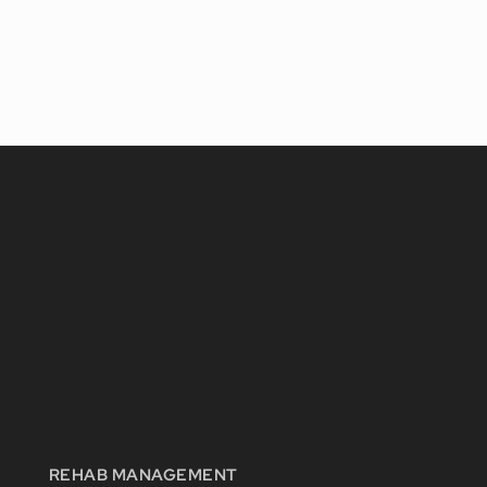
REHAB MANAGEMENT