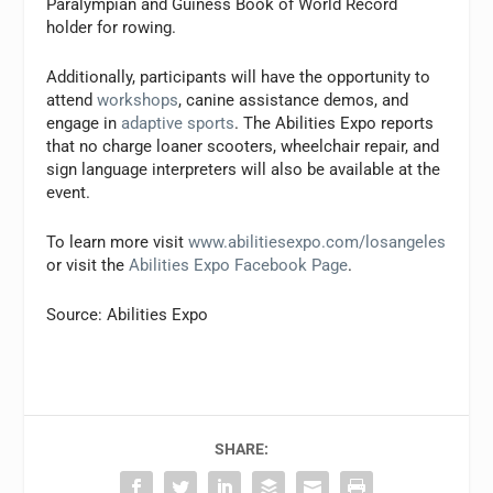
Paralympian and Guiness Book of World Record
holder for rowing.
Additionally, participants will have the opportunity to
attend
workshops
, canine assistance demos, and
engage in
adaptive sports
. The Abilities Expo reports
that no charge loaner scooters, wheelchair repair, and
sign language interpreters will also be available at the
event.
To learn more visit
www.abilitiesexpo.com/losangeles
or visit the
Abilities Expo Facebook Page
.
Source: Abilities Expo
SHARE: