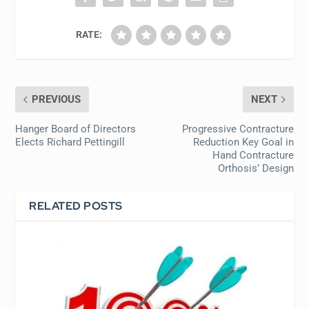
RATE:
PREVIOUS
NEXT
Hanger Board of Directors
Progressive Contracture
Elects Richard Pettingill
Reduction Key Goal in
Hand Contracture
Orthosis’ Design
RELATED POSTS