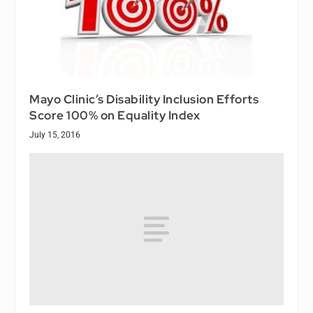
Mayo Clinic’s Disability Inclusion Efforts
Score 100% on Equality Index
July 15, 2016