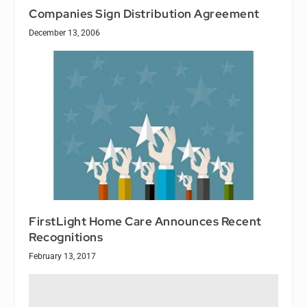
Companies Sign Distribution Agreement
December 13, 2006
FirstLight Home Care Announces Recent
Recognitions
February 13, 2017