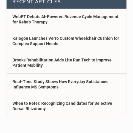
RECENT ARTICLES
WebPT Debuts AI-Powered Revenue Cycle Management
for Rehab Therapy
Kalogon Launches Verro Custom Wheelchair Cushion for
Complex Support Needs
Brooks Rehabilitation Adds Lite Run Tech to Improve
Patient Mobility
Real-Time Study Shows How Everyday Substances
Influence MS Symptoms
When to Refer: Recognizing Candidates for Selective
Dorsal Rhizotomy