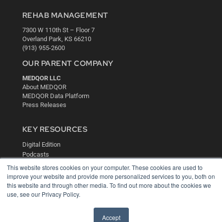
REHAB MANAGEMENT
7300 W 110th St – Floor 7
Overland Park, KS 66210
(913) 955-2600
OUR PARENT COMPANY
MEDQOR LLC
About MEDQOR
MEDQOR Data Platform
Press Releases
KEY RESOURCES
Digital Edition
Podcasts
Webinars
This website stores cookies on your computer. These cookies are used to
White Papers
improve your website and provide more personalized services to you, both on
Videos
this website and through other media. To find out more about the cookies we
use, see our Privacy Policy.
HELPFUL LINKS
Media Solutions Kit
Accept