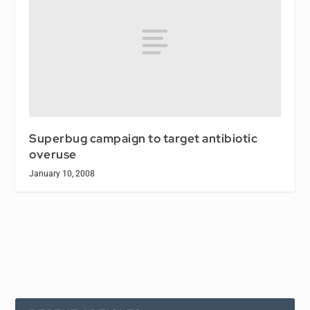
Superbug campaign to target antibiotic
overuse
January 10, 2008