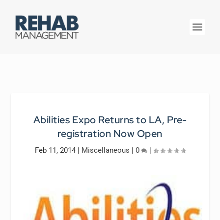
Abilities Expo Returns to LA, Pre-
registration Now Open
Feb 11, 2014
|
Miscellaneous
|
0
|