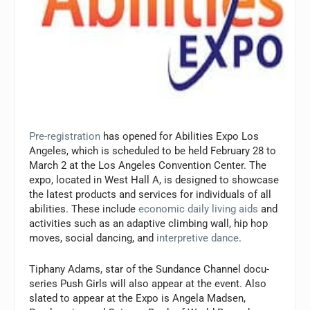
Pre-registration
has opened for Abilities Expo Los
Angeles, which is scheduled to be held February 28 to
March 2 at the Los Angeles Convention Center. The
expo, located in West Hall A, is designed to showcase
the latest products and services for individuals of all
abilities. These include
economic daily living aids
and
activities such as an adaptive climbing wall, hip hop
moves, social dancing, and
interpretive dance
.
Tiphany Adams, star of the Sundance Channel docu-
series
Push Girls
will also appear at the event. Also
slated to appear at the Expo is Angela Madsen,