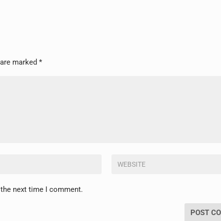
s are marked
*
 the next time I comment.