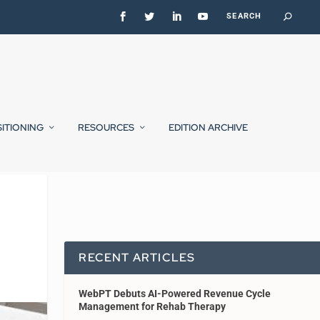
SITIONING
RESOURCES
EDITION ARCHIVE
RECENT ARTICLES
WebPT Debuts AI-Powered Revenue Cycle
Management for Rehab Therapy