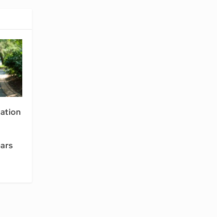
ation
ars