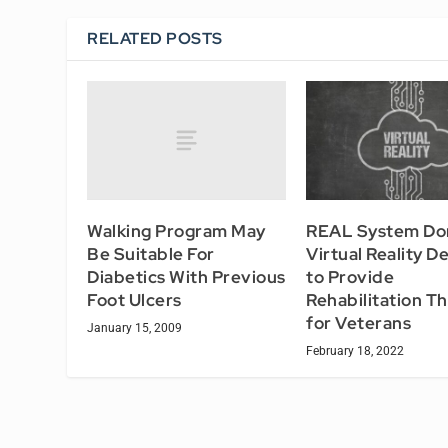
RELATED POSTS
Walking Program May
REAL System Do
Be Suitable For
Virtual Reality D
Diabetics With Previous
to Provide
Foot Ulcers
Rehabilitation T
for Veterans
January 15, 2009
February 18, 2022