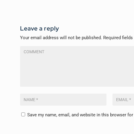
Leave a reply
Your email address will not be published.
Required field
Save my name, email, and website in this browser for