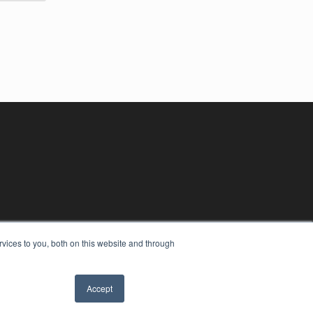
vices to you, both on this website and through
Accept