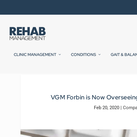
CLINIC MANAGEMENT
CONDITIONS
GAIT & BALA
VGM Forbin is Now Overseein
Feb 20, 2020
|
Compa