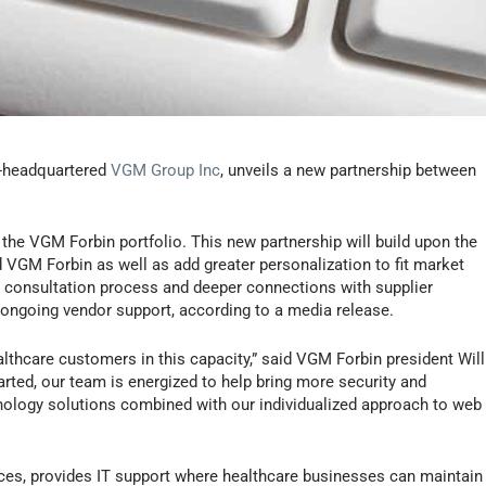
wa-headquartered
VGM Group Inc
, unveils a new partnership between
the VGM Forbin portfolio. This new partnership will build upon the
VGM Forbin as well as add greater personalization to fit market
 consultation process and deeper connections with supplier
 ongoing vendor support, according to a media release.
ealthcare customers in this capacity,” said VGM Forbin president Will
ted, our team is energized to help bring more security and
nology solutions combined with our individualized approach to web
s, provides IT support where healthcare businesses can maintain