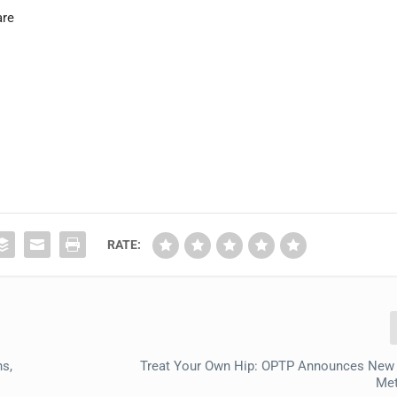
are
RATE:
ns,
Treat Your Own Hip: OPTP Announces New
Me