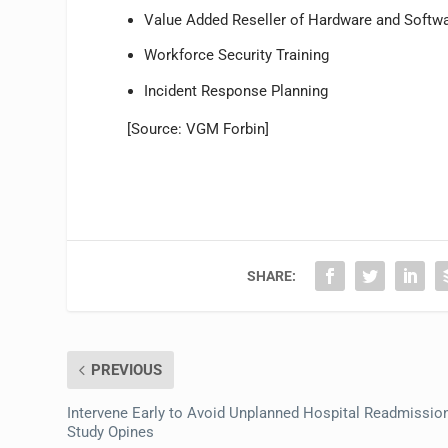
Value Added Reseller of Hardware and Softw
Workforce Security Training
Incident Response Planning
[Source: VGM Forbin]
SHARE:
PREVIOUS
Intervene Early to Avoid Unplanned Hospital Readmissio
Study Opines