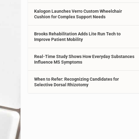
Kalogon Launches Verro Custom Wheelchair
Cushion for Complex Support Needs
Brooks Rehabilitation Adds Lite Run Tech to
Improve Patient Mobility
Real-Time Study Shows How Everyday Substances
Influence MS Symptoms
When to Refer: Recognizing Candidates for
Selective Dorsal Rhizotomy