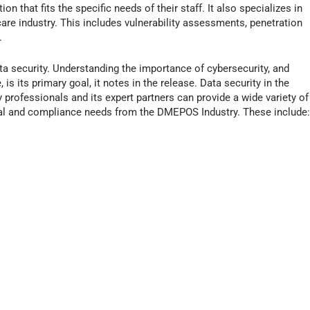
n that fits the specific needs of their staff. It also specializes in
re industry. This includes vulnerability assessments, penetration
.
ta security. Understanding the importance of cybersecurity, and
 is its primary goal, it notes in the release. Data security in the
y professionals and its expert partners can provide a wide variety of
nal and compliance needs from the DMEPOS Industry. These include