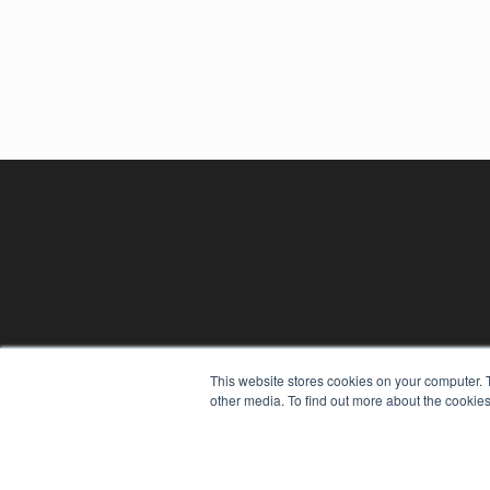
This website stores cookies on your computer. 
other media. To find out more about the cookies
REHAB MANAGEMENT
7300 W 110th St – Floor 7
Overland Park, KS 66210
(913) 955-2600