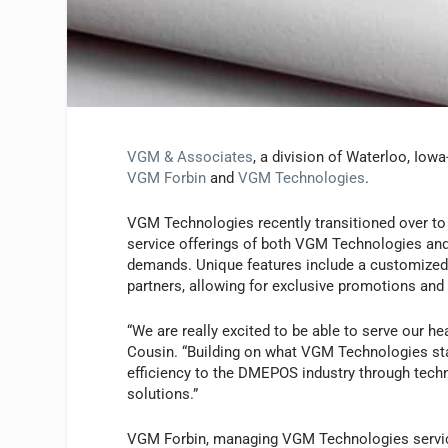
VGM & Associates
, a division of Waterloo, Io
VGM Forbin
and
VGM Technologies
.
VGM Technologies recently transitioned over to 
service offerings of both VGM Technologies and 
demands. Unique features include a customized
partners, allowing for exclusive promotions and
“We are really excited to be able to serve our h
Cousin. “Building on what VGM Technologies star
efficiency to the DMEPOS industry through tech
solutions.”
VGM Forbin, managing VGM Technologies service