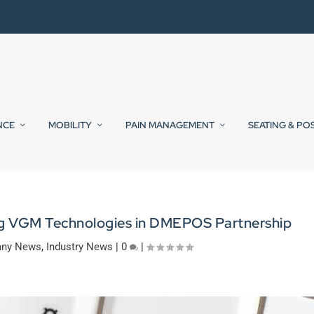
NCE
MOBILITY
PAIN MANAGEMENT
SEATING & PO
g VGM Technologies in DMEPOS Partnership
ny News
,
Industry News
|
0
|