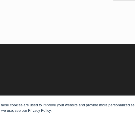
These cookies are used to improve your website and provide more personalized ser
 we use, see our Privacy Policy.
KEY RESOURCES
Digital Edition
Podcasts
Webinars