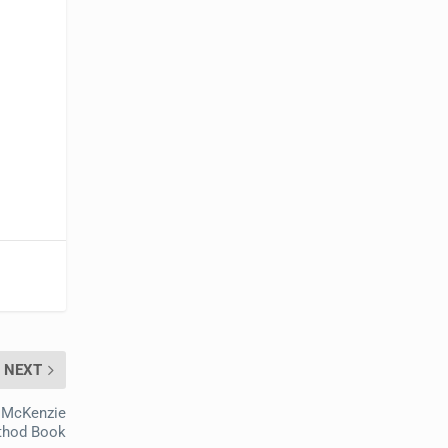
NEXT
 McKenzie
thod Book