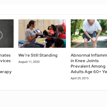
nates
We’re Still Standing
Abnormal Inflamm
evices
in Knee Joints
August 11, 2020
Prevalent Among
herapy
Adults Age 60+ Ye
April 29, 2015