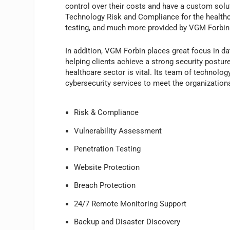
control over their costs and have a custom solutio
Technology Risk and Compliance for the healthca
testing, and much more provided by VGM Forbin
In addition, VGM Forbin places great focus in da
helping clients achieve a strong security posture,
healthcare sector is vital. Its team of technolog
cybersecurity services to meet the organizatio
Risk & Compliance
Vulnerability Assessment
Penetration Testing
Website Protection
Breach Protection
24/7 Remote Monitoring Support
Backup and Disaster Discovery