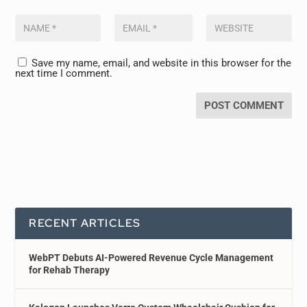
Save my name, email, and website in this browser for the
next time I comment.
RECENT ARTICLES
WebPT Debuts AI-Powered Revenue Cycle Management
for Rehab Therapy