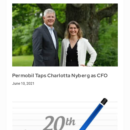
Permobil Taps Charlotta Nyberg as CFO
June 10, 2021