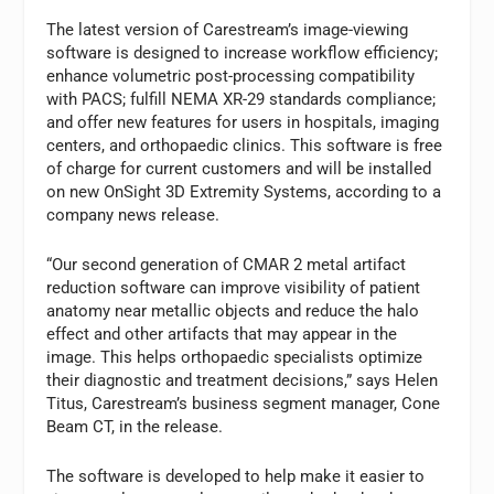
The latest version of Carestream’s image-viewing
software is designed to increase workflow efficiency;
enhance volumetric post-processing compatibility
with PACS; fulfill NEMA XR-29 standards compliance;
and offer new features for users in hospitals, imaging
centers, and orthopaedic clinics. This software is free
of charge for current customers and will be installed
on new OnSight 3D Extremity Systems, according to a
company news release.
“Our second generation of CMAR 2 metal artifact
reduction software can improve visibility of patient
anatomy near metallic objects and reduce the halo
effect and other artifacts that may appear in the
image. This helps orthopaedic specialists optimize
their diagnostic and treatment decisions,” says Helen
Titus, Carestream’s business segment manager, Cone
Beam CT, in the release.
The software is developed to help make it easier to