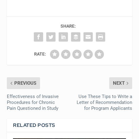
SHARE:
RATE:
PREVIOUS
NEXT
Effectiveness of Invasive
Use These Tips to Write a
Procedures for Chronic
Letter of Recommendation
Pain Questioned in Study
for Program Applicants
RELATED POSTS