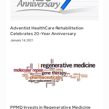
Adventist HealthCare Rehabilitation
Celebrates 20-Year Anniversary
January 14, 2021
PPMD Invests in Regenerative Medicine