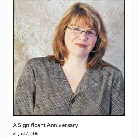
A Significant Anniversary
August 7, 2006