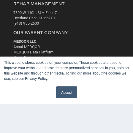
REHAB MANAGEMENT
7300 W 110th St – Floor 7
Overland Park, KS 66210
(913) 955-2600
OUR PARENT COMPANY
MEDQOR LLC
About MEDQOR
MEDQOR Data Platform
Press Releases
This website stores cookies on your computer. These cookies are used to
improve your website and provide more personalized services to you, both on
KEY RESOURCES
this website and through other media. To find out more about the cookies we
use, see our Privacy Policy.
Digital Edition
Podcasts
Accept
Webinars
White Papers
Videos
HELPFUL LINKS
Media Solutions Kit
Subscribe Now