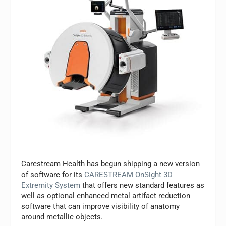
Carestream Health has begun shipping a new version
of software for its
CARESTREAM OnSight 3D
Extremity System
that offers new standard features as
well as optional enhanced metal artifact reduction
software that can improve visibility of anatomy
around metallic objects.