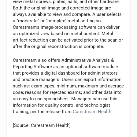
view metal screws, plates, nails, and other hardware.
Both the original image and corrected image are
always available to view and compare. A user selects
a “moderate” or “complex” metal setting so
Carestream’s image-processing software can deliver
an optimized view based on metal content. Metal
artifact reduction can be activated prior to the scan or
after the original reconstruction is complete.
Carestream also offers Administrative Analysis &
Reporting Software as an optional software module
that provides a digital dashboard for administrators
and practice managers. Users can export information
such as: exam types; minimum, maximum and average
dose; reasons for rejected exams; and other data into
an easy-to-use spreadsheet. Managers can use this
information for quality control and technologist
training, per the release from
Carestream Health
.
[Source: Carestream Health]