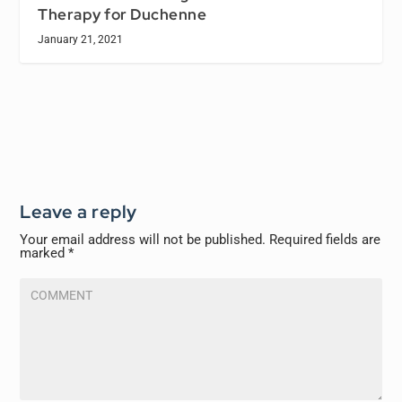
Therapy for Duchenne
January 21, 2021
Leave a reply
Your email address will not be published.
Required fields are
marked
*