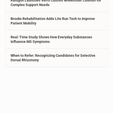
Kalogon Launches Verro Custom Wheelchair Cushion for
Complex Support Needs
Brooks Rehabilitation Adds Lite Run Tech to Improve
Patient Mobility
Real-Time Study Shows How Everyday Substances
Influence MS Symptoms
When to Refer: Recognizing Candidates for Selective
Dorsal Rhizotomy