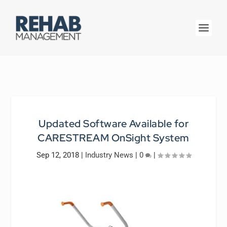
Updated Software Available for
CARESTREAM OnSight System
Sep 12, 2018
|
Industry News
|
0
|