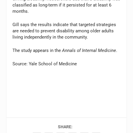
classified as long-term if it persisted for at least 6
months.
Gill says the results indicate that targeted strategies
are needed to prevent disability among older adults
living independently in the community.
The study appears in the
Annals of Internal Medicine
.
Source: Yale School of Medicine
SHARE: