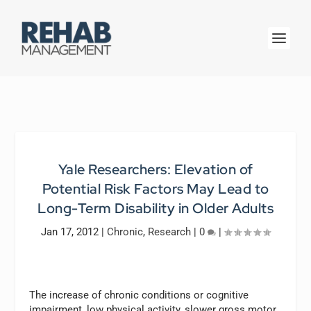
Yale Researchers: Elevation of
Potential Risk Factors May Lead to
Long-Term Disability in Older Adults
Jan 17, 2012
|
Chronic
,
Research
|
0
|
The increase of chronic conditions or cognitive
impairment, low physical activity, slower gross motor