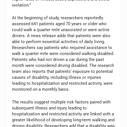
isolation.”
At the beginning of study, researchers reportedly
assessed 641 patients aged 70 years or older who
could walk a quarter mile unassisted or were active
drivers. A news release adds that patients were also
able to perform essential activities of daily living.
Researchers say patients who required assistance to
walk a quarter mile were considered walking disabled.
Patients who had not driven a car during the past
month were considered driving disabled. The research
team also reports that patients’ exposure to potential
causes of disability, including illness or injuries
leading to hospitalization and restricted activity, were
monitored on a monthly basis.
The results suggest multiple risk factors paired with
subsequent illness and injury leading to
hospitalization and restricted activity are linked with a
greater likelihood of developing long-term walking and
driving disability. Researchers add that a disability was