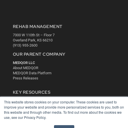
REHAB MANAGEMENT
7300 W 110th St – Floor 7
Overland Park, KS 66210
(913) 955-2600
OUR PARENT COMPANY
MEDQOR LLC
About MEDQOR
MEDQOR Data Platform
Press Releases
KEY RESOURCES
Digital Edition
This website stores cookies on your computer. These cookies are used to
Podcasts
improve your website and provide more personalized services to you, both on
this website and through other media. To find out more about the cookies we
Webinars
use, see our Privacy Policy.
White Papers
Videos