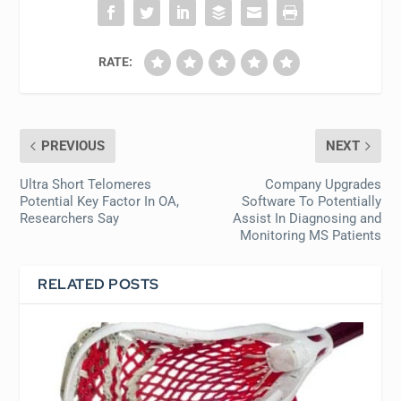
RATE:
PREVIOUS
NEXT
Ultra Short Telomeres
Company Upgrades
Potential Key Factor In OA,
Software To Potentially
Researchers Say
Assist In Diagnosing and
Monitoring MS Patients
RELATED POSTS