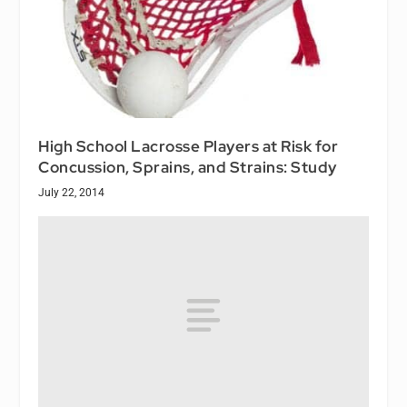
High School Lacrosse Players at Risk for
Concussion, Sprains, and Strains: Study
July 22, 2014