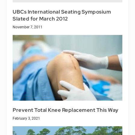
UBCs International Seating Symposium
Slated for March 2012
November 7, 2011
Prevent Total Knee Replacement This Way
February 3, 2021