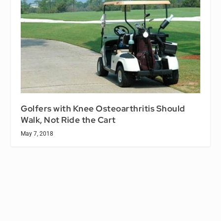
Golfers with Knee Osteoarthritis Should
Walk, Not Ride the Cart
May 7, 2018