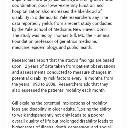
coordination, poor lower-extremity function, and
hospitalization also increases the likelihood of
disability in older adults, Yale researchers say. The
data reportedly yields from a recent study conducted
by the Yale School of Medicine, New Haven, Conn.
The study was led by Thomas Gill, MD, the Humana
Foundation professor of geriatrics medicine,
medicine, epidemiology, and public health.
Researchers report that the study’s findings are based
upon 12 years of data taken from patient observations
and assessments conducted to measure changes in
potential disability risk factors every 18 months from
the years 1998 to 2008. Researchers add that they
also assessed the patients’ mobility each month.
Gill explains the potential implications of mobility
loss and disability in older adults, “Losing the ability
to walk independently not only leads to a poorer
overall quality of life but prolonged disability leads to
higher rates of illness, death, depression, and social