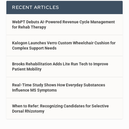
RECENT ARTICLES
WebPT Debuts AI-Powered Revenue Cycle Management
for Rehab Therapy
Kalogon Launches Verro Custom Wheelchair Cushion for
Complex Support Needs
Brooks Rehabilitation Adds Lite Run Tech to Improve
Patient Mobility
Real-Time Study Shows How Everyday Substances
Influence MS Symptoms
When to Refer: Recognizing Candidates for Selective
Dorsal Rhizotomy