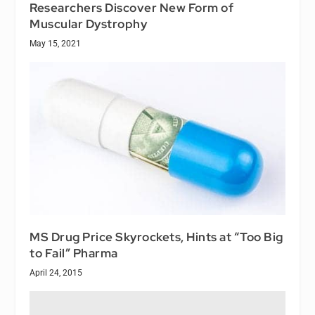
Researchers Discover New Form of
Muscular Dystrophy
May 15, 2021
MS Drug Price Skyrockets, Hints at “Too Big
to Fail” Pharma
April 24, 2015