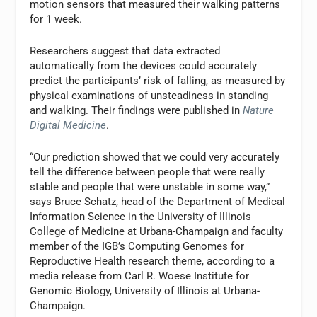
motion sensors that measured their walking patterns
for 1 week.
Researchers suggest that data extracted
automatically from the devices could accurately
predict the participants’ risk of falling, as measured by
physical examinations of unsteadiness in standing
and walking. Their findings were published in
Nature
Digital Medicine
.
“Our prediction showed that we could very accurately
tell the difference between people that were really
stable and people that were unstable in some way,”
says Bruce Schatz, head of the Department of Medical
Information Science in the University of Illinois
College of Medicine at Urbana-Champaign and faculty
member of the IGB’s Computing Genomes for
Reproductive Health research theme, according to a
media release from Carl R. Woese Institute for
Genomic Biology, University of Illinois at Urbana-
Champaign.