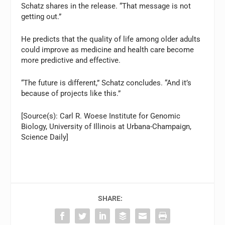
Schatz shares in the release. “That message is not
getting out.”
He predicts that the quality of life among older adults
could improve as medicine and health care become
more predictive and effective.
“The future is different,” Schatz concludes. “And it’s
because of projects like this.”
[Source(s): Carl R. Woese Institute for Genomic
Biology, University of Illinois at Urbana-Champaign,
Science Daily]
SHARE: