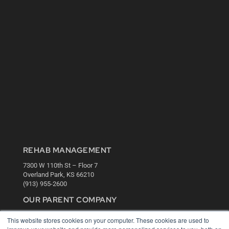
REHAB MANAGEMENT
7300 W 110th St – Floor 7
Overland Park, KS 66210
(913) 955-2600
OUR PARENT COMPANY
MEDQOR LLC
This website stores cookies on your computer. These cookies are used to
About MEDQOR