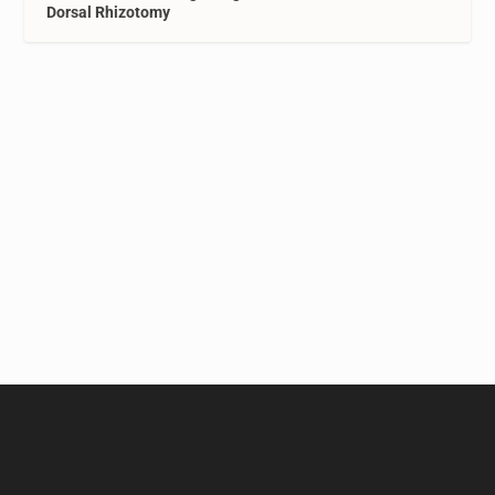
Dorsal Rhizotomy