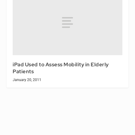
iPad Used to Assess Mobility in Elderly
Patients
January 20, 2011