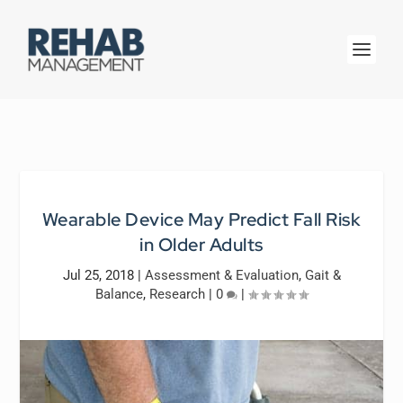
Wearable Device May Predict Fall Risk
in Older Adults
Jul 25, 2018
|
Assessment & Evaluation
,
Gait &
Balance
,
Research
|
0
|