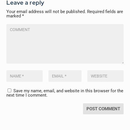
Leave a reply
Your email address will not be published.
Required fields are
marked
*
Save my name, email, and website in this browser for the
next time I comment.