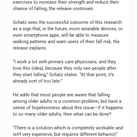
exercises to increase their strength and reduce their
chance of falling, the release continues.
Schatz sees the successful outcome of this research
as a sign that, in the future, more wearable devices, or
even smartphone apps, will be able to measure
walking patterns and warn users of their fall risk, the
release explains.
“I work a lot with primary care physicians, and they
love this (idea), because they only see people after
they start falling,” Schatz states. “At that point, it’s
already sort of too late.”
He adds that most people are aware that falling
among older adults is a common problem, but have a
sense of hopelessness about this issue—if it happens
to so many older adults, then what can be done?
“There is a solution which is completely workable and
isn’t very expensive, but requires different behavior,”