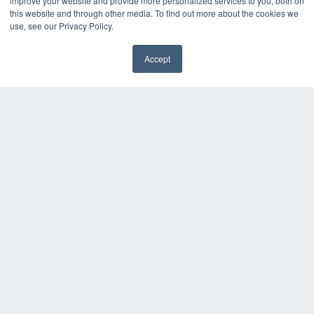
improve your website and provide more personalized services to you, both on
MEDQOR Data Platform
this website and through other media. To find out more about the cookies we
Press Releases
use, see our Privacy Policy.
KEY RESOURCES
Accept
Digital Edition
Podcasts
Webinars
White Papers
Videos
HELPFUL LINKS
Media Solutions Kit
Subscribe Now
Contact Us