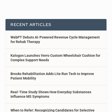
RECENT ARTICLES
WebPT Debuts AI-Powered Revenue Cycle Management
for Rehab Therapy
Kalogon Launches Verro Custom Wheelchair Cushion for
Complex Support Needs
Brooks Rehabilitation Adds Lite Run Tech to Improve
Patient Mobility
Real-Time Study Shows How Everyday Substances
Influence MS Symptoms
When to Refer: Recognizing Candidates for Selective