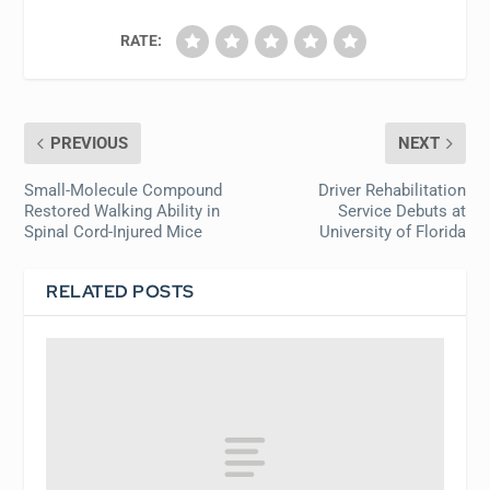
RATE:
PREVIOUS
NEXT
Small-Molecule Compound
Driver Rehabilitation
Restored Walking Ability in
Service Debuts at
Spinal Cord-Injured Mice
University of Florida
RELATED POSTS