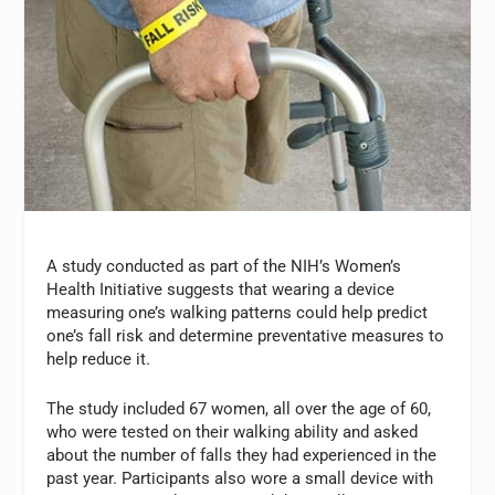
A study conducted as part of the NIH’s Women’s
Health Initiative suggests that wearing a device
measuring one’s walking patterns could help predict
one’s fall risk and determine preventative measures to
help reduce it.
The study included 67 women, all over the age of 60,
who were tested on their walking ability and asked
about the number of falls they had experienced in the
past year. Participants also wore a small device with