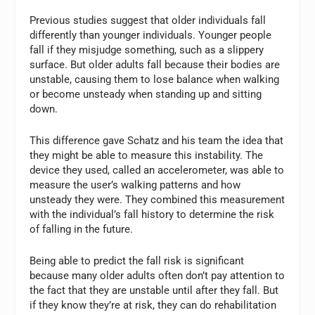
Previous studies suggest that older individuals fall
differently than younger individuals. Younger people
fall if they misjudge something, such as a slippery
surface. But older adults fall because their bodies are
unstable, causing them to lose balance when walking
or become unsteady when standing up and sitting
down.
This difference gave Schatz and his team the idea that
they might be able to measure this instability. The
device they used, called an accelerometer, was able to
measure the user’s walking patterns and how
unsteady they were. They combined this measurement
with the individual’s fall history to determine the risk
of falling in the future.
Being able to predict the fall risk is significant
because many older adults often don’t pay attention to
the fact that they are unstable until after they fall. But
if they know they’re at risk, they can do rehabilitation