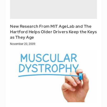
New Research From MIT AgeLab and The
Hartford Helps Older Drivers Keep the Keys
as They Age
November 20, 2009