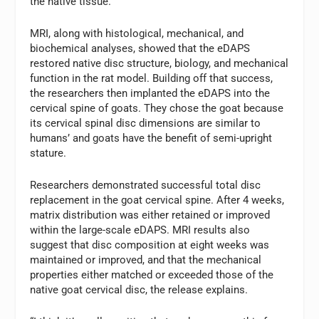
the native tissue.
MRI, along with histological, mechanical, and
biochemical analyses, showed that the eDAPS
restored native disc structure, biology, and mechanical
function in the rat model. Building off that success,
the researchers then implanted the eDAPS into the
cervical spine of goats. They chose the goat because
its cervical spinal disc dimensions are similar to
humans’ and goats have the benefit of semi-upright
stature.
Researchers demonstrated successful total disc
replacement in the goat cervical spine. After 4 weeks,
matrix distribution was either retained or improved
within the large-scale eDAPS. MRI results also
suggest that disc composition at eight weeks was
maintained or improved, and that the mechanical
properties either matched or exceeded those of the
native goat cervical disc, the release explains.