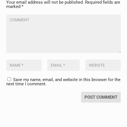
Your email address will not be published.
Required fields are
marked
*
Save my name, email, and website in this browser for the
next time I comment.