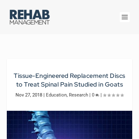
Tissue-Engineered Replacement Discs
to Treat Spinal Pain Studied in Goats
Nov 27, 2018
|
Education
,
Research
|
0
|