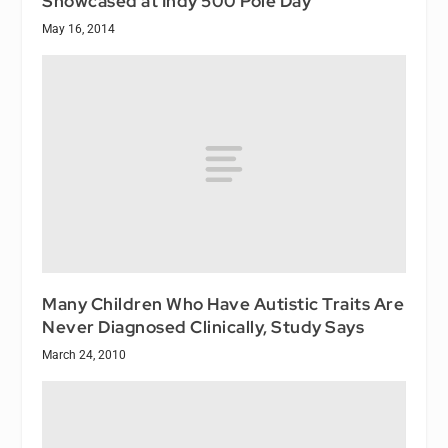
Showcased at Indy 500 Pole Day
May 16, 2014
Many Children Who Have Autistic Traits Are
Never Diagnosed Clinically, Study Says
March 24, 2010