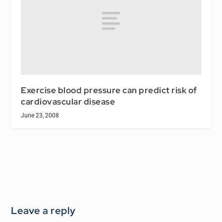
Exercise blood pressure can predict risk of
cardiovascular disease
June 23, 2008
Leave a reply