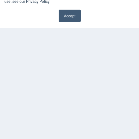
use, see our Privacy Policy.
MEDQOR Data Platform
Press Releases
Accept
KEY RESOURCES
Digital Edition
Podcasts
Webinars
White Papers
Videos
HELPFUL LINKS
Media Solutions Kit
Subscribe Now
Contact Us