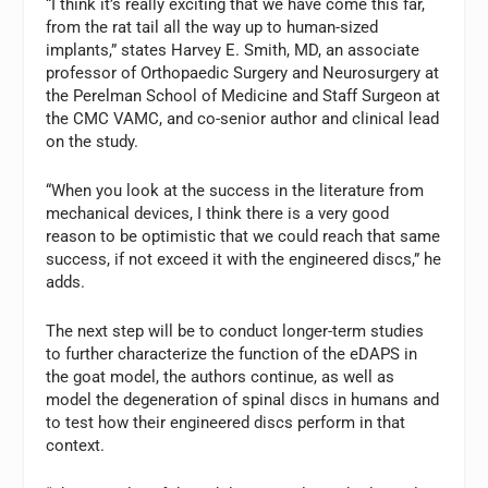
“I think it’s really exciting that we have come this far,
from the rat tail all the way up to human-sized
implants,” states Harvey E. Smith, MD, an associate
professor of Orthopaedic Surgery and Neurosurgery at
the Perelman School of Medicine and Staff Surgeon at
the CMC VAMC, and co-senior author and clinical lead
on the study.
“When you look at the success in the literature from
mechanical devices, I think there is a very good
reason to be optimistic that we could reach that same
success, if not exceed it with the engineered discs,” he
adds.
The next step will be to conduct longer-term studies
to further characterize the function of the eDAPS in
the goat model, the authors continue, as well as
model the degeneration of spinal discs in humans and
to test how their engineered discs perform in that
context.