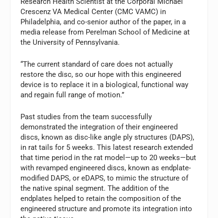
Research Health Scientist at the Corporal Michael
Crescenz VA Medical Center (CMC VAMC) in
Philadelphia, and co-senior author of the paper, in a
media release from Perelman School of Medicine at
the University of Pennsylvania.
“The current standard of care does not actually
restore the disc, so our hope with this engineered
device is to replace it in a biological, functional way
and regain full range of motion.”
Past studies from the team successfully
demonstrated the integration of their engineered
discs, known as disc-like angle ply structures (DAPS),
in rat tails for 5 weeks. This latest research extended
that time period in the rat model—up to 20 weeks—but
with revamped engineered discs, known as endplate-
modified DAPS, or eDAPS, to mimic the structure of
the native spinal segment. The addition of the
endplates helped to retain the composition of the
engineered structure and promote its integration into