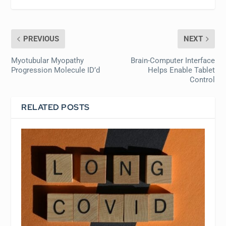
PREVIOUS
NEXT
Myotubular Myopathy
Brain-Computer Interface
Progression Molecule ID’d
Helps Enable Tablet
Control
RELATED POSTS