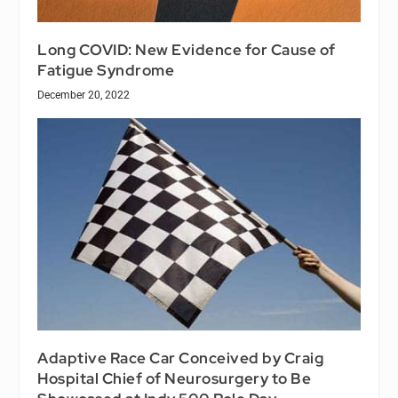
Long COVID: New Evidence for Cause of
Fatigue Syndrome
December 20, 2022
Adaptive Race Car Conceived by Craig
Hospital Chief of Neurosurgery to Be