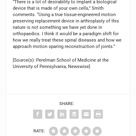
“There is a lot of desirability to implant a biological
device that is made of your own cells,” Smith
comments. “Using a true tissue-engineered motion
preserving replacement device in arthroplasty of this
nature is not something we have yet done in
orthopaedics. I think it would be a paradigm shift for
how we really treat these spinal diseases and how we
approach motion sparing reconstruction of joints.”
[Source(s): Perelman School of Medicine at the
University of Pennsylvania, Newswise]
SHARE:
RATE: