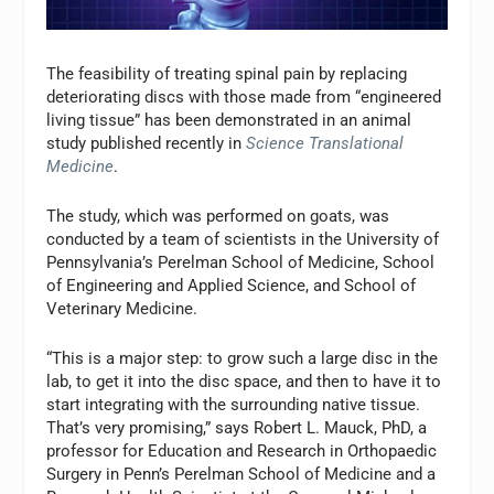
The feasibility of treating spinal pain by replacing
deteriorating discs with those made from “engineered
living tissue” has been demonstrated in an animal
study published recently in
Science Translational
Medicine
.
The study, which was performed on goats, was
conducted by a team of scientists in the University of
Pennsylvania’s Perelman School of Medicine, School
of Engineering and Applied Science, and School of
Veterinary Medicine.
“This is a major step: to grow such a large disc in the
lab, to get it into the disc space, and then to have it to
start integrating with the surrounding native tissue.
That’s very promising,” says Robert L. Mauck, PhD, a
professor for Education and Research in Orthopaedic
Surgery in Penn’s Perelman School of Medicine and a