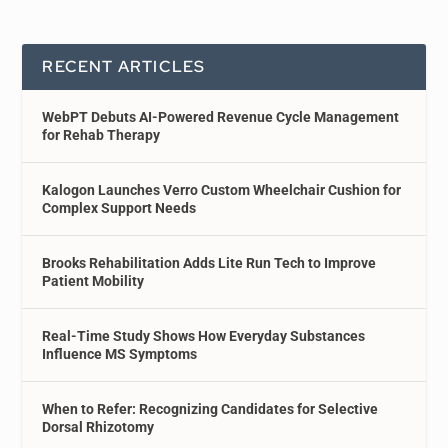
RECENT ARTICLES
WebPT Debuts AI-Powered Revenue Cycle Management
for Rehab Therapy
Kalogon Launches Verro Custom Wheelchair Cushion for
Complex Support Needs
Brooks Rehabilitation Adds Lite Run Tech to Improve
Patient Mobility
Real-Time Study Shows How Everyday Substances
Influence MS Symptoms
When to Refer: Recognizing Candidates for Selective
Dorsal Rhizotomy