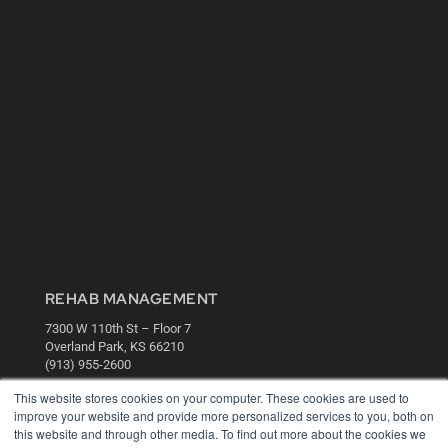
REHAB MANAGEMENT
7300 W 110th St – Floor 7
Overland Park, KS 66210
(913) 955-2600
OUR PARENT COMPANY
This website stores cookies on your computer. These cookies are used to
improve your website and provide more personalized services to you, both on
MEDQOR LLC
this website and through other media. To find out more about the cookies we
About MEDQOR