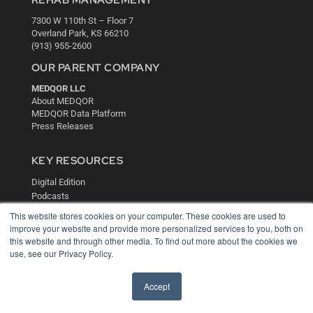
7300 W 110th St – Floor 7
Overland Park, KS 66210
(913) 955-2600
OUR PARENT COMPANY
MEDQOR LLC
About MEDQOR
MEDQOR Data Platform
Press Releases
KEY RESOURCES
Digital Edition
Podcasts
Webinars
This website stores cookies on your computer. These cookies are used to
White Papers
improve your website and provide more personalized services to you, both on
Videos
this website and through other media. To find out more about the cookies we
use, see our Privacy Policy.
HELPFUL LINKS
Media Solutions Kit
Accept
Subscribe Now
Contact Us