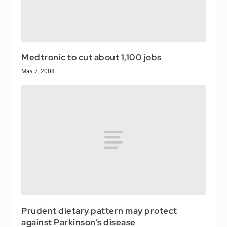
Medtronic to cut about 1,100 jobs
May 7, 2008
Prudent dietary pattern may protect
against Parkinson’s disease