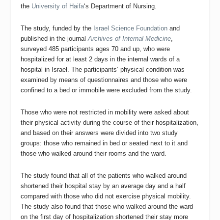
the
University of Haifa
‘s Department of Nursing.
The study, funded by the
Israel Science Foundation
and
published in the journal
Archives of Internal Medicine
,
surveyed 485 participants ages 70 and up, who were
hospitalized for at least 2 days in the internal wards of a
hospital in Israel. The participants’ physical condition was
examined by means of questionnaires and those who were
confined to a bed or immobile were excluded from the study.
Those who were not restricted in mobility were asked about
their physical activity during the course of their hospitalization,
and based on their answers were divided into two study
groups: those who remained in bed or seated next to it and
those who walked around their rooms and the ward.
The study found that all of the patients who walked around
shortened their hospital stay by an average day and a half
compared with those who did not exercise physical mobility.
The study also found that those who walked around the ward
on the first day of hospitalization shortened their stay more