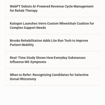
WebPT Debuts AI-Powered Revenue Cycle Management
for Rehab Therapy
Kalogon Launches Verro Custom Wheelchair Cushion for
Complex Support Needs
Brooks Rehabilitation Adds Lite Run Tech to Improve
Patient Mobility
Real-Time Study Shows How Everyday Substances
Influence MS Symptoms
When to Refer: Recognizing Candidates for Selective
Dorsal Rhizotomy