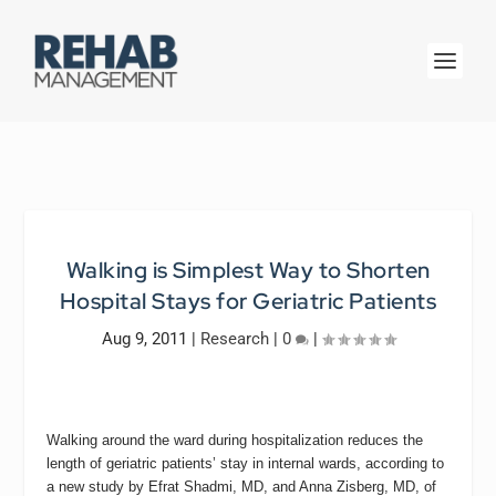
Walking is Simplest Way to Shorten
Hospital Stays for Geriatric Patients
Aug 9, 2011
|
Research
|
0
|
Walking around the ward during hospitalization reduces the
length of geriatric patients’ stay in internal wards, according to
a new study by Efrat Shadmi, MD, and Anna Zisberg, MD, of