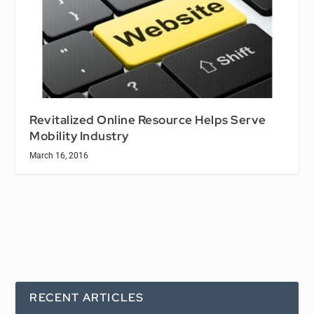
Revitalized Online Resource Helps Serve
Mobility Industry
March 16, 2016
RECENT ARTICLES