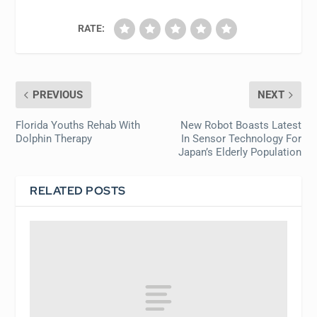
RATE:
PREVIOUS
NEXT
Florida Youths Rehab With
New Robot Boasts Latest
Dolphin Therapy
In Sensor Technology For
Japan’s Elderly Population
RELATED POSTS