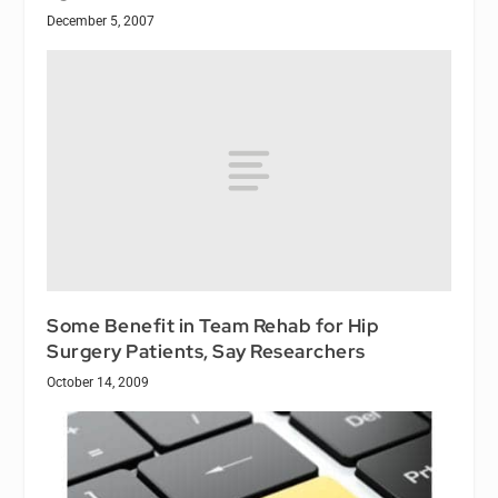
December 5, 2007
Some Benefit in Team Rehab for Hip
Surgery Patients, Say Researchers
October 14, 2009