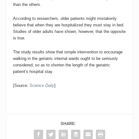
than the others.
According to researchers, older patients might mistakenly
believe that when they are hospitalized they must stay in bed.
Studies of older adults have shown, however, that the opposite
is true.
The study results show that simple intervention to encourage
walking in the geriatric internal wards ought to be seriously
considered, so as to shorten the length of the geriatric
patient’s hospital stay.
[Source:
Science Daily
]
SHARE: