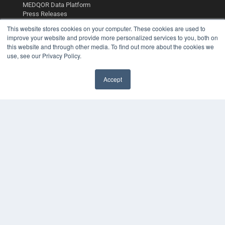
MEDQOR Data Platform
Press Releases
This website stores cookies on your computer. These cookies are used to
improve your website and provide more personalized services to you, both on
KEY RESOURCES
this website and through other media. To find out more about the cookies we
Digital Edition
use, see our Privacy Policy.
Podcasts
Webinars
Accept
White Papers
Videos
HELPFUL LINKS
Media Solutions Kit
Subscribe Now
Contact Us