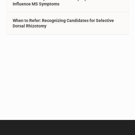
Influence MS Symptoms
When to Refer: Recognizing Candidates for Selective
Dorsal Rhizotomy