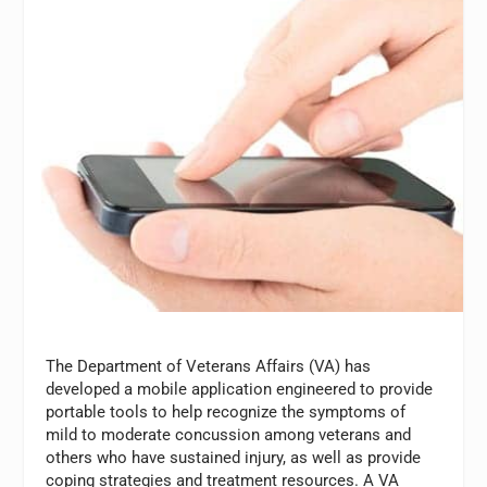
The Department of Veterans Affairs (VA) has
developed a mobile application engineered to provide
portable tools to help recognize the symptoms of
mild to moderate concussion among veterans and
others who have sustained injury, as well as provide
coping strategies and treatment resources. A VA