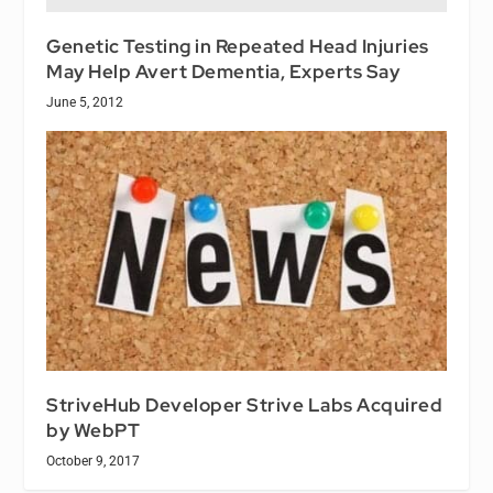
Genetic Testing in Repeated Head Injuries
May Help Avert Dementia, Experts Say
June 5, 2012
StriveHub Developer Strive Labs Acquired
by WebPT
October 9, 2017