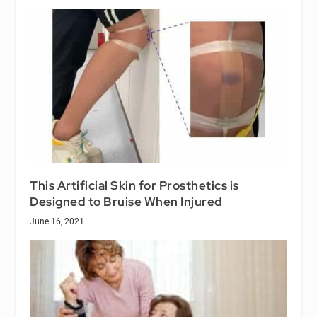
This Artificial Skin for Prosthetics is
Designed to Bruise When Injured
June 16, 2021