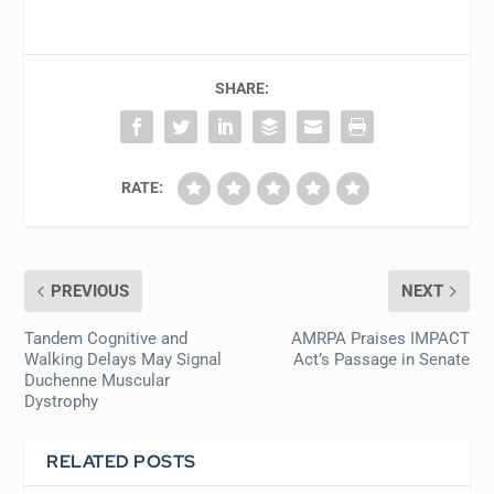
SHARE:
RATE:
PREVIOUS
NEXT
Tandem Cognitive and
AMRPA Praises IMPACT
Walking Delays May Signal
Act’s Passage in Senate
Duchenne Muscular
Dystrophy
RELATED POSTS