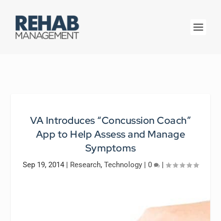
VA Introduces “Concussion Coach”
App to Help Assess and Manage
Symptoms
Sep 19, 2014
|
Research
,
Technology
|
0
|