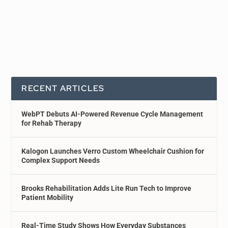
RECENT ARTICLES
WebPT Debuts AI-Powered Revenue Cycle Management
for Rehab Therapy
Kalogon Launches Verro Custom Wheelchair Cushion for
Complex Support Needs
Brooks Rehabilitation Adds Lite Run Tech to Improve
Patient Mobility
Real-Time Study Shows How Everyday Substances