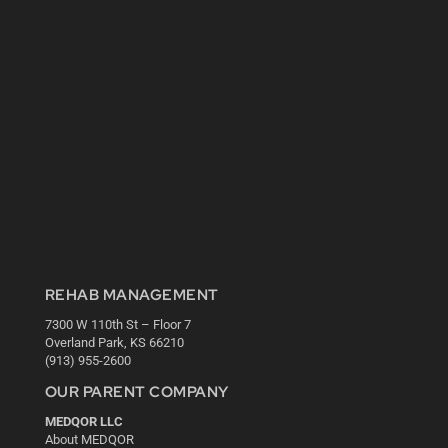
REHAB MANAGEMENT
7300 W 110th St – Floor 7
Overland Park, KS 66210
(913) 955-2600
OUR PARENT COMPANY
MEDQOR LLC
About MEDQOR