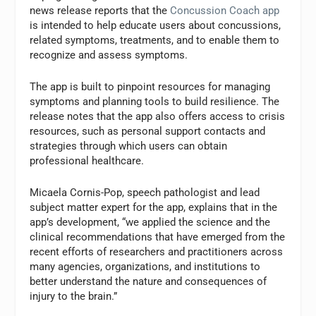
news release reports that the
Concussion Coach app
is intended to help educate users about concussions,
related symptoms, treatments, and to enable them to
recognize and assess symptoms.
The app is built to pinpoint resources for managing
symptoms and planning tools to build resilience. The
release notes that the app also offers access to crisis
resources, such as personal support contacts and
strategies through which users can obtain
professional healthcare.
Micaela Cornis-Pop, speech pathologist and lead
subject matter expert for the app, explains that in the
app’s development, “we applied the science and the
clinical recommendations that have emerged from the
recent efforts of researchers and practitioners across
many agencies, organizations, and institutions to
better understand the nature and consequences of
injury to the brain.”