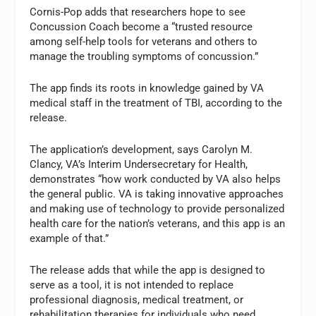
Cornis-Pop adds that researchers hope to see
Concussion Coach become a “trusted resource
among self-help tools for veterans and others to
manage the troubling symptoms of concussion.”
The app finds its roots in knowledge gained by VA
medical staff in the treatment of TBI, according to the
release.
The application’s development, says Carolyn M.
Clancy, VA’s Interim Undersecretary for Health,
demonstrates “how work conducted by VA also helps
the general public. VA is taking innovative approaches
and making use of technology to provide personalized
health care for the nation’s veterans, and this app is an
example of that.”
The release adds that while the app is designed to
serve as a tool, it is not intended to replace
professional diagnosis, medical treatment, or
rehabilitation therapies for individuals who need