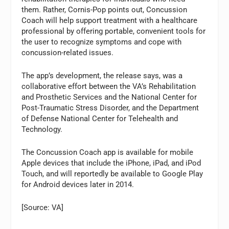
them. Rather, Cornis-Pop points out, Concussion
Coach will help support treatment with a healthcare
professional by offering portable, convenient tools for
the user to recognize symptoms and cope with
concussion-related issues.
The app’s development, the release says, was a
collaborative effort between the VA’s Rehabilitation
and Prosthetic Services and the National Center for
Post-Traumatic Stress Disorder, and the Department
of Defense National Center for Telehealth and
Technology.
The Concussion Coach app is available for mobile
Apple devices that include the iPhone, iPad, and iPod
Touch, and will reportedly be available to Google Play
for Android devices later in 2014.
[Source: VA]