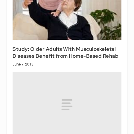
Study: Older Adults With Musculoskeletal
Diseases Benefit from Home-Based Rehab
June 7, 2013