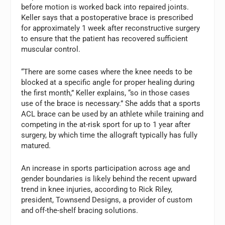
before motion is worked back into repaired joints.
Keller says that a postoperative brace is prescribed
for approximately 1 week after reconstructive surgery
to ensure that the patient has recovered sufficient
muscular control.
“There are some cases where the knee needs to be
blocked at a specific angle for proper healing during
the first month,” Keller explains, “so in those cases
use of the brace is necessary.” She adds that a sports
ACL brace can be used by an athlete while training and
competing in the at-risk sport for up to 1 year after
surgery, by which time the allograft typically has fully
matured.
An increase in sports participation across age and
gender boundaries is likely behind the recent upward
trend in knee injuries, according to Rick Riley,
president, Townsend Designs, a provider of custom
and off-the-shelf bracing solutions.