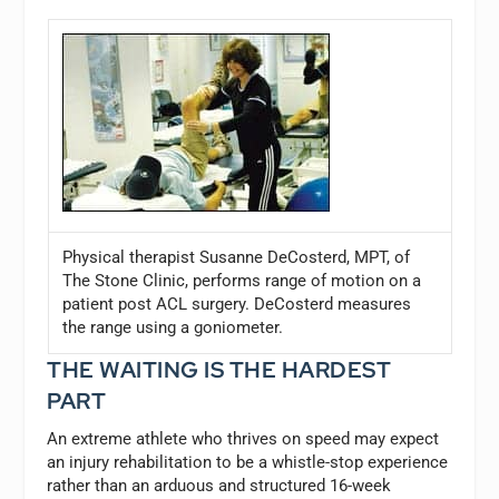
Physical therapist Susanne DeCosterd, MPT, of
The Stone Clinic, performs range of motion on a
patient post ACL surgery. DeCosterd measures
the range using a goniometer.
THE WAITING IS THE HARDEST
PART
An extreme athlete who thrives on speed may expect
an injury rehabilitation to be a whistle-stop experience
rather than an arduous and structured 16-week