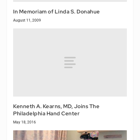
In Memoriam of Linda S. Donahue
August 11, 2009
Kenneth A. Kearns, MD, Joins The
Philadelphia Hand Center
May 18, 2016