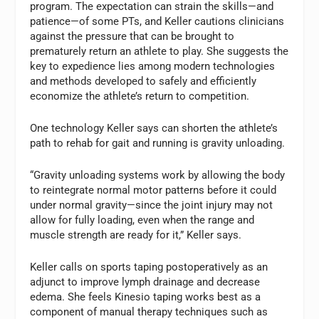
program. The expectation can strain the skills—and
patience—of some PTs, and Keller cautions clinicians
against the pressure that can be brought to
prematurely return an athlete to play. She suggests the
key to expedience lies among modern technologies
and methods developed to safely and efficiently
economize the athlete’s return to competition.
One technology Keller says can shorten the athlete’s
path to rehab for gait and running is gravity unloading.
“Gravity unloading systems work by allowing the body
to reintegrate normal motor patterns before it could
under normal gravity—since the joint injury may not
allow for fully loading, even when the range and
muscle strength are ready for it,” Keller says.
Keller calls on sports taping postoperatively as an
adjunct to improve lymph drainage and decrease
edema. She feels Kinesio taping works best as a
component of manual therapy techniques such as