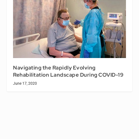
Navigating the Rapidly Evolving
Rehabilitation Landscape During COVID-19
June 17, 2020