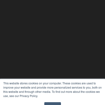
This website stores cookies on your computer. These cookies are used to
improve your website and provide more personalized services to you, both on
this website and through other media. To find out more about the cookies we
use, see our Privacy Policy.