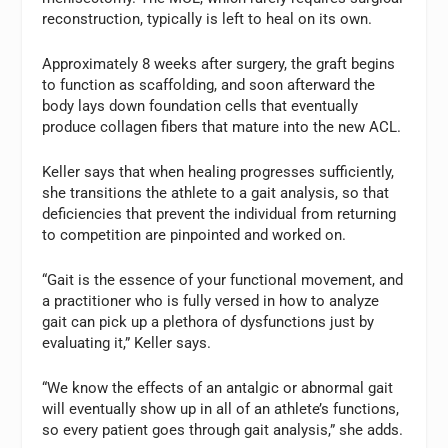
reconstruction, typically is left to heal on its own.
Approximately 8 weeks after surgery, the graft begins
to function as scaffolding, and soon afterward the
body lays down foundation cells that eventually
produce collagen fibers that mature into the new ACL.
Keller says that when healing progresses sufficiently,
she transitions the athlete to a gait analysis, so that
deficiencies that prevent the individual from returning
to competition are pinpointed and worked on.
“Gait is the essence of your functional movement, and
a practitioner who is fully versed in how to analyze
gait can pick up a plethora of dysfunctions just by
evaluating it,” Keller says.
“We know the effects of an antalgic or abnormal gait
will eventually show up in all of an athlete’s functions,
so every patient goes through gait analysis,” she adds.