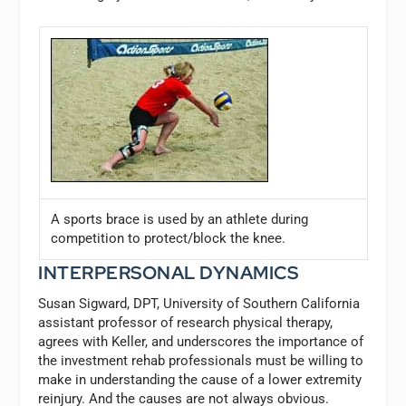
A sports brace is used by an athlete during
competition to protect/block the knee.
INTERPERSONAL DYNAMICS
Susan Sigward, DPT, University of Southern California
assistant professor of research physical therapy,
agrees with Keller, and underscores the importance of
the investment rehab professionals must be willing to
make in understanding the cause of a lower extremity
reinjury. And the causes are not always obvious.