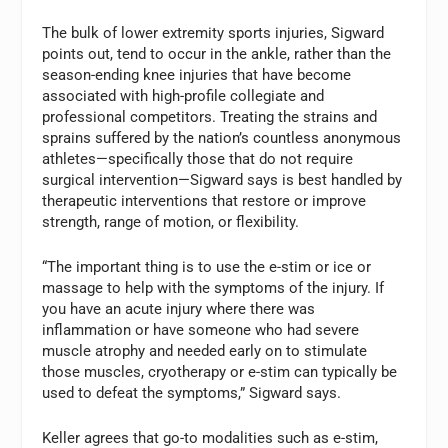
The bulk of lower extremity sports injuries, Sigward
points out, tend to occur in the ankle, rather than the
season-ending knee injuries that have become
associated with high-profile collegiate and
professional competitors. Treating the strains and
sprains suffered by the nation’s countless anonymous
athletes—specifically those that do not require
surgical intervention—Sigward says is best handled by
therapeutic interventions that restore or improve
strength, range of motion, or flexibility.
“The important thing is to use the e-stim or ice or
massage to help with the symptoms of the injury. If
you have an acute injury where there was
inflammation or have someone who had severe
muscle atrophy and needed early on to stimulate
those muscles, cryotherapy or e-stim can typically be
used to defeat the symptoms,” Sigward says.
Keller agrees that go-to modalities such as e-stim,