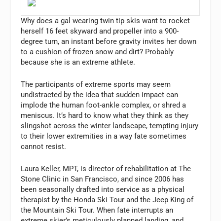
Why does a gal wearing twin tip skis want to rocket
herself 16 feet skyward and propeller into a 900-
degree turn, an instant before gravity invites her down
to a cushion of frozen snow and dirt? Probably
because she is an extreme athlete.
The participants of extreme sports may seem
undistracted by the idea that sudden impact can
implode the human foot-ankle complex, or shred a
meniscus. It’s hard to know what they think as they
slingshot across the winter landscape, tempting injury
to their lower extremities in a way fate sometimes
cannot resist.
Laura Keller, MPT, is director of rehabilitation at The
Stone Clinic in San Francisco, and since 2006 has
been seasonally drafted into service as a physical
therapist by the Honda Ski Tour and the Jeep King of
the Mountain Ski Tour. When fate interrupts an
extreme skier’s meticulously planned landing, and