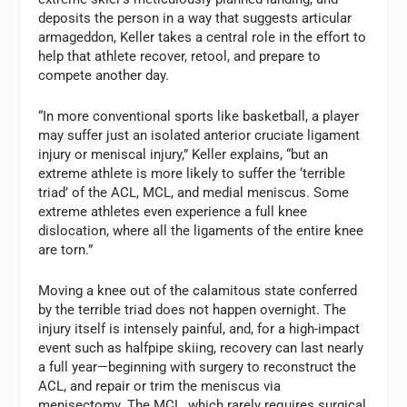
deposits the person in a way that suggests articular
armageddon, Keller takes a central role in the effort to
help that athlete recover, retool, and prepare to
compete another day.
“In more conventional sports like basketball, a player
may suffer just an isolated anterior cruciate ligament
injury or meniscal injury,” Keller explains, “but an
extreme athlete is more likely to suffer the ‘terrible
triad’ of the ACL, MCL, and medial meniscus. Some
extreme athletes even experience a full knee
dislocation, where all the ligaments of the entire knee
are torn.”
Moving a knee out of the calamitous state conferred
by the terrible triad does not happen overnight. The
injury itself is intensely painful, and, for a high-impact
event such as halfpipe skiing, recovery can last nearly
a full year—beginning with surgery to reconstruct the
ACL, and repair or trim the meniscus via
menisectomy. The MCL, which rarely requires surgical