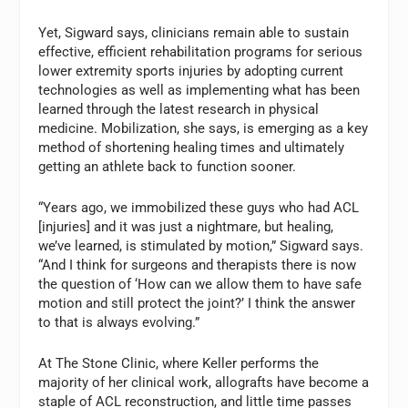
Yet, Sigward says, clinicians remain able to sustain
effective, efficient rehabilitation programs for serious
lower extremity sports injuries by adopting current
technologies as well as implementing what has been
learned through the latest research in physical
medicine. Mobilization, she says, is emerging as a key
method of shortening healing times and ultimately
getting an athlete back to function sooner.
“Years ago, we immobilized these guys who had ACL
[injuries] and it was just a nightmare, but healing,
we’ve learned, is stimulated by motion,” Sigward says.
“And I think for surgeons and therapists there is now
the question of ‘How can we allow them to have safe
motion and still protect the joint?’ I think the answer
to that is always evolving.”
At The Stone Clinic, where Keller performs the
majority of her clinical work, allografts have become a
staple of ACL reconstruction, and little time passes