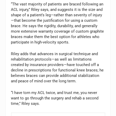
“The vast majority of patients are braced following an
ACL injury,” Riley says, and suggests it is the size and
shape of a patient’s leg—rather than severity of injury
—that become the justification for using a custom
brace. He says the rigidity, durability, and generally
more extensive warranty coverage of custom graphite
braces make them the best option for athletes who
participate in high-velocity sports.
Riley adds that advances in surgical technique and
rehabilitation protocols—as well as limitations
created by insurance providers—have touched off a
decline in prescriptions for functional knee braces; he
believes braces can provide additional stabilization
and peace of mind over the long term.
“I have torn my ACL twice, and trust me, you never
want to go through the surgery and rehab a second
time,” Riley says.