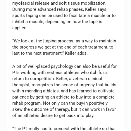
myofascial release and soft tissue mobilization.
During more advanced rehab phases, Keller says,
sports taping can be used to facilitate a muscle or to
inhibit a muscle, depending on how the tape is
applied.
“We look at the [taping process] as a way to maintain
the progress we get at the end of each treatment, to
last to the next treatment,” Keller adds.
A bit of well-placed psychology can also be useful for
PTs working with restless athletes who itch for a
return to competition. Keller, a veteran clinical
therapist, recognizes the sense of urgency that builds
within mending athletes, and has learned to cultivate
patience by getting an athlete to buy into a complete
rehab program. Not only can the buy-in positively
skew the outcome of therapy, but it can work in favor
of an athlete’s desire to get back into play.
“The PT really has to connect with the athlete so that