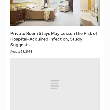
Private Room Stays May Lessen the Risk of
Hospital-Acquired Infection, Study
Suggests
August 28, 2018