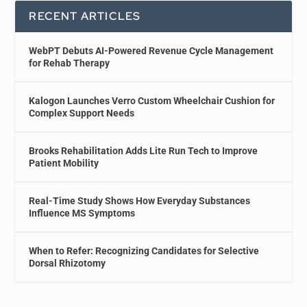
RECENT ARTICLES
WebPT Debuts AI-Powered Revenue Cycle Management
for Rehab Therapy
Kalogon Launches Verro Custom Wheelchair Cushion for
Complex Support Needs
Brooks Rehabilitation Adds Lite Run Tech to Improve
Patient Mobility
Real-Time Study Shows How Everyday Substances
Influence MS Symptoms
When to Refer: Recognizing Candidates for Selective
Dorsal Rhizotomy