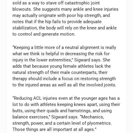
sold as a way to stave off catastrophic joint
blowouts. She suggests many ankle and knee injuries
may actually originate with poor hip strength, and
notes that if the hip fails to provide adequate
stabilization, the body will rely on the knee and ankle
to control and generate motion.
“Keeping a little more of a neutral alignment is really
what we think is helpful in decreasing the risk for
injury in the lower extremities,” Sigward says. She
adds that because young female athletes lack the
natural strength of their male counterparts, their
therapy should include a focus on restoring strength
to the injured areas as well as all the involved joints.
“Reducing ACL injuries even at the younger ages has a
lot to do with athletes keeping knees apart, using their
butts, using their quads and hamstrings, and using
balance exercises,” Sigward says. “Mechanics,
strength, power, and a certain level of plyometrics.
Those things are all important at all ages.”