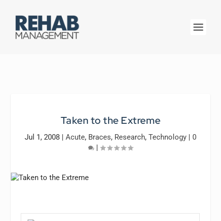
Taken to the Extreme
Jul 1, 2008
|
Acute
,
Braces
,
Research
,
Technology
|
0
|