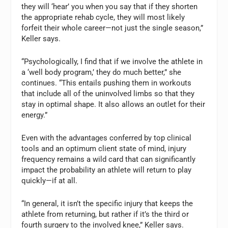
they will ‘hear’ you when you say that if they shorten
the appropriate rehab cycle, they will most likely
forfeit their whole career—not just the single season,”
Keller says.
“Psychologically, I find that if we involve the athlete in
a ‘well body program,’ they do much better,” she
continues. “This entails pushing them in workouts
that include all of the uninvolved limbs so that they
stay in optimal shape. It also allows an outlet for their
energy.”
Even with the advantages conferred by top clinical
tools and an optimum client state of mind, injury
frequency remains a wild card that can significantly
impact the probability an athlete will return to play
quickly—if at all.
“In general, it isn’t the specific injury that keeps the
athlete from returning, but rather if it’s the third or
fourth surgery to the involved knee,” Keller says.