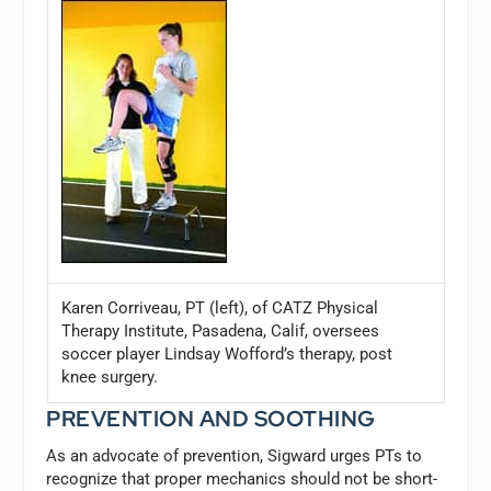
Karen Corriveau, PT (left), of CATZ Physical
Therapy Institute, Pasadena, Calif, oversees
soccer player Lindsay Wofford’s therapy, post
knee surgery.
PREVENTION AND SOOTHING
As an advocate of prevention, Sigward urges PTs to
recognize that proper mechanics should not be short-