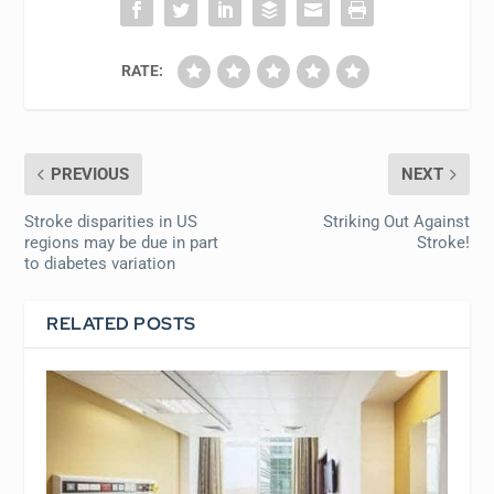
RATE:
PREVIOUS
NEXT
Stroke disparities in US
Striking Out Against
regions may be due in part
Stroke!
to diabetes variation
RELATED POSTS