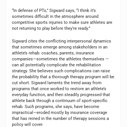
“In defense of PTs,” Sigward says, “I think it’s
sometimes difficult in the atmosphere around
competitive sports injuries to make sure athletes are
not returning to play before they’re ready.”
Sigward cites the conflicting interpersonal dynamics
that sometimes emerge among stakeholders in an
athlete’s rehab: coaches, parents, insurance
companies—sometimes the athletes themselves —
can all potentially complicate the rehabilitation
strategy. She believes such complications can raise
the probability that a thorough therapy program will be
cut short. Sigward laments the trend away from
programs that once worked to restore an athlete’s
everyday function, and then steadily progressed that
athlete back through a continuum of sport-specific
rehab. Such programs, she says, have become
impractical—eroded mostly by insurance coverage
that has reined in the number of therapy sessions a
policy will cover.