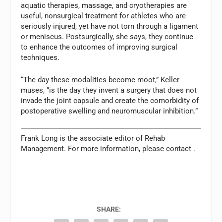
aquatic therapies, massage, and cryotherapies are
useful, nonsurgical treatment for athletes who are
seriously injured, yet have not torn through a ligament
or meniscus. Postsurgically, she says, they continue
to enhance the outcomes of improving surgical
techniques.
“The day these modalities become moot,” Keller
muses, “is the day they invent a surgery that does not
invade the joint capsule and create the comorbidity of
postoperative swelling and neuromuscular inhibition.”
Frank Long is the associate editor of
Rehab
Management.
For more information, please contact
.
SHARE: