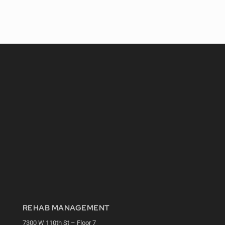
REHAB MANAGEMENT
7300 W 110th St – Floor 7