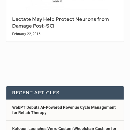
Lactate May Help Protect Neurons from
Damage Post-SCI
February 22, 2016
RECENT ARTICLES
WebPT Debuts AI-Powered Revenue Cycle Management
for Rehab Therapy
Kalogon Launches Verro Custom Wheelchair Cushion for