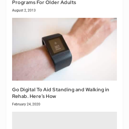
Programs For Older Adults
August 2, 2013
Go Digital To Aid Standing and Walking in
Rehab. Here’s How
February 24, 2020