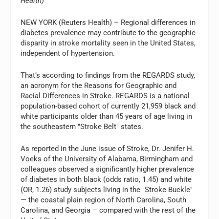
Health)
NEW YORK (Reuters Health) – Regional differences in
diabetes prevalence may contribute to the geographic
disparity in stroke mortality seen in the United States,
independent of hypertension.
That’s according to findings from the REGARDS study,
an acronym for the Reasons for Geographic and
Racial Differences in Stroke. REGARDS is a national
population-based cohort of currently 21,959 black and
white participants older than 45 years of age living in
the southeastern "Stroke Belt" states.
As reported in the June issue of Stroke, Dr. Jenifer H.
Voeks of the University of Alabama, Birmingham and
colleagues observed a significantly higher prevalence
of diabetes in both black (odds ratio, 1.45) and white
(OR, 1.26) study subjects living in the "Stroke Buckle"
— the coastal plain region of North Carolina, South
Carolina, and Georgia – compared with the rest of the