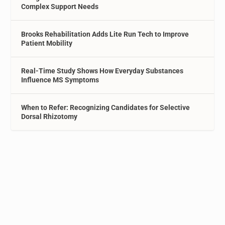
Complex Support Needs
Brooks Rehabilitation Adds Lite Run Tech to Improve
Patient Mobility
Real-Time Study Shows How Everyday Substances
Influence MS Symptoms
When to Refer: Recognizing Candidates for Selective
Dorsal Rhizotomy