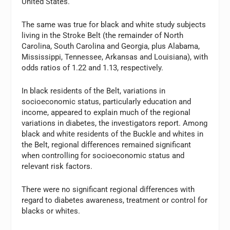
United States.
The same was true for black and white study subjects
living in the Stroke Belt (the remainder of North
Carolina, South Carolina and Georgia, plus Alabama,
Mississippi, Tennessee, Arkansas and Louisiana), with
odds ratios of 1.22 and 1.13, respectively.
In black residents of the Belt, variations in
socioeconomic status, particularly education and
income, appeared to explain much of the regional
variations in diabetes, the investigators report. Among
black and white residents of the Buckle and whites in
the Belt, regional differences remained significant
when controlling for socioeconomic status and
relevant risk factors.
There were no significant regional differences with
regard to diabetes awareness, treatment or control for
blacks or whites.