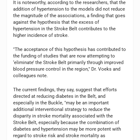
It is noteworthy, according to the researchers, that the
addition of hypertension to the models did not reduce
the magnitude of the associations, a finding that goes
against the hypothesis that the excess of
hypertension in the Stroke Belt contributes to the
higher incidence of stroke.
"The acceptance of this hypothesis has contributed to
the funding of studies that are now attempting to
‘eliminate’ the Stroke Belt primarily through improved
blood pressure control in the region," Dr. Voeks and
colleagues note.
The current findings, they say, suggest that efforts
directed at reducing diabetes in the Belt, and
especially in the Buckle, "may be an important
additional interventional strategy to reduce the
disparity in stroke mortality associated with the
Stroke Belt, especially because the combination of
diabetes and hypertension may be more potent with
regard to stroke risk and stroke mortality as