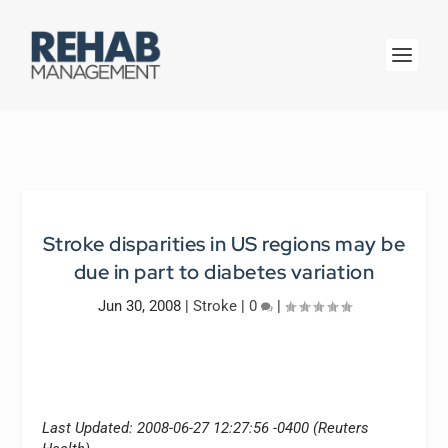
Stroke disparities in US regions may be
due in part to diabetes variation
Jun 30, 2008
|
Stroke
|
0
|
Last Updated: 2008-06-27 12:27:56 -0400 (Reuters