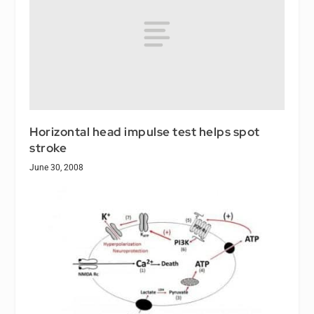
Horizontal head impulse test helps spot
stroke
June 30, 2008