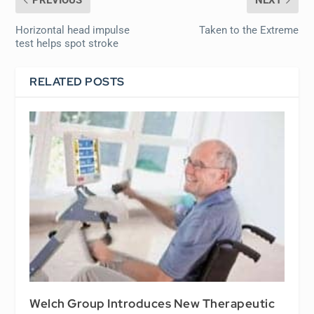
PREVIOUS
NEXT
Horizontal head impulse
Taken to the Extreme
test helps spot stroke
RELATED POSTS
Welch Group Introduces New Therapeutic