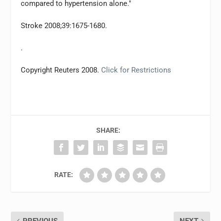
compared to hypertension alone."
Stroke 2008;39:1675-1680.
.
Copyright Reuters 2008.
Click for Restrictions
SHARE:
RATE: