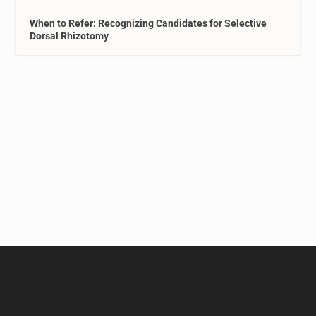
When to Refer: Recognizing Candidates for Selective
Dorsal Rhizotomy