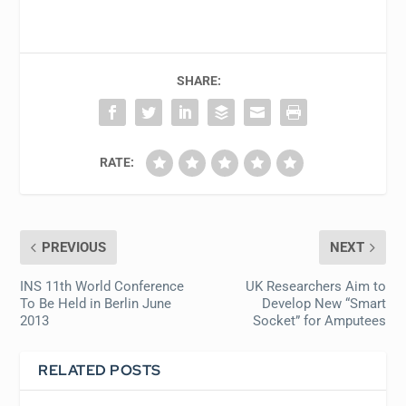
SHARE:
RATE:
PREVIOUS
NEXT
INS 11th World Conference
UK Researchers Aim to
To Be Held in Berlin June
Develop New “Smart
2013
Socket” for Amputees
RELATED POSTS