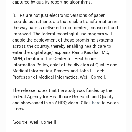
captured by quality reporting algorithms.
“EHRs are not just electronic versions of paper
records but rather tools that enable transformation in
the way care is delivered, documented, measured, and
improved. The federal meaningful use program will
enable the deployment of these promising systems
across the country, thereby enabling health care to
enter the digital age,” explains Rainu Kaushal, MD,
MPH, director of the Center for Healthcare
Informatics Policy, chief of the division of Quality and
Medical Informatics, Frances and John L. Loeb
Professor of Medical Informatics, Weill Cornell.
The release notes that the study was funded by the
federal Agency for Healthcare Research and Quality
and showcased in an AHRQ video. Click
here
to watch
it now.
[Source: Weill Cornell]