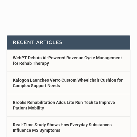
RECENT ARTICLES
WebPT Debuts AI-Powered Revenue Cycle Management
for Rehab Therapy
Kalogon Launches Verro Custom Wheelchair Cushion for
Complex Support Needs
Brooks Rehabilitation Adds Lite Run Tech to Improve
Patient Mobility
Real-Time Study Shows How Everyday Substances
Influence MS Symptoms