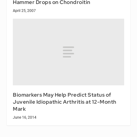
Hammer Drops on Chondroitin
April 25, 2007
Biomarkers May Help Predict Status of
Juvenile Idiopathic Arthritis at 12-Month
Mark
June 16, 2014