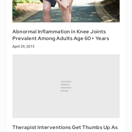
Abnormal Inflammation in Knee Joints
Prevalent Among Adults Age 60+ Years
April 29, 2015
Therapist Interventions Get Thumbs Up As