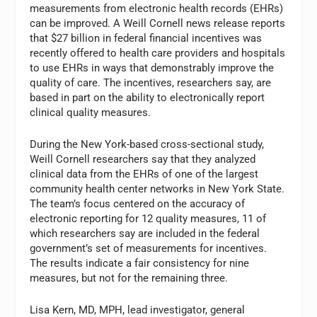
measurements from electronic health records (EHRs)
can be improved. A Weill Cornell news release reports
that $27 billion in federal financial incentives was
recently offered to health care providers and hospitals
to use EHRs in ways that demonstrably improve the
quality of care. The incentives, researchers say, are
based in part on the ability to electronically report
clinical quality measures.
During the New York-based cross-sectional study,
Weill Cornell researchers say that they analyzed
clinical data from the EHRs of one of the largest
community health center networks in New York State.
The team’s focus centered on the accuracy of
electronic reporting for 12 quality measures, 11 of
which researchers say are included in the federal
government’s set of measurements for incentives.
The results indicate a fair consistency for nine
measures, but not for the remaining three.
Lisa Kern, MD, MPH, lead investigator, general