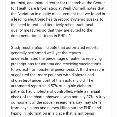
internist, associate director for research at the Center
for Healthcare Informatics at Weill Cornell, notes that
the “variation in quality measurement that we found in
a leading electronic health record systems speaks to
the need to test and iteratively refine traditional
quality measures so that they are suited to the
documentation patterns in EHRs.”
Study results also indicate that automated reports
generally performed well, yet the reports
underestimated the percentage of patients receiving
prescriptions for asthma and receiving vaccinations
to protect from bacterial pneumonia. A third measure
suggested that more patients with diabetes had
cholesterol under control than actually did. The
automated report said 57% of eligible diabetic
patients had cholesterol controlled, while a manual
check of the charts showed it was actually 37%. A key
component of the issue, researchers say, may stem
from physicians and nurses filling out the EHRs and
typing in information in a place that is not being