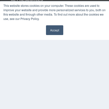
This website stores cookies on your computer. These cookies are used to
Digital Edition
improve your website and provide more personalized services to you, both on
Podcasts
this website and through other media. To find out more about the cookies we
Webinars
use, see our Privacy Policy.
White Papers
Videos
Accept
HELPFUL LINKS
Media Solutions Kit
Subscribe Now
Contact Us
COPYRIGHT
PRIVACY POLICY
TERMS OF SERVICE