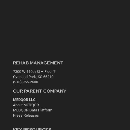
REHAB MANAGEMENT
7300 W 110th St – Floor 7
Overland Park, KS 66210
(913) 955-2600
OUR PARENT COMPANY
MEDQOR LLC
About MEDQOR
MEDQOR Data Platform
Press Releases
KEY RESOURCES