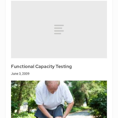
Functional Capacity Testing
June 3, 2009