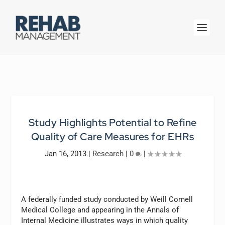
Study Highlights Potential to Refine
Quality of Care Measures for EHRs
Jan 16, 2013
|
Research
|
0
|
A federally funded study conducted by Weill Cornell
Medical College and appearing in the Annals of
Internal Medicine illustrates ways in which quality