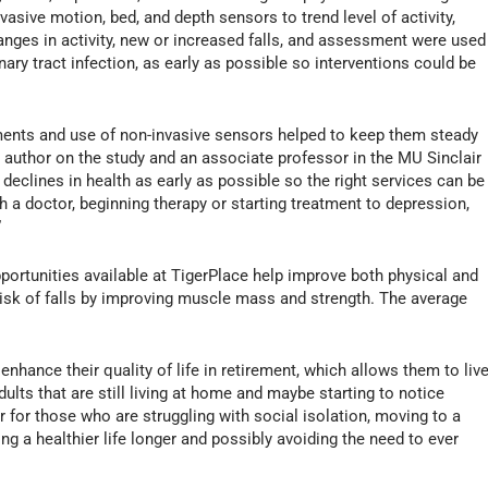
asive motion, bed, and depth sensors to trend level of activity,
Changes in activity, new or increased falls, and assessment were used
nary tract infection, as early as possible so interventions could be
sments and use of non-invasive sensors helped to keep them steady
d author on the study and an associate professor in the MU Sinclair
t declines in health as early as possible so the right services can be
h a doctor, beginning therapy or starting treatment to depression,
”
portunities available at TigerPlace help improve both physical and
isk of falls by improving muscle mass and strength. The average
enhance their quality of life in retirement, which allows them to liv
dults that are still living at home and maybe starting to notice
or for those who are struggling with social isolation, moving to a
ving a healthier life longer and possibly avoiding the need to ever