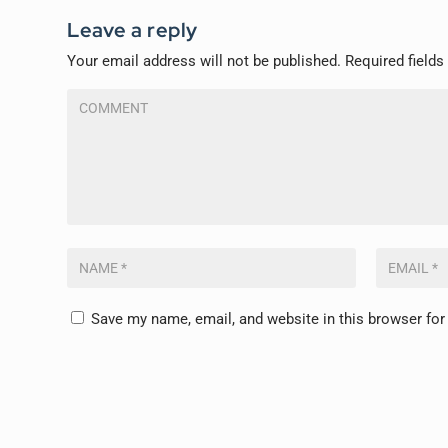
Leave a reply
Your email address will not be published.
Required field
Save my name, email, and website in this browser for