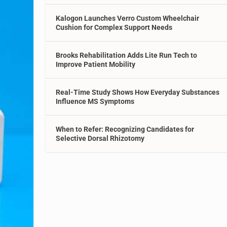
Kalogon Launches Verro Custom Wheelchair
Cushion for Complex Support Needs
Brooks Rehabilitation Adds Lite Run Tech to
Improve Patient Mobility
Real-Time Study Shows How Everyday Substances
Influence MS Symptoms
When to Refer: Recognizing Candidates for
Selective Dorsal Rhizotomy