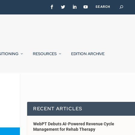
SITIONING
RESOURCES
EDITION ARCHIVE
RECENT ARTICLES
WebPT Debuts AI-Powered Revenue Cycle
Management for Rehab Therapy