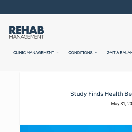
CLINIC MANAGEMENT
CONDITIONS
GAIT & BALA
Study Finds Health Ben
May 31, 2