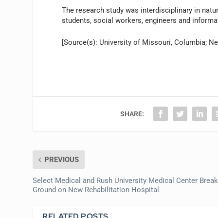
The research study was interdisciplinary in natu
students, social workers, engineers and informa
[Source(s): University of Missouri, Columbia; N
SHARE:
PREVIOUS
Select Medical and Rush University Medical Center Brea
Ground on New Rehabilitation Hospital
RELATED POSTS