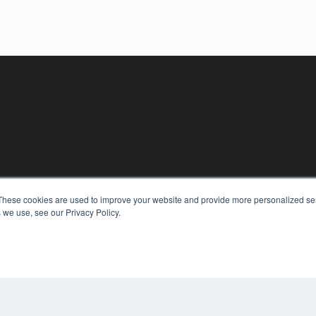
These cookies are used to improve your website and provide more personalized ser
KEY RESOURCES
 we use, see our Privacy Policy.
Digital Edition
Podcasts
Webinars
White Papers
COP
Videos
PRI
HELPFUL LINKS
TER