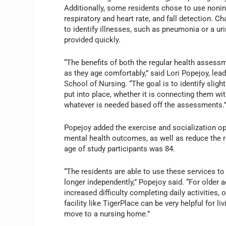
Additionally, some residents chose to use noninv
respiratory and heart rate, and fall detection. 
to identify illnesses, such as pneumonia or a uri
provided quickly.
“The benefits of both the regular health asses
as they age comfortably,” said Lori Popejoy, lea
School of Nursing. “The goal is to identify sligh
put into place, whether it is connecting them wit
whatever is needed based off the assessments.
Popejoy added the exercise and socialization op
mental health outcomes, as well as reduce the r
age of study participants was 84.
“The residents are able to use these services to 
longer independently,” Popejoy said. “For older a
increased difficulty completing daily activities, 
facility like TigerPlace can be very helpful for li
move to a nursing home.”