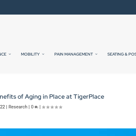
NCE
MOBILITY
PAIN MANAGEMENT
SEATING & PO
efits of Aging in Place at TigerPlace
022
|
Research
|
0
|