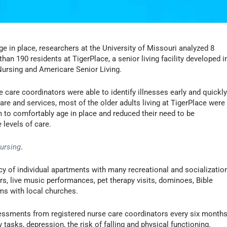
ge in place, researchers at the University of Missouri analyzed 8
an 190 residents at TigerPlace, a senior living facility developed i
Nursing and Americare Senior Living.
 care coordinators were able to identify illnesses early and quickl
are and services, most of the older adults living at TigerPlace were
m to comfortably age in place and reduced their need to be
 levels of care.
Nursing
.
y of individual apartments with many recreational and socializatio
ers, live music performances, pet therapy visits, dominoes, Bible
ams with local churches.
sessments from registered nurse care coordinators every six month
 tasks, depression, the risk of falling and physical functioning.