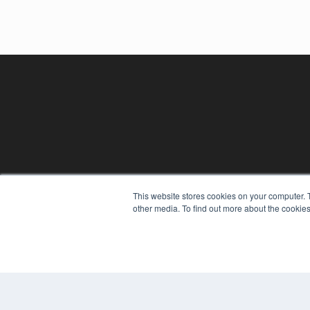
This website stores cookies on your computer. 
REHAB MANAGEMENT
other media. To find out more about the cookies
7300 W 110th St – Floor 7
Overland Park, KS 66210
(913) 955-2600
OUR PARENT COMPANY
MEDQOR LLC
About MEDQOR