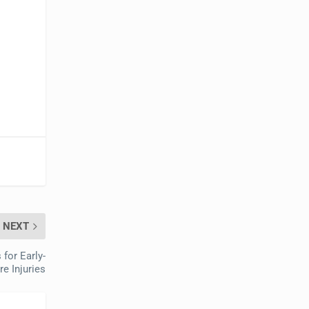
NEXT
for Early-
e Injuries