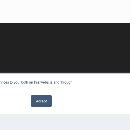
vices to you, both on this website and through
Accept
YRIGHT
VACY POLICY
MS OF SERVICE