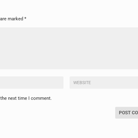
s are marked
*
 the next time I comment.