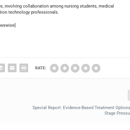
re, involving collaboration among nursing students, medical
tion technology professionals.
ewswise]
RATE:
k
Special Report: Evidence-Based Treatment Options 
Stage Pressur