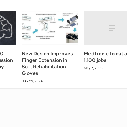
Medtronic to cut 
60
New Design Improves
1,100 jobs
ussion
Finger Extension in
py
Soft Rehabilitation
May 7, 2008
Gloves
July 29, 2024