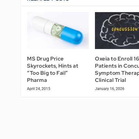
MS Drug Price
Oxeia to Enroll 1
Skyrockets, Hints at
Patients in Conc
“Too Big to Fail”
Symptom Thera
Pharma
Clinical Trial
April 24, 2015
January 16, 2026