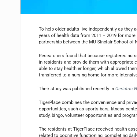
To help older adults live independently as they a
years of health data from 2011 – 2019 for more th
partnership between the MU Sinclair School of 
Researchers found that because registered nurse
in residents and provide them with appropriate c
able to stay healthier longer, which allowed the
transferred to a nursing home for more intensive
Their study was published recently in
Geriatric 
TigerPlace combines the convenience and privac
opportunities, such as sports bars, fitness cent
study, bingo, volunteer opportunities and progr
The residents at TigerPlace received health as
related to cognitive functioning, completing daily