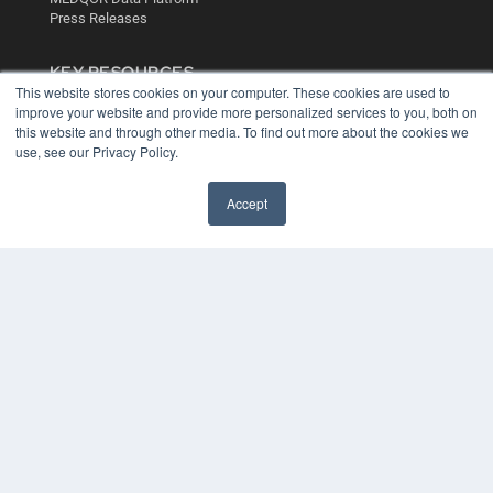
Press Releases
KEY RESOURCES
This website stores cookies on your computer. These cookies are used to
Digital Edition
improve your website and provide more personalized services to you, both on
Podcasts
this website and through other media. To find out more about the cookies we
Webinars
use, see our Privacy Policy.
White Papers
Videos
Accept
HELPFUL LINKS
Media Solutions Kit
Subscribe Now
Contact Us