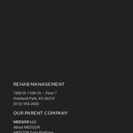
REHAB MANAGEMENT
7300 W 110th St – Floor 7
Overland Park, KS 66210
(913) 955-2600
OUR PARENT COMPANY
MEDQOR LLC
About MEDQOR
MEDQOR Data Platform