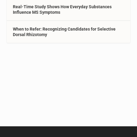
Real-Time Study Shows How Everyday Substances
Influence MS Symptoms
When to Refer: Recognizing Candidates for Selective
Dorsal Rhizotomy