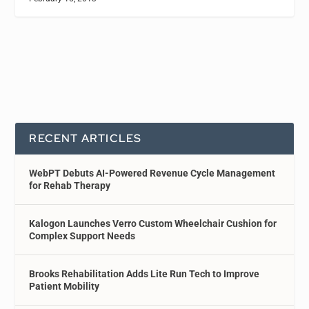
RECENT ARTICLES
WebPT Debuts AI-Powered Revenue Cycle Management
for Rehab Therapy
Kalogon Launches Verro Custom Wheelchair Cushion for
Complex Support Needs
Brooks Rehabilitation Adds Lite Run Tech to Improve
Patient Mobility