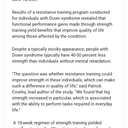
Results of a resistance training program conducted
for individuals with Down syndrome revealed that
functional performance gains made through strength
training yield benefits that improve quality of life
among those affected by the condition.
Despite a typically stocky appearance, people with
Down syndrome typically have 40-50 percent less
strength than individuals without mental retardation.
"The question was whether resistance training could
improve strength in these individuals, which can make
such a difference in quality of life," said Patrick
Cowley, lead author of the study. "We found that leg
strength increased in particular, which is associated
with the ability to perform tasks required in everyday
life."
A 10-week regimen of strength training yielded