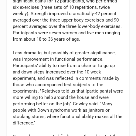
significant gains for 12 participants, who performed
six exercises (three sets of 10 repetitions, twice
weekly). Strength improved dramatically-42 percent
averaged over the three upper-body exercises and 90
percent averaged over the three lower-body exercises.
Participants were seven women and five men ranging
from about 18 to 36 years of age.
Less dramatic, but possibly of greater significance,
was improvement in functional performance.
Participants’ ability to rise from a chair or to go up
and down steps increased over the 10-week
experiment, and was reflected in comments made by
those who accompanied test subjects to the
experiments. "Relatives told us that [participants] were
more willing to help around the house and were
performing better on the job," Cowley said. "Many
people with Down syndrome work as janitors or
stocking stores, where functional ability makes all the
difference."