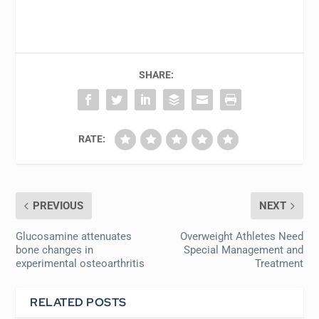
SHARE:
RATE:
PREVIOUS
NEXT
Glucosamine attenuates
Overweight Athletes Need
bone changes in
Special Management and
experimental osteoarthritis
Treatment
RELATED POSTS