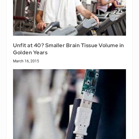
Unfit at 40? Smaller Brain Tissue Volume in
Golden Years
March 16, 2015