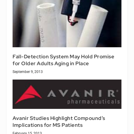
Fall-Detection System May Hold Promise
for Older Adults Aging in Place
September 9, 2013
Avanir Studies Highlight Compound’s
Implications for MS Patients
February 15, 2013