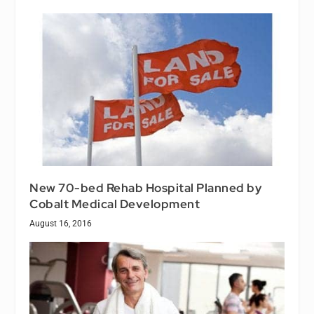
New 70-bed Rehab Hospital Planned by
Cobalt Medical Development
August 16, 2016