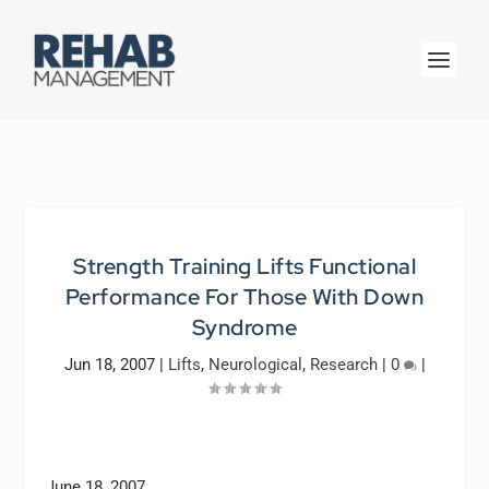
Strength Training Lifts Functional
Performance For Those With Down
Syndrome
Jun 18, 2007
|
Lifts
,
Neurological
,
Research
|
0
|
June 18, 2007