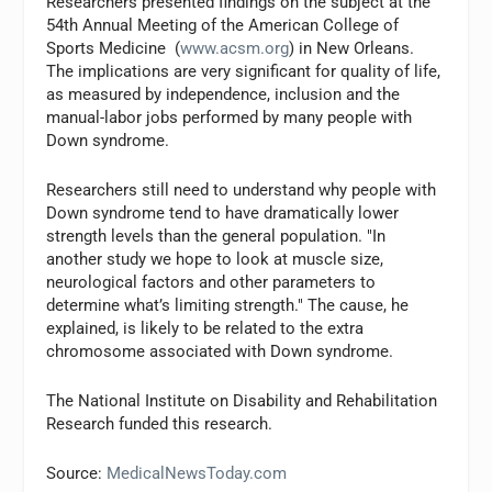
Researchers presented findings on the subject at the
54th Annual Meeting of the American College of
Sports Medicine (
www.acsm.org
) in New Orleans.
The implications are very significant for quality of life,
as measured by independence, inclusion and the
manual-labor jobs performed by many people with
Down syndrome.
Researchers still need to understand why people with
Down syndrome tend to have dramatically lower
strength levels than the general population. "In
another study we hope to look at muscle size,
neurological factors and other parameters to
determine what’s limiting strength." The cause, he
explained, is likely to be related to the extra
chromosome associated with Down syndrome.
The National Institute on Disability and Rehabilitation
Research funded this research.
Source:
MedicalNewsToday.com