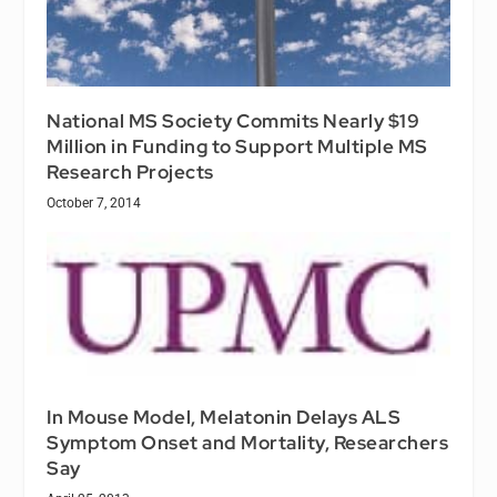
National MS Society Commits Nearly $19
Million in Funding to Support Multiple MS
Research Projects
October 7, 2014
In Mouse Model, Melatonin Delays ALS
Symptom Onset and Mortality, Researchers
Say