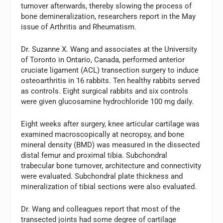
turnover afterwards, thereby slowing the process of
bone demineralization, researchers report in the May
issue of Arthritis and Rheumatism.
Dr. Suzanne X. Wang and associates at the University
of Toronto in Ontario, Canada, performed anterior
cruciate ligament (ACL) transection surgery to induce
osteoarthritis in 16 rabbits. Ten healthy rabbits served
as controls. Eight surgical rabbits and six controls
were given glucosamine hydrochloride 100 mg daily.
Eight weeks after surgery, knee articular cartilage was
examined macroscopically at necropsy, and bone
mineral density (BMD) was measured in the dissected
distal femur and proximal tibia. Subchondral
trabecular bone turnover, architecture and connectivity
were evaluated. Subchondral plate thickness and
mineralization of tibial sections were also evaluated.
Dr. Wang and colleagues report that most of the
transected joints had some degree of cartilage