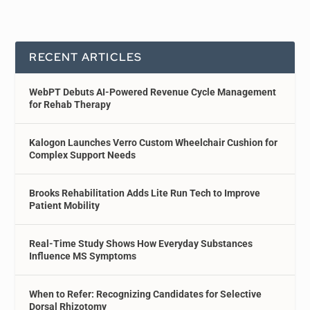
RECENT ARTICLES
WebPT Debuts AI-Powered Revenue Cycle Management
for Rehab Therapy
Kalogon Launches Verro Custom Wheelchair Cushion for
Complex Support Needs
Brooks Rehabilitation Adds Lite Run Tech to Improve
Patient Mobility
Real-Time Study Shows How Everyday Substances
Influence MS Symptoms
When to Refer: Recognizing Candidates for Selective
Dorsal Rhizotomy