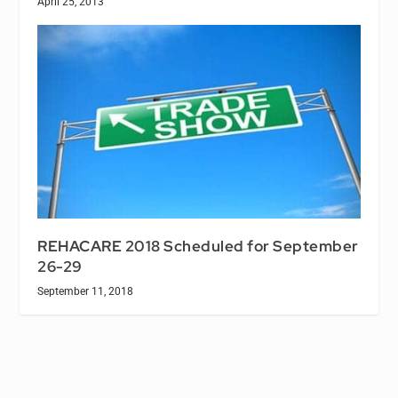
April 25, 2013
REHACARE 2018 Scheduled for September
26-29
September 11, 2018