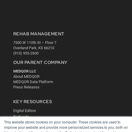
REHAB MANAGEMENT
7300 W 110th St – Floor 7
Overland Park, KS 66210
(913) 955-2600
OUR PARENT COMPANY
MEDQOR LLC
About MEDQOR
MEDQOR Data Platform
Press Releases
KEY RESOURCES
Digital Edition
Podcasts
This website stores cookies on your computer. These cookies are used to
Webinars
improve your website and provide more personalized services to you, both on
White Papers