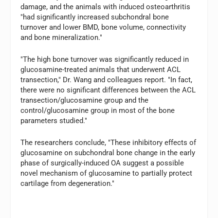
damage, and the animals with induced osteoarthritis
"had significantly increased subchondral bone
turnover and lower BMD, bone volume, connectivity
and bone mineralization."
"The high bone turnover was significantly reduced in
glucosamine-treated animals that underwent ACL
transection," Dr. Wang and colleagues report. "In fact,
there were no significant differences between the ACL
transection/glucosamine group and the
control/glucosamine group in most of the bone
parameters studied."
The researchers conclude, "These inhibitory effects of
glucosamine on subchondral bone change in the early
phase of surgically-induced OA suggest a possible
novel mechanism of glucosamine to partially protect
cartilage from degeneration."