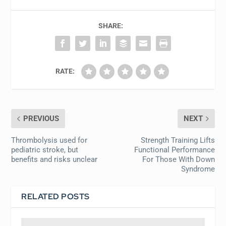
SHARE:
RATE:
PREVIOUS
NEXT
Thrombolysis used for
Strength Training Lifts
pediatric stroke, but
Functional Performance
benefits and risks unclear
For Those With Down
Syndrome
RELATED POSTS