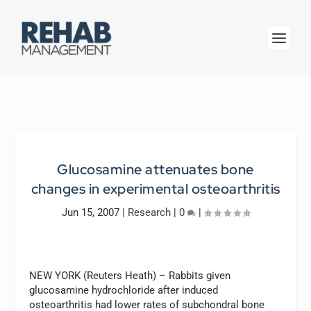
Glucosamine attenuates bone
changes in experimental osteoarthritis
Jun 15, 2007
|
Research
|
0
|
NEW YORK (Reuters Heath) – Rabbits given
glucosamine hydrochloride after induced
osteoarthritis had lower rates of subchondral bone