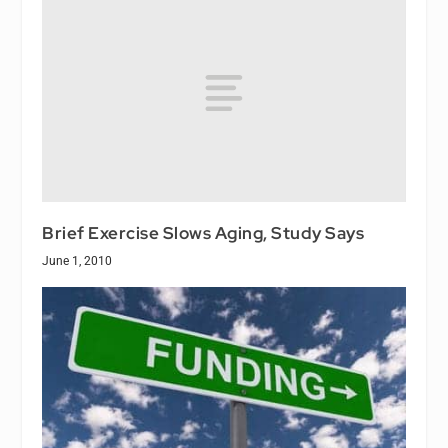
Brief Exercise Slows Aging, Study Says
June 1, 2010