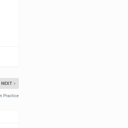
NEXT
on Practice