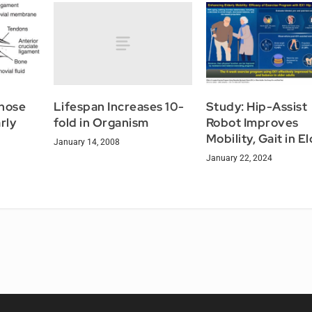
Lifespan Increases 10-
gnose
Study: Hip-Assist
fold in Organism
rly
Robot Improves
Mobility, Gait in E
January 14, 2008
January 22, 2024