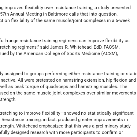
 improves flexibility over resistance training, a study presented
57th Annual Meeting in Baltimore calls that into question.
t on flexibility of the same muscle/joint complexes in a 5-week
full-range resistance training regimens can improve flexibility as
stretching regimens,” said James R. Whitehead, EdD, FACSM,
sued by the American College of Sports Medicine (ACSM),
y assigned to groups performing either resistance training or stati
nactive. All were pretested on hamstring extension, hip flexion and
as well as peak torque of quadriceps and hamstring muscles. The
ocused on the same muscle-joint complexes over similar movements
strength.
etching to improve flexibility—showed no statistically significant
. Resistance training, in fact, produced greater improvements in
strength. Whitehead emphasized that this was a preliminary study
efully designed research with more participants to confirm or