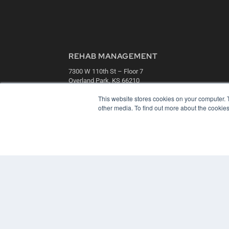
REHAB MANAGEMENT
7300 W 110th St – Floor 7
Overland Park, KS 66210
(913) 955-2600
This website stores cookies on your computer. 
OUR PARENT COMPANY
other media. To find out more about the cookies
MEDQOR LLC
About MEDQOR
MEDQOR Data Platform
Press Releases
© 2024 MEDQOR LLC. ALL RIGHTS RESERVED