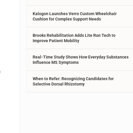
Kalogon Launches Verro Custom Wheelchair
Cushion for Complex Support Needs
Brooks Rehabilitation Adds Lite Run Tech to
Improve Patient Mobility
Real-Time Study Shows How Everyday Substances
Influence MS Symptoms
c
When to Refer: Recognizing Candidates for
Selective Dorsal Rhizotomy