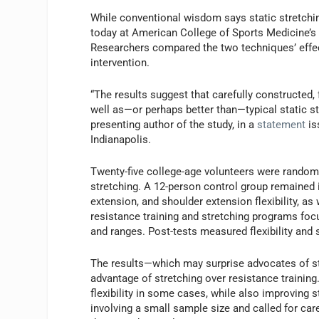
While conventional wisdom says static stretching
today at American College of Sports Medicine’s 
Researchers compared the two techniques’ effec
intervention.
“The results suggest that carefully constructed, 
well as—or perhaps better than—typical static 
presenting author of the study, in a
statement
is
Indianapolis.
Twenty-five college-age volunteers were randoml
stretching. A 12-person control group remained i
extension, and shoulder extension flexibility, 
resistance training and stretching programs f
and ranges. Post-tests measured flexibility and 
The results—which may surprise advocates of str
advantage of stretching over resistance training
flexibility in some cases, while also improving 
involving a small sample size and called for car