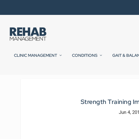
CLINIC MANAGEMENT
CONDITIONS
GAIT & BALA
Strength Training Im
Jun 4, 20