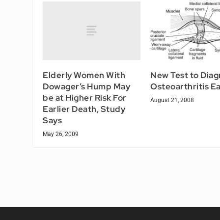
Elderly Women With
New Test to Dia
Dowager’s Hump May
Osteoarthritis Ea
be at Higher Risk For
August 21, 2008
Earlier Death, Study
Says
May 26, 2009