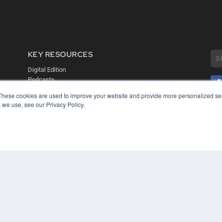
KEY RESOURCES
Digital Edition
Podcasts
Webinars
These cookies are used to improve your website and provide more personalized ser
White Papers
 we use, see our Privacy Policy.
COP
Videos
PRI
HELPFUL LINKS
TER
Media Solutions Kit
Subscribe Now
Contact Us