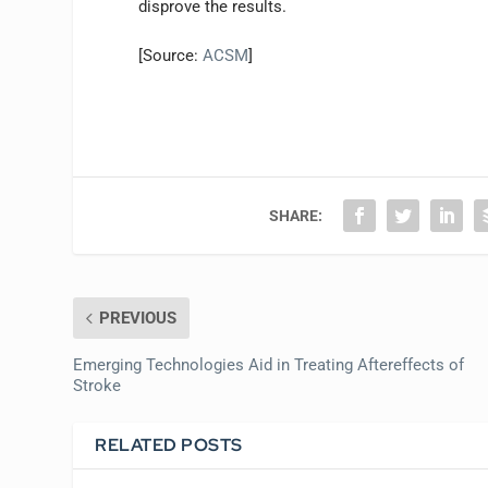
disprove the results.
[Source:
ACSM
]
SHARE:
PREVIOUS
Emerging Technologies Aid in Treating Aftereffects of
Stroke
RELATED POSTS