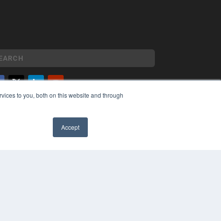
vices to you, both on this website and through
YRIGHT
VACY POLICY
MS OF SERVICE
Accept