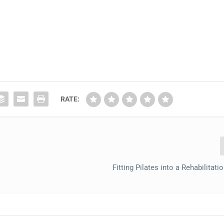
RATE:
Fitting Pilates into a Rehabilitati