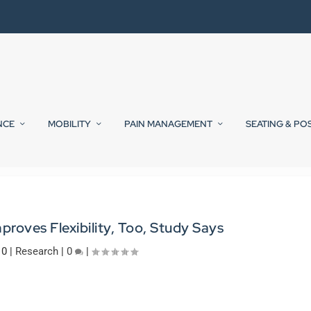
NCE
MOBILITY
PAIN MANAGEMENT
SEATING & PO
proves Flexibility, Too, Study Says
10
|
Research
|
0
|