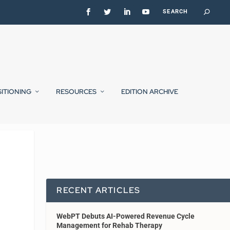
SITIONING
RESOURCES
EDITION ARCHIVE
RECENT ARTICLES
WebPT Debuts AI-Powered Revenue Cycle
Management for Rehab Therapy