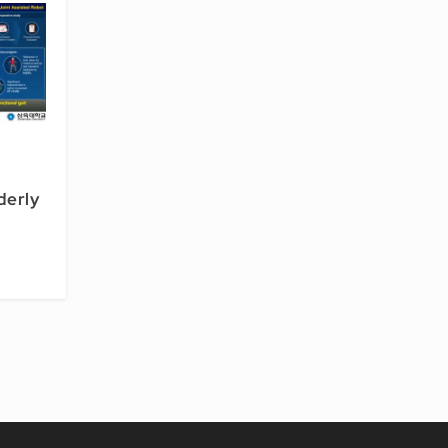
lderly