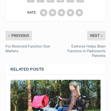
RATE:
PREVIOUS
NEXT
For Restored Function Size
Exercise Helps Brain
Matters
Function in Parkinson’s
Patients
RELATED POSTS