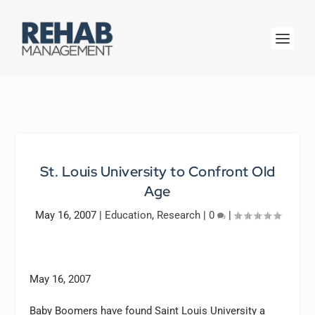
St. Louis University to Confront Old
Age
May 16, 2007
|
Education
,
Research
|
0
|
May 16, 2007
Baby Boomers have found Saint Louis University a