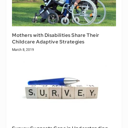
Mothers with Disabilities Share Their
Childcare Adaptive Strategies
March 8, 2019