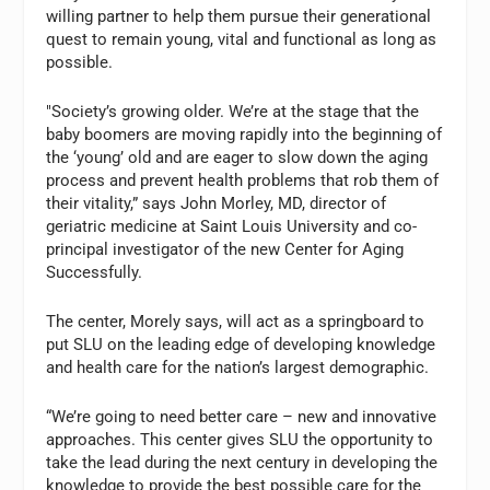
willing partner to help them pursue their generational
quest to remain young, vital and functional as long as
possible.
"Society’s growing older. We’re at the stage that the
baby boomers are moving rapidly into the beginning of
the ‘young’ old and are eager to slow down the aging
process and prevent health problems that rob them of
their vitality,” says John Morley, MD, director of
geriatric medicine at Saint Louis University and co-
principal investigator of the new Center for Aging
Successfully.
The center, Morely says, will act as a springboard to
put SLU on the leading edge of developing knowledge
and health care for the nation’s largest demographic.
“We’re going to need better care – new and innovative
approaches. This center gives SLU the opportunity to
take the lead during the next century in developing the
knowledge to provide the best possible care for the