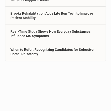
Brooks Rehabilitation Adds Lite Run Tech to Improve
Patient Mobility
Real-Time Study Shows How Everyday Substances
Influence MS Symptoms
When to Refer: Recognizing Candidates for Selective
Dorsal Rhizotomy