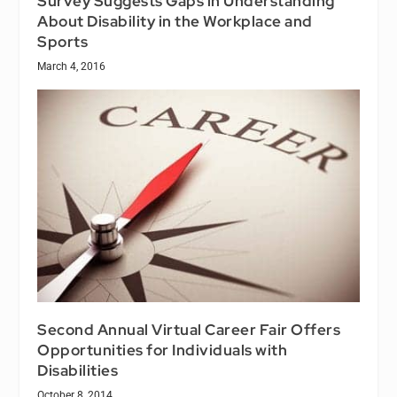
Survey Suggests Gaps in Understanding
About Disability in the Workplace and
Sports
March 4, 2016
Second Annual Virtual Career Fair Offers
Opportunities for Individuals with
Disabilities
October 8, 2014