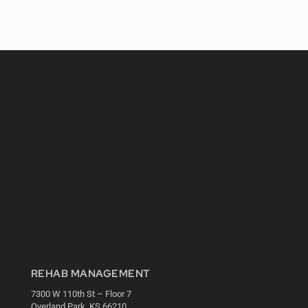
REHAB MANAGEMENT
7300 W 110th St – Floor 7
Overland Park, KS 66210