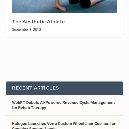
The Aesthetic Athlete
September 3, 2012
RECENT ARTICLES
WebPT Debuts AI-Powered Revenue Cycle Management
for Rehab Therapy
Kalogon Launches Verro Custom Wheelchair Cushion for
Complex Support Needs