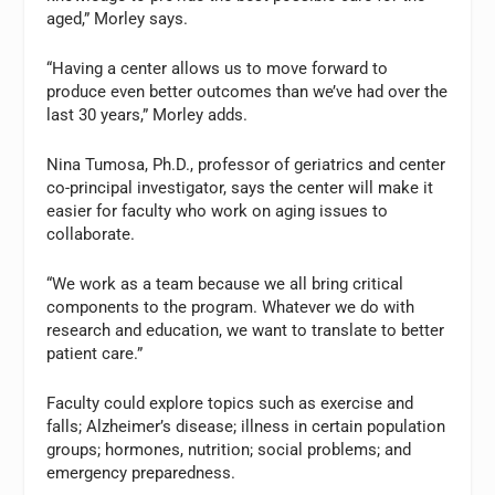
aged,” Morley says.
“Having a center allows us to move forward to
produce even better outcomes than we’ve had over the
last 30 years,” Morley adds.
Nina Tumosa, Ph.D., professor of geriatrics and center
co-principal investigator, says the center will make it
easier for faculty who work on aging issues to
collaborate.
“We work as a team because we all bring critical
components to the program. Whatever we do with
research and education, we want to translate to better
patient care.”
Faculty could explore topics such as exercise and
falls; Alzheimer’s disease; illness in certain population
groups; hormones, nutrition; social problems; and
emergency preparedness.