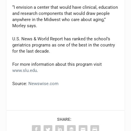
“I envision a center that would have clinical, education
and research components that would draw people
anywhere in the Midwest who care about aging,”
Morley says.
U.S. News & World Report
has ranked the school’s
geriatrics programs as one of the best in the country
for the last decade.
For more information about this program visit
www.slu.edu
.
Source:
Newswise.com
SHARE: