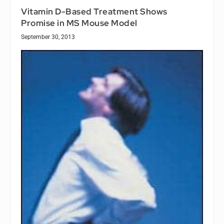
Vitamin D-Based Treatment Shows
Promise in MS Mouse Model
September 30, 2013