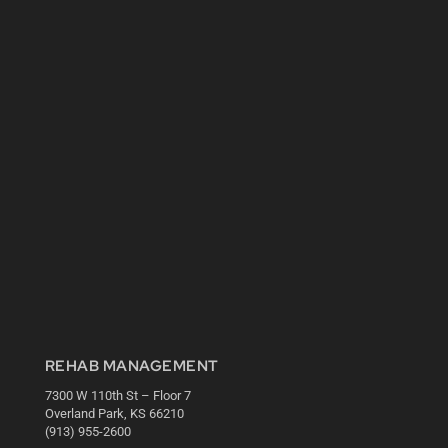
REHAB MANAGEMENT
7300 W 110th St – Floor 7
Overland Park, KS 66210
(913) 955-2600