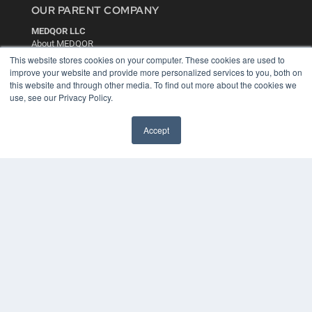
OUR PARENT COMPANY
MEDQOR LLC
About MEDQOR
MEDQOR Data Platform
This website stores cookies on your computer. These cookies are used to
Press Releases
improve your website and provide more personalized services to you, both on
this website and through other media. To find out more about the cookies we
use, see our Privacy Policy.
KEY RESOURCES
Digital Edition
Accept
Podcasts
Webinars
White Papers
Videos
HELPFUL LINKS
Media Solutions Kit
Subscribe Now
Contact Us