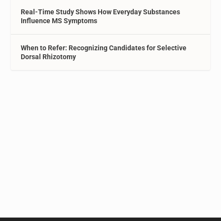
Real-Time Study Shows How Everyday Substances
Influence MS Symptoms
When to Refer: Recognizing Candidates for Selective
Dorsal Rhizotomy