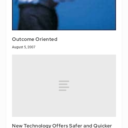
Outcome Oriented
August 5, 2007
New Technology Offers Safer and Quicker