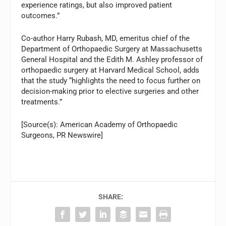
experience ratings, but also improved patient
outcomes.”
Co-author Harry Rubash, MD, emeritus chief of the
Department of Orthopaedic Surgery at Massachusetts
General Hospital and the Edith M. Ashley professor of
orthopaedic surgery at Harvard Medical School, adds
that the study “highlights the need to focus further on
decision-making prior to elective surgeries and other
treatments.”
[Source(s): American Academy of Orthopaedic
Surgeons, PR Newswire]
SHARE: