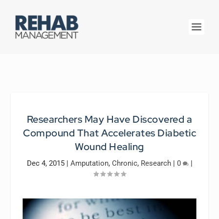
Researchers May Have Discovered a
Compound That Accelerates Diabetic
Wound Healing
Dec 4, 2015
|
Amputation
,
Chronic
,
Research
|
0
|