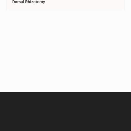
Dorsal Rhizotomy