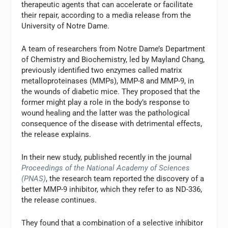
therapeutic agents that can accelerate or facilitate
their repair, according to a media release from the
University of Notre Dame.
A team of researchers from Notre Dame’s Department
of Chemistry and Biochemistry, led by Mayland Chang,
previously identified two enzymes called matrix
metalloproteinases (MMPs), MMP-8 and MMP-9, in
the wounds of diabetic mice. They proposed that the
former might play a role in the body’s response to
wound healing and the latter was the pathological
consequence of the disease with detrimental effects,
the release explains.
In their new study, published recently in the journal
Proceedings of the National Academy of Sciences
(PNAS)
, the research team reported the discovery of a
better MMP-9 inhibitor, which they refer to as ND-336,
the release continues.
They found that a combination of a selective inhibitor