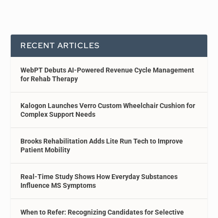
RECENT ARTICLES
WebPT Debuts AI-Powered Revenue Cycle Management
for Rehab Therapy
Kalogon Launches Verro Custom Wheelchair Cushion for
Complex Support Needs
Brooks Rehabilitation Adds Lite Run Tech to Improve
Patient Mobility
Real-Time Study Shows How Everyday Substances
Influence MS Symptoms
When to Refer: Recognizing Candidates for Selective