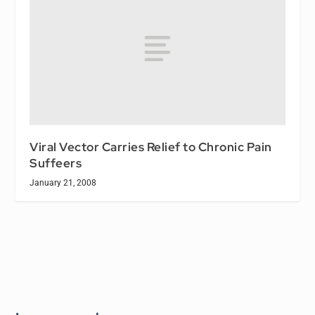
Viral Vector Carries Relief to Chronic Pain
Suffeers
January 21, 2008