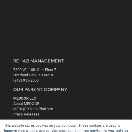
REHAB MANAGEMENT
7300 W 110th St – Floor 7
Overland Park, KS 66210
(913) 955-2600
OUR PARENT COMPANY
MEDQOR LLC
About MEDQOR
MEDQOR Data Platform
Press Releases
This website stores cookies on your computer. These cookies are used to
KEY RESOURCES
improve your website and provide more personalized services to you, both on