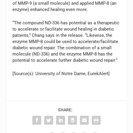
of MMP-9 (a small molecule) and applied MMP-8 (an
enzyme) enhanced healing even more.
“The compound ND-336 has potential as a therapeutic
to accelerate or facilitate wound healing in diabetic
patients,” Chang says in the release. “Likewise, the
enzyme MMP-8 could be used to accelerate/facilitate
diabetic wound repair. The combination of a small
molecule (ND-336) and the enzyme MMP-8 has the
potential to accelerate further diabetic wound repair.”
[Source(s): University of Notre Dame, EurekAlert]
SHARE: