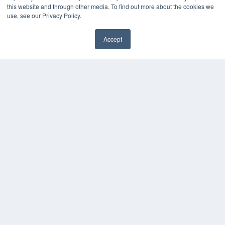
this website and through other media. To find out more about the cookies we
Digital Edition
use, see our Privacy Policy.
Podcasts
Webinars
Accept
White Papers
Videos
HELPFUL LINKS
Media Solutions Kit
Subscribe Now
Contact Us
COPYRIGHT
PRIVACY POLICY
TERMS OF SERVICE