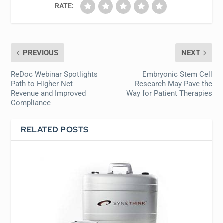
RATE:
PREVIOUS
NEXT
ReDoc Webinar Spotlights
Embryonic Stem Cell
Path to Higher Net
Research May Pave the
Revenue and Improved
Way for Patient Therapies
Compliance
RELATED POSTS