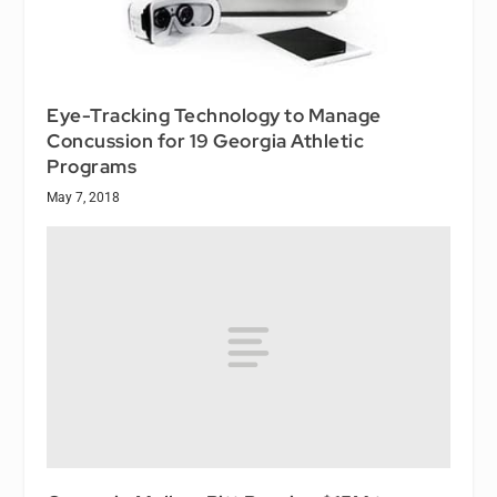
Eye-Tracking Technology to Manage
Concussion for 19 Georgia Athletic
Programs
May 7, 2018