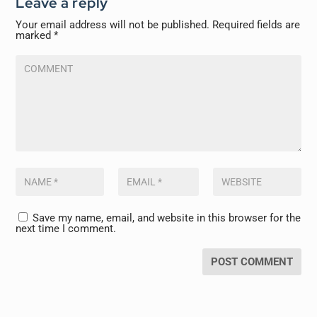
Leave a reply
Your email address will not be published.
Required fields are
marked
*
Save my name, email, and website in this browser for the
next time I comment.