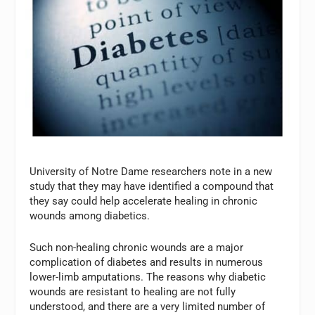
University of Notre Dame researchers note in a new
study that they may have identified a compound that
they say could help accelerate healing in chronic
wounds among diabetics.
Such non-healing chronic wounds are a major
complication of diabetes and results in numerous
lower-limb amputations. The reasons why diabetic
wounds are resistant to healing are not fully
understood, and there are a very limited number of