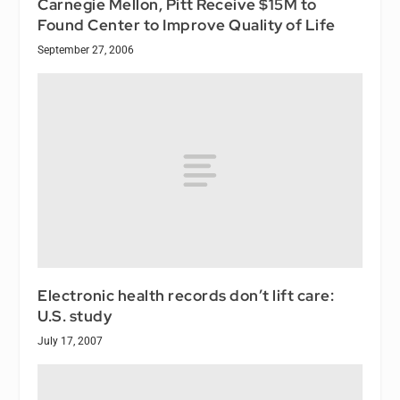
Carnegie Mellon, Pitt Receive $15M to
Found Center to Improve Quality of Life
September 27, 2006
Electronic health records don’t lift care:
U.S. study
July 17, 2007