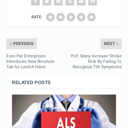
RATE:
PREVIOUS
NEXT
Even Par Enterprises
Poll: Many Increase Stroke
Introduces New Brochure
Risk By Failing To
Tab for Lend-A-Hand
Recognize TIA Symptoms
RELATED POSTS