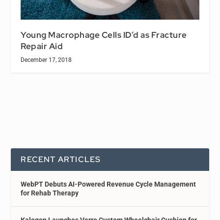
Young Macrophage Cells ID’d as Fracture
Repair Aid
December 17, 2018
RECENT ARTICLES
WebPT Debuts AI-Powered Revenue Cycle Management
for Rehab Therapy
Kalogon Launches Verro Custom Wheelchair Cushion for