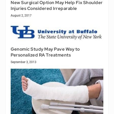
New Surgical Option May Help Fix Shoulder
Injuries Considered Irreparable
August 2, 2017
Genomic Study May Pave Way to
Personalized RA Treatments
September 3, 2013