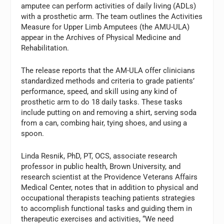
amputee can perform activities of daily living (ADLs)
with a prosthetic arm. The team outlines the Activities
Measure for Upper Limb Amputees (the AMU-ULA)
appear in the Archives of Physical Medicine and
Rehabilitation.
The release reports that the AM-ULA offer clinicians
standardized methods and criteria to grade patients’
performance, speed, and skill using any kind of
prosthetic arm to do 18 daily tasks. These tasks
include putting on and removing a shirt, serving soda
from a can, combing hair, tying shoes, and using a
spoon.
Linda Resnik, PhD, PT, OCS, associate research
professor in public health, Brown University, and
research scientist at the Providence Veterans Affairs
Medical Center, notes that in addition to physical and
occupational therapists teaching patients strategies
to accomplish functional tasks and guiding them in
therapeutic exercises and activities, “We need