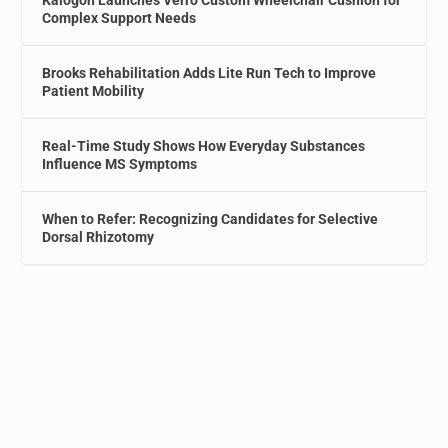
Complex Support Needs
Brooks Rehabilitation Adds Lite Run Tech to Improve
Patient Mobility
Real-Time Study Shows How Everyday Substances
Influence MS Symptoms
When to Refer: Recognizing Candidates for Selective
Dorsal Rhizotomy