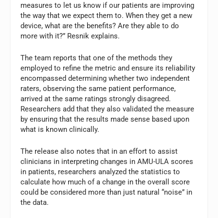
measures to let us know if our patients are improving
the way that we expect them to. When they get a new
device, what are the benefits? Are they able to do
more with it?” Resnik explains.
The team reports that one of the methods they
employed to refine the metric and ensure its reliability
encompassed determining whether two independent
raters, observing the same patient performance,
arrived at the same ratings strongly disagreed.
Researchers add that they also validated the measure
by ensuring that the results made sense based upon
what is known clinically.
The release also notes that in an effort to assist
clinicians in interpreting changes in AMU-ULA scores
in patients, researchers analyzed the statistics to
calculate how much of a change in the overall score
could be considered more than just natural “noise” in
the data.