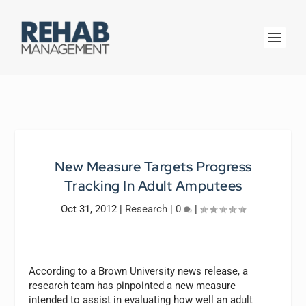
New Measure Targets Progress
Tracking In Adult Amputees
Oct 31, 2012
|
Research
|
0
|
According to a Brown University news release, a
research team has pinpointed a new measure
intended to assist in evaluating how well an adult