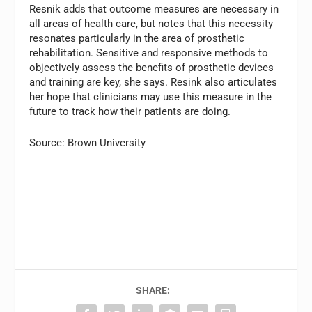
Resnik adds that outcome measures are necessary in
all areas of health care, but notes that this necessity
resonates particularly in the area of prosthetic
rehabilitation. Sensitive and responsive methods to
objectively assess the benefits of prosthetic devices
and training are key, she says. Resink also articulates
her hope that clinicians may use this measure in the
future to track how their patients are doing.
Source: Brown University
SHARE: