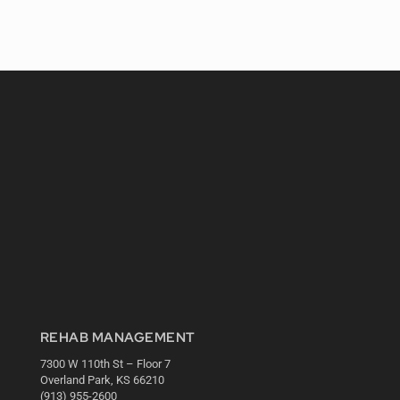
REHAB MANAGEMENT
7300 W 110th St – Floor 7
Overland Park, KS 66210
(913) 955-2600