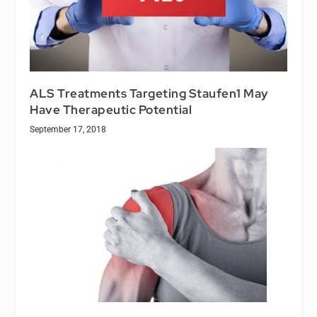
ALS Treatments Targeting Staufen1 May
Have Therapeutic Potential
September 17, 2018