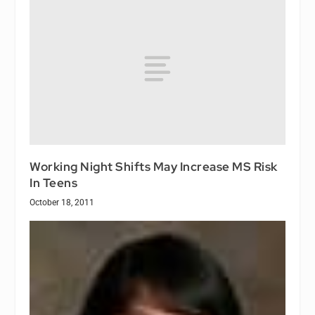
Working Night Shifts May Increase MS Risk
In Teens
October 18, 2011