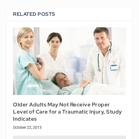
RELATED POSTS
Older Adults May Not Receive Proper
Level of Care for a Traumatic Injury, Study
Indicates
October 22, 2013