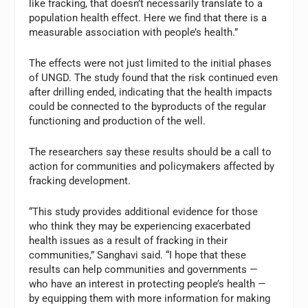
like fracking, that doesn’t necessarily translate to a
population health effect. Here we find that there is a
measurable association with people’s health.”
The effects were not just limited to the initial phases
of UNGD. The study found that the risk continued even
after drilling ended, indicating that the health impacts
could be connected to the byproducts of the regular
functioning and production of the well.
The researchers say these results should be a call to
action for communities and policymakers affected by
fracking development.
“This study provides additional evidence for those
who think they may be experiencing exacerbated
health issues as a result of fracking in their
communities,” Sanghavi said. “I hope that these
results can help communities and governments —
who have an interest in protecting people’s health —
by equipping them with more information for making