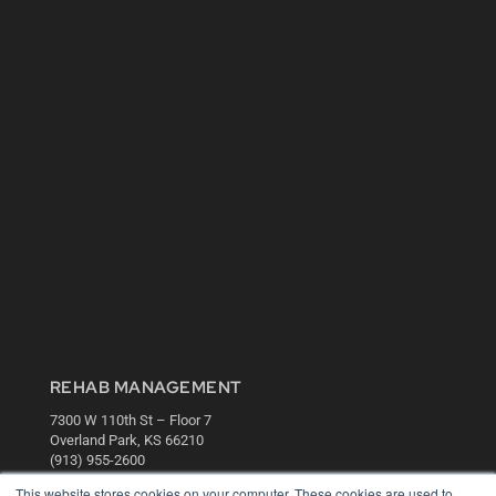
REHAB MANAGEMENT
7300 W 110th St – Floor 7
Overland Park, KS 66210
(913) 955-2600
This website stores cookies on your computer. These cookies are used to
OUR PARENT COMPANY