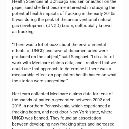
Health Sciences at UChicago and senior author on the
paper, said she first became interested in studying the
potential health impacts of fracking in the early 2010s.
It was during the peak of the unconventional natural
gas development (UNGD) boom, colloquially known
as fracking.
“There was a lot of buzz about the environmental
effects of UNGD, and several documentaries were
produced on the subject,” said Sanghavi. “I do a lot of
work with Medicare claims data, and I realized that we
could use that approach to determine if there was a
measurable effect on population health based on what
the stories were suggesting.”
Her team collected Medicare claims data for tens of
thousands of patients generated between 2002 and
2015 in northern Pennsylvania, which experienced a
fracking boom, and next-door New York state, where
UNGD was banned. They found an association
between developing new fracking sites and increased