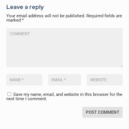
Leave a reply
Your email address will not be published.
Required fields are
marked
*
Save my name, email, and website in this browser for the
next time I comment.