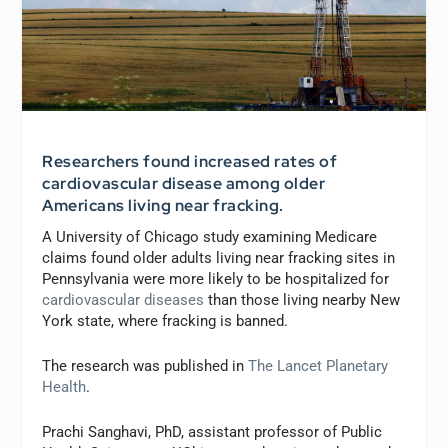
Researchers found increased rates of
cardiovascular disease among older
Americans living near fracking.
A University of Chicago study examining Medicare
claims found older adults living near fracking sites in
Pennsylvania were more likely to be hospitalized for
cardiovascular diseases
than those living nearby New
York state, where fracking is banned.
The research was published in
The Lancet Planetary
Health
.
Prachi Sanghavi, PhD, assistant professor of Public