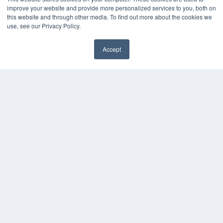
improve your website and provide more personalized services to you, both on
MEDQOR LLC
this website and through other media. To find out more about the cookies we
About MEDQOR
use, see our Privacy Policy.
MEDQOR Data Platform
Press Releases
Accept
KEY RESOURCES
Digital Edition
Podcasts
Webinars
White Papers
Videos
HELPFUL LINKS
Media Solutions Kit
Subscribe Now
Contact Us