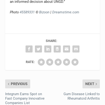
an informed decision about UNGD.”
Photo
45589331
©
Bizoon
|
Dreamstime.com
SHARE:
RATE:
PREVIOUS
NEXT
Integrum Earns Spot on
Gum Disease Linked to
Fast Company Innovative
Rheumatoid Arthritis
Companies List