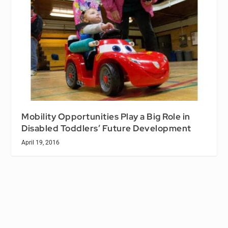
Mobility Opportunities Play a Big Role in
Disabled Toddlers’ Future Development
April 19, 2016