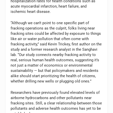
hospitalization rates for health conditions such as
acute myocardial infarction, heart failure, and
ischemic heart disease.
“Although we can’t point to one specific part of
fracking operations as the culprit, folks living near
fracking sites could be affected by exposure to things
like air or water pollution that often come with
fracking activity,” said Kevin Trickey, first author on the
study and a former research analyst in the Sanghavi
lab. “Our study connects nearby fracking activity to
real, serious human health outcomes, suggesting it’s
not just a matter of economics or environmental
sustainability — but that policymakers and residents
alike should start prioritizing the health of citizens,
whether drilling new wells or plugging old ones.”
Researchers have previously found elevated levels of
airborne hydrocarbons and other pollutants near
fracking sites. Still, a clear relationship between those
pollutants and adverse health outcomes has yet to be