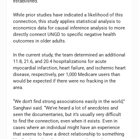
established.
While prior studies have indicated a likelihood of this
connection, this study applies statistical analysis to
economics data for causal inference analysis to more
directly connect UNGD to specific negative health
outcomes in older adults.
In the current study, the team determined an additional
11.8, 21.6, and 20.4 hospitalizations for acute
myocardial infarction, heart failure, and ischemic heart
disease, respectively, per 1,000 Medicare users than
would be expected if there were no fracking in the
area.
“We don’t find strong associations easily in the world,”
Sanghavi said. “We’ve heard a lot of anecdotes and
seen the documentaries, but it’s usually very difficult
to find the connection, even when it exists. Even in
cases where an individual might have an experience
that seems to have a direct relationship to something