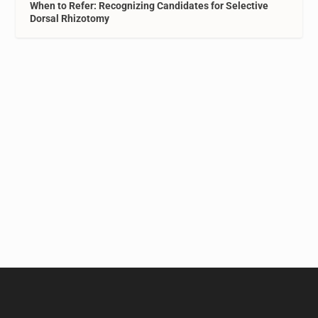
When to Refer: Recognizing Candidates for Selective
Dorsal Rhizotomy