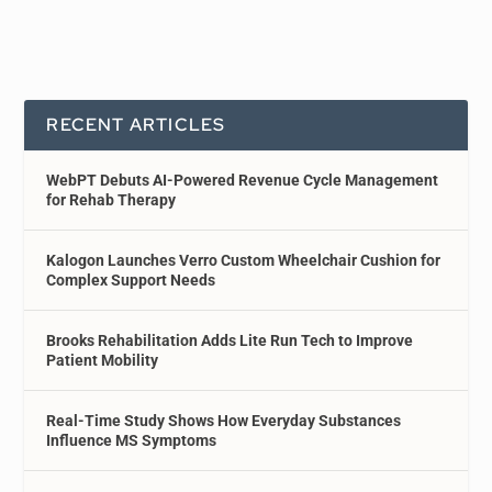
RECENT ARTICLES
WebPT Debuts AI-Powered Revenue Cycle Management
for Rehab Therapy
Kalogon Launches Verro Custom Wheelchair Cushion for
Complex Support Needs
Brooks Rehabilitation Adds Lite Run Tech to Improve
Patient Mobility
Real-Time Study Shows How Everyday Substances
Influence MS Symptoms