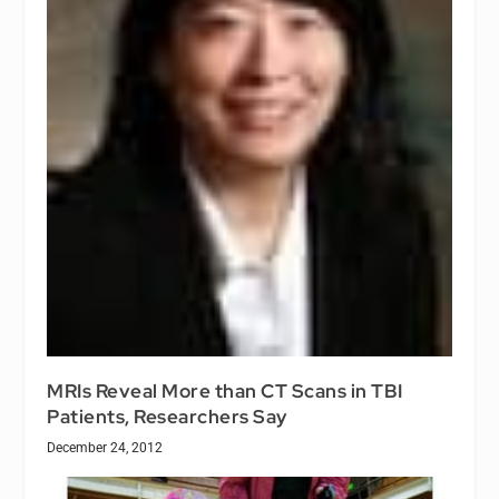
MRIs Reveal More than CT Scans in TBI
Patients, Researchers Say
December 24, 2012