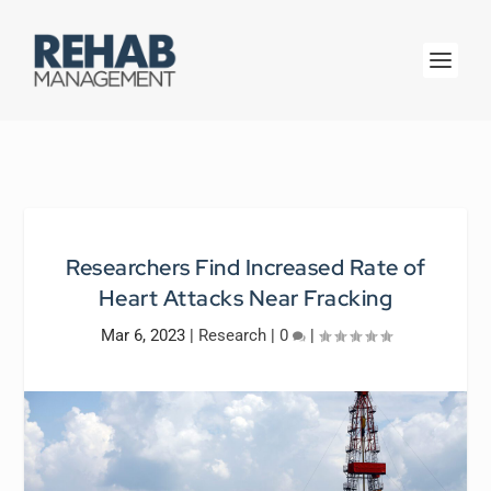
Researchers Find Increased Rate of
Heart Attacks Near Fracking
Mar 6, 2023
|
Research
|
0
|