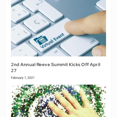
2nd Annual Reeve Summit Kicks Off April
27
February 1, 2021