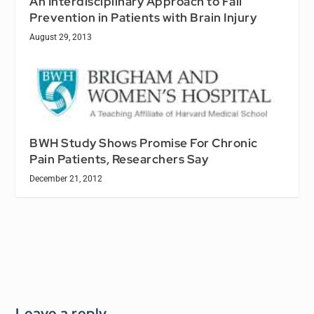
An Interdisciplinary Approach to Fall
Prevention in Patients with Brain Injury
August 29, 2013
BWH Study Shows Promise For Chronic
Pain Patients, Researchers Say
December 21, 2012
Leave a reply