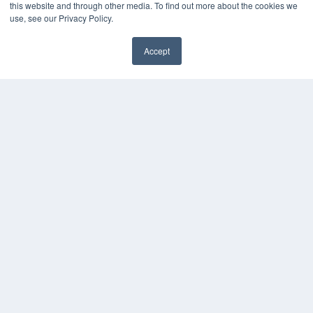
this website and through other media. To find out more about the cookies we
Press Releases
use, see our Privacy Policy.
KEY RESOURCES
Accept
Digital Edition
Podcasts
Webinars
White Papers
Videos
HELPFUL LINKS
Media Solutions Kit
Subscribe Now
Contact Us