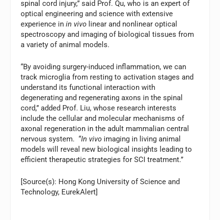
spinal cord injury,” said Prof. Qu, who is an expert of
optical engineering and science with extensive
experience in
in vivo
linear and nonlinear optical
spectroscopy and imaging of biological tissues from
a variety of animal models.
“By avoiding surgery-induced inflammation, we can
track microglia from resting to activation stages and
understand its functional interaction with
degenerating and regenerating axons in the spinal
cord,” added Prof. Liu, whose research interests
include the cellular and molecular mechanisms of
axonal regeneration in the adult mammalian central
nervous system. “
In vivo
imaging in living animal
models will reveal new biological insights leading to
efficient therapeutic strategies for SCI treatment.”
[Source(s): Hong Kong University of Science and
Technology, EurekAlert]