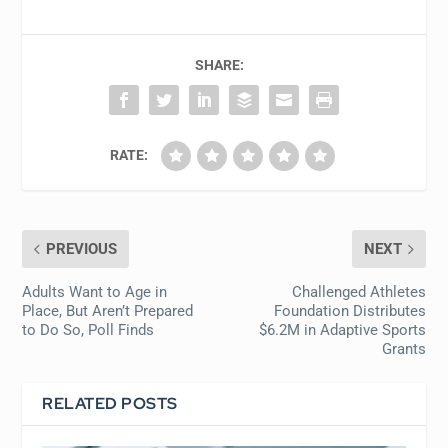
SHARE:
RATE:
PREVIOUS
NEXT
Adults Want to Age in
Challenged Athletes
Place, But Aren’t Prepared
Foundation Distributes
to Do So, Poll Finds
$6.2M in Adaptive Sports
Grants
RELATED POSTS