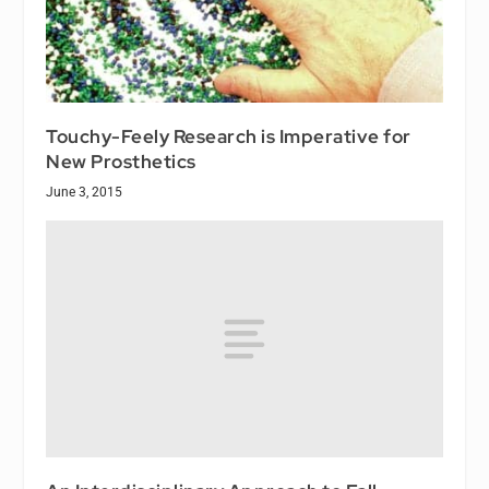
Touchy-Feely Research is Imperative for
New Prosthetics
June 3, 2015