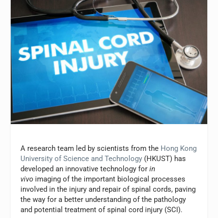
A research team led by scientists from the
Hong Kong
University of Science and Technology
(HKUST) has
developed an innovative technology for
in
vivo
imaging of the important biological processes
involved in the injury and repair of spinal cords, paving
the way for a better understanding of the pathology
and potential treatment of spinal cord injury (SCI).