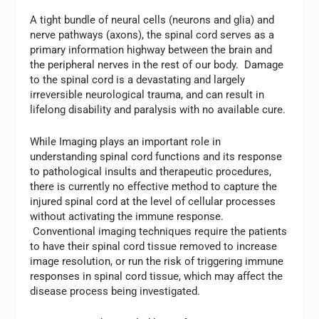
A tight bundle of neural cells (neurons and glia) and
nerve pathways (axons), the spinal cord serves as a
primary information highway between the brain and
the peripheral nerves in the rest of our body. Damage
to the spinal cord is a devastating and largely
irreversible neurological trauma, and can result in
lifelong disability and paralysis with no available cure.
While Imaging plays an important role in
understanding spinal cord functions and its response
to pathological insults and therapeutic procedures,
there is currently no effective method to capture the
injured spinal cord at the level of cellular processes
without activating the immune response.
Conventional imaging techniques require the patients
to have their spinal cord tissue removed to increase
image resolution, or run the risk of triggering immune
responses in spinal cord tissue, which may affect the
disease process being investigated.