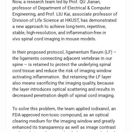
Now, a research team led by Prof. QU Jianan,
professor of Department of Electrical & Computer
Engineering, and Prof. LIU Kai, associate professor of
Division of Life Science at HKUST, has demonstrated
a new approach to achieve long-term, repetitive,
stable, high-resolution, and inflammation-free
in
vivo
spinal cord imaging in mouse models.
In their proposed protocol, ligamentum flavum (LF) –
the ligaments connecting adjacent vertebrae in our
spine – is retained to protect the underlying spinal
cord tissue and reduce the risk of imaging window
activating inflammation. But retaining the LF layer
also means sacrificing the imaging quality, because
the layer introduces optical scattering and results in
decreased penetration depth of spinal cord imaging.
To solve this problem, the team applied iodixanol, an
FDA-approved non-toxic compound, as an optical
clearing medium for the imaging window and greatly
enhanced its transparency as well as image contrast