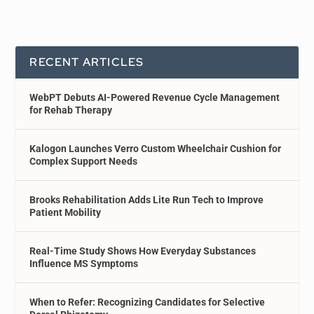
RECENT ARTICLES
WebPT Debuts AI-Powered Revenue Cycle Management
for Rehab Therapy
Kalogon Launches Verro Custom Wheelchair Cushion for
Complex Support Needs
Brooks Rehabilitation Adds Lite Run Tech to Improve
Patient Mobility
Real-Time Study Shows How Everyday Substances
Influence MS Symptoms
When to Refer: Recognizing Candidates for Selective