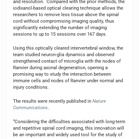
and resolution. Compared with the prior methods, the
iodixanol-based optical clearing technique allows the
researchers to remove less tissue above the spinal
cord without compromising imaging quality, thus
significantly extending the number of imaging
sessions to up to 15 sessions over 167 days.
Using this optically cleared intervertebral window, the
team studied neuron-glia dynamics and observed
strengthened contact of microglia with the nodes of
Ranvier during axonal degeneration, opening a
promising way to study the interaction between
immune cells and nodes of Ranvier under normal and
injury conditions.
The results were recently published in
Nature
Communications
.
“Considering the difficulties associated with long-term
and repetitive spinal cord imaging, this innovation will
be an important and widely used tool for the study of