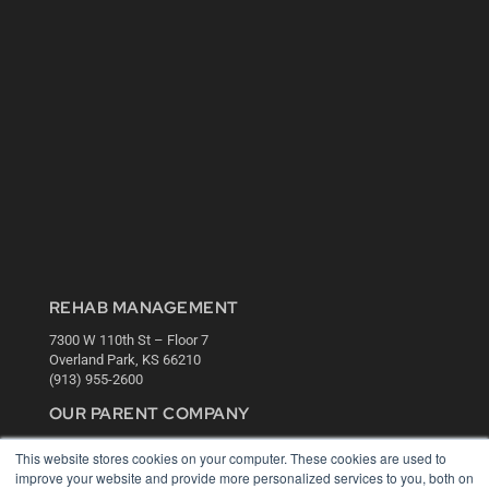
REHAB MANAGEMENT
7300 W 110th St – Floor 7
Overland Park, KS 66210
(913) 955-2600
OUR PARENT COMPANY
MEDQOR LLC
This website stores cookies on your computer. These cookies are used to
About MEDQOR
improve your website and provide more personalized services to you, both on
MEDQOR Data Platform