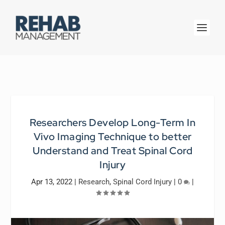
Researchers Develop Long-Term In
Vivo Imaging Technique to better
Understand and Treat Spinal Cord
Injury
Apr 13, 2022
|
Research
,
Spinal Cord Injury
|
0
|