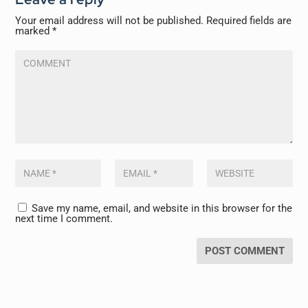
Your email address will not be published.
Required fields are
marked
*
Save my name, email, and website in this browser for the
next time I comment.