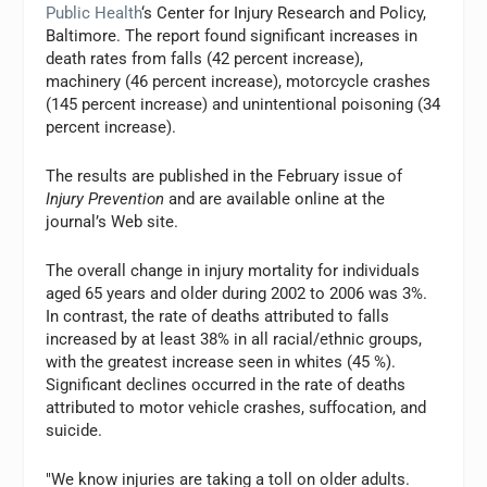
Public Health
‘s Center for Injury Research and Policy,
Baltimore. The report found significant increases in
death rates from falls (42 percent increase),
machinery (46 percent increase), motorcycle crashes
(145 percent increase) and unintentional poisoning (34
percent increase).
The results are published in the February issue of
Injury Prevention
and are available online at the
journal’s Web site.
The overall change in injury mortality for individuals
aged 65 years and older during 2002 to 2006 was 3%.
In contrast, the rate of deaths attributed to falls
increased by at least 38% in all racial/ethnic groups,
with the greatest increase seen in whites (45 %).
Significant declines occurred in the rate of deaths
attributed to motor vehicle crashes, suffocation, and
suicide.
"We know injuries are taking a toll on older adults.