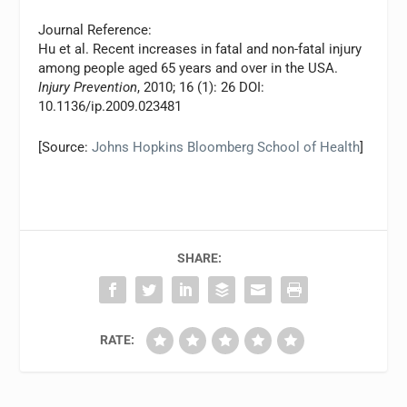
Journal Reference:
Hu et al. Recent increases in fatal and non-fatal injury
among people aged 65 years and over in the USA.
Injury Prevention
, 2010; 16 (1): 26 DOI:
10.1136/ip.2009.023481
[Source:
Johns Hopkins Bloomberg School of Health
]
SHARE:
RATE: