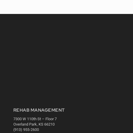
REHAB MANAGEMENT
7300 W 110th St – Floor 7
Overland Park, KS 66210
(913) 955-2600