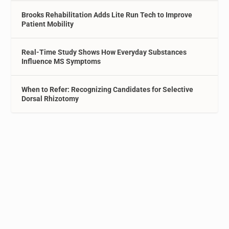
Brooks Rehabilitation Adds Lite Run Tech to Improve
Patient Mobility
Real-Time Study Shows How Everyday Substances
Influence MS Symptoms
When to Refer: Recognizing Candidates for Selective
Dorsal Rhizotomy