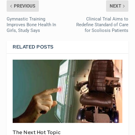
PREVIOUS
NEXT
Gymnastic Training
Clinical Trial Aims to
Improves Bone Health In
Redefine Standard of Care
Girls, Study Says
for Scoliosis Patients
RELATED POSTS
The Next Hot Topic