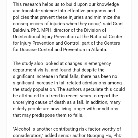
This research helps us to build upon our knowledge
and translate science into effective programs and
policies that prevent these injuries and minimize the
consequences of injuries when they occur," said Grant
Baldwin, PhD, MPH, director of the Division of
Unintentional Injury Prevention at the National Center
for Injury Prevention and Control, part of the Centers
for Disease Control and Prevention in Atlanta.
The study also looked at changes in emergency
department visits, and found that despite the
significant increase in fatal falls, there has been no
significant increase in fall-related admissions among
the study population. The authors speculate this could
be attributed to a trend in recent years to report the
underlying cause of death as a fall. In addition, many
elderly people are now living longer with conditions
that may predispose them to falls.
"Alcohol is another contributing risk factor worthy of
consideration," added senior author Guoqing Hu, PhD.