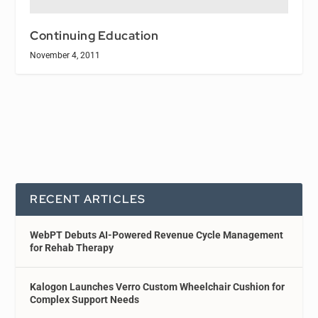
Continuing Education
November 4, 2011
RECENT ARTICLES
WebPT Debuts AI-Powered Revenue Cycle Management
for Rehab Therapy
Kalogon Launches Verro Custom Wheelchair Cushion for
Complex Support Needs