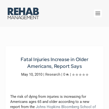
Fatal Injuries Increase in Older
Americans, Report Says
May 10, 2010
|
Research
|
0
|
The risk of dying from injuries is increasing for
Americans ages 65 and older according to a new
report from the
Johns Hopkins Bloomberg School of