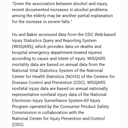
"Given the association between alcohol and injury,
recent documented increases in alcohol problems
among the elderly may be another partial explanation
for the increase in severe falls."
Hu and Baker accessed data from the CDC Web-based
Injury Statistics Query and Reporting System
(WISQARS), which provides data on deaths and
hospital emergency department-treated injuries
according to cause and intent of injury. WISQARS
mortality data are based on annual data from the
National Vital Statistics System of the National
Center for Health Statistics (NCHS) of the Centers for
Disease Control and Prevention (CDC). WISQARS
nonfatal injury data are based on annual nationally
representative nonfatal injury data of the National
Electronic Injury Surveillance System-All Injury
Program operated by the Consumer Product Safety
Commission in collaboration with the
National Center for Injury Prevention and Control
(CDC).