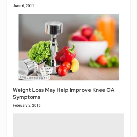
June 6, 2011
Weight Loss May Help Improve Knee OA
Symptoms
February 2, 2016