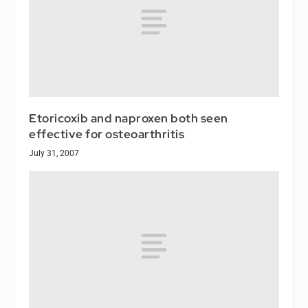
Etoricoxib and naproxen both seen
effective for osteoarthritis
July 31, 2007