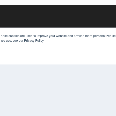
These cookies are used to improve your website and provide more personalized ser
 we use, see our Privacy Policy.
KEY RESOURCES
Digital Edition
Podcasts
Webinars
White Papers
COP
Videos
PRI
HELPFUL LINKS
TER
Media Solutions Kit
Subscribe Now
Contact Us