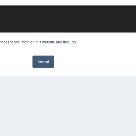
vices to you, both on this website and through
Accept
YRIGHT
VACY POLICY
MS OF SERVICE