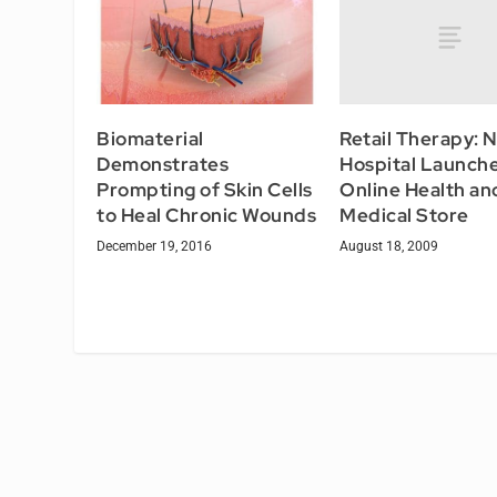
Retail Therapy: 
Biomaterial
Hospital Launch
Demonstrates
Online Health an
Prompting of Skin Cells
Medical Store
to Heal Chronic Wounds
August 18, 2009
December 19, 2016