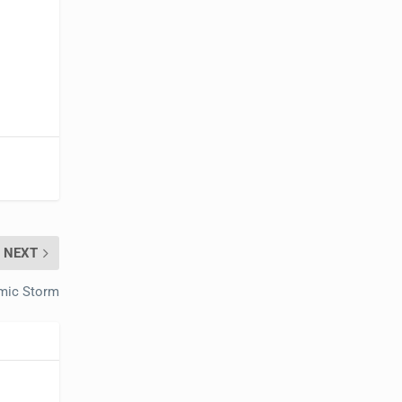
NEXT
mic Storm