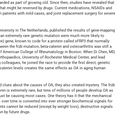
arded as part of growing old. Since then, studies have revealed that
that might be reversed by drugs. Current medications, NSAIDs and
n patients with mild cases, and joint replacement surgery for sever
iversity in The Netherlands, published the results of gene-mapping
 an extremely rare genetic mutation were much more likely to
ee) gene, known to code for a protein called sFRP3 that normally
ween the frzb mutation, beta-catenin and osteoarthritis was still a
 of American College of Rheumatology in Boston. When Di Chen, MD
rthopaedics, University of Rochester Medical Center, and lead
 colleagues, he joined the race to provide the first direct, genetic
a-catenin levels creates the same effects as OA in aging human
d clues about the causes of OA, they also created mystery. The frzb
nin is extremely rare, but tens of millions of people develop OA as
ust be causing most cases. One theory has it that the mechanical
s over time is converted into ever stronger biochemical signals for
ints cannot be reduced (except by weight loss), destructive signals
n by future drugs.