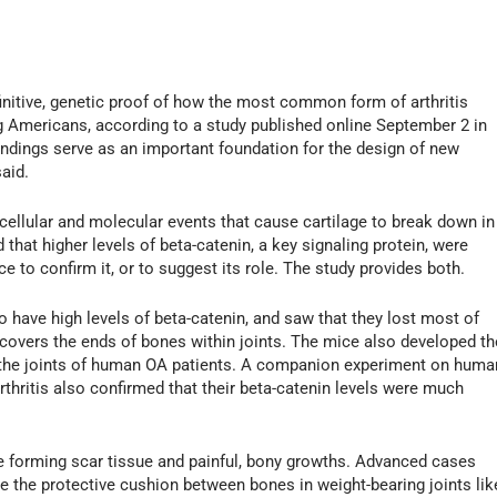
nitive, genetic proof of how the most common form of arthritis
ing Americans, according to a study published online September 2 in
findings serve as an important foundation for the design of new
said.
 cellular and molecular events that cause cartilage to break down in
 that higher levels of beta-catenin, a key signaling protein, were
e to confirm it, or to suggest its role. The study provides both.
 have high levels of beta-catenin, and saw that they lost most of
hat covers the ends of bones within joints. The mice also developed th
the joints of human OA patients. A companion experiment on huma
rthritis also confirmed that their beta-catenin levels were much
ile forming scar tissue and painful, bony growths. Advanced cases
e the protective cushion between bones in weight-bearing joints lik