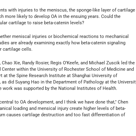
nts with injuries to the meniscus, the sponge-like layer of cartilage
ch more likely to develop OA in the ensuing years. Could the
lar cartilage to raise beta-catenin levels?
ether meniscal injuries or biochemical reactions to mechanical
tudies are already examining exactly how beta-catenin signaling
 cartilage cells.
 Chao Xie, Randy Rosier, Regis O’Keefe, and Michael Zuscik led the
 Center within the University of Rochester School of Medicine and
rt at the Spine Research Institute at Shanghai University of
, as did Suyang Hao in the Department of Pathology at the Universit
work was supported by the National Institutes of Health.
s central to OA development, and I think we have done that," Chen
ical loading and mensical injury create higher levels of beta-
 turn causes cartilage destruction and too fast differentiation of