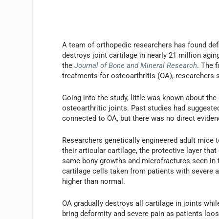
A team of orthopedic researchers has found defi
destroys joint cartilage in nearly 21 million ag
the
Journal of Bone and Mineral Research
. The 
treatments for osteoarthritis (OA), researchers 
Going into the study, little was known about the
osteoarthritic joints. Past studies had suggested
connected to OA, but there was no direct evidenc
Researchers genetically engineered adult mice to
their articular cartilage, the protective layer t
same bony growths and microfractures seen in 
cartilage cells taken from patients with severe a
higher than normal.
OA gradually destroys all cartilage in joints wh
bring deformity and severe pain as patients loos