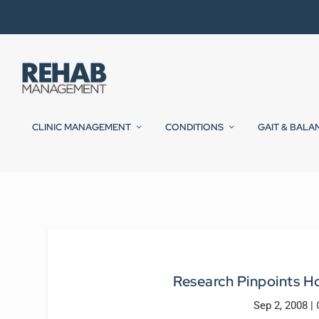
CLINIC MANAGEMENT
CONDITIONS
GAIT & BALA
Research Pinpoints Ho
Sep 2, 2008
|