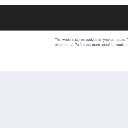
This website stores cookies on your computer. 
other media. To find out more about the cookies
REHAB MANAGEMENT
7300 W 110th St – Floor 7
Overland Park, KS 66210
(913) 955-2600
OUR PARENT COMPANY
MEDQOR LLC
About MEDQOR
MEDQOR Data Platform
Press Releases