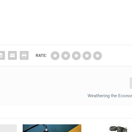
RATE:
Weathering the Econo