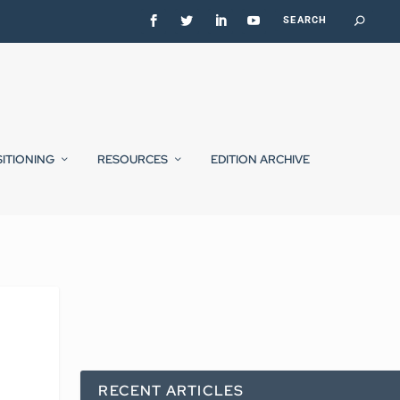
SITIONING
RESOURCES
EDITION ARCHIVE
RECENT ARTICLES