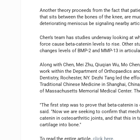
Another theory proceeds from the fact that patie
that sits between the bones of the knee, are mu
deteriorating meniscus be signaling nearby articu
Chen’s team has studies underway looking at wh
force cause beta-catenin levels to rise. Other s
changes levels of BMP-2 and MMP-13 in articular
Along with Chen, Mei Zhu, Qiuqian Wu, Mo Chen,
work within the Department of Orthopaedics and
Dentistry, Rochester, NY. Dezhi Tang led the effo
Traditional Chinese Medicine in Shanghai, China
of Massachusetts Memorial Medical Center. The 
"The first step was to prove that beta-catenin i
said. "Now we are seeking to confirm that mechan
catenin in osteoarthritic joints, and that this in
cartilage into bone."
To read the entire article,
click here
.