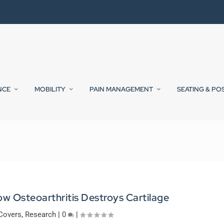
NCE
MOBILITY
PAIN MANAGEMENT
SEATING & PO
w Osteoarthritis Destroys Cartilage
Covers
,
Research
|
0
|