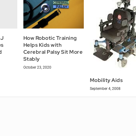
NJ
How Robotic Training
es
Helps Kids with
d
Cerebral Palsy Sit More
Stably
October 23, 2020
Mobility Aids
September 4, 2008