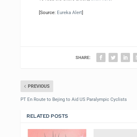
[Source:
Eureka Alert
]
SHARE:
PREVIOUS
PT En Route to Bejing to Aid US Paralympic Cyclists
RELATED POSTS