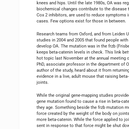
knees and hips. Until the late 1980s, OA was reg
biochemical changes contribute to the disease 
Cox 2 inhibitors, are used to reduce symptoms i
cases. Few options exist for those in between.
Research teams from Oxford, and from Leiden Un
studies in 2004 and 2005 that found people with
develop OA. The mutation was in the frzb (Frisb
keeps beta-catenin levels in check. This link bet
hot topic last November at the annual meeting
PhD, associate professor in the department of O
author of the study, heard about it from returning
evidence in a live, adult mouse that raising bet
joints.
While the original gene-mapping studies provide
gene mutation found to cause a rise in beta-cate
they age. Something beside the frzb mutation m
force created by the weight of the body on joint
more beta-catenin. While the force applied to jo
sent in response to that force might be shut dow