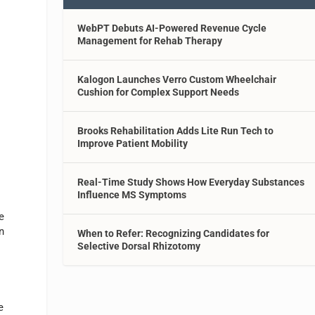
WebPT Debuts AI-Powered Revenue Cycle
Management for Rehab Therapy
Kalogon Launches Verro Custom Wheelchair
Cushion for Complex Support Needs
Brooks Rehabilitation Adds Lite Run Tech to
Improve Patient Mobility
Real-Time Study Shows How Everyday Substances
Influence MS Symptoms
e
n
When to Refer: Recognizing Candidates for
Selective Dorsal Rhizotomy
e