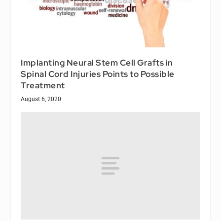
Implanting Neural Stem Cell Grafts in
Spinal Cord Injuries Points to Possible
Treatment
August 6, 2020