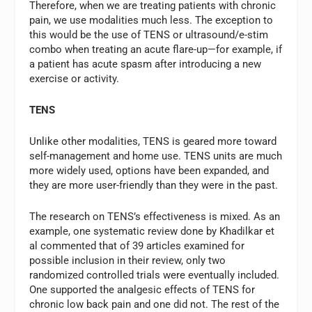
Therefore, when we are treating patients with chronic
pain, we use modalities much less. The exception to
this would be the use of TENS or ultrasound/e-stim
combo when treating an acute flare-up—for example, if
a patient has acute spasm after introducing a new
exercise or activity.
TENS
Unlike other modalities, TENS is geared more toward
self-management and home use. TENS units are much
more widely used, options have been expanded, and
they are more user-friendly than they were in the past.
The research on TENS’s effectiveness is mixed. As an
example, one systematic review done by Khadilkar et
al commented that of 39 articles examined for
possible inclusion in their review, only two
randomized controlled trials were eventually included.
One supported the analgesic effects of TENS for
chronic low back pain and one did not. The rest of the