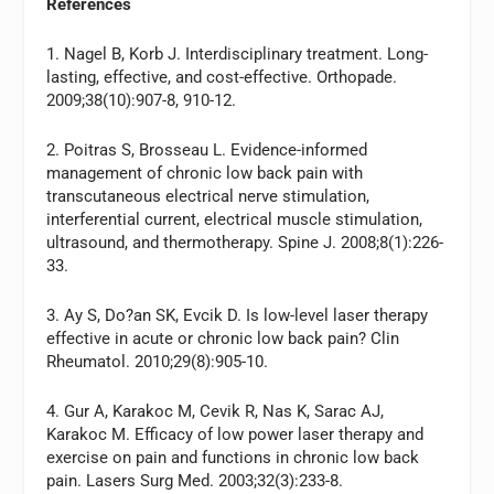
References
1. Nagel B, Korb J. Interdisciplinary treatment. Long-
lasting, effective, and cost-effective. Orthopade.
2009;38(10):907-8, 910-12.
2. Poitras S, Brosseau L. Evidence-informed
management of chronic low back pain with
transcutaneous electrical nerve stimulation,
interferential current, electrical muscle stimulation,
ultrasound, and thermotherapy. Spine J. 2008;8(1):226-
33.
3. Ay S, Do?an SK, Evcik D. Is low-level laser therapy
effective in acute or chronic low back pain? Clin
Rheumatol. 2010;29(8):905-10.
4. Gur A, Karakoc M, Cevik R, Nas K, Sarac AJ,
Karakoc M. Efficacy of low power laser therapy and
exercise on pain and functions in chronic low back
pain. Lasers Surg Med. 2003;32(3):233-8.