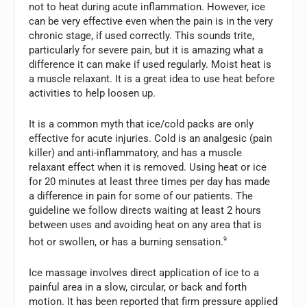
not to heat during acute inflammation. However, ice
can be very effective even when the pain is in the very
chronic stage, if used correctly. This sounds trite,
particularly for severe pain, but it is amazing what a
difference it can make if used regularly. Moist heat is
a muscle relaxant. It is a great idea to use heat before
activities to help loosen up.
It is a common myth that ice/cold packs are only
effective for acute injuries. Cold is an analgesic (pain
killer) and anti-inflammatory, and has a muscle
relaxant effect when it is removed. Using heat or ice
for 20 minutes at least three times per day has made
a difference in pain for some of our patients. The
guideline we follow directs waiting at least 2 hours
between uses and avoiding heat on any area that is
hot or swollen, or has a burning sensation.
9
Ice massage involves direct application of ice to a
painful area in a slow, circular, or back and forth
motion. It has been reported that firm pressure applied