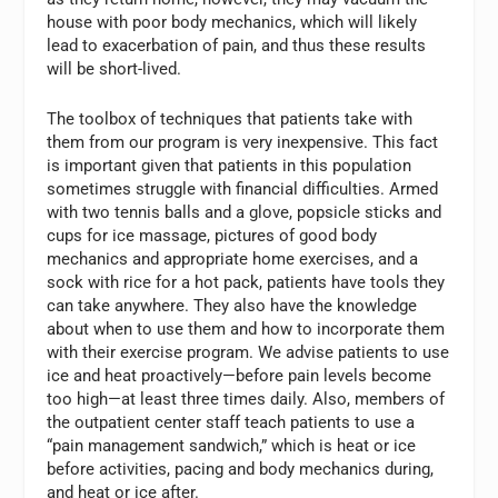
house with poor body mechanics, which will likely
lead to exacerbation of pain, and thus these results
will be short-lived.
The toolbox of techniques that patients take with
them from our program is very inexpensive. This fact
is important given that patients in this population
sometimes struggle with financial difficulties. Armed
with two tennis balls and a glove, popsicle sticks and
cups for ice massage, pictures of good body
mechanics and appropriate home exercises, and a
sock with rice for a hot pack, patients have tools they
can take anywhere. They also have the knowledge
about when to use them and how to incorporate them
with their exercise program. We advise patients to use
ice and heat proactively—before pain levels become
too high—at least three times daily. Also, members of
the outpatient center staff teach patients to use a
“pain management sandwich,” which is heat or ice
before activities, pacing and body mechanics during,
and heat or ice after.