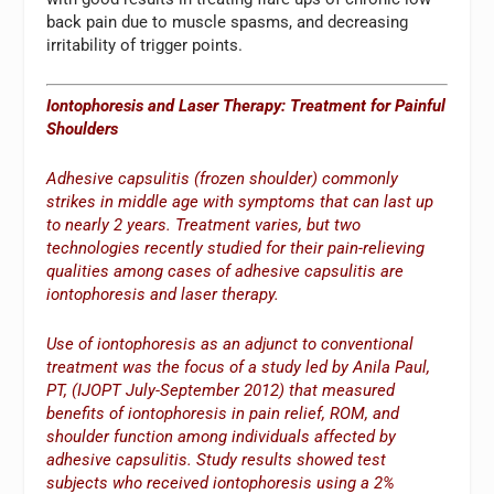
back pain due to muscle spasms, and decreasing
irritability of trigger points.
Iontophoresis and Laser Therapy: Treatment for Painful
Shoulders
Adhesive capsulitis (frozen shoulder) commonly
strikes in middle age with symptoms that can last up
to nearly 2 years. Treatment varies, but two
technologies recently studied for their pain-relieving
qualities among cases of adhesive capsulitis are
iontophoresis and laser therapy.
Use of iontophoresis as an adjunct to conventional
treatment was the focus of a study led by Anila Paul,
PT, (IJOPT July-September 2012) that measured
benefits of iontophoresis in pain relief, ROM, and
shoulder function among individuals affected by
adhesive capsulitis. Study results showed test
subjects who received iontophoresis using a 2%