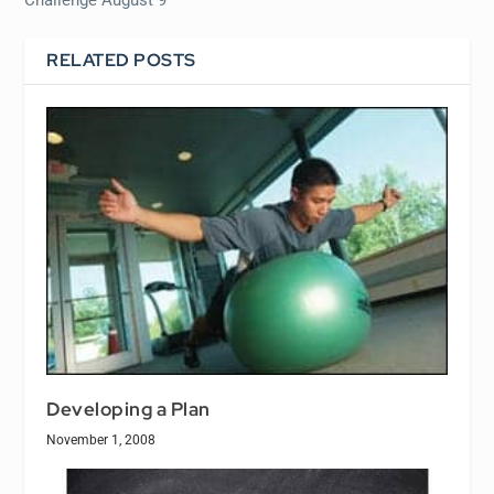
Challenge August 9
RELATED POSTS
Developing a Plan
November 1, 2008