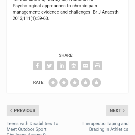
Psychological approaches to chronic pain
management: evidence and challenges. Br J Anaesth.
2013;111(1):59-63.
SHARE:
RATE:
PREVIOUS
NEXT
Teens with Disabilities To
Therapeutic Taping and
Meet Outdoor Sport
Bracing in Athletics