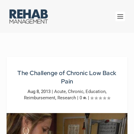
The Challenge of Chronic Low Back
Pain
Aug 8, 2013
|
Acute
,
Chronic
,
Education
,
Reimbursement
,
Research
|
0
|