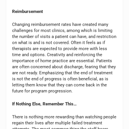
Reimbursement
Changing reimbursement rates have created many
challenges for most clinics, among which is limiting
the number of visits a patient can have, and restriction
on what is and is not covered. Often it feels as if
therapists are expected to provide more with less
time and options. Creativity and reinforcing the
importance of home practice are essential. Patients
are often concerned about discharge, fearing that they
are not ready. Emphasizing that the end of treatment
is not the end of progress is often beneficial, as is
letting them know that they can come back in the
future for program progression.
If Nothing Else, Remember This…
There is nothing more rewarding than watching people
regain their lives after multiple failed treatment