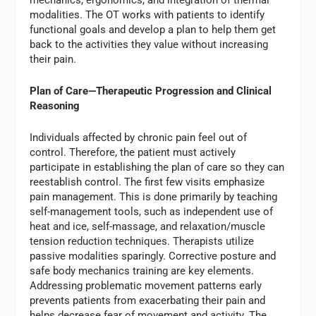
mechanics, ergonomics, and integration of thermal
modalities. The OT works with patients to identify
functional goals and develop a plan to help them get
back to the activities they value without increasing
their pain.
Plan of Care—Therapeutic Progression and Clinical
Reasoning
Individuals affected by chronic pain feel out of
control. Therefore, the patient must actively
participate in establishing the plan of care so they can
reestablish control. The first few visits emphasize
pain management. This is done primarily by teaching
self-management tools, such as independent use of
heat and ice, self-massage, and relaxation/muscle
tension reduction techniques. Therapists utilize
passive modalities sparingly. Corrective posture and
safe body mechanics training are key elements.
Addressing problematic movement patterns early
prevents patients from exacerbating their pain and
helps decrease fear of movement and activity. The