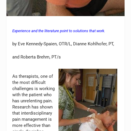
Experience and the literature point to solutions that work.
by Eve Kennedy-Spaien, OTR/L, Dianne Kohlhofer, PT,
and Roberta Brehm, PT/s
As therapists, one of
the most difficult
challenges is working
with the patient who
has unrelenting pain.
Research has shown
that interdisciplinary
pain management is
more effective than