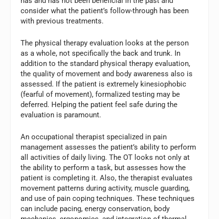
has and has not been beneficial in the past and
consider what the patient’s follow-through has been
with previous treatments.
The physical therapy evaluation looks at the person
as a whole, not specifically the back and trunk. In
addition to the standard physical therapy evaluation,
the quality of movement and body awareness also is
assessed. If the patient is extremely kinesiophobic
(fearful of movement), formalized testing may be
deferred. Helping the patient feel safe during the
evaluation is paramount.
An occupational therapist specialized in pain
management assesses the patient’s ability to perform
all activities of daily living. The OT looks not only at
the ability to perform a task, but assesses how the
patient is completing it. Also, the therapist evaluates
movement patterns during activity, muscle guarding,
and use of pain coping techniques. These techniques
can include pacing, energy conservation, body