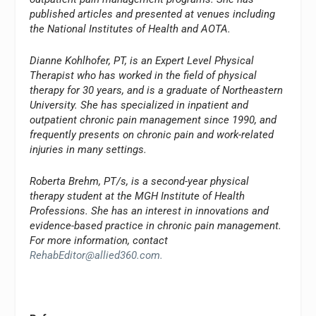
published articles and presented at venues including
the National Institutes of Health and AOTA.
Dianne Kohlhofer, PT, is an Expert Level Physical
Therapist who has worked in the field of physical
therapy for 30 years, and is a graduate of Northeastern
University. She has specialized in inpatient and
outpatient chronic pain management since 1990, and
frequently presents on chronic pain and work-related
injuries in many settings.
Roberta Brehm, PT/s, is a second-year physical
therapy student at the MGH Institute of Health
Professions. She has an interest in innovations and
evidence-based practice in chronic pain management.
For more information, contact
RehabEditor@allied360.com
.