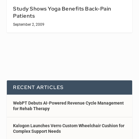
Study Shows Yoga Benefits Back-Pain
Patients
September 2, 2009
RECENT ARTICLES
WebPT Debuts AI-Powered Revenue Cycle Management
for Rehab Therapy
Kalogon Launches Verro Custom Wheelchair Cushion for
Complex Support Needs