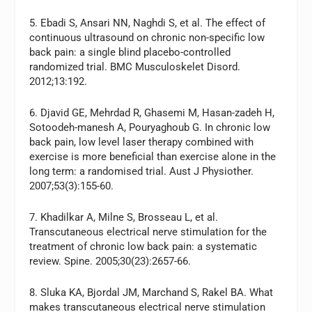
5. Ebadi S, Ansari NN, Naghdi S, et al. The effect of
continuous ultrasound on chronic non-specific low
back pain: a single blind placebo-controlled
randomized trial. BMC Musculoskelet Disord.
2012;13:192.
6. Djavid GE, Mehrdad R, Ghasemi M, Hasan-zadeh H,
Sotoodeh-manesh A, Pouryaghoub G. In chronic low
back pain, low level laser therapy combined with
exercise is more beneficial than exercise alone in the
long term: a randomised trial. Aust J Physiother.
2007;53(3):155-60.
7. Khadilkar A, Milne S, Brosseau L, et al.
Transcutaneous electrical nerve stimulation for the
treatment of chronic low back pain: a systematic
review. Spine. 2005;30(23):2657-66.
8. Sluka KA, Bjordal JM, Marchand S, Rakel BA. What
makes transcutaneous electrical nerve stimulation