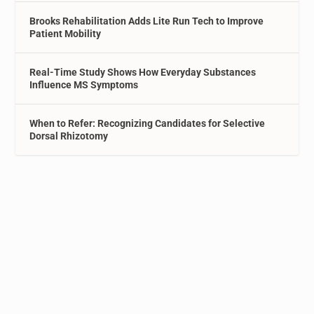
Brooks Rehabilitation Adds Lite Run Tech to Improve
Patient Mobility
Real-Time Study Shows How Everyday Substances
Influence MS Symptoms
When to Refer: Recognizing Candidates for Selective
Dorsal Rhizotomy