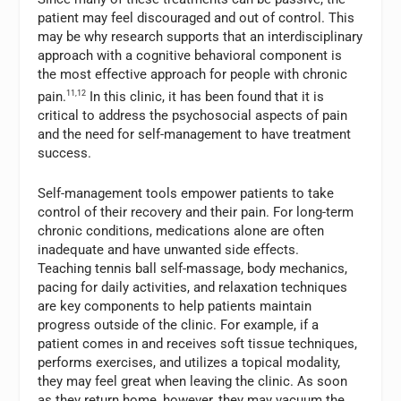
patient may feel discouraged and out of control. This
may be why research supports that an interdisciplinary
approach with a cognitive behavioral component is
the most effective approach for people with chronic
pain.
11,12
In this clinic, it has been found that it is
critical to address the psychosocial aspects of pain
and the need for self-management to have treatment
success.
Self-management tools empower patients to take
control of their recovery and their pain. For long-term
chronic conditions, medications alone are often
inadequate and have unwanted side effects.
Teaching tennis ball self-massage, body mechanics,
pacing for daily activities, and relaxation techniques
are key components to help patients maintain
progress outside of the clinic. For example, if a
patient comes in and receives soft tissue techniques,
performs exercises, and utilizes a topical modality,
they may feel great when leaving the clinic. As soon
as they return home, however, they may vacuum the