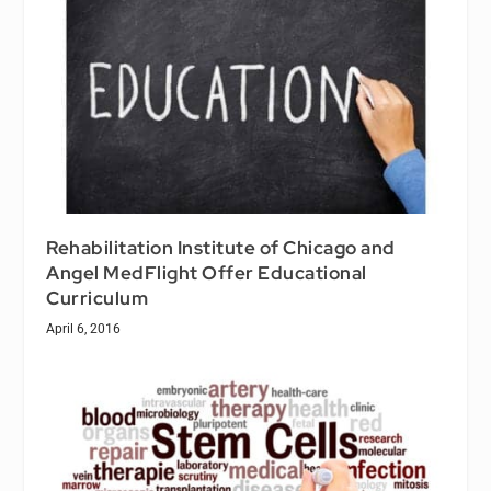
Rehabilitation Institute of Chicago and
Angel MedFlight Offer Educational
Curriculum
April 6, 2016