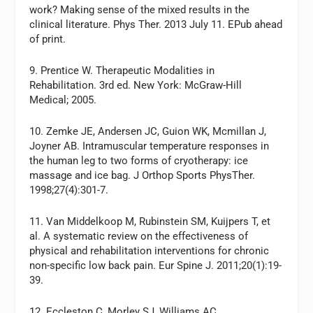
work? Making sense of the mixed results in the
clinical literature. Phys Ther. 2013 July 11. EPub ahead
of print.
9. Prentice W. Therapeutic Modalities in
Rehabilitation. 3rd ed. New York: McGraw-Hill
Medical; 2005.
10. Zemke JE, Andersen JC, Guion WK, Mcmillan J,
Joyner AB. Intramuscular temperature responses in
the human leg to two forms of cryotherapy: ice
massage and ice bag. J Orthop Sports PhysTher.
1998;27(4):301-7.
11. Van Middelkoop M, Rubinstein SM, Kuijpers T, et
al. A systematic review on the effectiveness of
physical and rehabilitation interventions for chronic
non-specific low back pain. Eur Spine J. 2011;20(1):19-
39.
12. Eccleston C, Morley SJ, Williams AC.