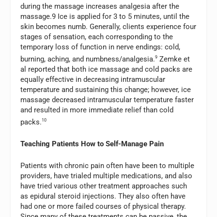
during the massage increases analgesia after the
massage.9 Ice is applied for 3 to 5 minutes, until the
skin becomes numb. Generally, clients experience four
stages of sensation, each corresponding to the
temporary loss of function in nerve endings: cold,
burning, aching, and numbness/analgesia.
9
Zemke et
al reported that both ice massage and cold packs are
equally effective in decreasing intramuscular
temperature and sustaining this change; however, ice
massage decreased intramuscular temperature faster
and resulted in more immediate relief than cold
packs.
10
Teaching Patients How to Self-Manage Pain
Patients with chronic pain often have been to multiple
providers, have trialed multiple medications, and also
have tried various other treatment approaches such
as epidural steroid injections. They also often have
had one or more failed courses of physical therapy.
Since many of these treatments can be passive, the