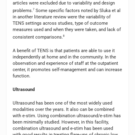
articles were excluded due to variability and design
problems.
7
Some specific factors noted by Sluka et al
in another literature review were the variability of
TENS settings across studies, type of outcome
measures used and when they were taken, and lack of
consistent comparisons.
8
A benefit of TENS is that patients are able to use it
independently at home and in the community. In the
observation and experience of staff at the outpatient
center, it promotes self-management and can increase
function.
Ultrasound
Ultrasound has been one of the most widely used
modalities over the years. It also can be combined
with e-stim. Using combination ultrasound/e-stim has
been minimally studied. However, in this facility,
combination ultrasound and e-stim has been used
with good results in treating flare-ups of chronic low