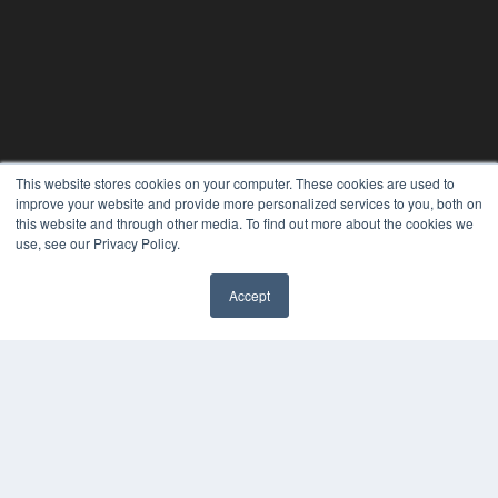
This website stores cookies on your computer. These cookies are used to
improve your website and provide more personalized services to you, both on
this website and through other media. To find out more about the cookies we
use, see our Privacy Policy.
Accept