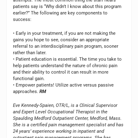
attempts. The most common thing the staff hears
patients say is “Why didn’t I know about this program
earlier?” The following are key components to
success:
• Early in your treatment, if you are not making the
gains you hope to see, consider an appropriate
referral to an interdisciplinary pain program, sooner
rather than later.
• Patient education is essential. The time you take to
help patients understand the nature of chronic pain
and their ability to control it can result in more
functional gain.
• Empower patients! Utilize active versus passive
approaches.
RM
Eve Kennedy-Spaien, OTR/L, is a Clinical Supervisor
and Expert Level Occupational Therapist in the
Spaulding Medford Outpatient Center, Medford, Mass.
She is a certified pain management specialist and has
24 years’ experience working in inpatient and
outpatient pain management programs. She has