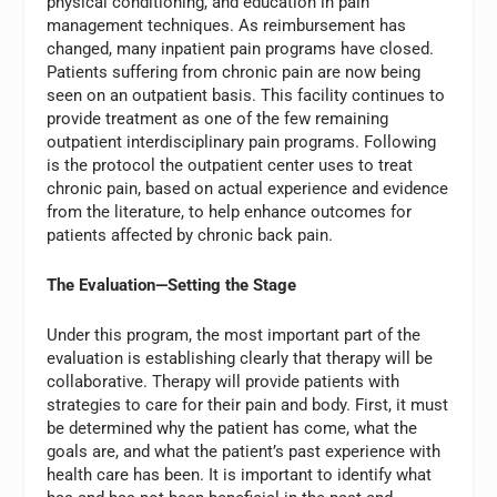
physical conditioning, and education in pain
management techniques. As reimbursement has
changed, many inpatient pain programs have closed.
Patients suffering from chronic pain are now being
seen on an outpatient basis. This facility continues to
provide treatment as one of the few remaining
outpatient interdisciplinary pain programs. Following
is the protocol the outpatient center uses to treat
chronic pain, based on actual experience and evidence
from the literature, to help enhance outcomes for
patients affected by chronic back pain.
The Evaluation—Setting the Stage
Under this program, the most important part of the
evaluation is establishing clearly that therapy will be
collaborative. Therapy will provide patients with
strategies to care for their pain and body. First, it must
be determined why the patient has come, what the
goals are, and what the patient’s past experience with
health care has been. It is important to identify what