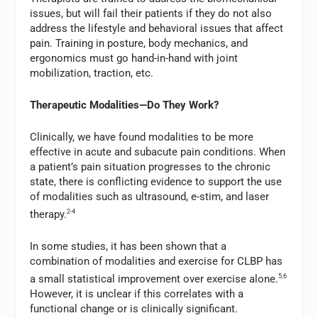
issues, but will fail their patients if they do not also
address the lifestyle and behavioral issues that affect
pain. Training in posture, body mechanics, and
ergonomics must go hand-in-hand with joint
mobilization, traction, etc.
Therapeutic Modalities—Do They Work?
Clinically, we have found modalities to be more
effective in acute and subacute pain conditions. When
a patient’s pain situation progresses to the chronic
state, there is conflicting evidence to support the use
of modalities such as ultrasound, e-stim, and laser
therapy.
2-4
In some studies, it has been shown that a
combination of modalities and exercise for CLBP has
a small statistical improvement over exercise alone.
5,6
However, it is unclear if this correlates with a
functional change or is clinically significant.