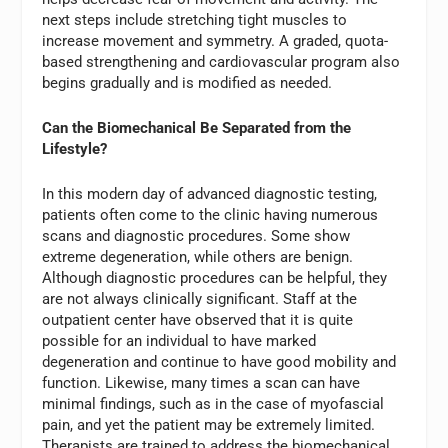
next steps include stretching tight muscles to
increase movement and symmetry. A graded, quota-
based strengthening and cardiovascular program also
begins gradually and is modified as needed.
Can the Biomechanical Be Separated from the
Lifestyle?
In this modern day of advanced diagnostic testing,
patients often come to the clinic having numerous
scans and diagnostic procedures. Some show
extreme degeneration, while others are benign.
Although diagnostic procedures can be helpful, they
are not always clinically significant. Staff at the
outpatient center have observed that it is quite
possible for an individual to have marked
degeneration and continue to have good mobility and
function. Likewise, many times a scan can have
minimal findings, such as in the case of myofascial
pain, and yet the patient may be extremely limited.
Therapists are trained to address the biomechanical