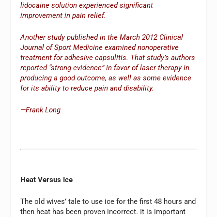
lidocaine solution experienced significant
improvement in pain relief.
Another study published in the March 2012 Clinical
Journal of Sport Medicine examined nonoperative
treatment for adhesive capsulitis. That study’s authors
reported “strong evidence” in favor of laser therapy in
producing a good outcome, as well as some evidence
for its ability to reduce pain and disability.
—Frank Long
Heat Versus Ice
The old wives’ tale to use ice for the first 48 hours and
then heat has been proven incorrect. It is important