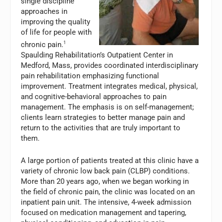
single discipline
approaches in
improving the quality
of life for people with
chronic pain.
1
Spaulding Rehabilitation’s Outpatient Center in
Medford, Mass, provides coordinated interdisciplinary
pain rehabilitation emphasizing functional
improvement. Treatment integrates medical, physical,
and cognitive-behavioral approaches to pain
management. The emphasis is on self-management;
clients learn strategies to better manage pain and
return to the activities that are truly important to
them.
A large portion of patients treated at this clinic have a
variety of chronic low back pain (CLBP) conditions.
More than 20 years ago, when we began working in
the field of chronic pain, the clinic was located on an
inpatient pain unit. The intensive, 4-week admission
focused on medication management and tapering,