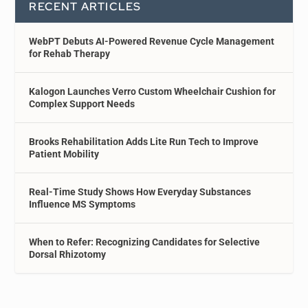
RECENT ARTICLES
WebPT Debuts AI-Powered Revenue Cycle Management
for Rehab Therapy
Kalogon Launches Verro Custom Wheelchair Cushion for
Complex Support Needs
Brooks Rehabilitation Adds Lite Run Tech to Improve
Patient Mobility
Real-Time Study Shows How Everyday Substances
Influence MS Symptoms
When to Refer: Recognizing Candidates for Selective
Dorsal Rhizotomy