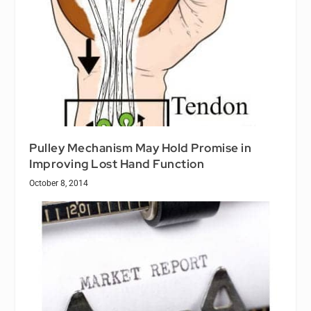
Pulley Mechanism May Hold Promise in
Improving Lost Hand Function
October 8, 2014