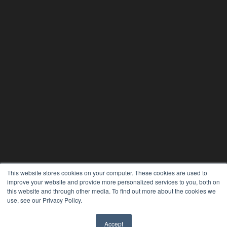
This website stores cookies on your computer. These cookies are used to
improve your website and provide more personalized services to you, both on
this website and through other media. To find out more about the cookies we
use, see our Privacy Policy.
REHAB MANAGEMENT
Accept