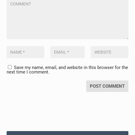
Save my name, email, and website in this browser for the
next time I comment.