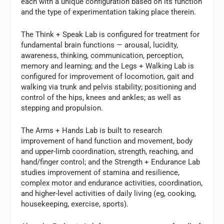
each with a unique configuration based on its function
and the type of experimentation taking place therein.
The Think + Speak Lab is configured for treatment for
fundamental brain functions — arousal, lucidity,
awareness, thinking, communication, perception,
memory and learning; and the Legs + Walking Lab is
configured for improvement of locomotion, gait and
walking via trunk and pelvis stability; positioning and
control of the hips, knees and ankles; as well as
stepping and propulsion.
The Arms + Hands Lab is built to research
improvement of hand function and movement, body
and upper-limb coordination, strength, reaching, and
hand/finger control; and the Strength + Endurance Lab
studies improvement of stamina and resilience,
complex motor and endurance activities, coordination,
and higher-level activities of daily living (eg, cooking,
housekeeping, exercise, sports).