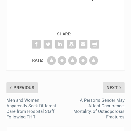
SHARE:
RATE:
PREVIOUS
NEXT
Men and Women
A Person’s Gender May
Apparently Seek Different
Affect Occurrence,
Care from Hospital Staff
Mortality, of Osteoporosis
Following THR
Fractures