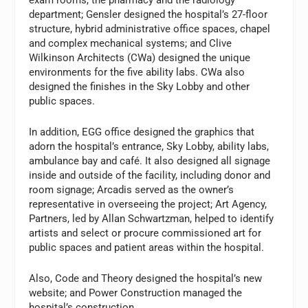
department; Gensler designed the hospital’s 27-floor
structure, hybrid administrative office spaces, chapel
and complex mechanical systems; and Clive
Wilkinson Architects (CWa) designed the unique
environments for the five ability labs. CWa also
designed the finishes in the Sky Lobby and other
public spaces.
In addition, EGG office designed the graphics that
adorn the hospital’s entrance, Sky Lobby, ability labs,
ambulance bay and café. It also designed all signage
inside and outside of the facility, including donor and
room signage; Arcadis served as the owner’s
representative in overseeing the project; Art Agency,
Partners, led by Allan Schwartzman, helped to identify
artists and select or procure commissioned art for
public spaces and patient areas within the hospital.
Also, Code and Theory designed the hospital’s new
website; and Power Construction managed the
hospital’s construction.