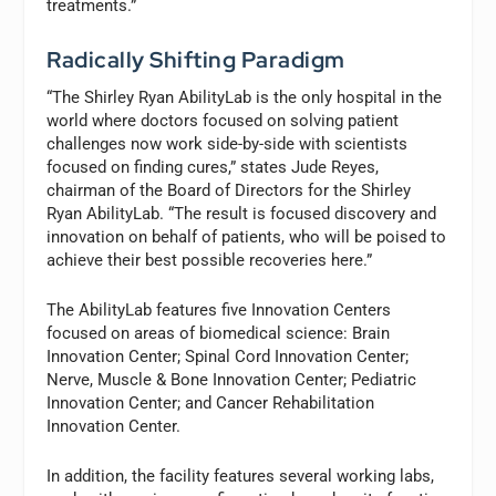
treatments.”
Radically Shifting Paradigm
“The Shirley Ryan AbilityLab is the only hospital in the
world where doctors focused on solving patient
challenges now work side-by-side with scientists
focused on finding cures,” states Jude Reyes,
chairman of the Board of Directors for the Shirley
Ryan AbilityLab. “The result is focused discovery and
innovation on behalf of patients, who will be poised to
achieve their best possible recoveries here.”
The AbilityLab features five Innovation Centers
focused on areas of biomedical science: Brain
Innovation Center; Spinal Cord Innovation Center;
Nerve, Muscle & Bone Innovation Center; Pediatric
Innovation Center; and Cancer Rehabilitation
Innovation Center.
In addition, the facility features several working labs,