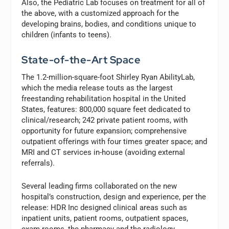
Also, the Pediatric Lab focuses on treatment for all of
the above, with a customized approach for the
developing brains, bodies, and conditions unique to
children (infants to teens).
State-of-the-Art Space
The 1.2-million-square-foot Shirley Ryan AbilityLab,
which the media release touts as the largest
freestanding rehabilitation hospital in the United
States, features: 800,000 square feet dedicated to
clinical/research; 242 private patient rooms, with
opportunity for future expansion; comprehensive
outpatient offerings with four times greater space; and
MRI and CT services in-house (avoiding external
referrals).
Several leading firms collaborated on the new
hospital’s construction, design and experience, per the
release: HDR Inc designed clinical areas such as
inpatient units, patient rooms, outpatient spaces,
exam rooms, the pharmacy and the radiology