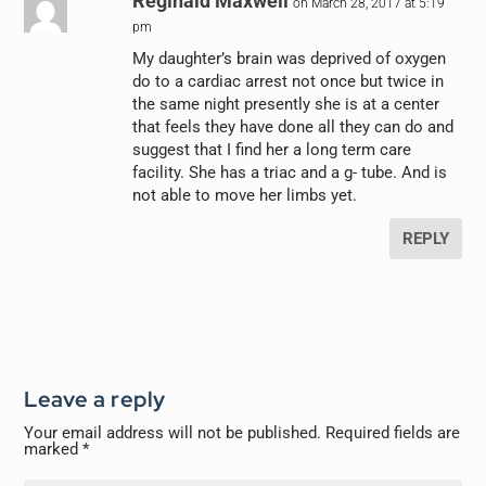
Reginald Maxwell
on March 28, 2017 at 5:19
pm
My daughter’s brain was deprived of oxygen
do to a cardiac arrest not once but twice in
the same night presently she is at a center
that feels they have done all they can do and
suggest that I find her a long term care
facility. She has a triac and a g- tube. And is
not able to move her limbs yet.
REPLY
Leave a reply
Your email address will not be published.
Required fields are
marked
*