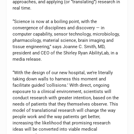
approaches, and applying (or “translating”) research in
real time.
“Science is now at a boiling point, with the
convergence of disciplines and discovery — in
computer capability, sensor technology, microbiology,
pharmacology, material science, brain imaging and
tissue engineering,” says Joanne C. Smith, MD,
president and CEO of the Shirley Ryan AbilityLab, in a
media release.
“With the design of our new hospital, we’re literally
taking down walls to harness this moment and
facilitate guided ‘collisions.’ With direct, ongoing
exposure to a clinical environment, scientists will
conduct research with greater intention, based on the
needs of patients that they themselves observe. This
model of translational research will change the way
people work and the way patients get better,
increasing the likelihood that promising research
ideas will be converted into viable medical