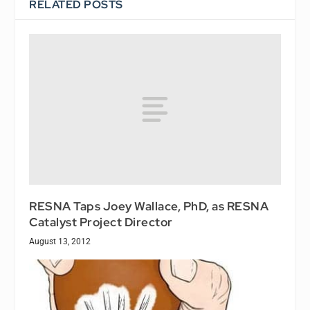
RELATED POSTS
RESNA Taps Joey Wallace, PhD, as RESNA
Catalyst Project Director
August 13, 2012