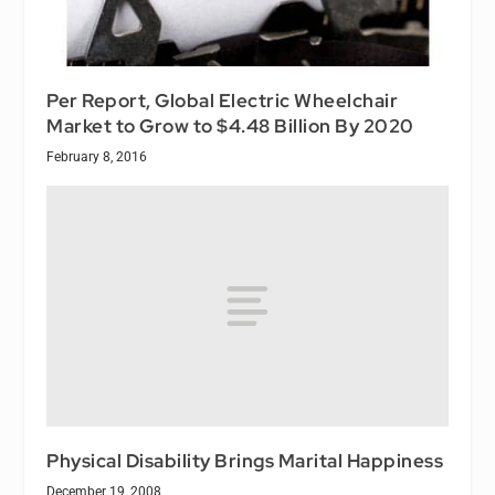
Per Report, Global Electric Wheelchair
Market to Grow to $4.48 Billion By 2020
February 8, 2016
Physical Disability Brings Marital Happiness
December 19, 2008