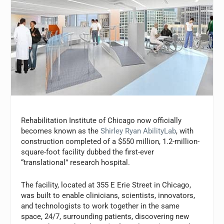
Rehabilitation Institute of Chicago now officially
becomes known as the
Shirley Ryan AbilityLab
, with
construction completed of a $550 million, 1.2-million-
square-foot facility dubbed the first-ever
“translational” research hospital.
The facility, located at 355 E Erie Street in Chicago,
was built to enable clinicians, scientists, innovators,
and technologists to work together in the same
space, 24/7, surrounding patients, discovering new