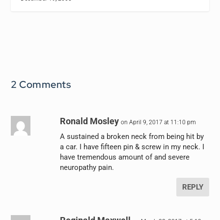
2 Comments
Ronald Mosley
on April 9, 2017 at 11:10 pm
A sustained a broken neck from being hit by
a car. I have fifteen pin & screw in my neck. I
have tremendous amount of and severe
neuropathy pain.
REPLY