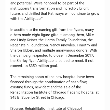
and potential. We’re honored to be part of the
institution’s transformation and incredibly bright
future, and thrilled that Pathways will continue to grow
with the AbilityLab.”
In addition to the naming gift from the Ryans, many
others made eight-figure gifts — among them, Mike
and Lindy Keiser, the Harris Family Foundation, the
Regenstein Foundation, Nancy Knowles, Timothy and
Sharon Ubben, and multiple anonymous donors. With
the campaign expected to close in December 2017,
the Shirley Ryan AbilityLab is poised to meet, if not
exceed, its $350 million goal.
The remaining costs of the new hospital have been
financed through the combination of cash flow,
existing funds, new debt and the sale of the
Rehabilitation Institute of Chicago flagship hospital at
345 E. Superior Street in Chicago.
[Source: Rehabilitation Institute of Chicago]