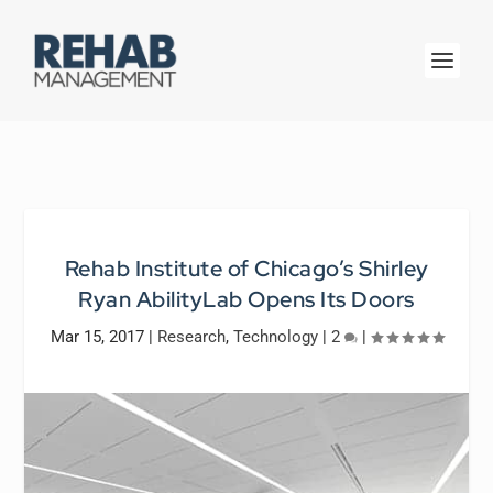
Rehab Institute of Chicago’s Shirley
Ryan AbilityLab Opens Its Doors
Mar 15, 2017
|
Research
,
Technology
|
2
|