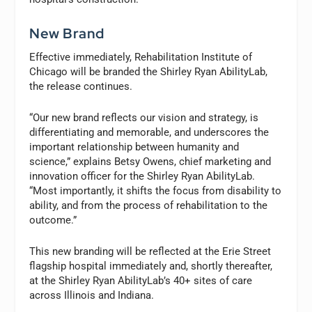
New Brand
Effective immediately, Rehabilitation Institute of
Chicago will be branded the Shirley Ryan AbilityLab,
the release continues.
“Our new brand reflects our vision and strategy, is
differentiating and memorable, and underscores the
important relationship between humanity and
science,” explains Betsy Owens, chief marketing and
innovation officer for the Shirley Ryan AbilityLab.
“Most importantly, it shifts the focus from disability to
ability, and from the process of rehabilitation to the
outcome.”
This new branding will be reflected at the Erie Street
flagship hospital immediately and, shortly thereafter,
at the Shirley Ryan AbilityLab’s 40+ sites of care
across Illinois and Indiana.