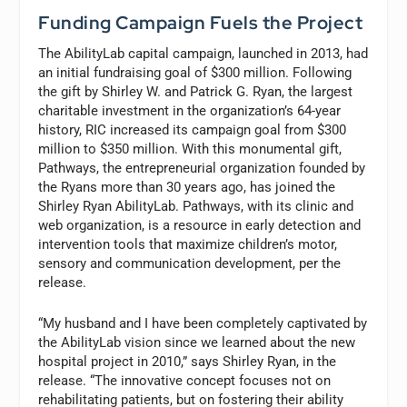
Funding Campaign Fuels the Project
The AbilityLab capital campaign, launched in 2013, had
an initial fundraising goal of $300 million. Following
the gift by Shirley W. and Patrick G. Ryan, the largest
charitable investment in the organization’s 64-year
history, RIC increased its campaign goal from $300
million to $350 million. With this monumental gift,
Pathways, the entrepreneurial organization founded by
the Ryans more than 30 years ago, has joined the
Shirley Ryan AbilityLab. Pathways, with its clinic and
web organization, is a resource in early detection and
intervention tools that maximize children’s motor,
sensory and communication development, per the
release.
“My husband and I have been completely captivated by
the AbilityLab vision since we learned about the new
hospital project in 2010,” says Shirley Ryan, in the
release. “The innovative concept focuses not on
rehabilitating patients, but on fostering their ability