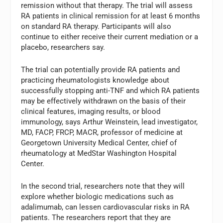
remission without that therapy. The trial will assess
RA patients in clinical remission for at least 6 months
on standard RA therapy. Participants will also
continue to either receive their current mediation or a
placebo, researchers say.
The trial can potentially provide RA patients and
practicing rheumatologists knowledge about
successfully stopping anti-TNF and which RA patients
may be effectively withdrawn on the basis of their
clinical features, imaging results, or blood
immunology, says Arthur Weinstein, lead investigator,
MD, FACP, FRCP, MACR, professor of medicine at
Georgetown University Medical Center, chief of
rheumatology at MedStar Washington Hospital
Center.
In the second trial, researchers note that they will
explore whether biologic medications such as
adalimumab, can lessen cardiovascular risks in RA
patients. The researchers report that they are