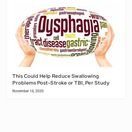
This Could Help Reduce Swallowing
Problems Post-Stroke or TBI, Per Study
November 16, 2020