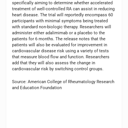
specifically aiming to determine whether accelerated
treatment of well-controlled RA can assist in reducing
heart disease. The trial will reportedly encompass 60
participants with minimal symptoms being treated
with standard non-biologic therapy. Researchers will
administer either adalimimab or a placebo to the
patients for 6 months. The release notes that the
patients will also be evaluated for improvement in
cardiovascular disease risk using a variety of tests
that measure blood flow and function. Researchers
add that they will also assess the change in
cardiovascular risk by switching control groups.
Source: American College of Rheumatology Research
and Education Foundation