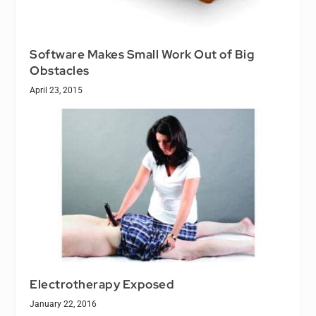
Software Makes Small Work Out of Big
Obstacles
April 23, 2015
Electrotherapy Exposed
January 22, 2016