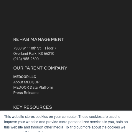
REHAB MANAGEMENT
7300 W 110th St – Floor 7
Overland Park, KS 66210
(913) 955-2600
OUR PARENT COMPANY
MEDQOR LLC
About MEDQOR
MEDQOR Data Platform
Press Releases
KEY RESOURCES
This website stores cookies on your computer. These cookies are used to
Digital Edition
improve your website and provide more personalized services to you, both on
Podcasts
this website and through other media. To find out more about the cookies we
Webinars