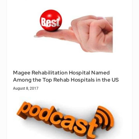
Magee Rehabilitation Hospital Named
Among the Top Rehab Hospitals in the US
August 8, 2017