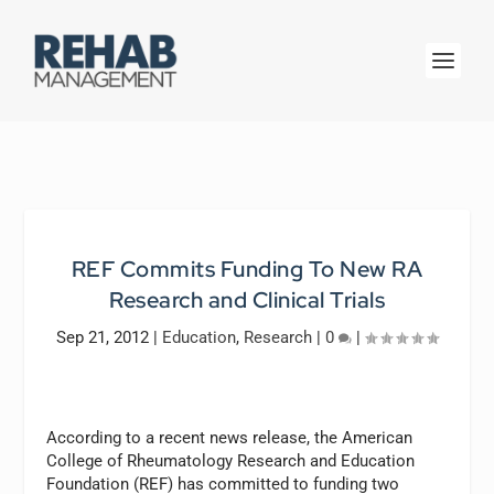
REF Commits Funding To New RA
Research and Clinical Trials
Sep 21, 2012
|
Education
,
Research
|
0
|
According to a recent news release, the American
College of Rheumatology Research and Education
Foundation (REF) has committed to funding two