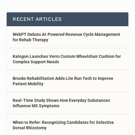
RECENT ARTICLES
WebPT Debuts AI-Powered Revenue Cycle Management
for Rehab Therapy
Kalogon Launches Verro Custom Wheelchair Cushion for
Complex Support Needs
Brooks Rehabilitation Adds Lite Run Tech to Improve
Patient Mobility
Real-Time Study Shows How Everyday Substances
Influence MS Symptoms
When to Refer: Recognizing Candidates for Selective
Dorsal Rhizotomy