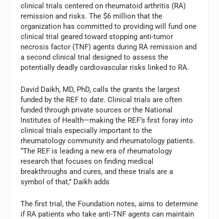
clinical trials centered on rheumatoid arthritis (RA)
remission and risks. The $6 million that the
organization has committed to providing will fund one
clinical trial geared toward stopping anti-tumor
necrosis factor (TNF) agents during RA remission and
a second clinical trial designed to assess the
potentially deadly cardiovascular risks linked to RA.
David Daikh, MD, PhD, calls the grants the largest
funded by the REF to date. Clinical trials are often
funded through private sources or the National
Institutes of Health—making the REF’s first foray into
clinical trials especially important to the
rheumatology community and rheumatology patients.
“The REF is leading a new era of rheumatology
research that focuses on finding medical
breakthroughs and cures, and these trials are a
symbol of that,” Daikh adds
The first trial, the Foundation notes, aims to determine
if RA patients who take anti-TNF agents can maintain