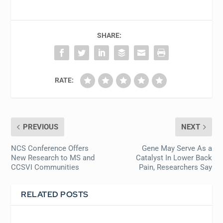
SHARE:
RATE:
PREVIOUS
NEXT
NCS Conference Offers
Gene May Serve As a
New Research to MS and
Catalyst In Lower Back
CCSVI Communities
Pain, Researchers Say
RELATED POSTS