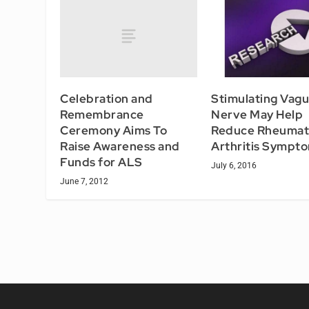
Celebration and
Stimulating Vagu
Remembrance
Nerve May Help
Ceremony Aims To
Reduce Rheumat
Raise Awareness and
Arthritis Sympt
Funds for ALS
July 6, 2016
June 7, 2012