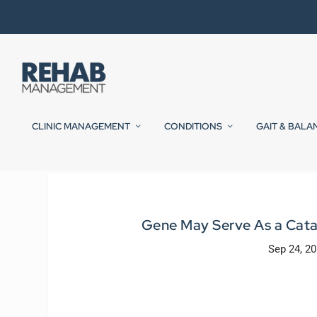
CLINIC MANAGEMENT
CONDITIONS
GAIT & BALA
Gene May Serve As a Catal
Sep 24, 2