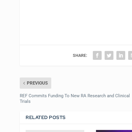
SHARE:
PREVIOUS
REF Commits Funding To New RA Research and Clinical
Trials
RELATED POSTS