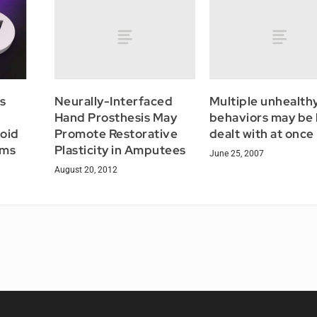
Neurally-Interfaced
Multiple unhealth
s
Hand Prosthesis May
behaviors may be
Promote Restorative
dealt with at once
oid
Plasticity in Amputees
oms
June 25, 2007
August 20, 2012