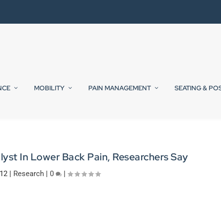
NCE
MOBILITY
PAIN MANAGEMENT
SEATING & PO
yst In Lower Back Pain, Researchers Say
012
|
Research
|
0
|