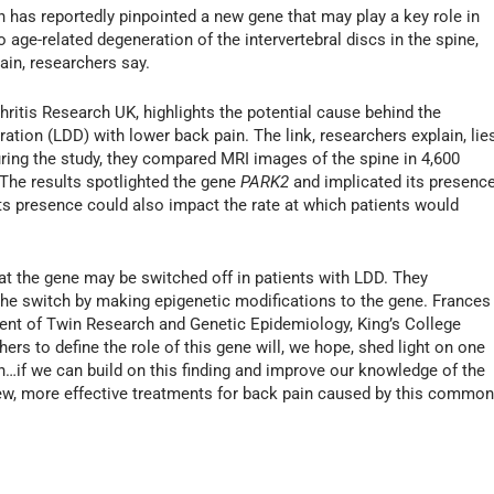
has reportedly pinpointed a new gene that may play a key role in
o age-related degeneration of the intervertebral discs in the spine,
in, researchers say.
ritis Research UK, highlights the potential cause behind the
tion (LDD) with lower back pain. The link, researchers explain, lie
ring the study, they compared MRI images of the spine in 4,600
The results spotlighted the gene
PARK2
and implicated its presenc
 its presence could also impact the rate at which patients would
hat the gene may be switched off in patients with LDD. They
r the switch by making epigenetic modifications to the gene. Frances
ment of Twin Research and Genetic Epidemiology, King’s College
ers to define the role of this gene will, we hope, shed light on one
…if we can build on this finding and improve our knowledge of the
ew, more effective treatments for back pain caused by this commo