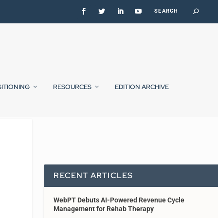
SITIONING
RESOURCES
EDITION ARCHIVE
RECENT ARTICLES
WebPT Debuts AI-Powered Revenue Cycle
Management for Rehab Therapy