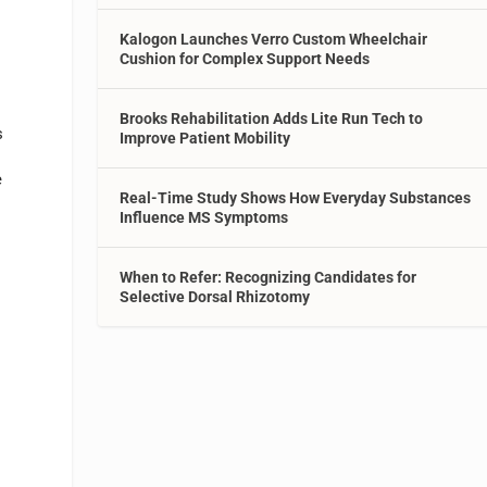
Kalogon Launches Verro Custom Wheelchair
Cushion for Complex Support Needs
Brooks Rehabilitation Adds Lite Run Tech to
s
Improve Patient Mobility
e
Real-Time Study Shows How Everyday Substances
Influence MS Symptoms
When to Refer: Recognizing Candidates for
Selective Dorsal Rhizotomy
n