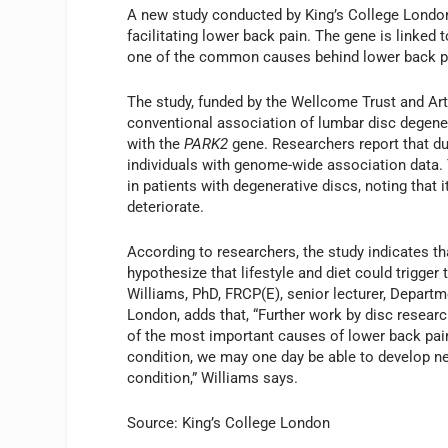
A new study conducted by King’s College London 
facilitating lower back pain. The gene is linked t
one of the common causes behind lower back pa
The study, funded by the Wellcome Trust and Arth
conventional association of lumbar disc degenera
with the
PARK2
gene. Researchers report that du
individuals with genome-wide association data. 
in patients with degenerative discs, noting that
deteriorate.
According to researchers, the study indicates t
hypothesize that lifestyle and diet could trigge
Williams, PhD, FRCP(E), senior lecturer, Depart
London, adds that, “Further work by disc research
of the most important causes of lower back pain
condition, we may one day be able to develop n
condition,” Williams says.
Source: King’s College London