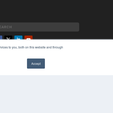
vices to you, both on this website and through
YRIGHT
VACY POLICY
MS OF SERVICE
Accept