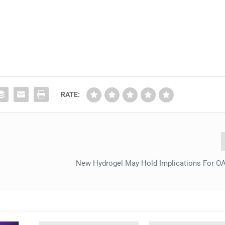
RATE:
New Hydrogel May Hold Implications For OA