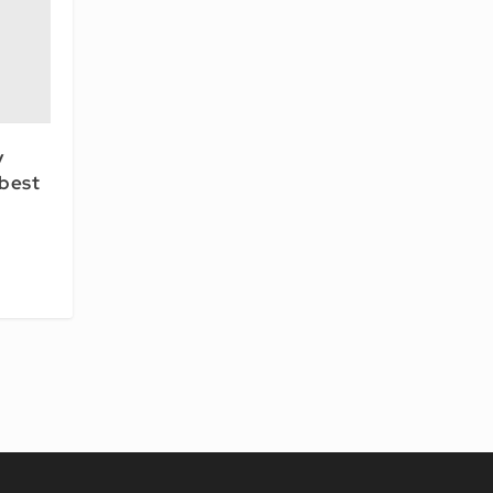
y
 best