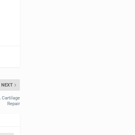
NEXT
 Cartilage
Repair