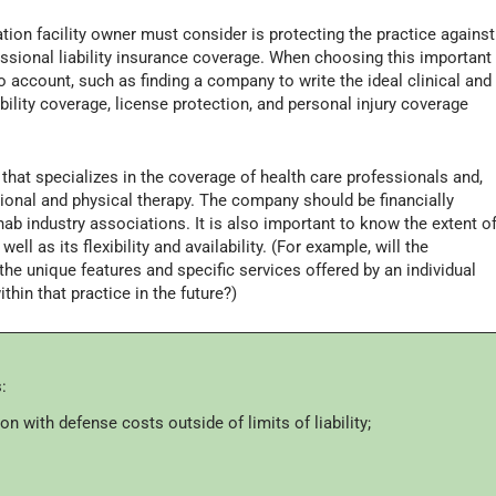
tion facility owner must consider is protecting the practice against
essional liability insurance coverage. When choosing this important
o account, such as finding a company to write the ideal clinical and
ability coverage, license protection, and personal injury coverage
that specializes in the coverage of health care professionals and,
tional and physical therapy. The company should be financially
ab industry associations. It is also important to know the extent o
ell as its flexibility and availability. (For example, will the
the unique features and specific services offered by an individual
ithin that practice in the future?)
:
on with defense costs outside of limits of liability;