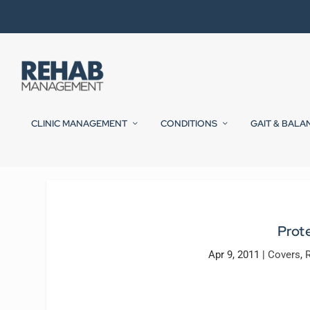
CLINIC MANAGEMENT
CONDITIONS
GAIT & BALA
Prot
Apr 9, 2011
|
Covers
,