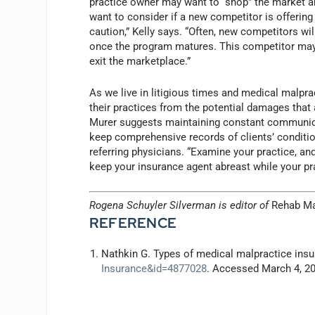
practice owner may want to “shop” the market an
want to consider if a new competitor is offerin
caution,” Kelly says. “Often, new competitors wil
once the program matures. This competitor may 
exit the marketplace.”
As we live in litigious times and medical malpra
their practices from the potential damages that a
Murer suggests maintaining constant communica
keep comprehensive records of clients’ conditio
referring physicians. “Examine your practice, and
keep your insurance agent abreast while your pra
Rogena Schuyler Silverman is editor of
Rehab M
REFERENCE
Nathkin G. Types of medical malpractice ins
Insurance&id=4877028
. Accessed March 4, 2