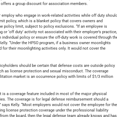
 offers a group discount for association members.
r employ who engage in work-related activities while off duty shoul
mit policy, which is a blanket policy that covers owners and
 policy limit, subject to policy exclusions. “If an employee is
or ‘off duty’ activity not associated with their employer’s practice
individual policy or ensure the off-duty work is covered through th
s Kelly. “Under the HPSO program, if a business owner moonlights
 for their moonlighting activities only. It would not cover the
olicyholders should be certain that defense costs are outside policy
such as license protection and sexual misconduct. The coverage
tation market is an occurrence policy with limits of $1/3 million
it is a coverage feature included in most of the major physical
licies. The coverage is for legal defense reimbursement should a
n,” says Kelly. “Most employers would not cover the employee for th
ing license protection coverage under the professional liability
on from the board, then the legal defense team already knows and has