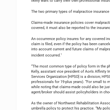
likely want to carry their own professional insura
The two primary types of malpractice insuranc
Claims-made insurance policies cover malpractic
covered, it must also be reported to the insuran
An occurrence policy insures for any covered inc
claim is filed, even if the policy has been canc
into account current and future claims of malprac
incident occurred.
1
“The most common type of policy form in the phy
Kelly, assistant vice president of Aon’s Affinity
Services Organization [HPSO] is a division; HPS
professionals for 19-plus years). “For small to m
while noting that claims-made could also be jus
agent/broker should assist policyholders in choo
As the owner of Northwest Rehabilitation Associ
umbrella policy to protect his practice. “My poli