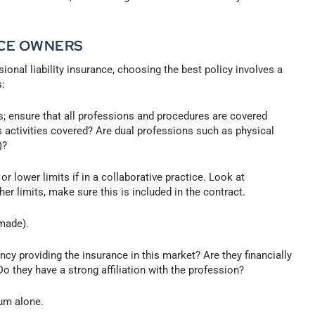
ICE OWNERS
sional liability insurance, choosing the best policy involves a
s:
; ensure that all professions and procedures are covered
s activities covered? Are dual professions such as physical
)?
r lower limits if in a collaborative practice. Look at
her limits, make sure this is included in the contract.
made).
cy providing the insurance in this market? Are they financially
o they have a strong affiliation with the profession?
um alone.