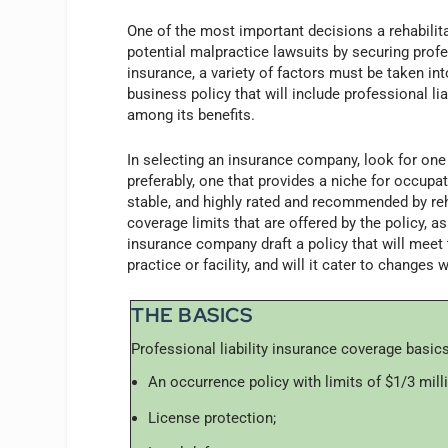
One of the most important decisions a rehabilita
potential malpractice lawsuits by securing prof
insurance, a variety of factors must be taken int
business policy that will include professional li
among its benefits.
In selecting an insurance company, look for one 
preferably, one that provides a niche for occupa
stable, and highly rated and recommended by reh
coverage limits that are offered by the policy, as w
insurance company draft a policy that will meet 
practice or facility, and will it cater to changes w
THE BASICS
Professional liability insurance coverage basics
An occurrence policy with limits of $1/3 milli
License protection;