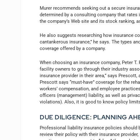
Murer recommends seeking out a secure insuran
determined by a consulting company that rates i
the company’s Web site and its stock ranking, as
He also suggests researching how insurance cove
cantankerous insurance,” he says. The types and 
coverage offered by a company.
When choosing an insurance company, Peter T. Pr
facility owners to go through their industry asso
insurance provider in their area,” says Prescott, a
Prescott says “must-have” coverage for the rehab f
workers’ compensation, and employee practices li
officers (management) liability, as well as privac
violations). Also, it is good to know policy limit
DUE DILIGENCE: PLANNING AH
Professional liability insurance policies should 
review their policy with their insurance provider,