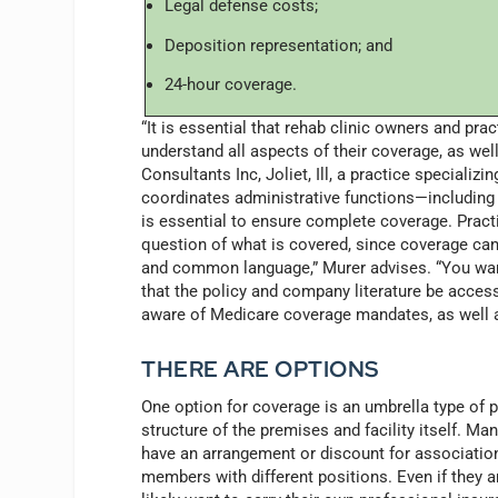
Legal defense costs;
Deposition representation; and
24-hour coverage.
“It is essential that rehab clinic owners and pra
understand all aspects of their coverage, as well 
Consultants Inc, Joliet, Ill, a practice speciali
coordinates administrative functions—including
is essential to ensure complete coverage. Pract
question of what is covered, since coverage ca
and common language,” Murer advises. “You want
that the policy and company literature be access
aware of Medicare coverage mandates, as well a
THERE ARE OPTIONS
One option for coverage is an umbrella type of p
structure of the premises and facility itself. Man
have an arrangement or discount for association
members with different positions. Even if they ar