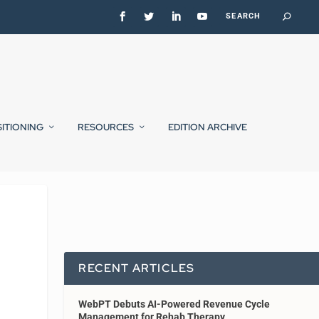
SITIONING
RESOURCES
EDITION ARCHIVE
RECENT ARTICLES
WebPT Debuts AI-Powered Revenue Cycle
Management for Rehab Therapy