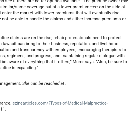
d see if there are better options available. “The practice owner ma
g similar/same coverage but at a lower premium—err on the side of
l enter the market with lower premiums that will eventually rise
not be able to handle the claims and either increase premiums or
ctice claims are on the rise, rehab professionals need to protect
 lawsuit can bring to their business, reputation, and livelihood.
tion and transparency with employees; encouraging therapists to
ns, regimens, and progress; and maintaining regular dialogue with
 be aware of everything that it offers,” Murer says. “Also, be sure to
ctice is expanding.”
anagement.
She can be reached at
.
urance.
ezinearticles.com/?Types-of-Medical-Malpractice-
011.