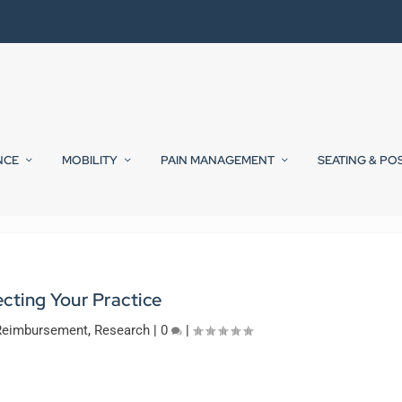
NCE
MOBILITY
PAIN MANAGEMENT
SEATING & PO
ecting Your Practice
Reimbursement
,
Research
|
0
|