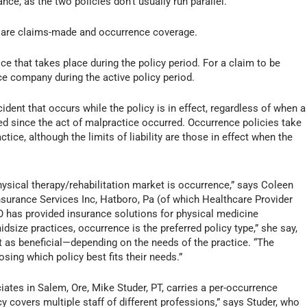
nce, as the two policies don’t usually run parallel.
e are claims-made and occurrence coverage.
e that takes place during the policy period. For a claim to be
ce company during the active policy period.
ident that occurs while the policy is in effect, regardless of when a
eled since the act of malpractice occurred. Occurrence policies take
tice, although the limits of liability are those in effect when the
sical therapy/rehabilitation market is occurrence,” says Coleen
 Insurance Services Inc, Hatboro, Pa (of which Healthcare Provider
O has provided insurance solutions for physical medicine
idsize practices, occurrence is the preferred policy type,” she say,
t as beneficial—depending on the needs of the practice. “The
sing which policy best fits their needs.”
ates in Salem, Ore, Mike Studer, PT, carries a per-occurrence
cy covers multiple staff of different professions,” says Studer, who