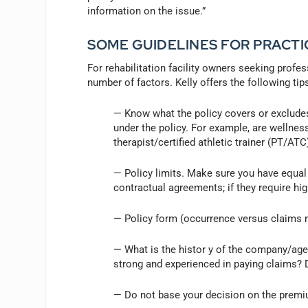
information on the issue.”
SOME GUIDELINES FOR PRACT
For rehabilitation facility owners seeking profes
number of factors. Kelly offers the following tip
— Know what the policy covers or excludes
under the policy. For example, are wellnes
therapist/certified athletic trainer (PT/ATC
— Policy limits. Make sure you have equal o
contractual agreements; if they require hig
— Policy form (occurrence versus claims 
— What is the histor y of the company/agen
strong and experienced in paying claims? D
— Do not base your decision on the premi