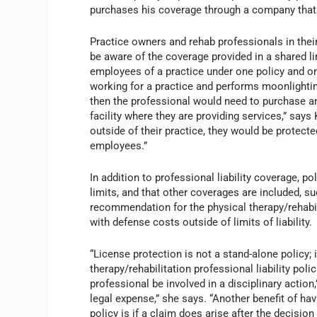
purchases his coverage through a company that
Practice owners and rehab professionals in thei
be aware of the coverage provided in a shared li
employees of a practice under one policy and one
working for a practice and performs moonlighting 
then the professional would need to purchase an 
facility where they are providing services,” say
outside of their practice, they would be protected
employees.”
In addition to professional liability coverage, p
limits, and that other coverages are included, 
recommendation for the physical therapy/rehabili
with defense costs outside of limits of liability.
“License protection is not a stand-alone policy; 
therapy/rehabilitation professional liability po
professional be involved in a disciplinary actio
legal expense,” she says. “Another benefit of hav
policy is if a claim does arise after the decisi