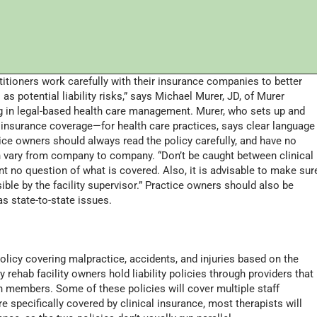
ctitioners work carefully with their insurance companies to better
as potential liability risks,” says Michael Murer, JD, of Murer
zing in legal-based health care management. Murer, who sets up and
 insurance coverage—for health care practices, says clear language
ice owners should always read the policy carefully, and have no
n vary from company to company. “Don’t be caught between clinical
 no question of what is covered. Also, it is advisable to make sur
ible by the facility supervisor.” Practice owners should also be
s state-to-state issues.
olicy covering malpractice, accidents, and injuries based on the
y rehab facility owners hold liability policies through providers that
 members. Some of these policies will cover multiple staff
e specifically covered by clinical insurance, most therapists will