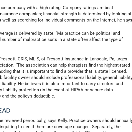
ce company with a high rating. Company ratings are best
nsurance companies; financial strength is determined by looking at
 well as searching for individual comments on the Internet, he says
rage is delivered by state. “Malpractice can be political and
number of malpractice suits in a state often affect the type of
escott, CRIS, MLIS, of Prescott Insurance in Lansdale, Pa, urges
ciation. “The association can help therapists find the highest-rated
dding that it is important to find a provider that is state licensed.
acility owner should include professional liability, general liability
ability. He believes it is also important to carry directors and
y liability protection (in the event of HIPAA or secure data
s and the policy’s deductible.
EAD
be reviewed periodically, says Kelly. Practice owners should annuall
 inquiring to see if there are coverage changes. Separately, the