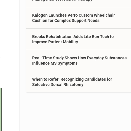
Kalogon Launches Verro Custom Wheelchair
Cushion for Complex Support Needs
Brooks Rehabilitation Adds Lite Run Tech to
Improve Patient Mobility
Real-Time Study Shows How Everyday Substances
f
Influence MS Symptoms
When to Refer: Recognizing Candidates for
Selective Dorsal Rhizotomy