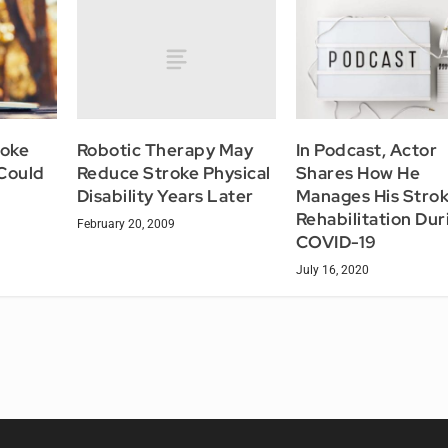
Robotic Therapy May
roke
In Podcast, Actor
Reduce Stroke Physical
 Could
Shares How He
Disability Years Later
Manages His Stro
Rehabilitation Dur
February 20, 2009
COVID-19
July 16, 2020