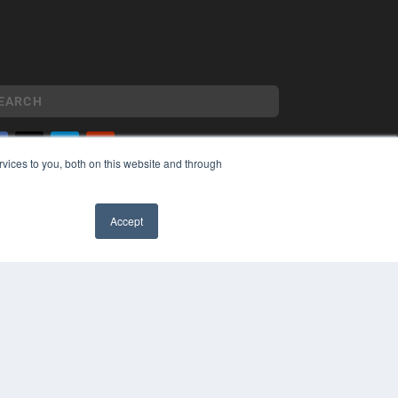
vices to you, both on this website and through
YRIGHT
VACY POLICY
Accept
MS OF SERVICE