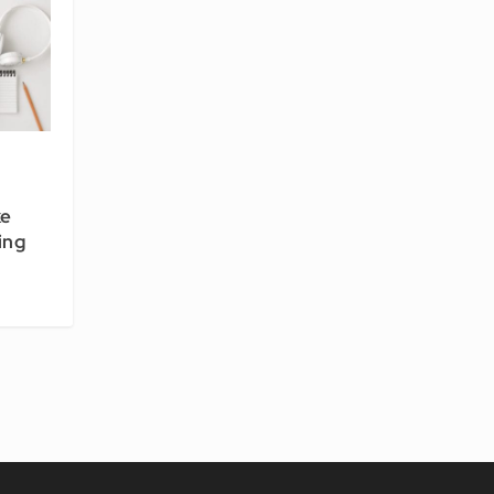
ke
ing