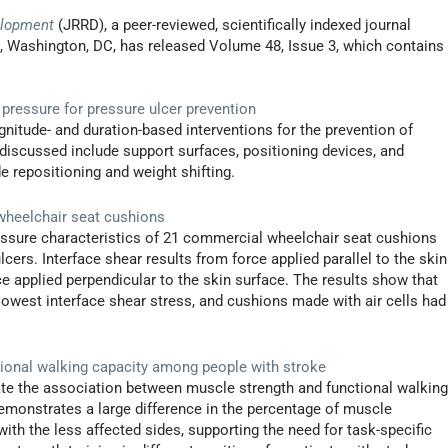
elopment
(JRRD), a peer-reviewed, scientifically indexed journal
s, Washington, DC, has released Volume 48, Issue 3, which contains
 pressure for pressure ulcer prevention
agnitude- and duration-based interventions for the prevention of
discussed include support surfaces, positioning devices, and
e repositioning and weight shifting.
 wheelchair seat cushions
essure characteristics of 21 commercial wheelchair seat cushions
cers. Interface shear results from force applied parallel to the skin
ce applied perpendicular to the skin surface. The results show that
owest interface shear stress, and cushions made with air cells had
ional walking capacity among people with stroke
ate the association between muscle strength and functional walkin
demonstrates a large difference in the percentage of muscle
th the less affected sides, supporting the need for task-specific