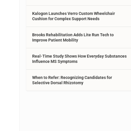
Kalogon Launches Verro Custom Wheelchair
Cushion for Complex Support Needs
Brooks Rehabilitation Adds Lite Run Tech to
Improve Patient Mobility
Real-Time Study Shows How Everyday Substances
Influence MS Symptoms
When to Refer: Recognizing Candidates for
Selective Dorsal Rhizotomy
g