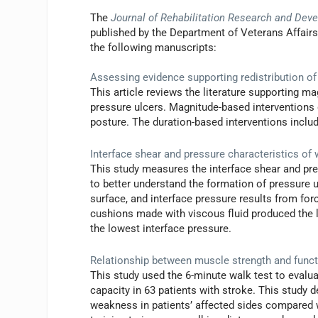
The
Journal of Rehabilitation Research and Dev
published by the Department of Veterans Affair
the following manuscripts:
Assessing evidence supporting redistribution of
This article reviews the literature supporting m
pressure ulcers. Magnitude-based interventions 
posture. The duration-based interventions includ
Interface shear and pressure characteristics of
This study measures the interface shear and pr
to better understand the formation of pressure ul
surface, and interface pressure results from for
cushions made with viscous fluid produced the l
the lowest interface pressure.
Relationship between muscle strength and funct
This study used the 6-minute walk test to evalu
capacity in 63 patients with stroke. This study 
weakness in patients’ affected sides compared wi