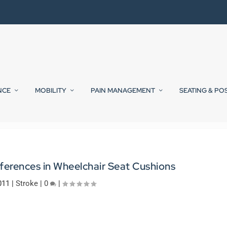
NCE
MOBILITY
PAIN MANAGEMENT
SEATING & PO
ferences in Wheelchair Seat Cushions
011
|
Stroke
|
0
|