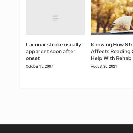
Lacunar stroke usually
Knowing How St
apparent soon after
Affects Reading
onset
Help With Rehab
October 15, 2007
August 30, 2021