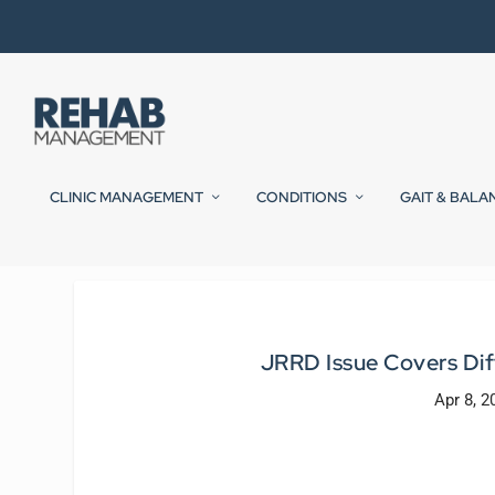
CLINIC MANAGEMENT
CONDITIONS
GAIT & BALA
JRRD Issue Covers Dif
Apr 8, 2