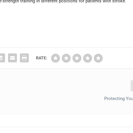
strength training in different positions for patients with stroke.
RATE:
Protecting You