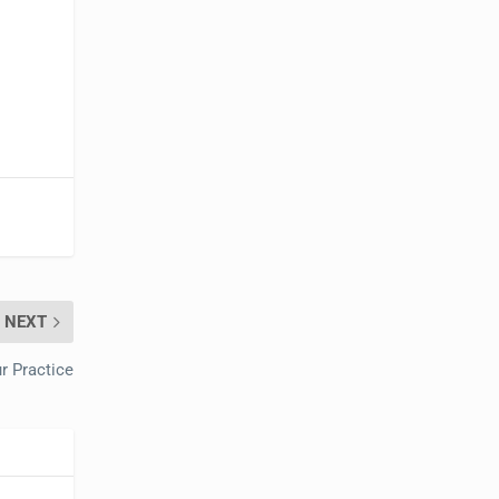
NEXT
r Practice