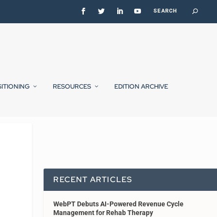
SITIONING
RESOURCES
EDITION ARCHIVE
RECENT ARTICLES
WebPT Debuts AI-Powered Revenue Cycle
Management for Rehab Therapy