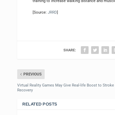
training to increase walking distance and muscle-
[Source:
JRRD
]
SHARE:
PREVIOUS
Virtual Reality Games May Give Real-life Boost to Stroke
Recovery
RELATED POSTS