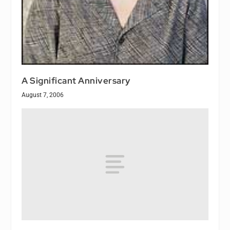
A Significant Anniversary
August 7, 2006