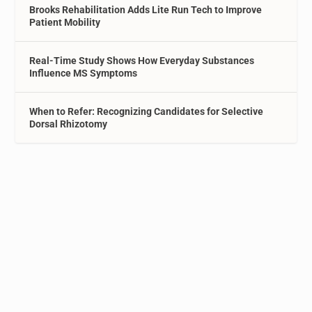
Brooks Rehabilitation Adds Lite Run Tech to Improve
Patient Mobility
Real-Time Study Shows How Everyday Substances
Influence MS Symptoms
When to Refer: Recognizing Candidates for Selective
Dorsal Rhizotomy