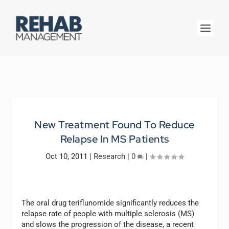
New Treatment Found To Reduce
Relapse In MS Patients
Oct 10, 2011
|
Research
|
0
|
The oral drug teriflunomide significantly reduces the
relapse rate of people with multiple sclerosis (MS)
and slows the progression of the disease, a recent