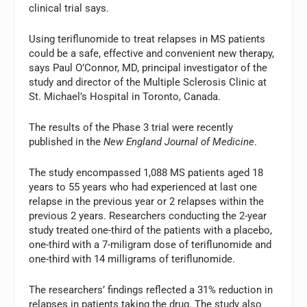
clinical trial says.
Using teriflunomide to treat relapses in MS patients
could be a safe, effective and convenient new therapy,
says Paul O’Connor, MD, principal investigator of the
study and director of the Multiple Sclerosis Clinic at
St. Michael’s Hospital in Toronto, Canada.
The results of the Phase 3 trial were recently
published in the
New England Journal of Medicine
.
The study encompassed 1,088 MS patients aged 18
years to 55 years who had experienced at last one
relapse in the previous year or 2 relapses within the
previous 2 years. Researchers conducting the 2-year
study treated one-third of the patients with a placebo,
one-third with a 7-miligram dose of teriflunomide and
one-third with 14 milligrams of teriflunomide.
The researchers’ findings reflected a 31% reduction in
relapses in patients taking the drug. The study also