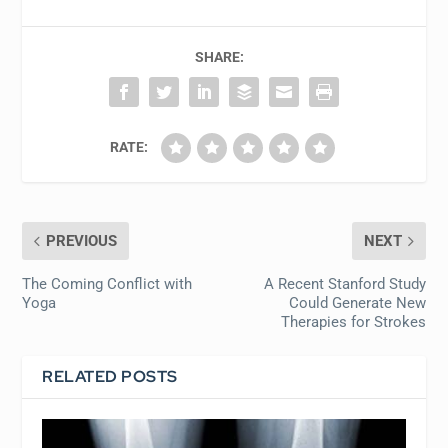
SHARE:
RATE:
PREVIOUS
NEXT
The Coming Conflict with
A Recent Stanford Study
Yoga
Could Generate New
Therapies for Strokes
RELATED POSTS