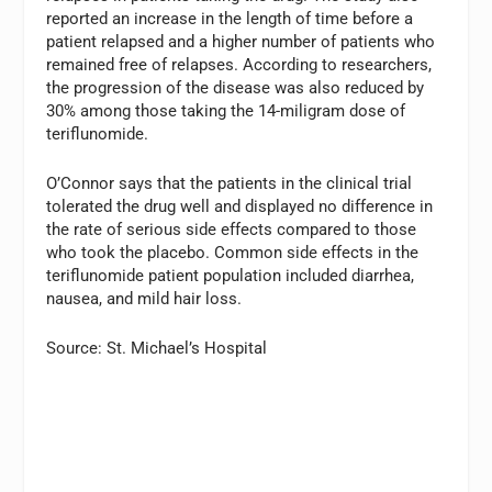
reported an increase in the length of time before a
patient relapsed and a higher number of patients who
remained free of relapses. According to researchers,
the progression of the disease was also reduced by
30% among those taking the 14-miligram dose of
teriflunomide.
O’Connor says that the patients in the clinical trial
tolerated the drug well and displayed no difference in
the rate of serious side effects compared to those
who took the placebo. Common side effects in the
teriflunomide patient population included diarrhea,
nausea, and mild hair loss.
Source: St. Michael’s Hospital