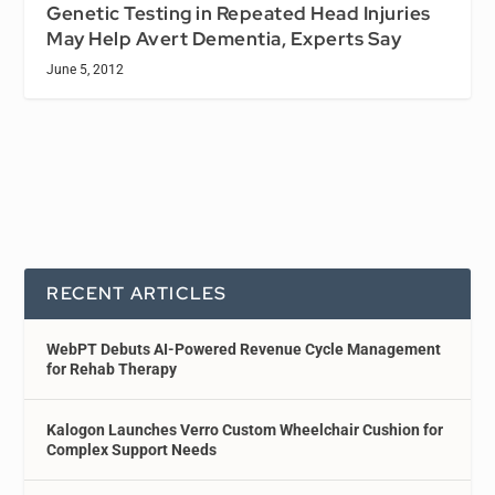
Genetic Testing in Repeated Head Injuries
May Help Avert Dementia, Experts Say
June 5, 2012
RECENT ARTICLES
WebPT Debuts AI-Powered Revenue Cycle Management
for Rehab Therapy
Kalogon Launches Verro Custom Wheelchair Cushion for
Complex Support Needs