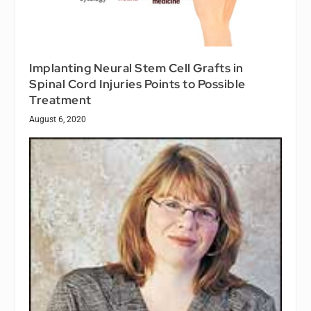
Implanting Neural Stem Cell Grafts in
Spinal Cord Injuries Points to Possible
Treatment
August 6, 2020