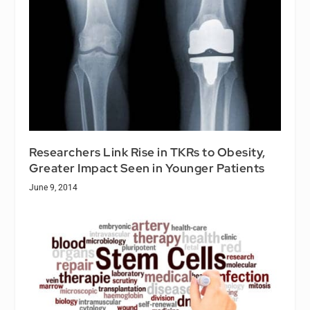
Researchers Link Rise in TKRs to Obesity,
Greater Impact Seen in Younger Patients
June 9, 2014