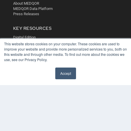
About MEDQOR
MEDQOR Data Platform
Press Releases
KEY RESOURCES
Digital Edition
Podcasts
This website stores cookies on your computer. These cookies are used to
improve your website and provide more personalized services to you, both on
Webinars
this website and through other media. To find out more about the cookies we
White Papers
use, see our Privacy Policy.
Videos
HELPFUL LINKS
Accept
Media Solutions Kit
Subscribe Now
Contact Us