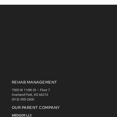
REHAB MANAGEMENT
7300 W 110th St – Floor 7
Overland Park, KS 66210
(913) 955-2600
OUR PARENT COMPANY
MEDQOR LLC