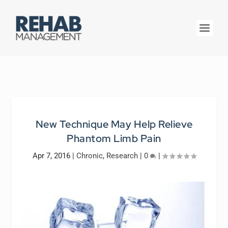
New Technique May Help Relieve
Phantom Limb Pain
Apr 7, 2016
|
Chronic
,
Research
|
0
|