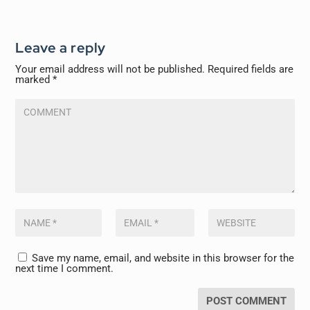
Leave a reply
Your email address will not be published.
Required fields are
marked
*
Save my name, email, and website in this browser for the
next time I comment.