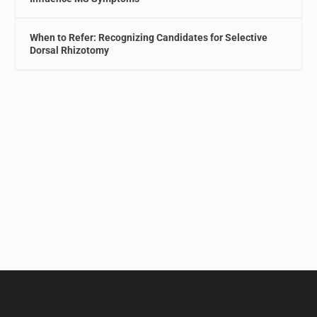
When to Refer: Recognizing Candidates for Selective
Dorsal Rhizotomy