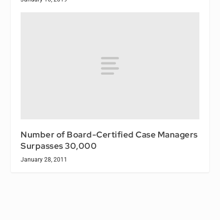
Number of Board-Certified Case Managers
Surpasses 30,000
January 28, 2011