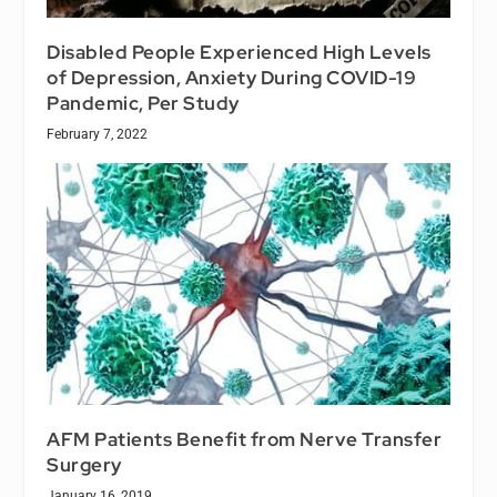
Disabled People Experienced High Levels
of Depression, Anxiety During COVID-19
Pandemic, Per Study
February 7, 2022
AFM Patients Benefit from Nerve Transfer
Surgery
January 16, 2019