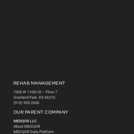
REHAB MANAGEMENT
7300 W 110th St – Floor 7
Overland Park, KS 66210
(913) 955-2600
OUR PARENT COMPANY
MEDQOR LLC
About MEDQOR
MEDQOR Data Platform