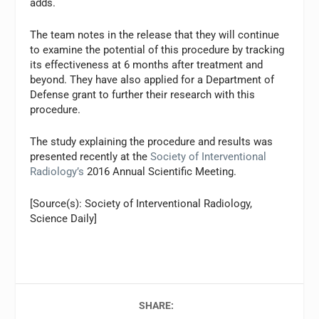
adds.
The team notes in the release that they will continue
to examine the potential of this procedure by tracking
its effectiveness at 6 months after treatment and
beyond. They have also applied for a Department of
Defense grant to further their research with this
procedure.
The study explaining the procedure and results was
presented recently at the
Society of Interventional
Radiology’s
2016 Annual Scientific Meeting.
[Source(s): Society of Interventional Radiology,
Science Daily]
SHARE: