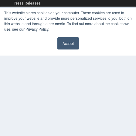
Press Releases
This website stores cookies on your computer. These cookies are used to
KEY RESOURCES
improve your website and provide more personalized services to you, both on
this website and through other media. To find out more about the cookies we
Digital Edition
use, see our Privacy Policy.
Podcasts
Webinars
Accept
White Papers
Videos
HELPFUL LINKS
Media Solutions Kit
Subscribe Now
Contact Us