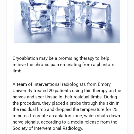
Cryoablation may be a promising therapy to help
relieve the chronic pain emanating from a phantom
limb.
A team of interventional radiologists from Emory
University treated 20 patients using this therapy on the
nerves and scar tissue in their residual limbs. During
the procedure, they placed a probe through the skin in
the residual limb and dropped the temperature for 25
minutes to create an ablation zone, which shuts down
nerve signals, according to a media release from the
Society of Interventional Radiology.