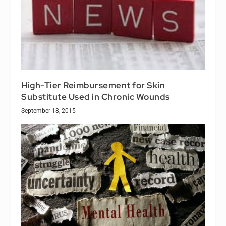
High-Tier Reimbursement for Skin
Substitute Used in Chronic Wounds
September 18, 2015