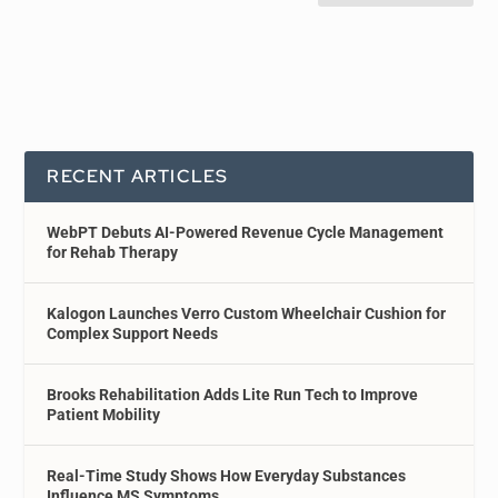
RECENT ARTICLES
WebPT Debuts AI-Powered Revenue Cycle Management
for Rehab Therapy
Kalogon Launches Verro Custom Wheelchair Cushion for
Complex Support Needs
Brooks Rehabilitation Adds Lite Run Tech to Improve
Patient Mobility
Real-Time Study Shows How Everyday Substances
Influence MS Symptoms