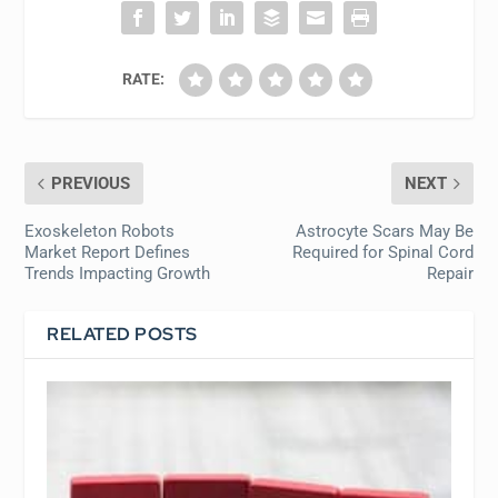
RATE:
PREVIOUS
NEXT
Exoskeleton Robots
Astrocyte Scars May Be
Market Report Defines
Required for Spinal Cord
Trends Impacting Growth
Repair
RELATED POSTS