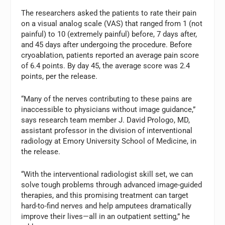
The researchers asked the patients to rate their pain
on a visual analog scale (VAS) that ranged from 1 (not
painful) to 10 (extremely painful) before, 7 days after,
and 45 days after undergoing the procedure. Before
cryoablation, patients reported an average pain score
of 6.4 points. By day 45, the average score was 2.4
points, per the release.
“Many of the nerves contributing to these pains are
inaccessible to physicians without image guidance,”
says research team member J. David Prologo, MD,
assistant professor in the division of interventional
radiology at Emory University School of Medicine, in
the release.
“With the interventional radiologist skill set, we can
solve tough problems through advanced image-guided
therapies, and this promising treatment can target
hard-to-find nerves and help amputees dramatically
improve their lives—all in an outpatient setting,” he