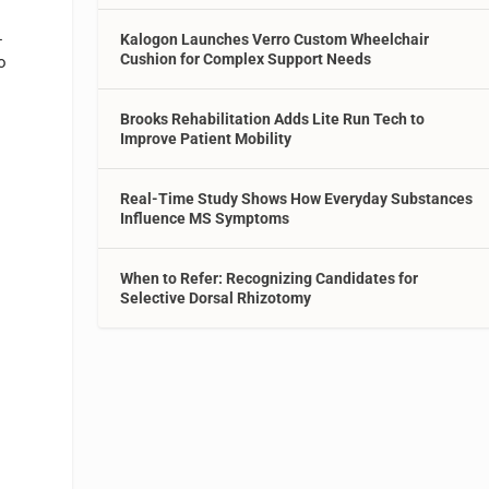
-
Kalogon Launches Verro Custom Wheelchair
Cushion for Complex Support Needs
o
Brooks Rehabilitation Adds Lite Run Tech to
Improve Patient Mobility
Real-Time Study Shows How Everyday Substances
Influence MS Symptoms
When to Refer: Recognizing Candidates for
Selective Dorsal Rhizotomy