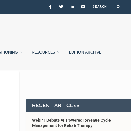
SITIONING
RESOURCES
EDITION ARCHIVE
RECENT ARTICLES
WebPT Debuts AI-Powered Revenue Cycle
Management for Rehab Therapy