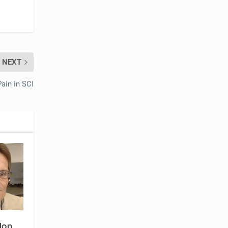
NEXT
ain in SCI
lop