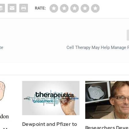
RATE:
te
Cell Therapy May Help Manage P
Dewpoint and Pfizer to
Researchers Deve