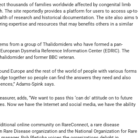
ct thousands of families worldwide affected by congenital limb
nch. The site reportedly provides a platform for users to access up-to
alth of research and historical documentation. The site also aims t
ing expertise and resources that may benefits others in a similar
 stems from a group of Thalidomiders who have formed a pan-
 European Dysmelia Reference Information Center (EDRIC). The
Thalidomider and former BBC veteran.
ound Europe and the rest of the world of people with various forms
ledge together so people can find the answers they need and also
riences,” Adams-Spink says.
surer, adds, “We want to pass this ‘can do’ attitude on to future
es. Now we have the Internet and social media, we have the ability
additional online community on RareConnect, a rare disease
are Disease organization and the National Organization for Rare
anager, Rob Pleticha voices the organizations delight in