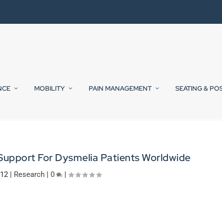
NCE
MOBILITY
PAIN MANAGEMENT
SEATING & PO
Support For Dysmelia Patients Worldwide
012
|
Research
|
0
|