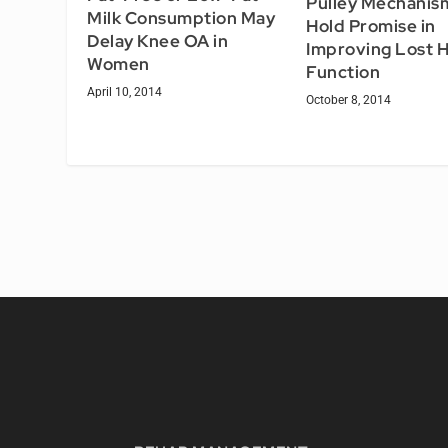
Pulley Mechanis
Milk Consumption May
Hold Promise in
Delay Knee OA in
Improving Lost 
Women
Function
April 10, 2014
October 8, 2014