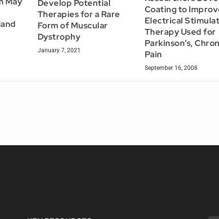
m May
Develop Potential
Coating to Improv
Therapies for a Rare
Electrical Stimula
Hand
Form of Muscular
Therapy Used for
Dystrophy
Parkinson’s, Chron
January 7, 2021
Pain
September 16, 2008