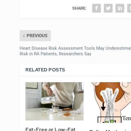
SHARE:
PREVIOUS
Heart Disease Risk Assessment Tools May Underestima
Risk in RA Patients, Researchers Say
RELATED POSTS
Fat-Free or Low-Fat