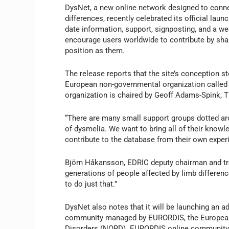
DysNet, a new online network designed to conne
differences, recently celebrated its official lau
date information, support, signposting, and a we
encourage users worldwide to contribute by shar
position as them.
The release reports that the site’s conception
European non-governmental organization called
organization is chaired by Geoff Adams-Spink, 
“There are many small support groups dotted ar
of dysmelia. We want to bring all of their know
contribute to the database from their own expe
Björn Håkansson, EDRIC deputy chairman and trea
generations of people affected by limb differenc
to do just that.”
DysNet also notes that it will be launching an 
community managed by EURORDIS, the European R
Disorders (NORD). EURORDIS online community m