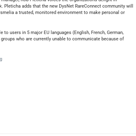
k. Pleticha adds that the new DysNet RareConnect community will
 dysmelia a trusted, monitored environment to make personal or
able to users in 5 major EU languages (English, French, German,
ng groups who are currently unable to communicate because of
g