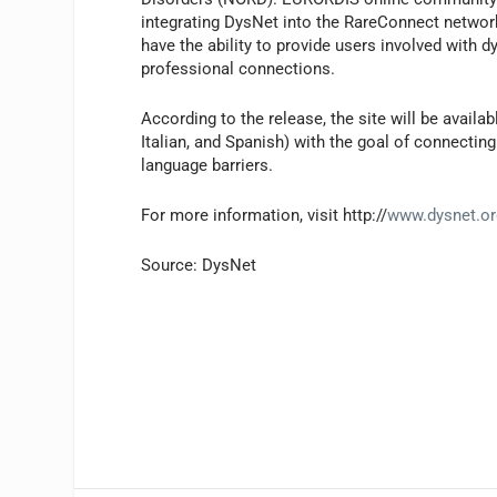
integrating DysNet into the RareConnect networ
have the ability to provide users involved with
professional connections.
According to the release, the site will be avail
Italian, and Spanish) with the goal of connecti
language barriers.
For more information, visit http://
www.dysnet.or
Source: DysNet