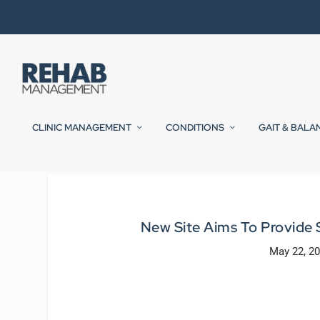
CLINIC MANAGEMENT
CONDITIONS
GAIT & BALA
New Site Aims To Provide 
May 22, 2