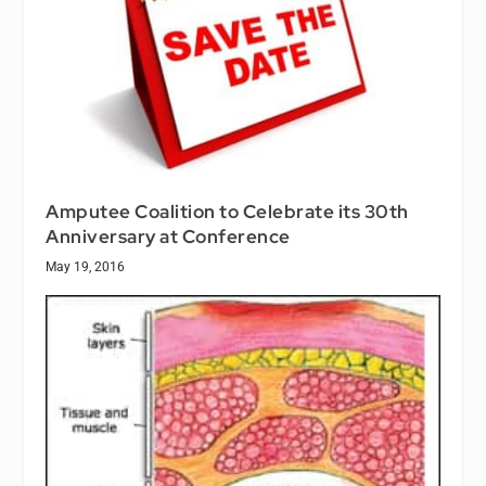
Amputee Coalition to Celebrate its 30th
Anniversary at Conference
May 19, 2016