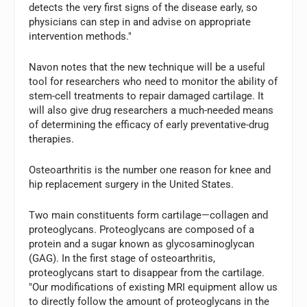
detects the very first signs of the disease early, so
physicians can step in and advise on appropriate
intervention methods."
Navon notes that the new technique will be a useful
tool for researchers who need to monitor the ability of
stem-cell treatments to repair damaged cartilage. It
will also give drug researchers a much-needed means
of determining the efficacy of early preventative-drug
therapies.
Osteoarthritis is the number one reason for knee and
hip replacement surgery in the United States.
Two main constituents form cartilage—collagen and
proteoglycans. Proteoglycans are composed of a
protein and a sugar known as glycosaminoglycan
(GAG). In the first stage of osteoarthritis,
proteoglycans start to disappear from the cartilage.
"Our modifications of existing MRI equipment allow us
to directly follow the amount of proteoglycans in the