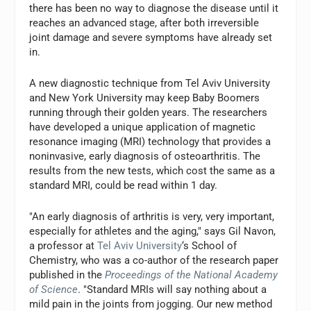
there has been no way to diagnose the disease until it
reaches an advanced stage, after both irreversible
joint damage and severe symptoms have already set
in.
A new diagnostic technique from Tel Aviv University
and New York University may keep Baby Boomers
running through their golden years. The researchers
have developed a unique application of magnetic
resonance imaging (MRI) technology that provides a
noninvasive, early diagnosis of osteoarthritis. The
results from the new tests, which cost the same as a
standard MRI, could be read within 1 day.
"An early diagnosis of arthritis is very, very important,
especially for athletes and the aging," says Gil Navon,
a professor at
Tel Aviv University
‘s School of
Chemistry, who was a co-author of the research paper
published in the
Proceedings of the National Academy
of Science
. "Standard MRIs will say nothing about a
mild pain in the joints from jogging. Our new method