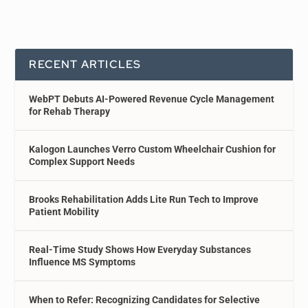
RECENT ARTICLES
WebPT Debuts AI-Powered Revenue Cycle Management
for Rehab Therapy
Kalogon Launches Verro Custom Wheelchair Cushion for
Complex Support Needs
Brooks Rehabilitation Adds Lite Run Tech to Improve
Patient Mobility
Real-Time Study Shows How Everyday Substances
Influence MS Symptoms
When to Refer: Recognizing Candidates for Selective