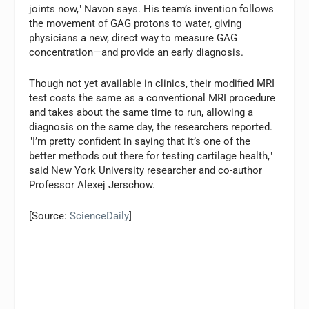
joints now," Navon says. His team’s invention follows
the movement of GAG protons to water, giving
physicians a new, direct way to measure GAG
concentration—and provide an early diagnosis.
Though not yet available in clinics, their modified MRI
test costs the same as a conventional MRI procedure
and takes about the same time to run, allowing a
diagnosis on the same day, the researchers reported.
"I’m pretty confident in saying that it’s one of the
better methods out there for testing cartilage health,"
said New York University researcher and co-author
Professor Alexej Jerschow.
[Source:
ScienceDaily
]