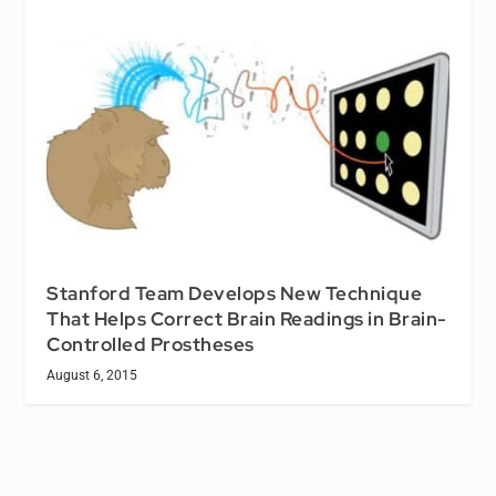
Stanford Team Develops New Technique
That Helps Correct Brain Readings in Brain-
Controlled Prostheses
August 6, 2015