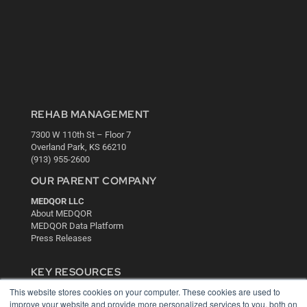
REHAB MANAGEMENT
7300 W 110th St – Floor 7
Overland Park, KS 66210
(913) 955-2600
OUR PARENT COMPANY
MEDQOR LLC
About MEDQOR
MEDQOR Data Platform
Press Releases
KEY RESOURCES
This website stores cookies on your computer. These cookies are used to
Digital Edition
improve your website and provide more personalized services to you, both on
Podcasts