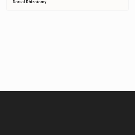
Dorsal Rhizotomy