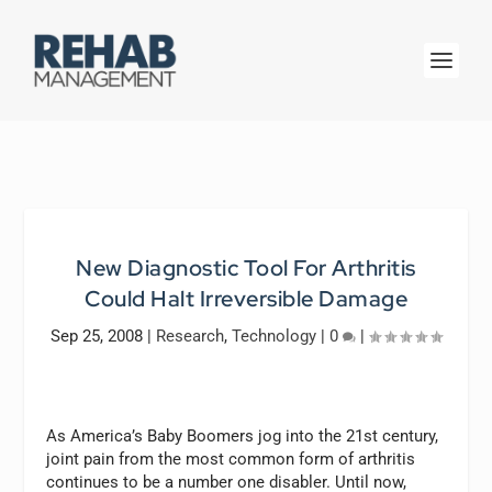
New Diagnostic Tool For Arthritis
Could Halt Irreversible Damage
Sep 25, 2008
|
Research
,
Technology
|
0
|
As America’s Baby Boomers jog into the 21st century,
joint pain from the most common form of arthritis
continues to be a number one disabler. Until now,