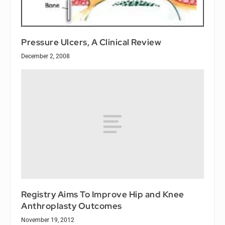
Pressure Ulcers, A Clinical Review
December 2, 2008
Registry Aims To Improve Hip and Knee
Anthroplasty Outcomes
November 19, 2012