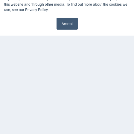
this website and through other media. To find out more about the cookies we
Webinars
use, see our Privacy Policy.
White Papers
Videos
Accept
HELPFUL LINKS
Media Solutions Kit
Subscribe Now
Contact Us
COPYRIGHT
PRIVACY POLICY
TERMS OF SERVICE
© 2024 MEDQOR LLC. ALL RIGHTS RESERVED