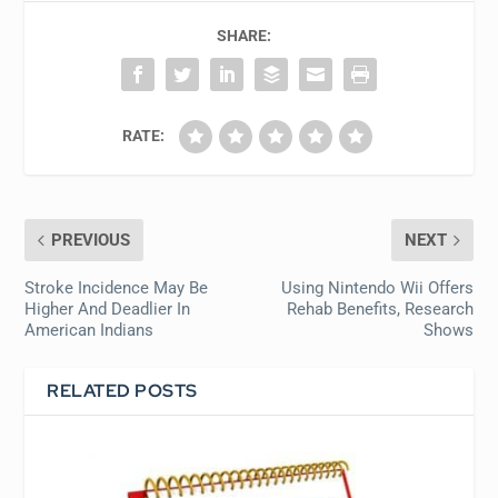
SHARE:
RATE:
PREVIOUS
NEXT
Stroke Incidence May Be
Using Nintendo Wii Offers
Higher And Deadlier In
Rehab Benefits, Research
American Indians
Shows
RELATED POSTS