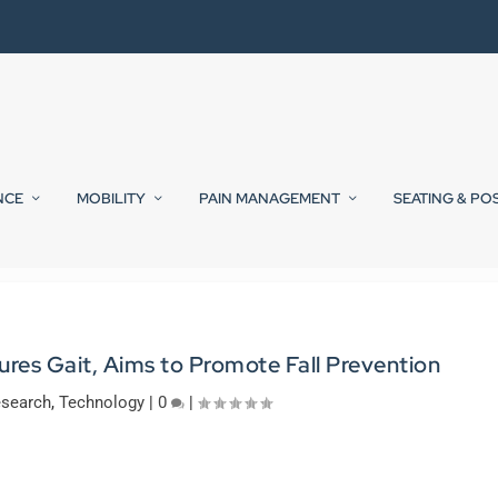
NCE
MOBILITY
PAIN MANAGEMENT
SEATING & PO
es Gait, Aims to Promote Fall Prevention
search
,
Technology
|
0
|