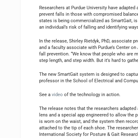
Researchers at Purdue University have adapted a
prevent falls in those with compromised balanc
states is being commercialized as SmartGait, is b
an individual’s risk of falling and identifying ways
In the release, Shirley Rietdyk, PhD, associate 
and a faculty associate with Purdue’s Center on
fall prevention. “We know that people who are mo
step length, and step width. But it’s hard to gat
The new SmartGait system is designed to capture
professor in the School of Electrical and Comp
See a
video
of the technology in action.
The release notes that the researchers adapted
lens and a special app engineered to allow the
is worn on the waist, and the system then recor
attached to the tip of each shoe. The researchers
International Society for Posture & Gait Resear