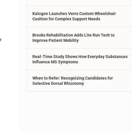
Kalogon Launches Verro Custom Wheelchair
Cushion for Complex Support Needs
Brooks Rehabilitation Adds Lite Run Tech to
y
Improve Patient Mobility
Real-Time Study Shows How Everyday Substances
Influence MS Symptoms
When to Refer: Recognizing Candidates for
Selective Dorsal Rhizotomy