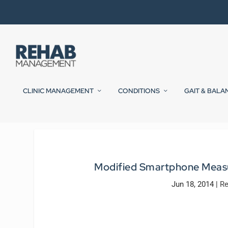
CLINIC MANAGEMENT
CONDITIONS
GAIT & BALA
Modified Smartphone Measur
Jun 18, 2014
|
Re