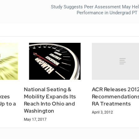
Study Suggests Peer Assessment May Hel
Performance in Undergrad PT
ACR Releases 201
National Seating &
Recommendations
yzes
Mobility Expands Its
RA Treatments
p to a
Reach Into Ohio and
Washington
April 3, 2012
May 17, 2017