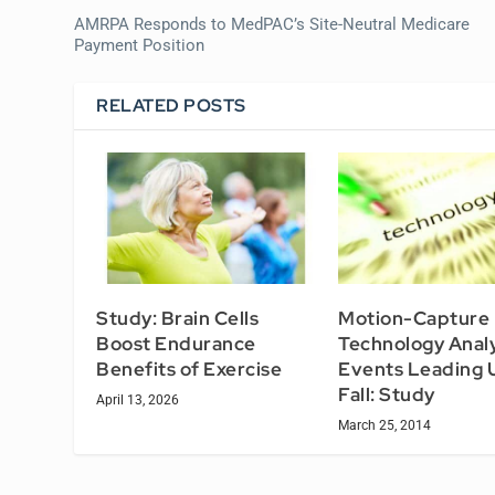
AMRPA Responds to MedPAC’s Site-Neutral Medicare
Payment Position
RELATED POSTS
Study: Brain Cells
Motion-Capture
Boost Endurance
Technology Anal
Benefits of Exercise
Events Leading U
Fall: Study
April 13, 2026
March 25, 2014