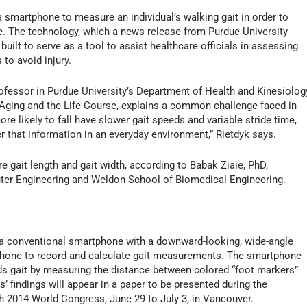
 smartphone to measure an individual’s walking gait in order to
e. The technology, which a news release from Purdue University
uilt to serve as a tool to assist healthcare officials in assessing
 to avoid injury.
professor in Purdue University’s Department of Health and Kinesiolog
 Aging and the Life Course, explains a common challenge faced in
re likely to fall have slower gait speeds and variable stride time,
her that information in an everyday environment,” Rietdyk says.
 gait length and gait width, according to Babak Ziaie, PhD,
uter Engineering and Weldon School of Biomedical Engineering.
 a conventional smartphone with a downward-looking, wide-angle
 phone to record and calculate gait measurements. The smartphone
ds gait by measuring the distance between colored “foot markers”
’ findings will appear in a paper to be presented during the
ch 2014 World Congress, June 29 to July 3, in Vancouver.