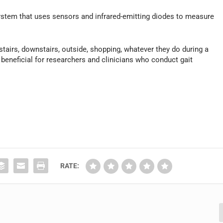
ystem that uses sensors and infrared-emitting diodes to measure
pstairs, downstairs, outside, shopping, whatever they do during a
y beneficial for researchers and clinicians who conduct gait
RATE: