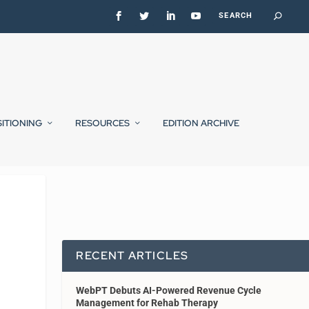
SITIONING
RESOURCES
EDITION ARCHIVE
RECENT ARTICLES
WebPT Debuts AI-Powered Revenue Cycle
Management for Rehab Therapy