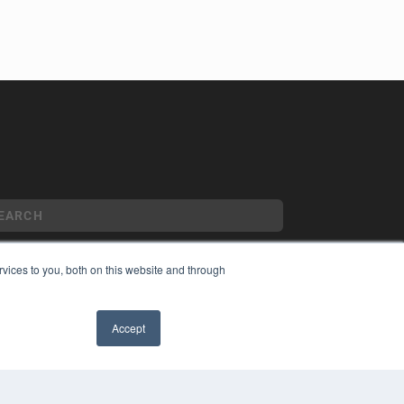
vices to you, both on this website and through
YRIGHT
VACY POLICY
Accept
MS OF SERVICE