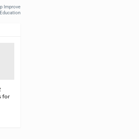
p Improve
 Education
2
 for