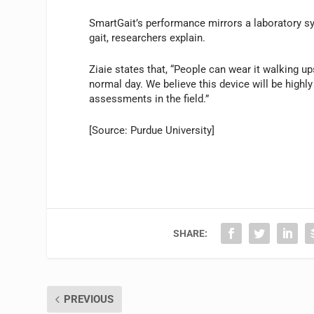
SmartGait’s performance mirrors a laboratory s
gait, researchers explain.
Ziaie states that, “People can wear it walking u
normal day. We believe this device will be highl
assessments in the field.”
[Source: Purdue University]
SHARE:
PREVIOUS