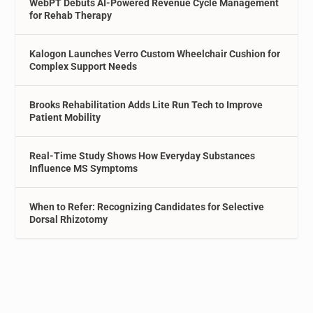
WebPT Debuts AI-Powered Revenue Cycle Management
for Rehab Therapy
Kalogon Launches Verro Custom Wheelchair Cushion for
Complex Support Needs
Brooks Rehabilitation Adds Lite Run Tech to Improve
Patient Mobility
Real-Time Study Shows How Everyday Substances
Influence MS Symptoms
When to Refer: Recognizing Candidates for Selective
Dorsal Rhizotomy