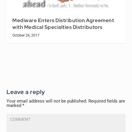
Mediware Enters Distribution Agreement
with Medical Specialties Distributors
October 26, 2017
Leave a reply
Your email address will not be published.
Required fields are
marked
*