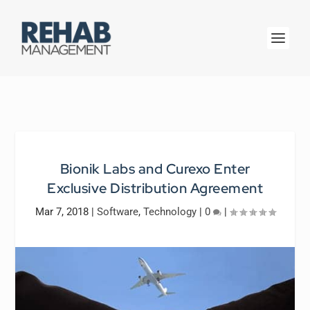
Bionik Labs and Curexo Enter
Exclusive Distribution Agreement
Mar 7, 2018
|
Software
,
Technology
|
0
|