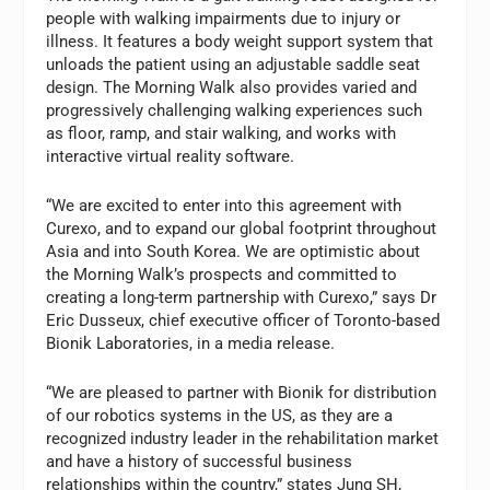
people with walking impairments due to injury or
illness. It features a body weight support system that
unloads the patient using an adjustable saddle seat
design. The Morning Walk also provides varied and
progressively challenging walking experiences such
as floor, ramp, and stair walking, and works with
interactive virtual reality software.
“We are excited to enter into this agreement with
Curexo, and to expand our global footprint throughout
Asia and into South Korea. We are optimistic about
the Morning Walk’s prospects and committed to
creating a long-term partnership with Curexo,” says Dr
Eric Dusseux, chief executive officer of Toronto-based
Bionik Laboratories, in a media release.
“We are pleased to partner with Bionik for distribution
of our robotics systems in the US, as they are a
recognized industry leader in the rehabilitation market
and have a history of successful business
relationships within the country,” states Jung SH,