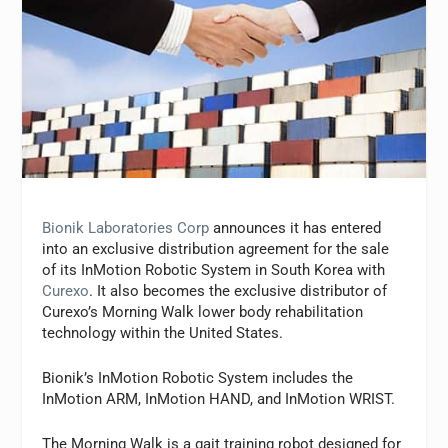
Bionik Laboratories Corp
announces it has entered
into an exclusive distribution agreement for the sale
of its InMotion Robotic System in South Korea with
Curexo
. It also becomes the exclusive distributor of
Curexo’s Morning Walk lower body rehabilitation
technology within the United States.
Bionik’s InMotion Robotic System includes the
InMotion ARM, InMotion HAND, and InMotion WRIST.
The Morning Walk is a gait training robot designed for