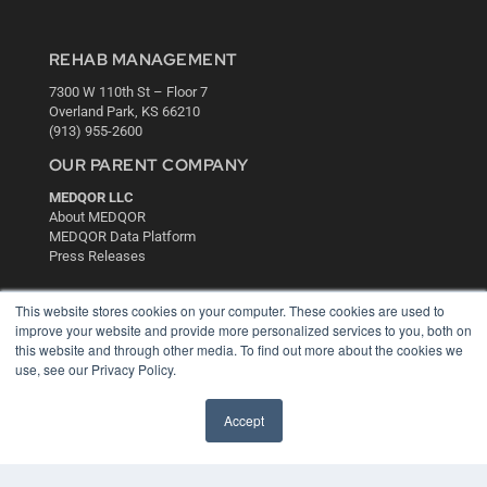
REHAB MANAGEMENT
7300 W 110th St – Floor 7
Overland Park, KS 66210
(913) 955-2600
OUR PARENT COMPANY
MEDQOR LLC
About MEDQOR
MEDQOR Data Platform
Press Releases
KEY RESOURCES
This website stores cookies on your computer. These cookies are used to
improve your website and provide more personalized services to you, both on
Digital Edition
this website and through other media. To find out more about the cookies we
Podcasts
use, see our Privacy Policy.
Webinars
White Papers
Accept
Videos
HELPFUL LINKS