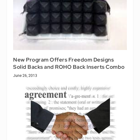
New Program Offers Freedom Designs
Solid Backs and ROHO Back Inserts Combo
June 26, 2013