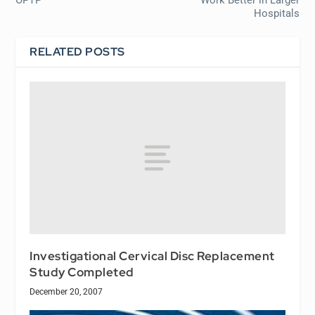
Hospitals
RELATED POSTS
Investigational Cervical Disc Replacement
Study Completed
December 20, 2007