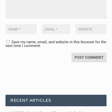
Save my name, email, and website in this browser for the
next time I comment.
RECENT ARTICLES