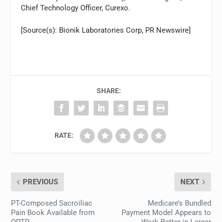
Chief Technology Officer, Curexo.
[Source(s): Bionik Laboratories Corp, PR Newswire]
SHARE:
RATE:
PREVIOUS
NEXT
PT-Composed Sacroiliac
Medicare’s Bundled
Pain Book Available from
Payment Model Appears to
OPTP
Work Better in Larger