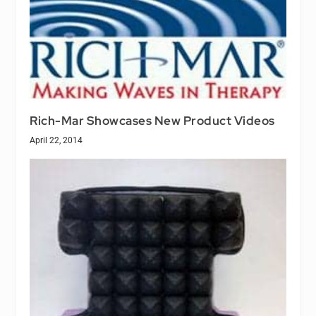
Rich-Mar Showcases New Product Videos
April 22, 2014