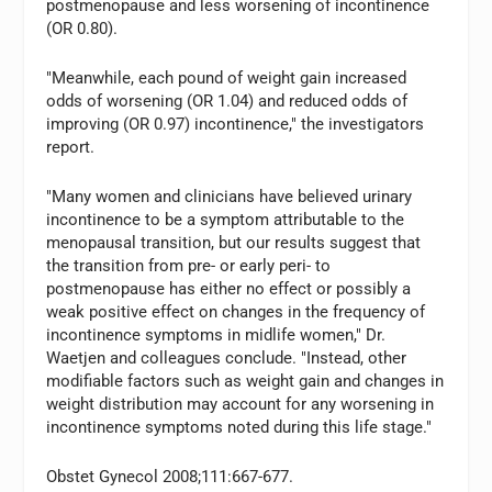
postmenopause and less worsening of incontinence
(OR 0.80).
"Meanwhile, each pound of weight gain increased
odds of worsening (OR 1.04) and reduced odds of
improving (OR 0.97) incontinence," the investigators
report.
"Many women and clinicians have believed urinary
incontinence to be a symptom attributable to the
menopausal transition, but our results suggest that
the transition from pre- or early peri- to
postmenopause has either no effect or possibly a
weak positive effect on changes in the frequency of
incontinence symptoms in midlife women," Dr.
Waetjen and colleagues conclude. "Instead, other
modifiable factors such as weight gain and changes in
weight distribution may account for any worsening in
incontinence symptoms noted during this life stage."
Obstet Gynecol 2008;111:667-677.