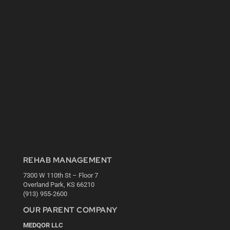
REHAB MANAGEMENT
7300 W 110th St – Floor 7
Overland Park, KS 66210
(913) 955-2600
OUR PARENT COMPANY
MEDQOR LLC