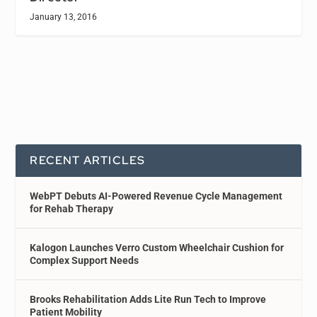
January 13, 2016
RECENT ARTICLES
WebPT Debuts AI-Powered Revenue Cycle Management
for Rehab Therapy
Kalogon Launches Verro Custom Wheelchair Cushion for
Complex Support Needs
Brooks Rehabilitation Adds Lite Run Tech to Improve
Patient Mobility