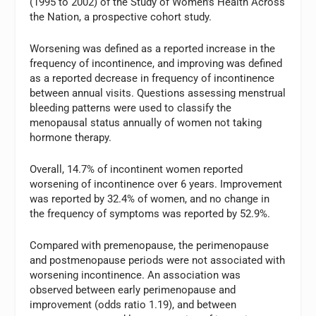
(1995 to 2002) of the Study of Women’s Health Across
the Nation, a prospective cohort study.
Worsening was defined as a reported increase in the
frequency of incontinence, and improving was defined
as a reported decrease in frequency of incontinence
between annual visits. Questions assessing menstrual
bleeding patterns were used to classify the
menopausal status annually of women not taking
hormone therapy.
Overall, 14.7% of incontinent women reported
worsening of incontinence over 6 years. Improvement
was reported by 32.4% of women, and no change in
the frequency of symptoms was reported by 52.9%.
Compared with premenopause, the perimenopause
and postmenopause periods were not associated with
worsening incontinence. An association was
observed between early perimenopause and
improvement (odds ratio 1.19), and between