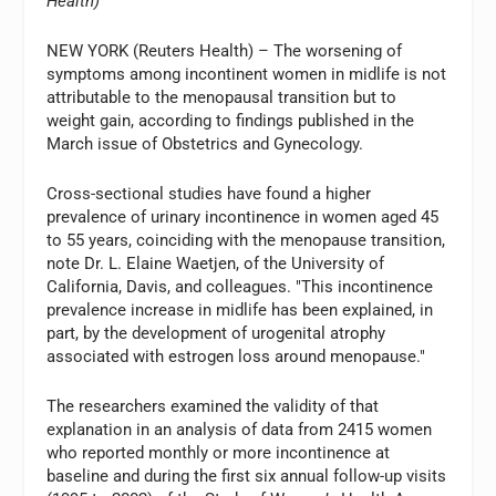
Health)
NEW YORK (Reuters Health) – The worsening of
symptoms among incontinent women in midlife is not
attributable to the menopausal transition but to
weight gain, according to findings published in the
March issue of Obstetrics and Gynecology.
Cross-sectional studies have found a higher
prevalence of urinary incontinence in women aged 45
to 55 years, coinciding with the menopause transition,
note Dr. L. Elaine Waetjen, of the University of
California, Davis, and colleagues. "This incontinence
prevalence increase in midlife has been explained, in
part, by the development of urogenital atrophy
associated with estrogen loss around menopause."
The researchers examined the validity of that
explanation in an analysis of data from 2415 women
who reported monthly or more incontinence at
baseline and during the first six annual follow-up visits