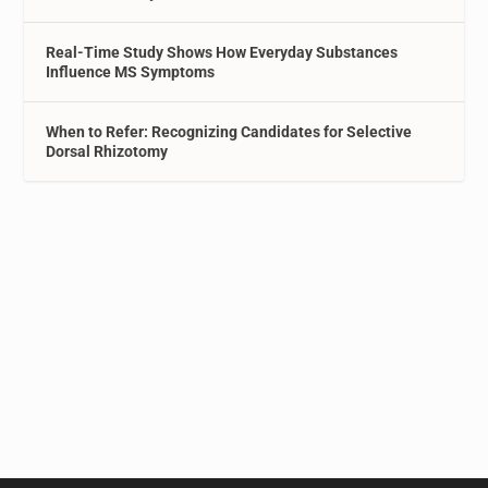
Real-Time Study Shows How Everyday Substances
Influence MS Symptoms
When to Refer: Recognizing Candidates for Selective
Dorsal Rhizotomy