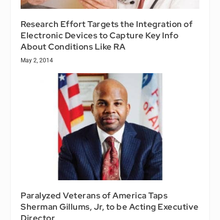
Research Effort Targets the Integration of
Electronic Devices to Capture Key Info
About Conditions Like RA
May 2, 2014
Paralyzed Veterans of America Taps
Sherman Gillums, Jr, to be Acting Executive
Director