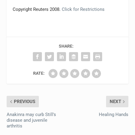
Copyright Reuters 2008.
Click for Restrictions
SHARE:
RATE:
PREVIOUS
NEXT
Anakinra may curb Still’s
Healing Hands
disease and juvenile
arthritis