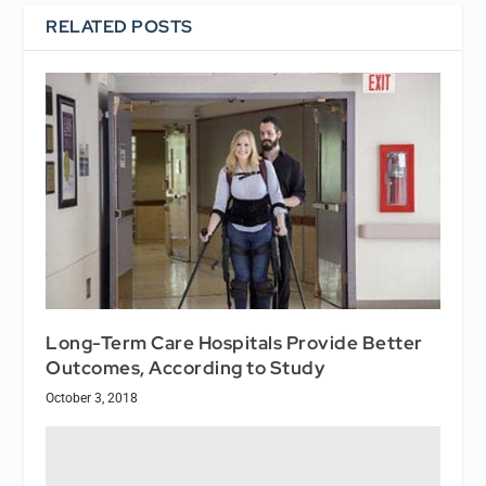
RELATED POSTS
Long-Term Care Hospitals Provide Better
Outcomes, According to Study
October 3, 2018