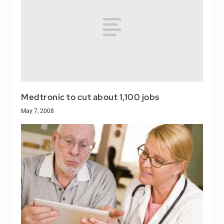
Medtronic to cut about 1,100 jobs
May 7, 2008