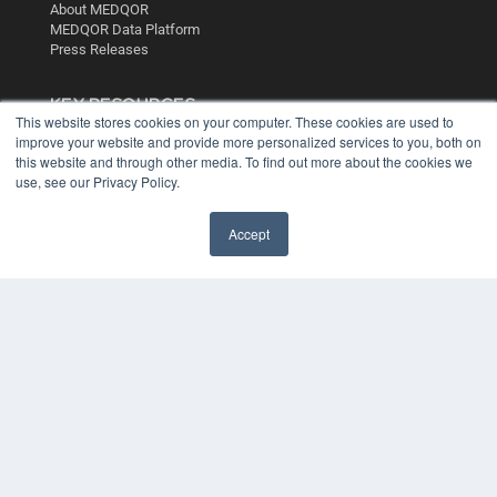
About MEDQOR
MEDQOR Data Platform
Press Releases
KEY RESOURCES
This website stores cookies on your computer. These cookies are used to
Digital Edition
improve your website and provide more personalized services to you, both on
Podcasts
this website and through other media. To find out more about the cookies we
use, see our Privacy Policy.
Webinars
White Papers
Videos
Accept
HELPFUL LINKS
Media Solutions Kit
Subscribe Now
Contact Us