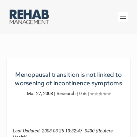
Menopausal transition is not linked to
worsening of incontinence symptoms
Mar 27, 2008
|
Research
|
0
|
Last Updated: 2008-03-26 10:32:47 -0400 (Reuters