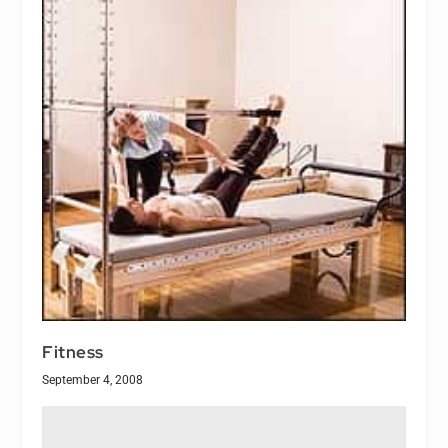
Fitness
September 4, 2008