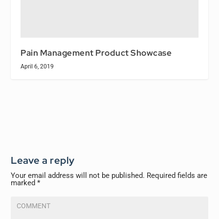
Pain Management Product Showcase
April 6, 2019
Leave a reply
Your email address will not be published.
Required fields are
marked
*