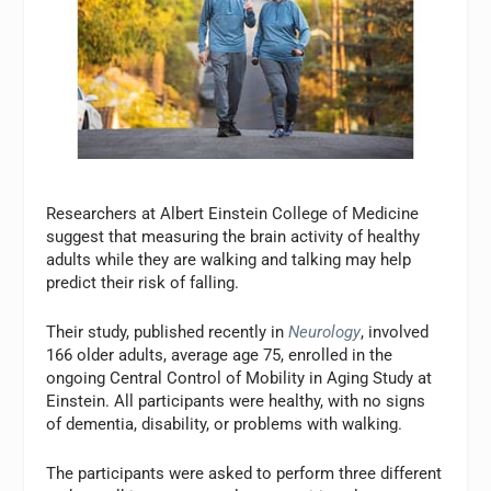
Researchers at Albert Einstein College of Medicine
suggest that measuring the brain activity of healthy
adults while they are walking and talking may help
predict their risk of falling.
Their study, published recently in
Neurology
, involved
166 older adults, average age 75, enrolled in the
ongoing Central Control of Mobility in Aging Study at
Einstein. All participants were healthy, with no signs
of dementia, disability, or problems with walking.
The participants were asked to perform three different