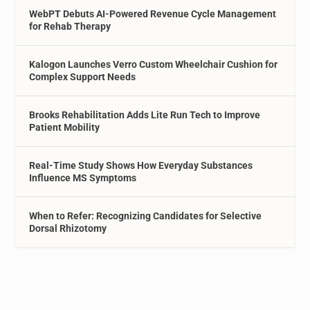
WebPT Debuts AI-Powered Revenue Cycle Management
for Rehab Therapy
Kalogon Launches Verro Custom Wheelchair Cushion for
Complex Support Needs
Brooks Rehabilitation Adds Lite Run Tech to Improve
Patient Mobility
Real-Time Study Shows How Everyday Substances
Influence MS Symptoms
When to Refer: Recognizing Candidates for Selective
Dorsal Rhizotomy