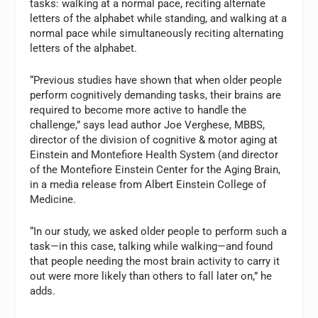
tasks: walking at a normal pace, reciting alternate
letters of the alphabet while standing, and walking at a
normal pace while simultaneously reciting alternating
letters of the alphabet.
“Previous studies have shown that when older people
perform cognitively demanding tasks, their brains are
required to become more active to handle the
challenge,” says lead author Joe Verghese, MBBS,
director of the division of cognitive & motor aging at
Einstein and Montefiore Health System (and director
of the Montefiore Einstein Center for the Aging Brain,
in a media release from Albert Einstein College of
Medicine.
“In our study, we asked older people to perform such a
task—in this case, talking while walking—and found
that people needing the most brain activity to carry it
out were more likely than others to fall later on,” he
adds.