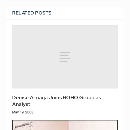
RELATED POSTS
Denise Arriaga Joins ROHO Group as
Analyst
May 19, 2008