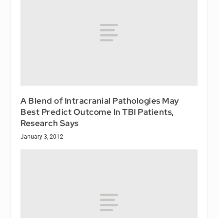
A Blend of Intracranial Pathologies May
Best Predict Outcome In TBI Patients,
Research Says
January 3, 2012