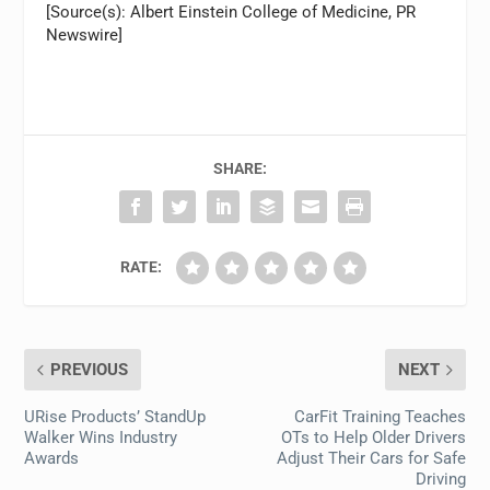
[Source(s): Albert Einstein College of Medicine, PR
Newswire]
SHARE:
RATE:
PREVIOUS
NEXT
URise Products’ StandUp
CarFit Training Teaches
Walker Wins Industry
OTs to Help Older Drivers
Awards
Adjust Their Cars for Safe
Driving