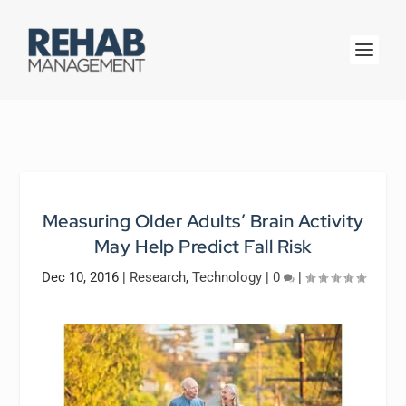
Measuring Older Adults’ Brain Activity
May Help Predict Fall Risk
Dec 10, 2016
|
Research
,
Technology
|
0
|