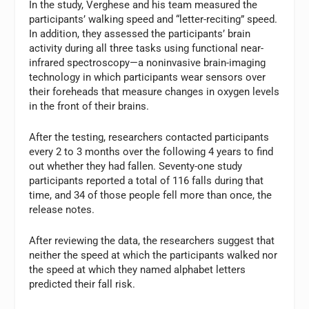
In the study, Verghese and his team measured the
participants’ walking speed and “letter-reciting” speed.
In addition, they assessed the participants’ brain
activity during all three tasks using functional near-
infrared spectroscopy—a noninvasive brain-imaging
technology in which participants wear sensors over
their foreheads that measure changes in oxygen levels
in the front of their brains.
After the testing, researchers contacted participants
every 2 to 3 months over the following 4 years to find
out whether they had fallen. Seventy-one study
participants reported a total of 116 falls during that
time, and 34 of those people fell more than once, the
release notes.
After reviewing the data, the researchers suggest that
neither the speed at which the participants walked nor
the speed at which they named alphabet letters
predicted their fall risk.