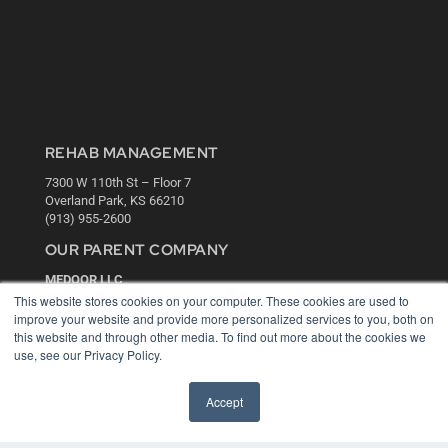
REHAB MANAGEMENT
7300 W 110th St – Floor 7
Overland Park, KS 66210
(913) 955-2600
OUR PARENT COMPANY
MEDQOR LLC
About MEDQOR
This website stores cookies on your computer. These cookies are used to
MEDQOR Data Platform
improve your website and provide more personalized services to you, both on
Press Releases
this website and through other media. To find out more about the cookies we
use, see our Privacy Policy.
KEY RESOURCES
Accept
Digital Edition
Podcasts