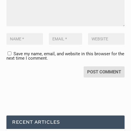
Save my name, email, and website in this browser for the
next time I comment.
RECENT ARTICLES