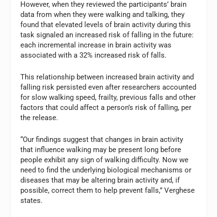
However, when they reviewed the participants’ brain
data from when they were walking and talking, they
found that elevated levels of brain activity during this
task signaled an increased risk of falling in the future:
each incremental increase in brain activity was
associated with a 32% increased risk of falls.
This relationship between increased brain activity and
falling risk persisted even after researchers accounted
for slow walking speed, frailty, previous falls and other
factors that could affect a person’s risk of falling, per
the release.
“Our findings suggest that changes in brain activity
that influence walking may be present long before
people exhibit any sign of walking difficulty. Now we
need to find the underlying biological mechanisms or
diseases that may be altering brain activity and, if
possible, correct them to help prevent falls,” Verghese
states.