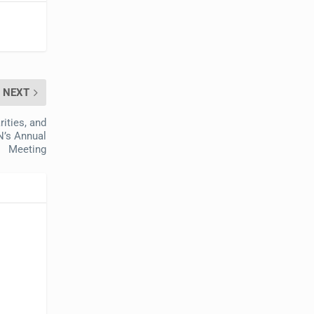
NEXT
ities, and
N’s Annual
Meeting