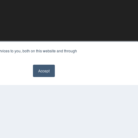
vices to you, both on this website and through
Accept
YRIGHT
VACY POLICY
MS OF SERVICE