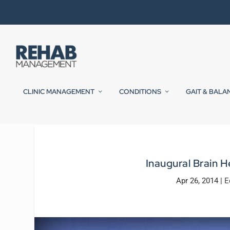
CLINIC MANAGEMENT
CONDITIONS
GAIT & BALA
Inaugural Brain H
Apr 26, 2014
|
E