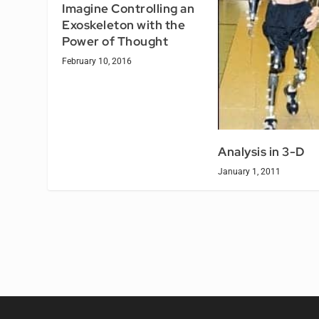
Imagine Controlling an
Exoskeleton with the
Power of Thought
February 10, 2016
Analysis in 3-D
January 1, 2011