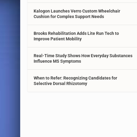
Kalogon Launches Verro Custom Wheelchair
Cushion for Complex Support Needs
Brooks Rehabilitation Adds Lite Run Tech to
Improve Patient Mobility
Real-Time Study Shows How Everyday Substances
Influence MS Symptoms
When to Refer: Recognizing Candidates for
Selective Dorsal Rhizotomy