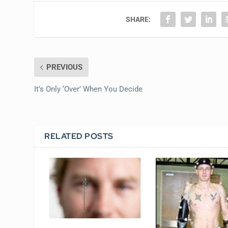
SHARE:
PREVIOUS
It’s Only ‘Over’ When You Decide
RELATED POSTS