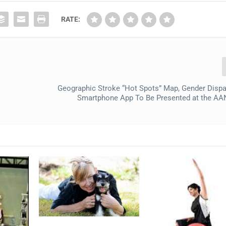
RATE:
Geographic Stroke “Hot Spots” Map, Gender Dispar
Smartphone App To Be Presented at the AA