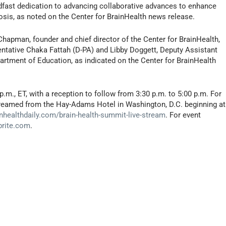
fast dedication to advancing collaborative advances to enhance
nosis, as noted on the Center for BrainHealth news release.
Chapman, founder and chief director of the Center for BrainHealth,
entative Chaka Fattah (D-PA) and Libby Doggett, Deputy Assistant
partment of Education, as indicated on the Center for BrainHealth
p.m., ET, with a reception to follow from 3:30 p.m. to 5:00 p.m. For
 streamed from the Hay-Adams Hotel in Washington, D.C. beginning at
nhealthdaily.com/brain-health-summit-live-stream
. For event
brite.com
.