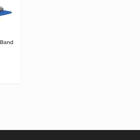
-Band