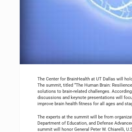
The Center for BrainHealth at UT Dallas will ho
The summit, titled “The Human Brain: Resilience 
solutions to brain-related challenges. According
discussions and keynote presentations will focu
improve brain health fitness for all ages and sta
The experts at the summit will be from organizat
Department of Education, and Defense Advanced 
summit will honor General Peter W. Chiarelli, U.S