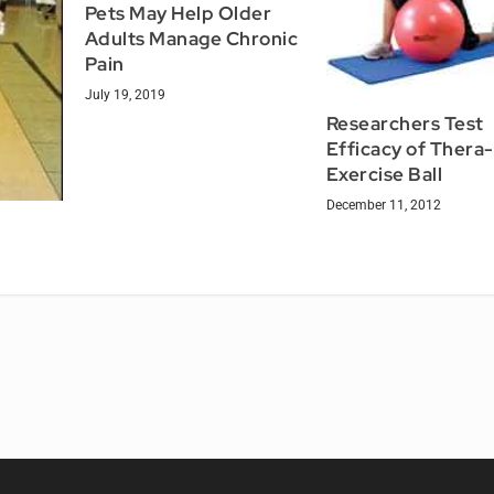
Pets May Help Older
Adults Manage Chronic
Pain
July 19, 2019
Researchers Test
Efficacy of Thera
Exercise Ball
December 11, 2012