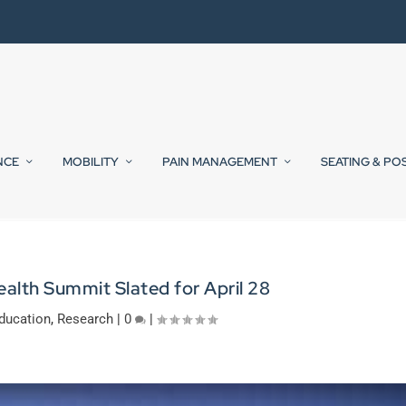
NCE
MOBILITY
PAIN MANAGEMENT
SEATING & PO
ealth Summit Slated for April 28
ducation
,
Research
|
0
|