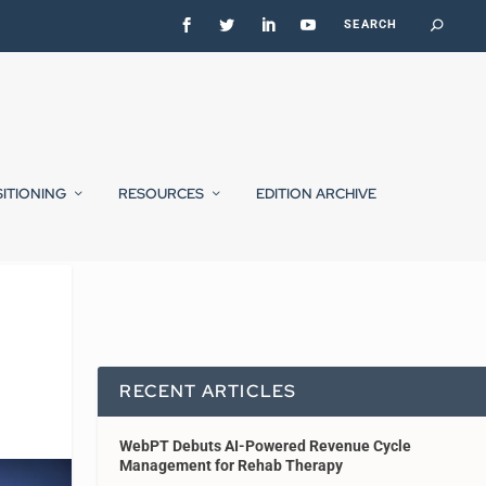
SITIONING
RESOURCES
EDITION ARCHIVE
RECENT ARTICLES
WebPT Debuts AI-Powered Revenue Cycle
Management for Rehab Therapy