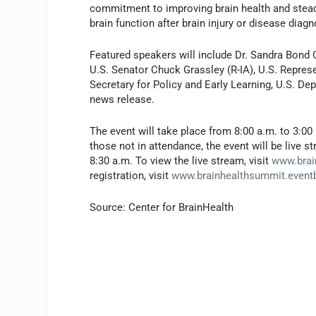
commitment to improving brain health and stead
brain function after brain injury or disease diag
Featured speakers will include Dr. Sandra Bond 
U.S. Senator Chuck Grassley (R-IA), U.S. Repres
Secretary for Policy and Early Learning, U.S. De
news release.
The event will take place from 8:00 a.m. to 3:00 
those not in attendance, the event will be live
8:30 a.m. To view the live stream, visit
www.brai
registration, visit
www.brainhealthsummit.event
Source: Center for BrainHealth