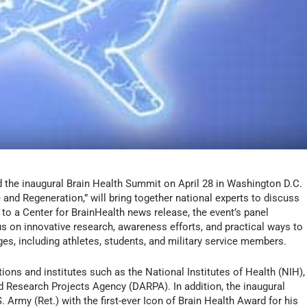
ld the inaugural Brain Health Summit on April 28 in Washington D.C.
and Regeneration,” will bring together national experts to discuss
 to a Center for BrainHealth news release, the event’s panel
s on innovative research, awareness efforts, and practical ways to
ges, including athletes, students, and military service members.
ions and institutes such as the National Institutes of Health (NIH),
Research Projects Agency (DARPA). In addition, the inaugural
. Army (Ret.) with the first-ever Icon of Brain Health Award for his