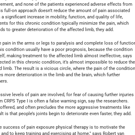
ovement, and none of the patients experienced adverse effects from
his full-on approach doesn’t reduce the amount of pain associated
a significant increase in mobility, function, and quality of life,
ents for this chronic condition typically minimize the pain, which
ds to greater deterioration of the affected limb, they add.
 pain in the arms or legs to paralysis and complete loss of functio
is condition usually have a poor prognosis, because the condition
elf, making treatment to the affected limb almost ineffective, says
fected in this chronic condition, it’s almost impossible to reduce th
ed limb. The result is a vicious circle, where the pain of the conditio
s more deterioration in the limb and the brain, which further
ers.
sive levels of pain are involved, for fear of causing further injuries
om CRPS Type I is often a false warning sign, say the researchers.
’s offered, and often precludes the more aggressive treatments like
t is that people’s joints begin to deteriorate even faster, they add.
he success of pain exposure physical therapy is to motivate the
s and to keep training and exercising at home," says Robert van