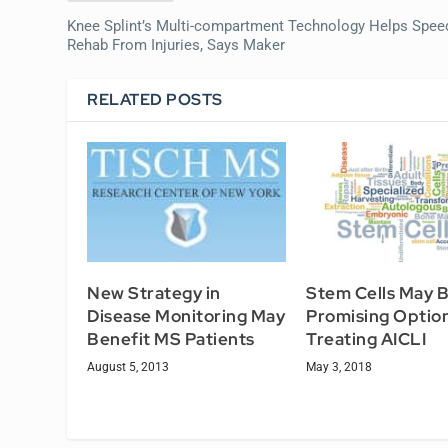
Knee Splint’s Multi-compartment Technology Helps Spee
Rehab From Injuries, Says Maker
RELATED POSTS
New Strategy in
Stem Cells May B
Disease Monitoring May
Promising Option
Benefit MS Patients
Treating AICLI
August 5, 2013
May 3, 2018