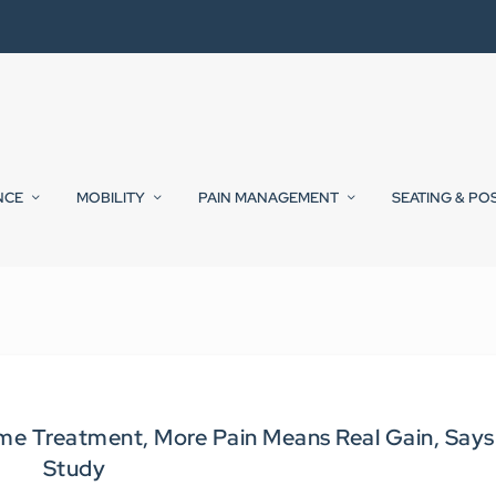
NCE
MOBILITY
PAIN MANAGEMENT
SEATING & PO
me Treatment, More Pain Means Real Gain, Says
Study