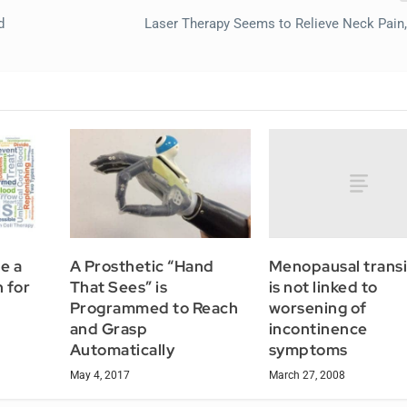
d
Laser Therapy Seems to Relieve Neck Pain
Menopausal transi
e a
A Prosthetic “Hand
is not linked to
 for
That Sees” is
worsening of
Programmed to Reach
incontinence
and Grasp
symptoms
Automatically
March 27, 2008
May 4, 2017