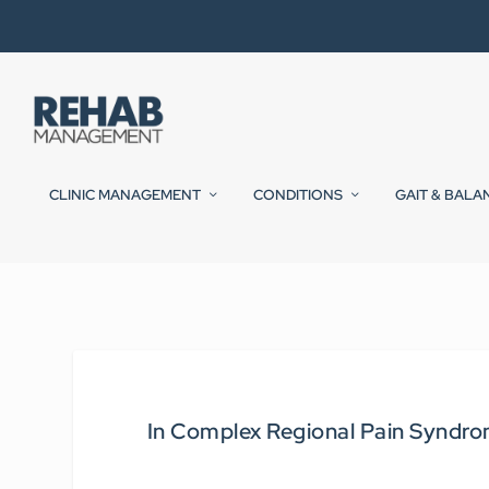
CLINIC MANAGEMENT
CONDITIONS
GAIT & BALA
In Complex Regional Pain Syndro