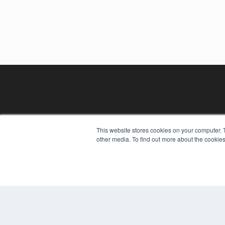
This website stores cookies on your computer. 
other media. To find out more about the cookies
REHAB MANAGEMENT
7300 W 110th St – Floor 7
Overland Park, KS 66210
(913) 955-2600
OUR PARENT COMPANY
MEDQOR LLC
About MEDQOR