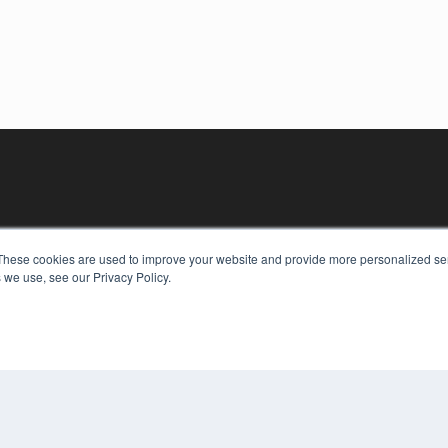
These cookies are used to improve your website and provide more personalized ser
 we use, see our Privacy Policy.
KEY RESOURCES
Digital Edition
Podcasts
Webinars
White Papers
COP
Videos
PRI
HELPFUL LINKS
TER