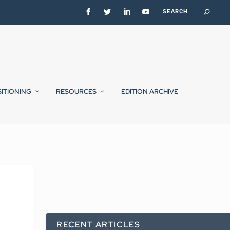
SITIONING
RESOURCES
EDITION ARCHIVE
RECENT ARTICLES