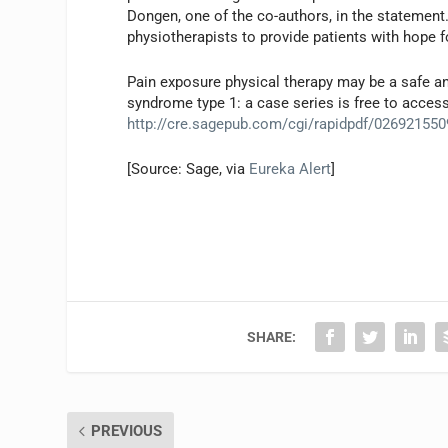
Dongen, one of the co-authors, in the statement.
physiotherapists to provide patients with hope f
Pain exposure physical therapy may be a safe an
syndrome type 1: a case series is free to access
http://cre.sagepub.com/cgi/rapidpdf/02692155
[Source: Sage, via
Eureka Alert
]
SHARE:
PREVIOUS