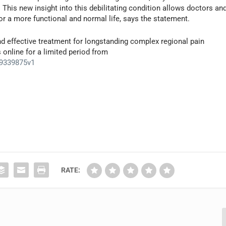
 This new insight into this debilitating condition allows doctors an
or a more functional and normal life, says the statement.
d effective treatment for longstanding complex regional pain
 online for a limited period from
09339875v1
RATE: