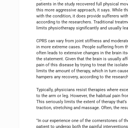
patients in the study recovered full physical m
this more aggressive approach, it says. While t
with the condition, it does provide sufferers with 
according to the researchers. Traditional treatm
limits physiotherapy significantly and usually lea
CPRS can vary from joint stiffness and moderate
in more extreme cases. People suffering from th
often leads to extensive changes in the brain its
the statement. Given that the brain is usually af
pain of this disease by trying to treat the isolat
limits the amount of therapy, which in turn cause
hampers any recovery, according to the research
Typically, physicians resist therapies where exces
to the arm or leg. However, the habitual pain fr
This seriously limits the extent of therapy that
traction, stretching and massage. Often, the resul
"In our experience one of the cornerstones of t
patient to undergo both the painful intervention