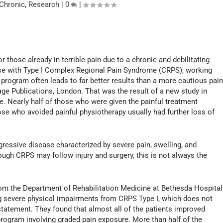
Chronic
,
Research
|
0
|
 those already in terrible pain due to a chronic and debilitating
ose with Type I Complex Regional Pain Syndrome (CRPS), working
program often leads to far better results than a more cautious pain
ge Publications, London. That was the result of a new study in
ge. Nearly half of those who were given the painful treatment
se who avoided painful physiotherapy usually had further loss of
ressive disease characterized by severe pain, swelling, and
ough CRPS may follow injury and surgery, this is not always the
rom the Department of Rehabilitation Medicine at Bethesda Hospital
ng severe physical impairments from CRPS Type I, which does not
 statement. They found that almost all of the patients improved
 program involving graded pain exposure. More than half of the