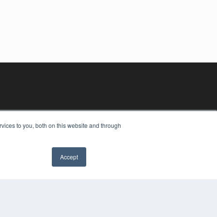
vices to you, both on this website and through
Accept
YRIGHT
VACY POLICY
MS OF SERVICE