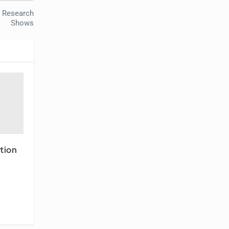
, Research
Shows
tion