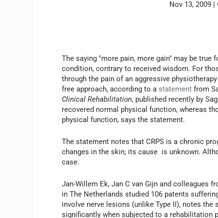
Nov 13, 2009
|
The saying "more pain, more gain" may be true for
condition, contrary to received wisdom. For th
through the pain of an aggressive physiotherapy 
free approach, according to a
statement
from Sa
Clinical Rehabilitation
, published recently by Sa
recovered normal physical function, whereas tho
physical function, says the statement.
The statement notes that CRPS is a chronic prog
changes in the skin; its cause is unknown. Alth
case.
Jan-Willem Ek, Jan C van Gijn and colleagues f
in The Netherlands studied 106 patents sufferi
involve nerve lesions (unlike Type II), notes the
significantly when subjected to a rehabilitation