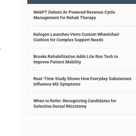
WebPT Debuts AI-Powered Revenue Cycle
Management for Rehab Therapy
Kalogon Launches Verro Custom Wheelchair
Cushion for Complex Support Needs
-
Brooks Rehabilitation Adds Lite Run Tech to
Improve Patient Mobility
Real-Time Study Shows How Everyday Substances
Influence MS Symptoms
When to Refer: Recognizing Candidates for
Selective Dorsal Rhizotomy