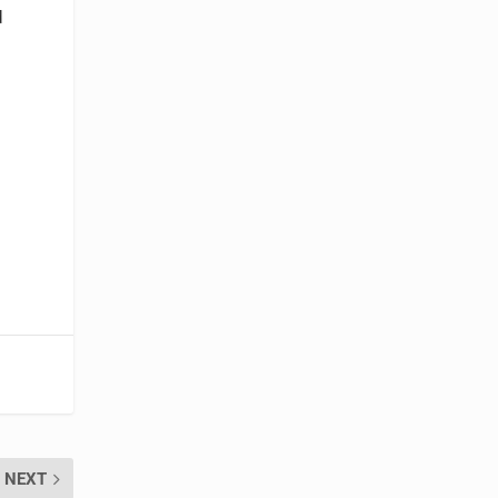
d
NEXT