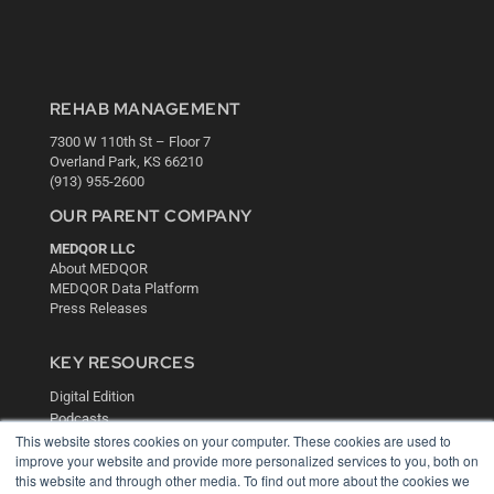
REHAB MANAGEMENT
7300 W 110th St – Floor 7
Overland Park, KS 66210
(913) 955-2600
OUR PARENT COMPANY
MEDQOR LLC
About MEDQOR
MEDQOR Data Platform
Press Releases
KEY RESOURCES
Digital Edition
Podcasts
This website stores cookies on your computer. These cookies are used to
Webinars
improve your website and provide more personalized services to you, both on
White Papers
this website and through other media. To find out more about the cookies we
Videos