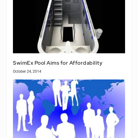
SwimEx Pool Aims for Affordability
October 24, 2014