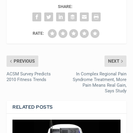
SHARE:
RATE:
PREVIOUS
NEXT
ACSM Survey Predicts
In Complex Regional Pain
2010 Fitness Trends
Syndrome Treatment, More
Pain Means Real Gain,
Says Study
RELATED POSTS