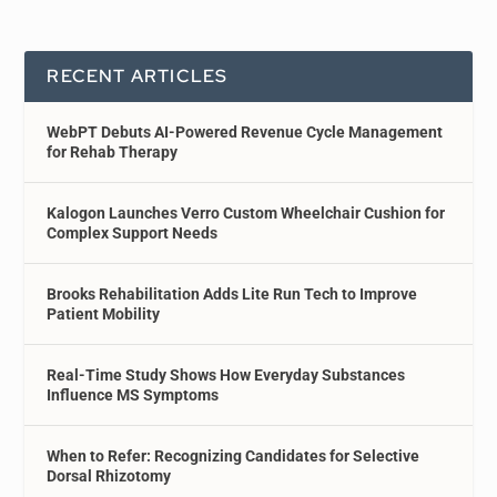
RECENT ARTICLES
WebPT Debuts AI-Powered Revenue Cycle Management
for Rehab Therapy
Kalogon Launches Verro Custom Wheelchair Cushion for
Complex Support Needs
Brooks Rehabilitation Adds Lite Run Tech to Improve
Patient Mobility
Real-Time Study Shows How Everyday Substances
Influence MS Symptoms
When to Refer: Recognizing Candidates for Selective
Dorsal Rhizotomy