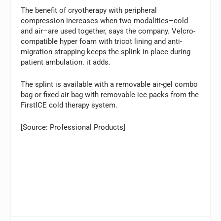
The benefit of cryotherapy with peripheral
compression increases when two modalities–cold
and air–are used together, says the company. Velcro-
compatible hyper foam with tricot lining and anti-
migration strapping keeps the splink in place during
patient ambulation. it adds.
The splint is available with a removable air-gel combo
bag or fixed air bag with removable ice packs from the
FirstICE cold therapy system.
[Source: Professional Products]