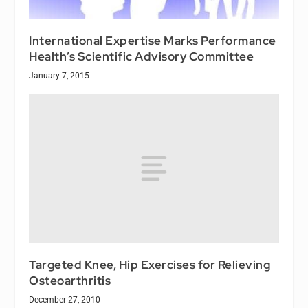
International Expertise Marks Performance
Health’s Scientific Advisory Committee
January 7, 2015
Targeted Knee, Hip Exercises for Relieving
Osteoarthritis
December 27, 2010