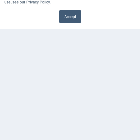
use, see our Privacy Policy.
HELPFUL LINKS
Accept
Media Solutions Kit
Subscribe Now
Contact Us
COPYRIGHT
PRIVACY POLICY
TERMS OF SERVICE
© 2024 MEDQOR LLC. ALL RIGHTS RESERVED