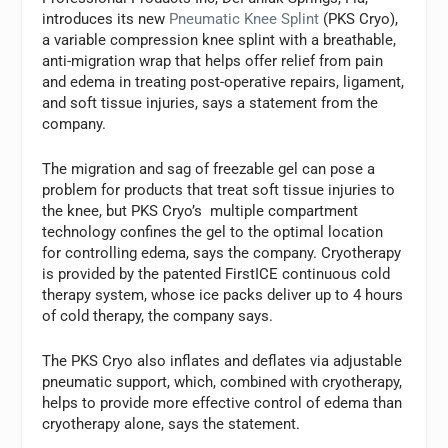
introduces its new
Pneumatic Knee Splint
(PKS Cryo),
a variable compression knee splint with a breathable,
anti-migration wrap that helps offer relief from pain
and edema in treating post-operative repairs, ligament,
and soft tissue injuries, says a statement from the
company.
The migration and sag of freezable gel can pose a
problem for products that treat soft tissue injuries to
the knee, but PKS Cryo’s multiple compartment
technology confines the gel to the optimal location
for controlling edema, says the company. Cryotherapy
is provided by the patented FirstICE continuous cold
therapy system, whose ice packs deliver up to 4 hours
of cold therapy, the company says.
The PKS Cryo also inflates and deflates via adjustable
pneumatic support, which, combined with cryotherapy,
helps to provide more effective control of edema than
cryotherapy alone, says the statement.