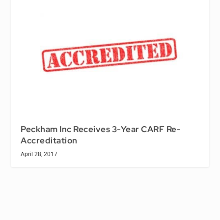
Peckham Inc Receives 3-Year CARF Re-
Accreditation
April 28, 2017