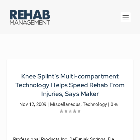
Knee Splint’s Multi-compartment
Technology Helps Speed Rehab From
Injuries, Says Maker
Nov 12, 2009
|
Miscellaneous
,
Technology
|
0
|
Professional Products Inc, DeFuniak Springs, Fla,