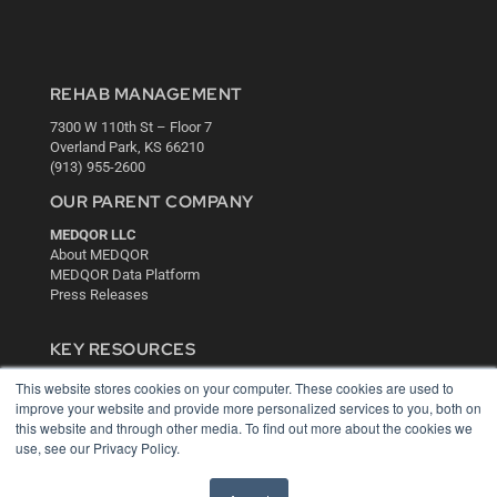
REHAB MANAGEMENT
7300 W 110th St – Floor 7
Overland Park, KS 66210
(913) 955-2600
OUR PARENT COMPANY
MEDQOR LLC
About MEDQOR
MEDQOR Data Platform
Press Releases
KEY RESOURCES
Digital Edition
This website stores cookies on your computer. These cookies are used to
Podcasts
improve your website and provide more personalized services to you, both on
this website and through other media. To find out more about the cookies we
Webinars
use, see our Privacy Policy.
White Papers
Videos