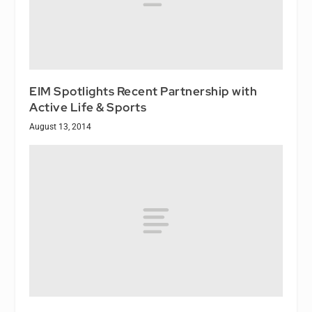
EIM Spotlights Recent Partnership with
Active Life & Sports
August 13, 2014