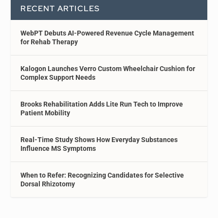
RECENT ARTICLES
WebPT Debuts AI-Powered Revenue Cycle Management
for Rehab Therapy
Kalogon Launches Verro Custom Wheelchair Cushion for
Complex Support Needs
Brooks Rehabilitation Adds Lite Run Tech to Improve
Patient Mobility
Real-Time Study Shows How Everyday Substances
Influence MS Symptoms
When to Refer: Recognizing Candidates for Selective
Dorsal Rhizotomy