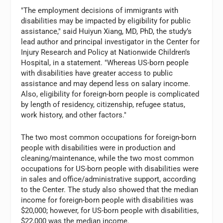
"The employment decisions of immigrants with
disabilities may be impacted by eligibility for public
assistance," said Huiyun Xiang, MD, PhD, the study’s
lead author and principal investigator in the Center for
Injury Research and Policy at Nationwide Children’s
Hospital, in a statement. "Whereas US-born people
with disabilities have greater access to public
assistance and may depend less on salary income.
Also, eligibility for foreign-born people is complicated
by length of residency, citizenship, refugee status,
work history, and other factors."
The two most common occupations for foreign-born
people with disabilities were in production and
cleaning/maintenance, while the two most common
occupations for US-born people with disabilities were
in sales and office/administrative support, according
to the Center. The study also showed that the median
income for foreign-born people with disabilities was
$20,000; however, for US-born people with disabilities,
$22,000 was the median income.