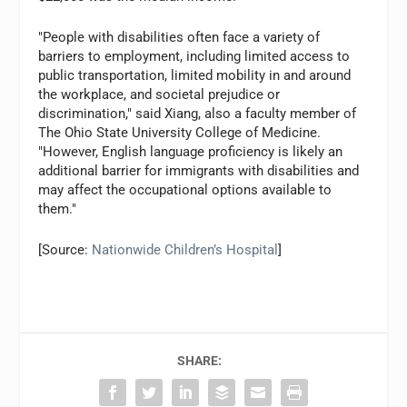
"People with disabilities often face a variety of
barriers to employment, including limited access to
public transportation, limited mobility in and around
the workplace, and societal prejudice or
discrimination," said Xiang, also a faculty member of
The Ohio State University College of Medicine.
"However, English language proficiency is likely an
additional barrier for immigrants with disabilities and
may affect the occupational options available to
them."
[Source:
Nationwide Children’s Hospital
]
SHARE: