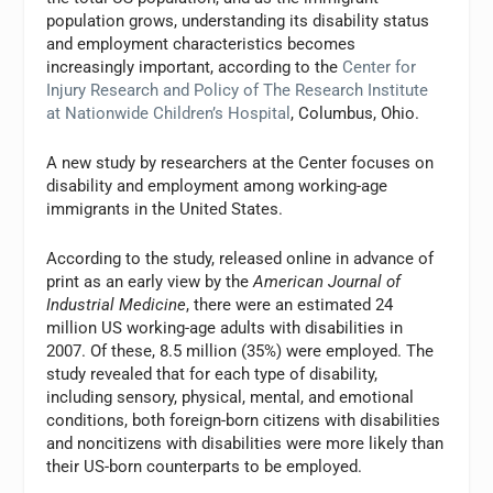
population grows, understanding its disability status
and employment characteristics becomes
increasingly important, according to the
Center for
Injury Research and Policy of The Research Institute
at Nationwide Children’s Hospital
, Columbus, Ohio.
A new study by researchers at the Center focuses on
disability and employment among working-age
immigrants in the United States.
According to the study, released online in advance of
print as an early view by the
American Journal of
Industrial Medicine
, there were an estimated 24
million US working-age adults with disabilities in
2007. Of these, 8.5 million (35%) were employed. The
study revealed that for each type of disability,
including sensory, physical, mental, and emotional
conditions, both foreign-born citizens with disabilities
and noncitizens with disabilities were more likely than
their US-born counterparts to be employed.