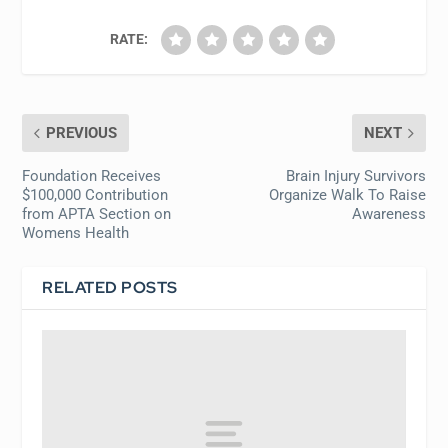
RATE:
PREVIOUS
NEXT
Foundation Receives
Brain Injury Survivors
$100,000 Contribution
Organize Walk To Raise
from APTA Section on
Awareness
Womens Health
RELATED POSTS