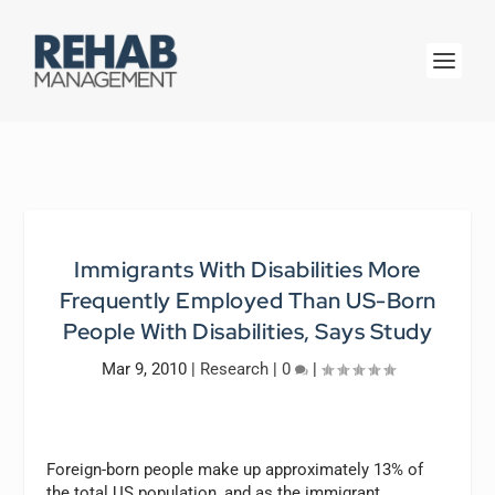
Immigrants With Disabilities More
Frequently Employed Than US-Born
People With Disabilities, Says Study
Mar 9, 2010
|
Research
|
0
|
Foreign-born people make up approximately 13% of
the total US population, and as the immigrant