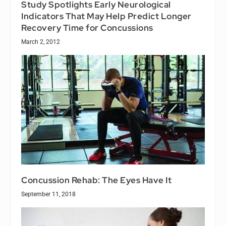
Study Spotlights Early Neurological
Indicators That May Help Predict Longer
Recovery Time for Concussions
March 2, 2012
Concussion Rehab: The Eyes Have It
September 11, 2018