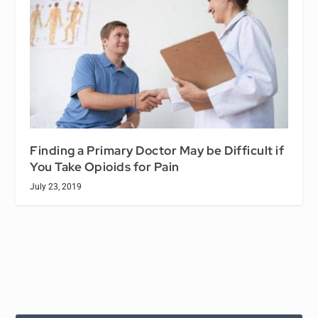
Finding a Primary Doctor May be Difficult if
You Take Opioids for Pain
July 23, 2019