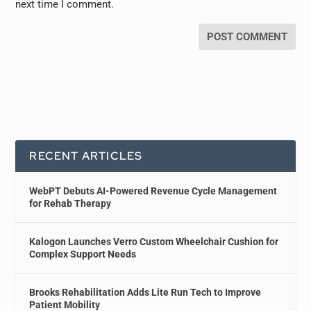
next time I comment.
RECENT ARTICLES
WebPT Debuts AI-Powered Revenue Cycle Management
for Rehab Therapy
Kalogon Launches Verro Custom Wheelchair Cushion for
Complex Support Needs
Brooks Rehabilitation Adds Lite Run Tech to Improve
Patient Mobility