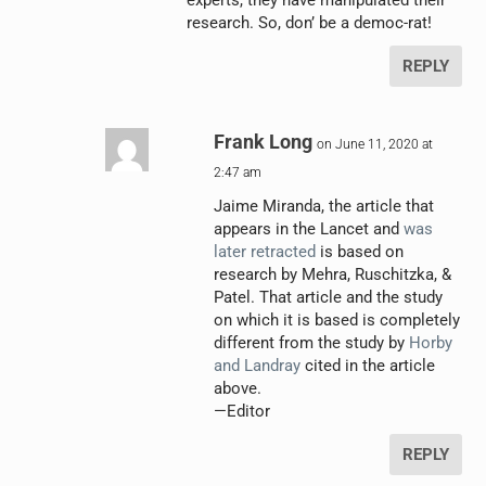
research. So, don’ be a democ-rat!
REPLY
Frank Long
on June 11, 2020 at
2:47 am
Jaime Miranda, the article that
appears in the Lancet and
was
later retracted
is based on
research by Mehra, Ruschitzka, &
Patel. That article and the study
on which it is based is completely
different from the study by
Horby
and Landray
cited in the article
above.
—Editor
REPLY