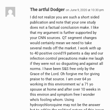
The artful Dodger
on June 9, 2020 at 10:30 pm
I did not realize you are such a short sided
publication and note that your one study
does not a factual conclusion make. I like
that my argument is further supported by
your CNN sources. QT segment changes
would certainly mean we need to take
several meds off the market. I work with up
to 40 positive covid19 patients a day and our
infection control precautions make me laugh
if they were not so disgusting and against all
norms. I have been S&S free only by the
Grace of the Lord. Oh forgive me for giving
praise to that source. I am over 64 yo
working in this environment w/ a 71 yo
spouse at home and after over 10 weeks in
this environ and symptom free I wonder
who’s fooling whom. Using
hydroxychloroquine may not be the answer
but to add to the political nature of this issue