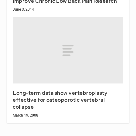
Improve Chronic Low Back Pain Research
June 3, 2014
Long-term data show vertebroplasty
effective for osteoporotic vertebral
collapse
March 19, 2008