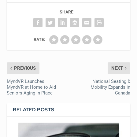
SHARE:
RATE:
PREVIOUS
NEXT
MyndVR Launches
National Seating &
MyndVR at Home to Aid
Mobility Expands in
Seniors Aging in Place
Canada
RELATED POSTS