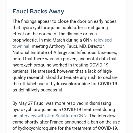
Fauci
Backs Away
The findings appear to close the door on early hopes
that hydroxychloroquine could offer a mitigating
effect on the course of the disease or as a
prophylactic. In mid-March during a CNN
televised
town hall
meeting Anthony Fauci, MD, Director,
National Institute of Allergy and Infectious Diseases,
noted that there was non-proven, anecdotal data that
hydroxychloroquine worked in treating COVID-19
patients. He stressed, however, that a lack of high-
quality research should attenuate any rush to declare
the off-label use of hydroxychloroquine for COVID-19
as definitively successful.
By May 27 Fauci was more resolved in dismissing
hydroxychloroquine as a COVID-19 treatment during
an
interview with Jim Sciutto on CNN
. The interview
came shortly after France announced a ban on the use
of hydroxychloroquine for the treatment of COVID-19.