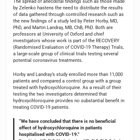
The spread of anecdotal findings such as those made
by Zelenko hastens the need to distribute the results
of data gathered through controlled research such as
the new findings of a study led by Peter Horby, MD,
PhD, and Martin Landray, MB, ChB, PhD. Both are
professors at University of Oxford and chief
investigators whose work is part of the RECOVERY
(Randomised Evaluation of COVID-19 Therapy) Trials,
a large-scale group of clinical trials testing several
potential coronavirus treatments.
Horby and Landray’s study enrolled more than 11,000
patients and compared a control group with a group
treated with hydroxychloroquine. As a result of their
testing the two investigators determined that
hydroxychloroquine provides no substantial benefit in
treating COVID-19 patients.
“We have concluded that there is no beneficial
effect of hydroxychloroquine in patients
hospitalised with COVID-19.”