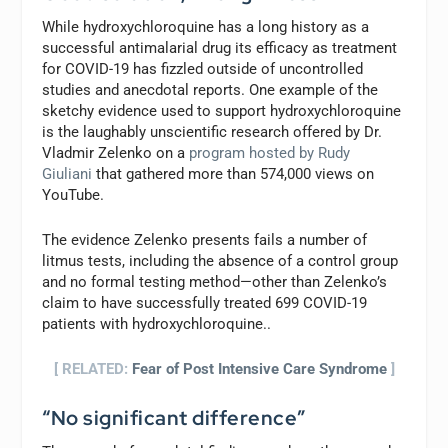
While hydroxychloroquine has a long history as a
successful antimalarial drug its efficacy as treatment
for COVID-19 has fizzled outside of uncontrolled
studies and anecdotal reports. One example of the
sketchy evidence used to support hydroxychloroquine
is the laughably unscientific research offered by Dr.
Vladmir Zelenko on a
program hosted by Rudy
Giuliani
that gathered more than 574,000 views on
YouTube.
The evidence Zelenko presents fails a number of
litmus tests, including the absence of a control group
and no formal testing method—other than Zelenko’s
claim to have successfully treated 699 COVID-19
patients with hydroxychloroquine..
[ RELATED:
Fear of Post Intensive Care Syndrome
]
“No significant difference”