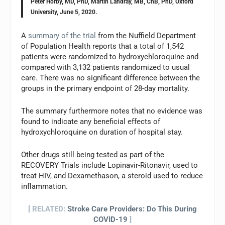
Peter Horby, MD, PhD, Martin Landray, MB, ChB, PhD, Oxford
University, June 5, 2020.
A
summary of the trial
from the Nuffield Department
of Population Health reports that a total of 1,542
patients were randomized to hydroxychloroquine and
compared with 3,132 patients randomized to usual
care. There was no significant difference between the
groups in the primary endpoint of 28-day mortality.
The summary furthermore notes that no evidence was
found to indicate any beneficial effects of
hydroxychloroquine on duration of hospital stay.
Other drugs still being tested as part of the
RECOVERY Trials include Lopinavir-Ritonavir, used to
treat HIV, and Dexamethason, a steroid used to reduce
inflammation.
[ RELATED:
Stroke Care Providers: Do This During
COVID-19
]