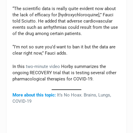
“The scientific data is really quite evident now about
the lack of efficacy for [hydroxychloroquine],” Fauci
told Sciutto. He added that adverse cardiovascular
events such as arrhythmias could result from the use
of the drug among certain patients.
“I’m not so sure you’d want to ban it but the data are
clear right now,” Fauci adds.
In this
two-minute video
Horby summarizes the
ongoing RECOVERY trial that is testing several other
pharmacological therapies for COVID-19.
More about this topic:
It’s No Hoax. Brains, Lungs,
COVID-19