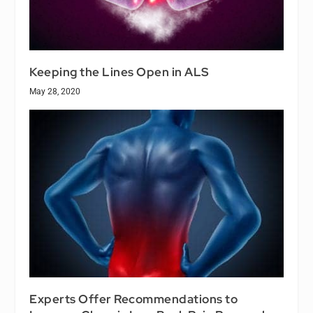
Keeping the Lines Open in ALS
May 28, 2020
Experts Offer Recommendations to