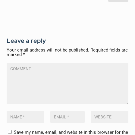
Leave a reply
Your email address will not be published.
Required fields are
marked
*
Save my name, email, and website in this browser for the