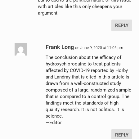
with articles like this only cheapens your
argument.
REPLY
Frank Long
on June 9, 2020 at 11:06 pm
The conclusion about the efficacy of
hydroxychloroquine to treat patients
affected by COVID-19 reported by Horby
and Landray that is cited in this article is
drawn from a well-constructed study
composed of a large, randomized sample
that is compared to a control group. The
findings meet the standards of high
quality research. It is not politics. It is
science.
—Editor
REPLY