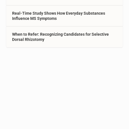
Real-Time Study Shows How Everyday Substances
Influence MS Symptoms
When to Refer: Recognizing Candidates for Selective
Dorsal Rhizotomy