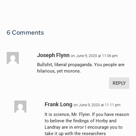
6 Comments
Joseph Flynn
on June 9, 2020 at 11:06 pm
Bullshit, liberal propaganda. You people are
hilarious, yet morons.
REPLY
Frank Long
on June 9, 2020 at 11:11 pm
It is science, Mr. Flynn. If you have reason
to believe the findings of Horby and
Landray are in error I encourage you to
take it up with the researchers