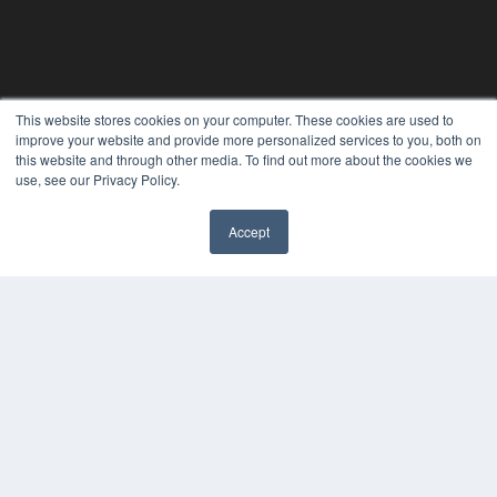
This website stores cookies on your computer. These cookies are used to
improve your website and provide more personalized services to you, both on
this website and through other media. To find out more about the cookies we
use, see our Privacy Policy.
Accept
REHAB MANAGEMENT
7300 W 110th St – Floor 7
Overland Park, KS 66210
(913) 955-2600
OUR PARENT COMPANY
MEDQOR LLC
About MEDQOR
MEDQOR Data Platform
Press Releases