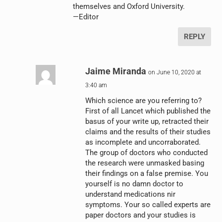
themselves and Oxford University.
—Editor
REPLY
Jaime Miranda
on June 10, 2020 at
3:40 am
Which science are you referring to?
First of all Lancet which published the
basus of your write up, retracted their
claims and the results of their studies
as incomplete and uncorraborated.
The group of doctors who conducted
the research were unmasked basing
their findings on a false premise. You
yourself is no damn doctor to
understand medications nir
symptoms. Your so called experts are
paper doctors and your studies is