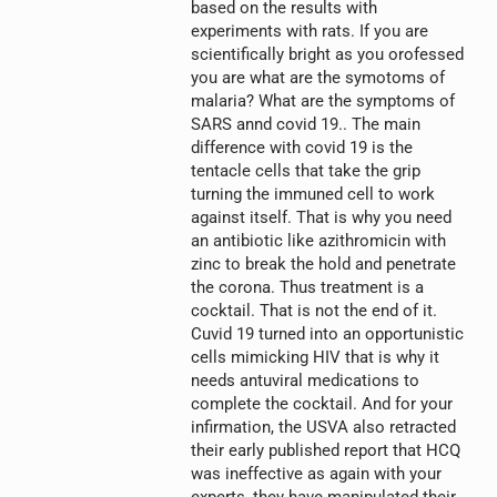
based on the results with
experiments with rats. If you are
scientifically bright as you orofessed
you are what are the symotoms of
malaria? What are the symptoms of
SARS annd covid 19.. The main
difference with covid 19 is the
tentacle cells that take the grip
turning the immuned cell to work
against itself. That is why you need
an antibiotic like azithromicin with
zinc to break the hold and penetrate
the corona. Thus treatment is a
cocktail. That is not the end of it.
Cuvid 19 turned into an opportunistic
cells mimicking HIV that is why it
needs antuviral medications to
complete the cocktail. And for your
infirmation, the USVA also retracted
their early published report that HCQ
was ineffective as again with your
experts, they have manipulated their