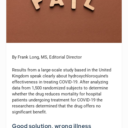
By Frank Long, MS, Editorial Director
Results from a large-scale study based in the United
Kingdom speak clearly about hydroxychloroquine’s
effectiveness in treating COVID-19. After analyzing
data from 1,500 randomized subjects to determine
whether the drug reduces mortality for hospital
patients undergoing treatment for COVID-19 the
researchers determined that the drug offers no
significant benefit.
Good solution, wrong illness