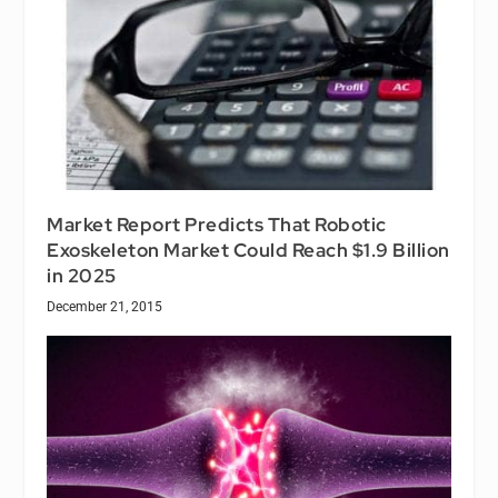
Market Report Predicts That Robotic
Exoskeleton Market Could Reach $1.9 Billion
in 2025
December 21, 2015