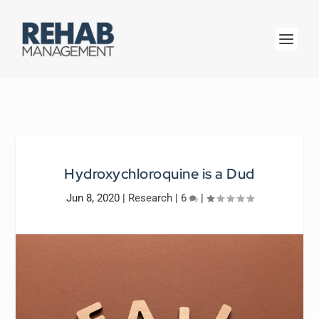
Hydroxychloroquine is a Dud
Jun 8, 2020
|
Research
|
6
|