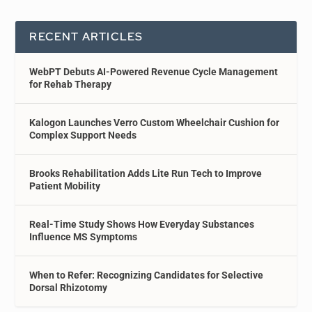
RECENT ARTICLES
WebPT Debuts AI-Powered Revenue Cycle Management
for Rehab Therapy
Kalogon Launches Verro Custom Wheelchair Cushion for
Complex Support Needs
Brooks Rehabilitation Adds Lite Run Tech to Improve
Patient Mobility
Real-Time Study Shows How Everyday Substances
Influence MS Symptoms
When to Refer: Recognizing Candidates for Selective
Dorsal Rhizotomy