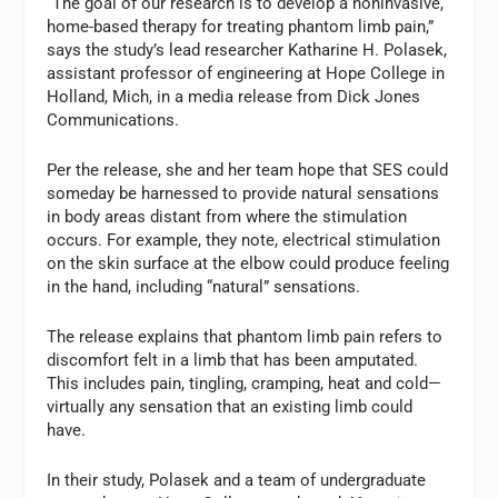
“The goal of our research is to develop a noninvasive,
home-based therapy for treating phantom limb pain,”
says the study’s lead researcher Katharine H. Polasek,
assistant professor of engineering at Hope College in
Holland, Mich, in a media release from Dick Jones
Communications.
Per the release, she and her team hope that SES could
someday be harnessed to provide natural sensations
in body areas distant from where the stimulation
occurs. For example, they note, electrical stimulation
on the skin surface at the elbow could produce feeling
in the hand, including “natural” sensations.
The release explains that phantom limb pain refers to
discomfort felt in a limb that has been amputated.
This includes pain, tingling, cramping, heat and cold—
virtually any sensation that an existing limb could
have.
In their study, Polasek and a team of undergraduate