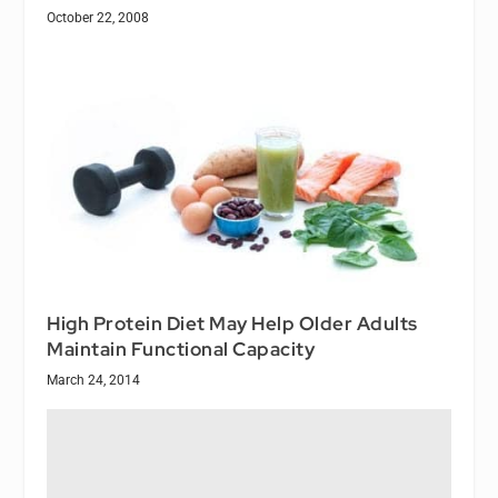
October 22, 2008
High Protein Diet May Help Older Adults
Maintain Functional Capacity
March 24, 2014