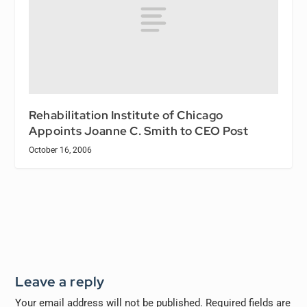
Rehabilitation Institute of Chicago
Appoints Joanne C. Smith to CEO Post
October 16, 2006
Leave a reply
Your email address will not be published.
Required fields are