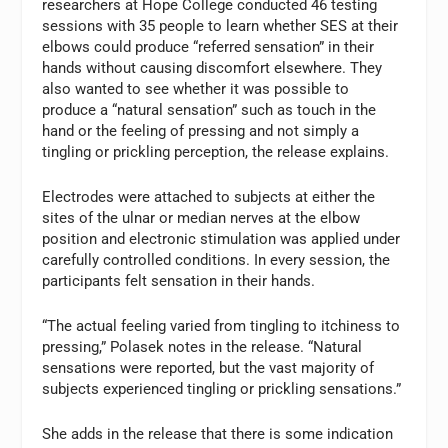
researchers at Hope College conducted 46 testing
sessions with 35 people to learn whether SES at their
elbows could produce “referred sensation” in their
hands without causing discomfort elsewhere. They
also wanted to see whether it was possible to
produce a “natural sensation” such as touch in the
hand or the feeling of pressing and not simply a
tingling or prickling perception, the release explains.
Electrodes were attached to subjects at either the
sites of the ulnar or median nerves at the elbow
position and electronic stimulation was applied under
carefully controlled conditions. In every session, the
participants felt sensation in their hands.
“The actual feeling varied from tingling to itchiness to
pressing,” Polasek notes in the release. “Natural
sensations were reported, but the vast majority of
subjects experienced tingling or prickling sensations.”
She adds in the release that there is some indication