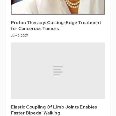
Proton Therapy: Cutting-Edge Treatment
for Cancerous Tumors
July 9, 2007
Elastic Coupling Of Limb Joints Enables
Faster Bipedal Walking