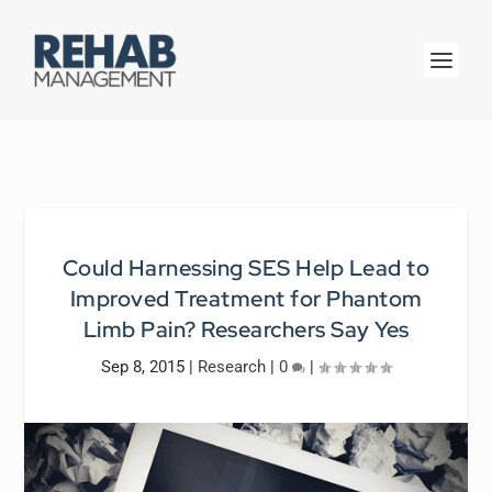
Could Harnessing SES Help Lead to
Improved Treatment for Phantom
Limb Pain? Researchers Say Yes
Sep 8, 2015
|
Research
|
0
|