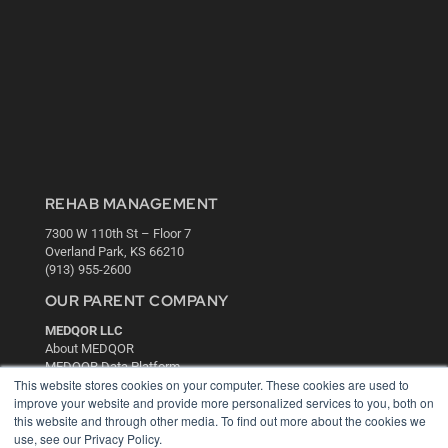
REHAB MANAGEMENT
7300 W 110th St – Floor 7
Overland Park, KS 66210
(913) 955-2600
OUR PARENT COMPANY
MEDQOR LLC
About MEDQOR
MEDQOR Data Platform
This website stores cookies on your computer. These cookies are used to
Press Releases
improve your website and provide more personalized services to you, both on
this website and through other media. To find out more about the cookies we
KEY RESOURCES
use, see our Privacy Policy.