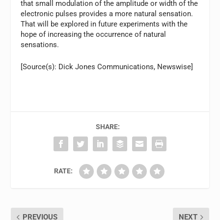
that small modulation of the amplitude or width of the
electronic pulses provides a more natural sensation.
That will be explored in future experiments with the
hope of increasing the occurrence of natural
sensations.
[Source(s): Dick Jones Communications, Newswise]
SHARE:
RATE:
PREVIOUS
NEXT