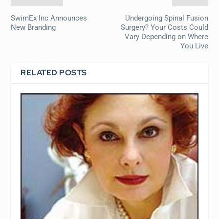
SwimEx Inc Announces
Undergoing Spinal Fusion
New Branding
Surgery? Your Costs Could
Vary Depending on Where
You Live
RELATED POSTS