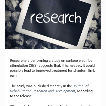
Researchers performing a study on surface electrical
stimulation (SES) suggests that, if harnessed, it could
possibly lead to improved treatment for phantom limb
pain.
The study was published recently in the
Journal of
Rehabilitation Research and Development
, according
to the release.