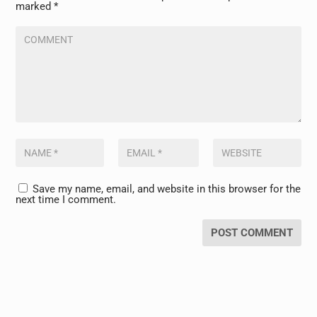
marked
*
Save my name, email, and website in this browser for the
next time I comment.